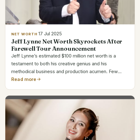
17 Jul 2025
NET WORTH
Jeff Lynne Net Worth Skyrockets After
Farewell Tour Announcement
Jeff Lynne’s estimated $100 million net worth is a
testament to both his creative genius and his
methodical business and production acumen. Few
musicians have been able to control their creative and
Read more
financial output and remain so consistently relevant.
His...