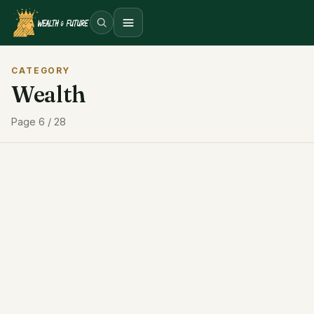
Open menu
CATEGORY
Wealth
Page 6 / 28