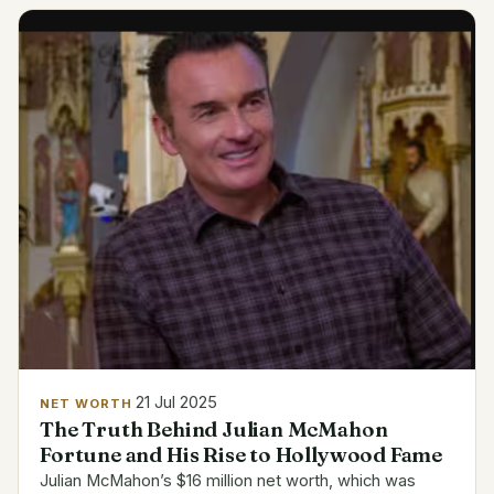
investments...
21 Jul 2025
NET WORTH
The Truth Behind Julian McMahon
Fortune and His Rise to Hollywood Fame
Julian McMahon’s $16 million net worth, which was