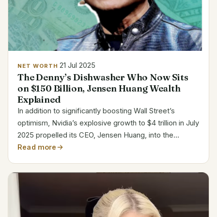
21 Jul 2025
NET WORTH
The Denny’s Dishwasher Who Now Sits
on $150 Billion, Jensen Huang Wealth
Explained
In addition to significantly boosting Wall Street’s
optimism, Nvidia’s explosive growth to $4 trillion in July
2025 propelled its CEO, Jensen Huang, into the
highest echelons of financial power. According to
Read more
Forbes, Huang’s net worth has increased to an...