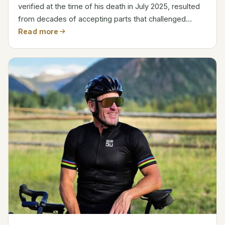
verified at the time of his death in July 2025, resulted
from decades of accepting parts that challenged
conventional wisdom and enthralled prime-time
Read more
viewers. After beginning his career as a fashion model
in...