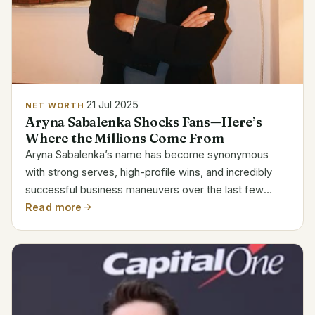
21 Jul 2025
NET WORTH
Aryna Sabalenka Shocks Fans—Here’s
Where the Millions Come From
Aryna Sabalenka’s name has become synonymous
with strong serves, high-profile wins, and incredibly
successful business maneuvers over the last few
seasons. Her current estimated net worth of $18.7
Read more
million reflects not only her success on the court but
also...