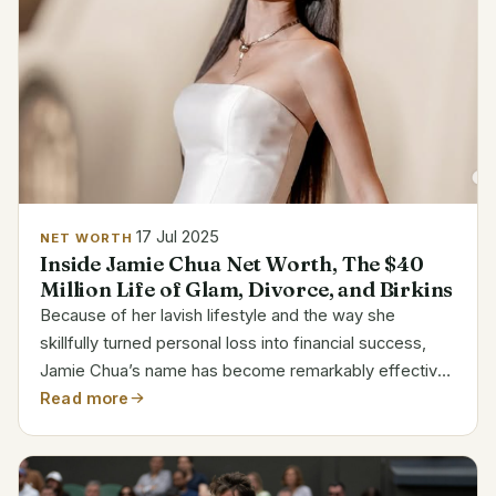
17 Jul 2025
NET WORTH
Inside Jamie Chua Net Worth, The $40
Million Life of Glam, Divorce, and Birkins
Because of her lavish lifestyle and the way she
skillfully turned personal loss into financial success,
Jamie Chua’s name has become remarkably effective
at attracting attention. After marrying Indonesian
Read more
tycoon Nurdian Cuaca, Jamie transitioned into a
much...