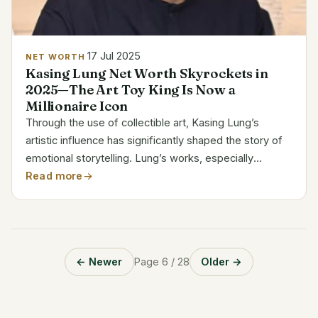
17 Jul 2025
NET WORTH
Kasing Lung Net Worth Skyrockets in
2025—The Art Toy King Is Now a
Millionaire Icon
Through the use of collectible art, Kasing Lung’s
artistic influence has significantly shaped the story of
emotional storytelling. Lung’s works, especially
Labubu, have inspired a movement that crosses the
Read more
boundaries of pop aesthetics, psychology, and visual...
← Newer
Page 6 / 28
Older →