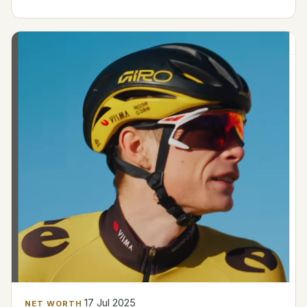
and $18 million. In addition to making her a...
17 Jul 2025
NET WORTH