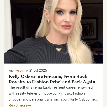
21 Jul 2025
NET WORTH
Kelly Osbourne Fortune, From Rock
Royalty to Fashion Rebel and Back Again
The result of a remarkably resilient career entwined
with reality television, pop-punk music, fashion
critique, and personal transformation, Kelly Osbourne’s
net worth is currently estimated to be between $16
Read more