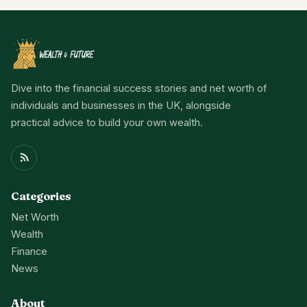
Dive into the financial success stories and net worth of
individuals and businesses in the UK, alongside
practical advice to build your own wealth.
Categories
Net Worth
Wealth
Finance
News
About