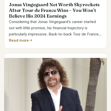
Jonas Vingegaard Net Worth Skyrockets
After Tour de France Wins – You Won’t
Believe His 2024 Earnings
Considering that Jonas Vingegaard’s career started
out with little promise, his financial trajectory is
particularly impressive. Back-to-back Tour de France
victories and a high-profile contract with Visma–Lease
Read more
a Bike, which will keep him on their roster...