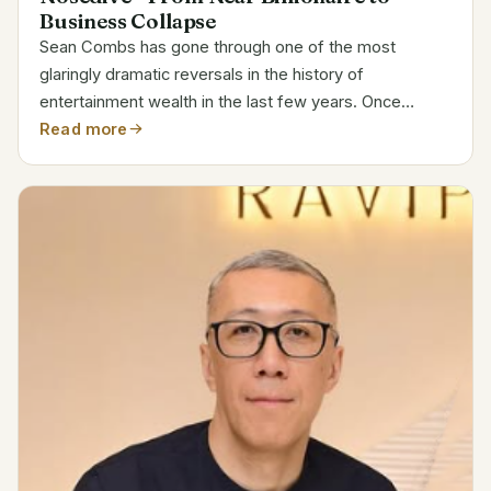
Business Collapse
Sean Combs has gone through one of the most
glaringly dramatic reversals in the history of
entertainment wealth in the last few years. Once
earning $100 million annually, Combs was once
Read more
regarded as hip-hop’s most credible billionaire-in-
waiting. Today, he is...