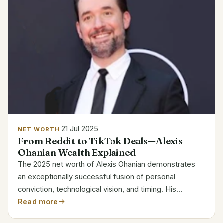
21 Jul 2025
NET WORTH
From Reddit to TikTok Deals—Alexis
Ohanian Wealth Explained
The 2025 net worth of Alexis Ohanian demonstrates
an exceptionally successful fusion of personal
conviction, technological vision, and timing. His
financial trajectory, which is valued at about $150
Read more
million, has been fueled by years of strategic