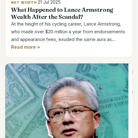
21 Jul 2025
NET WORTH
What Happened to Lance Armstrong
Wealth After the Scandal?
At the height of his cycling career, Lance Armstrong,
who made over $20 million a year from endorsements
and appearance fees, exuded the same aura as
world-renowned figures. His ascent was especially
Read more
motivational because it followed a life-threatening
fight...