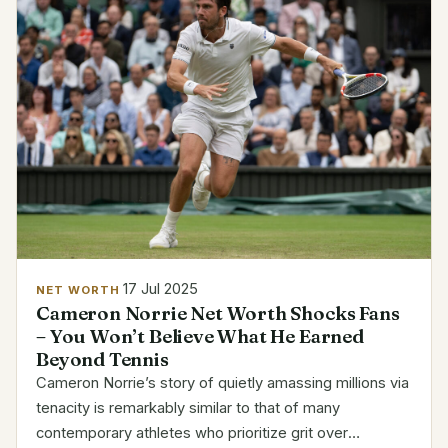
17 Jul 2025
NET WORTH
Cameron Norrie Net Worth Shocks Fans
– You Won’t Believe What He Earned
Beyond Tennis
Cameron Norrie’s story of quietly amassing millions via
tenacity is remarkably similar to that of many
contemporary athletes who prioritize grit over