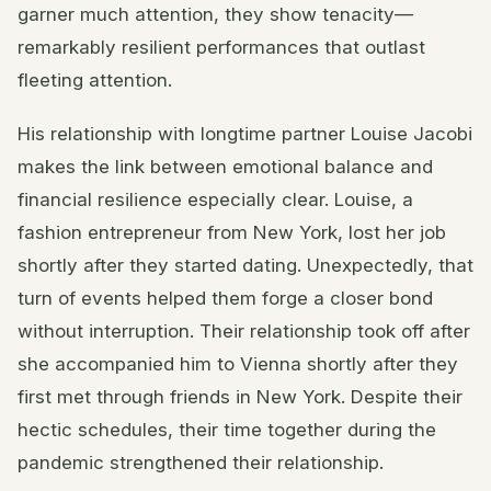
garner much attention, they show tenacity—
remarkably resilient performances that outlast
fleeting attention.
His relationship with longtime partner Louise Jacobi
makes the link between emotional balance and
financial resilience especially clear. Louise, a
fashion entrepreneur from New York, lost her job
shortly after they started dating. Unexpectedly, that
turn of events helped them forge a closer bond
without interruption. Their relationship took off after
she accompanied him to Vienna shortly after they
first met through friends in New York. Despite their
hectic schedules, their time together during the
pandemic strengthened their relationship.