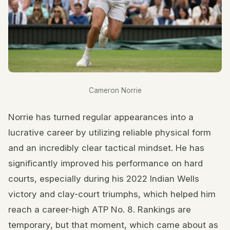
Cameron Norrie
Norrie has turned regular appearances into a
lucrative career by utilizing reliable physical form
and an incredibly clear tactical mindset. He has
significantly improved his performance on hard
courts, especially during his 2022 Indian Wells
victory and clay-court triumphs, which helped him
reach a career-high ATP No. 8. Rankings are
temporary, but that moment, which came about as