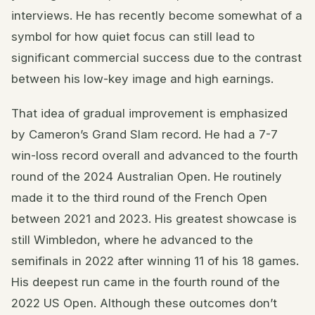
interviews. He has recently become somewhat of a
symbol for how quiet focus can still lead to
significant commercial success due to the contrast
between his low-key image and high earnings.
That idea of gradual improvement is emphasized
by Cameron’s Grand Slam record. He had a 7-7
win-loss record overall and advanced to the fourth
round of the 2024 Australian Open. He routinely
made it to the third round of the French Open
between 2021 and 2023. His greatest showcase is
still Wimbledon, where he advanced to the
semifinals in 2022 after winning 11 of his 18 games.
His deepest run came in the fourth round of the
2022 US Open. Although these outcomes don’t