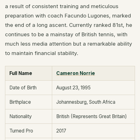
a result of consistent training and meticulous
preparation with coach Facundo Lugones, marked
the end of a long ascent. Currently ranked 81st, he
continues to be a mainstay of British tennis, with
much less media attention but a remarkable ability
to maintain financial stability.
Full Name
Cameron Norrie
Date of Birth
August 23, 1995
Birthplace
Johannesburg, South Africa
Nationality
British (Represents Great Britain)
Turned Pro
2017