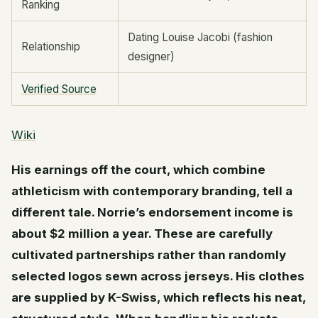
Ranking
Dating Louise Jacobi (fashion
Relationship
designer)
Verified Source
Wiki
His earnings off the court, which combine
athleticism with contemporary branding, tell a
different tale. Norrie’s endorsement income is
about $2 million a year. These are carefully
cultivated partnerships rather than randomly
selected logos sewn across jerseys. His clothes
are supplied by K-Swiss, which reflects his neat,