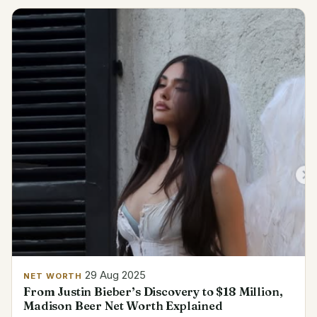
29 Aug 2025
NET WORTH
From Justin Bieber’s Discovery to $18 Million,
Madison Beer Net Worth Explained