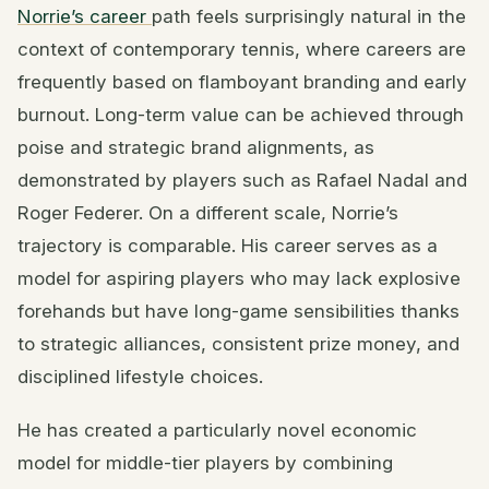
Norrie’s career
path feels surprisingly natural in the
context of contemporary tennis, where careers are
frequently based on flamboyant branding and early
burnout. Long-term value can be achieved through
poise and strategic brand alignments, as
demonstrated by players such as Rafael Nadal and
Roger Federer. On a different scale, Norrie’s
trajectory is comparable. His career serves as a
model for aspiring players who may lack explosive
forehands but have long-game sensibilities thanks
to strategic alliances, consistent prize money, and
disciplined lifestyle choices.
He has created a particularly novel economic
model for middle-tier players by combining