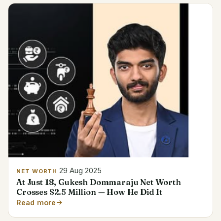
29 Aug 2025
NET WORTH
At Just 18, Gukesh Dommaraju Net Worth
Crosses $2.5 Million — How He Did It
Read more