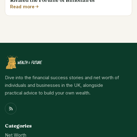
Read more
Dive into the financial success stories and net worth of
individuals and businesses in the UK, alongside
practical advice to build your own wealth.
Categories
Net Worth