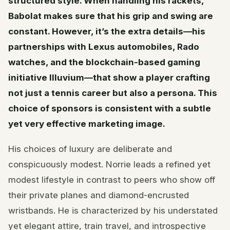
structured style. When handling his rackets,
Babolat makes sure that his grip and swing are
constant. However, it’s the extra details—his
partnerships with Lexus automobiles, Rado
watches, and the blockchain-based gaming
initiative Illuvium—that show a player crafting
not just a tennis career but also a persona. This
choice of sponsors is consistent with a subtle
yet very effective marketing image.
His choices of luxury are deliberate and
conspicuously modest. Norrie leads a refined yet
modest lifestyle in contrast to peers who show off
their private planes and diamond-encrusted
wristbands. He is characterized by his understated
yet elegant attire, train travel, and introspective