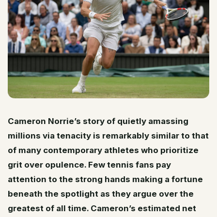
Cameron Norrie’s story of quietly amassing
millions via tenacity is remarkably similar to that
of many contemporary athletes who prioritize
grit over opulence. Few tennis fans pay
attention to the strong hands making a fortune
beneath the spotlight as they argue over the
greatest of all time. Cameron’s estimated net