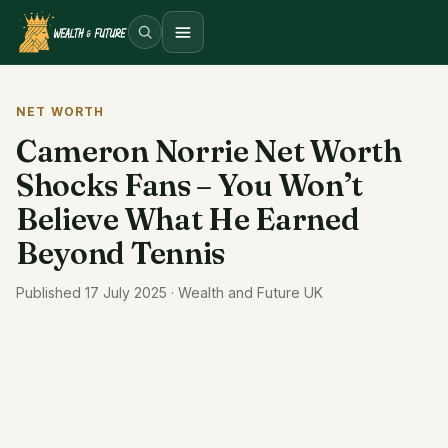
Open menu
NET WORTH
Cameron Norrie Net Worth
Shocks Fans – You Won’t
Believe What He Earned
Beyond Tennis
Published 17 July 2025 · Wealth and Future UK