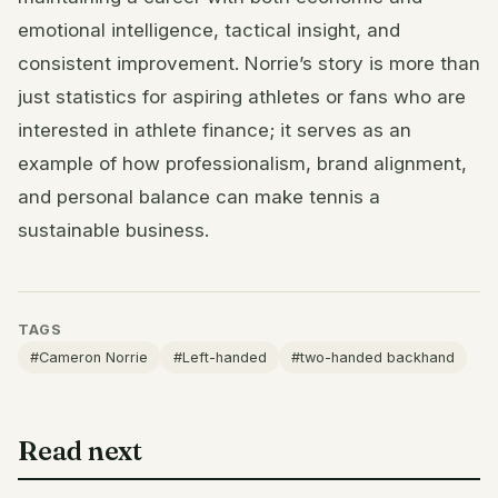
emotional intelligence, tactical insight, and
consistent improvement. Norrie’s story is more than
just statistics for aspiring athletes or fans who are
interested in athlete finance; it serves as an
example of how professionalism, brand alignment,
and personal balance can make tennis a
sustainable business.
TAGS
#Cameron Norrie
#Left-handed
#two-handed backhand
Read next