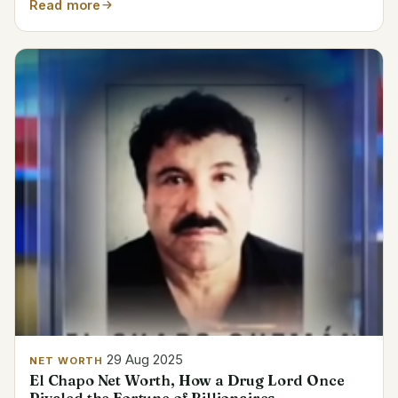
Read more
29 Aug 2025
NET WORTH
El Chapo Net Worth, How a Drug Lord Once
Rivaled the Fortune of Billionaires