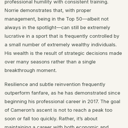
professional humility with consistent training.
Norrie demonstrates that, with proper
management, being in the Top 50—albeit not
always in the spotlight—can still be extremely
lucrative in a sport that is frequently controlled by
a small number of extremely wealthy individuals.
His wealth is the result of strategic decisions made
over many seasons rather than a single
breakthrough moment.
Resilience and subtle reinvention frequently
outperform fanfare, as he has demonstrated since
beginning his professional career in 2017. The goal
of Cameron’s ascent is not to reach a peak too
soon or fall too quickly. Rather, it’s about
maintaining a career with both economic and