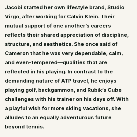
Jacobi started her own lifestyle brand, Studio
Virgo, after working for Calvin Klein. Their
mutual support of one another’s careers
reflects their shared appreciation of discipline,
structure, and aesthetics. She once said of
Cameron that he was very dependable, calm,
and even-tempered—qualities that are
reflected in his playing. In contrast to the
demanding nature of ATP travel, he enjoys
playing golf, backgammon, and Rubik’s Cube
challenges with his trainer on his days off. With
a playful wish for more skiing vacations, she
alludes to an equally adventurous future
beyond tennis.