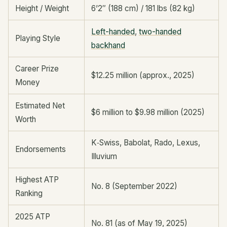
Height / Weight
6’2″ (188 cm) / 181 lbs (82 kg)
Left-handed
,
two-handed
Playing Style
backhand
Career Prize
$12.25 million (approx., 2025)
Money
Estimated Net
$6 million to $9.98 million (2025)
Worth
K‑Swiss, Babolat, Rado, Lexus,
Endorsements
Illuvium
Highest ATP
No. 8 (September 2022)
Ranking
2025 ATP
No. 81 (as of May 19, 2025)