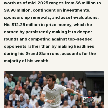
worth as of mid-2025 ranges from $6 million to
$9.98 million, contingent on investments,
sponsorship renewals, and asset evaluations.
His $12.25 million in prize money, which he
earned by persistently making it to deeper
rounds and competing against top-seeded
opponents rather than by making headlines
during his Grand Slam runs, accounts for the
majority of his wealth.