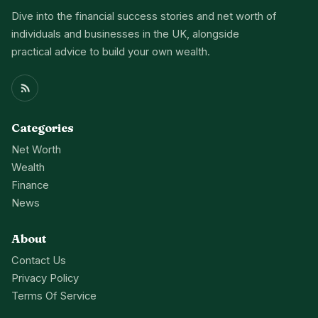
Dive into the financial success stories and net worth of
individuals and businesses in the UK, alongside
practical advice to build your own wealth.
Categories
Net Worth
Wealth
Finance
News
About
Contact Us
Privacy Policy
Terms Of Service