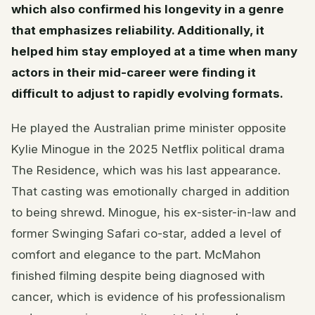
which also confirmed his longevity in a genre
that emphasizes reliability. Additionally, it
helped him stay employed at a time when many
actors in their mid-career were finding it
difficult to adjust to rapidly evolving formats.
He played the Australian prime minister opposite
Kylie Minogue in the 2025 Netflix political drama
The Residence, which was his last appearance.
That casting was emotionally charged in addition
to being shrewd. Minogue, his ex-sister-in-law and
former Swinging Safari co-star, added a level of
comfort and elegance to the part. McMahon
finished filming despite being diagnosed with
cancer, which is evidence of his professionalism