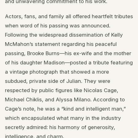
and unwavering commitment to his work.
Actors, fans, and family all offered heartfelt tributes
when word of his passing was announced.
Following the widespread dissemination of Kelly
McMahon’s statement regarding his peaceful
passing, Brooke Burns—his ex-wife and the mother
of his daughter Madison—posted a tribute featuring
a vintage photograph that showed a more
subdued, private side of Julian. They were
respected by public figures like Nicolas Cage,
Michael Chiklis, and Alyssa Milano. According to
Cage’s note, he was a “kind and intelligent man,”
which encapsulated what many in the industry
secretly admired: his harmony of generosity,
intelligence, and charm.