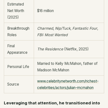
Estimated
Net Worth
$16 million
(2025)
Breakthrough
Charmed
,
Nip/Tuck
,
Fantastic Four
,
Roles
FBI: Most Wanted
Final
The Residence
(Netflix, 2025)
Appearance
Married to Kelly McMahon, father of
Personal Life
Madison McMahon
www.celebritynetworth.com/richest-
Source
celebrities/actors/julian-mcmahon
Leveraging that attention, he transitioned into