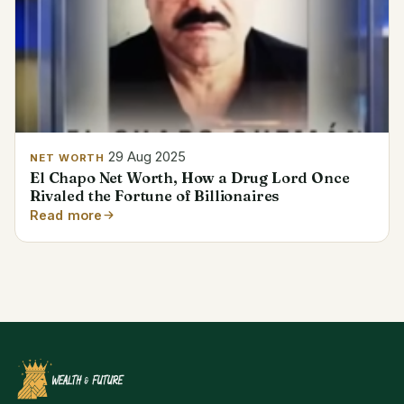
29 Aug 2025
NET WORTH
El Chapo Net Worth, How a Drug Lord Once
Rivaled the Fortune of Billionaires
Read more