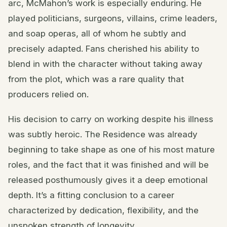
arc, McMahon’s work is especially enduring. He
played politicians, surgeons, villains, crime leaders,
and soap operas, all of whom he subtly and
precisely adapted. Fans cherished his ability to
blend in with the character without taking away
from the plot, which was a rare quality that
producers relied on.
His decision to carry on working despite his illness
was subtly heroic. The Residence was already
beginning to take shape as one of his most mature
roles, and the fact that it was finished and will be
released posthumously gives it a deep emotional
depth. It’s a fitting conclusion to a career
characterized by dedication, flexibility, and the
unspoken strength of longevity.