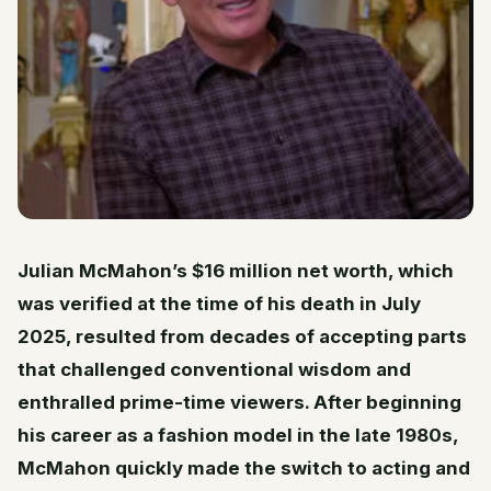
Julian McMahon’s $16 million net worth, which
was verified at the time of his death in July
2025, resulted from decades of accepting parts
that challenged conventional wisdom and
enthralled prime-time viewers. After beginning
his career as a fashion model in the late 1980s,
McMahon quickly made the switch to acting and