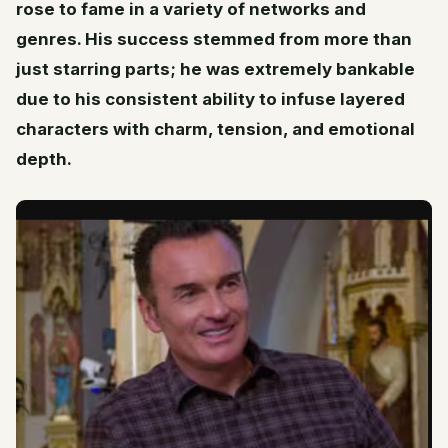
rose to fame in a variety of networks and
genres. His success stemmed from more than
just starring parts; he was extremely bankable
due to his consistent ability to infuse layered
characters with charm, tension, and emotional
depth.