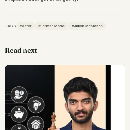
TAGS
#Actor
#Former Model
#Julian McMahon
Read next