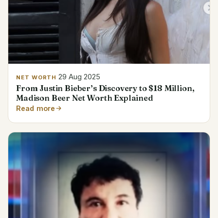
29 Aug 2025
NET WORTH
From Justin Bieber’s Discovery to $18 Million,
Madison Beer Net Worth Explained
Read more