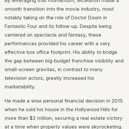
By leveraging that momentum, McMahon made a
smooth transition into the movie industry, most
notably taking on the role of Doctor Doom in
Fantastic Four and its follow-up. Despite being
centered on spectacle and fantasy, these
performances provided his career with a very
effective box office footprint. His ability to bridge
the gap between big-budget franchise visibility and
small-screen gravitas, in contrast to many
television actors, greatly increased his
marketability.
He made a wise personal financial decision in 2015
when he sold his house in the Hollywood Hills for
more than $2 million, securing a real estate victory
at a time when property values were skyrocketing.