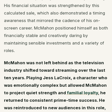
His financial situation was strengthened by this
calculated sale, which also demonstrated a timing
awareness that mirrored the cadence of his on-
screen career. McMahon positioned himself as both
financially stable and creatively daring by
maintaining sensible investments and a variety of
roles.
McMahon was not left behind as the television
industry shifted toward streaming over the last
ten years. Playing Jess LaCroix, a character who
was emotionally complex but allowed McMahon
to project quiet strength and
familial loyalty
, he
returned to consistent prime-time success. He
was reintroduced to new audiences in this role,