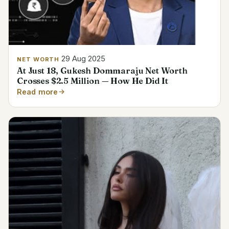
29 Aug 2025
NET WORTH
At Just 18, Gukesh Dommaraju Net Worth
Crosses $2.5 Million — How He Did It
Read more