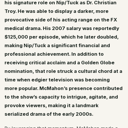
his signature role on Nip/Tuck as Dr. Christian
Troy. He was able to display a darker, more
provocative side of his acting range on the FX
medical drama. His 2007 salary was reportedly
$125,000 per episode, which he later doubled,
making Nip/Tuck a significant financial and
professional achievement. In addition to
receiving critical acclaim and a Golden Globe
nomination, that role struck a cultural chord at a
time when edgier television was becoming
more popular. McMahon’s presence contributed
to the show’s capacity to intrigue, agitate, and
provoke viewers, making it a landmark
serialized drama of the early 2000s.