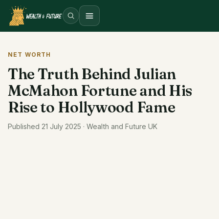
Open menu
NET WORTH
The Truth Behind Julian
McMahon Fortune and His
Rise to Hollywood Fame
Published 21 July 2025 · Wealth and Future UK