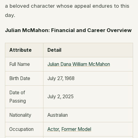
a beloved character whose appeal endures to this
day.
Julian McMahon: Financial and Career Overview
Attribute
Detail
Full Name
Julian Dana William McMahon
Birth Date
July 27, 1968
Date of
July 2, 2025
Passing
Nationality
Australian
Occupation
Actor
,
Former Model