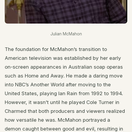
Julian McMahon
The foundation for McMahon’s transition to
American television was established by her early
on-screen appearances in Australian soap operas
such as Home and Away. He made a daring move
into NBC’s Another World after moving to the
United States, playing Ian Rain from 1992 to 1994.
However, it wasn’t until he played Cole Turner in
Charmed that both producers and viewers realized
how versatile he was. McMahon portrayed a
demon caught between good and evil, resulting in