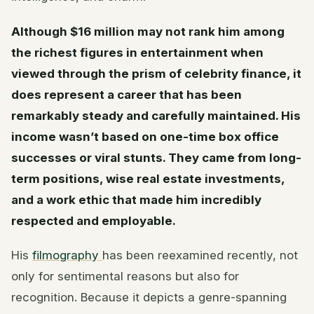
Although $16 million may not rank him among
the richest figures in entertainment when
viewed through the prism of celebrity finance, it
does represent a career that has been
remarkably steady and carefully maintained. His
income wasn’t based on one-time box office
successes or viral stunts. They came from long-
term positions, wise real estate investments,
and a work ethic that made him incredibly
respected and employable.
His
filmography
has been reexamined recently, not
only for sentimental reasons but also for
recognition. Because it depicts a genre-spanning