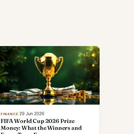
29 Jun 2026
FINANCE
FIFA World Cup 2026 Prize
Money: What the Winners and