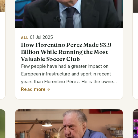
01 Jul 2025
ALL
How Florentino Perez Made $3.9
Billion While Running the Most
Valuable Soccer Club
Few people have had a greater impact on
European infrastructure and sport in recent
years than Florentino Pérez. He is the owner
of the most admired football team and
Read more
Spain’s biggest construction empire. His
wealth has increased steadily over the
years,...