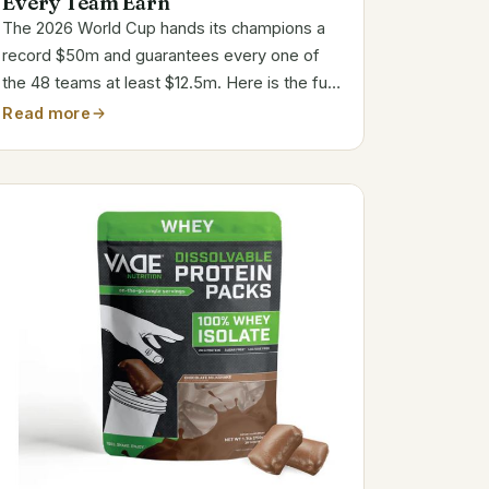
Every Team Earn
The 2026 World Cup hands its champions a
record $50m and guarantees every one of
the 48 teams at least $12.5m. Here is the full
payout ladder, in pounds and dollars, and why
Read more
almost none of it lands in the players bank
accounts.