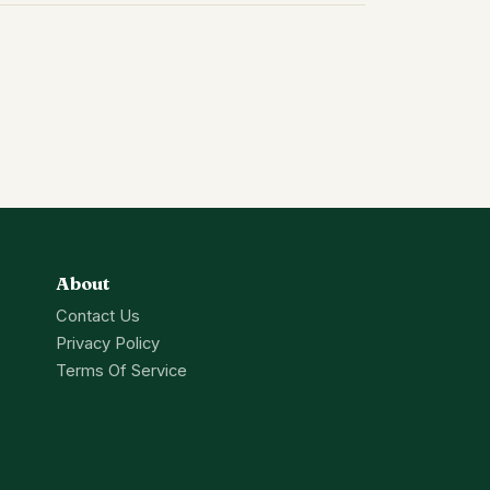
About
Contact Us
Privacy Policy
Terms Of Service