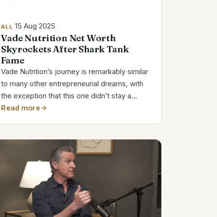
15 Aug 2025
ALL
Vade Nutrition Net Worth
Skyrockets After Shark Tank
Fame
Vade Nutrition’s journey is remarkably similar
to many other entrepreneurial dreams, with
the exception that this one didn’t stay a
dream. A minor personal annoyance was
Read more
turned into a product by Joe and Megan
Johnson that is currently changing the way
protein...