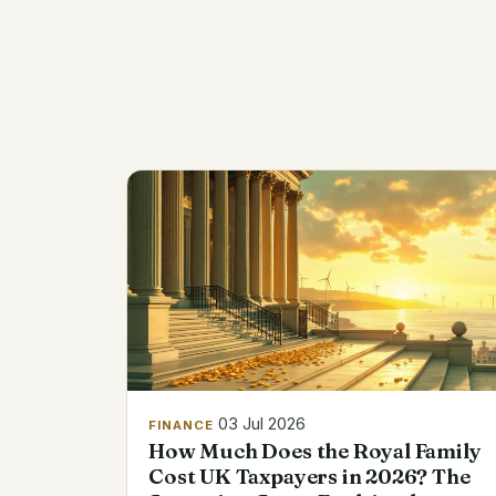
03 Jul 2026
FINANCE
How Much Does the Royal Family
Cost UK Taxpayers in 2026? The