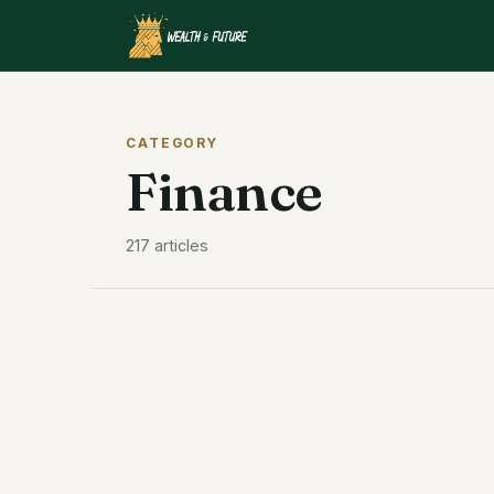
CATEGORY
Finance
217 articles