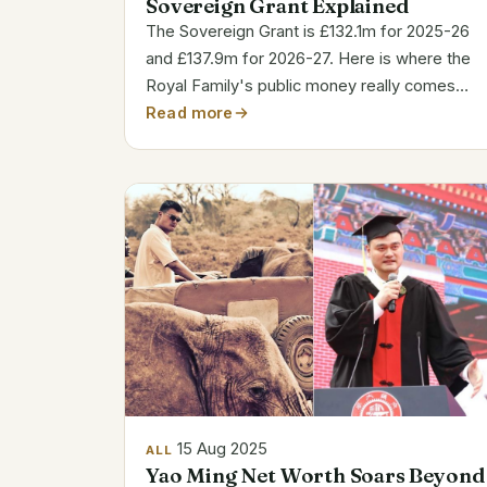
Sovereign Grant Explained
The Sovereign Grant is £132.1m for 2025-26
and £137.9m for 2026-27. Here is where the
Royal Family's public money really comes
from, and the big cost it leaves out.
Read more
15 Aug 2025
ALL
Yao Ming Net Worth Soars Beyond