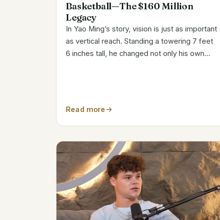
Basketball—The $160 Million
Legacy
In Yao Ming’s story, vision is just as important
as vertical reach. Standing a towering 7 feet
6 inches tall, he changed not only his own
career but also basketball’s image as a
platform for intercultural dialogue. Yao was
essentially destined for a career in...
Read more