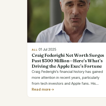
01 Jul 2025
ALL
Craig Federighi Net Worth Surges
Past $300 Million—Here’s What’s
Driving the Apple Exec’s Fortune
Craig Federighi’s financial history has gained
more attention in recent years, particularly
from tech investors and Apple fans. His
estimated net worth, which varies based on
Read more
Apple’s stock price between $91.6 million and
$345 million, is a reflection of both...