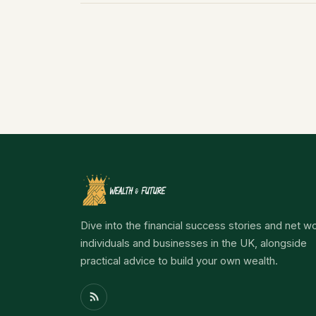
Dive into the financial success stories and net wo
individuals and businesses in the UK, alongside
practical advice to build your own wealth.