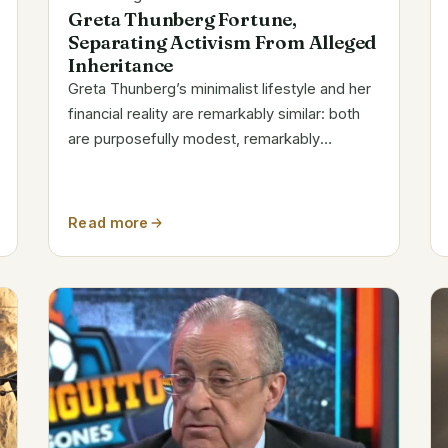
Greta Thunberg Fortune,
Separating Activism From Alleged
Inheritance
Greta Thunberg’s minimalist lifestyle and her
financial reality are remarkably similar: both
are purposefully modest, remarkably
transparent, and noticeably removed from
the glitz and glamour of celebrity activism.
Her estimated net worth in 2025 is around...
Read more