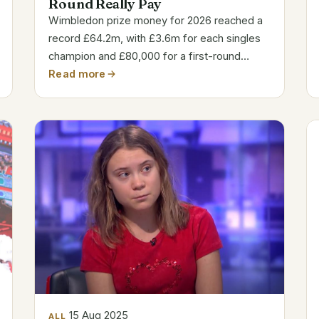
Round Really Pay
Wimbledon prize money for 2026 reached a
record £64.2m, with £3.6m for each singles
champion and £80,000 for a first-round
appearance.
Read more
15 Aug 2025
ALL