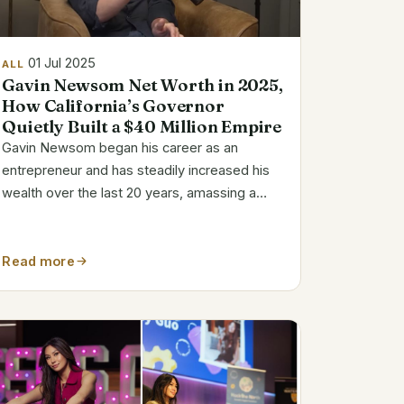
01 Jul 2025
ALL
Gavin Newsom Net Worth in 2025,
How California’s Governor
Quietly Built a $40 Million Empire
Gavin Newsom began his career as an
entrepreneur and has steadily increased his
wealth over the last 20 years, amassing a
diverse portfolio worth between $30 and $42
million. Although that number might seem
excessively high for a public servant, a closer
Read more
look...