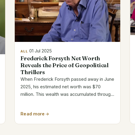
01 Jul 2025
ALL
Frederick Forsyth Net Worth
Reveals the Price of Geopolitical
Thrillers
When Frederick Forsyth passed away in June
2025, his estimated net worth was $70
million. This wealth was accumulated through
typewritten pages, unwavering curiosity, and
real-world espionage rather than through
Read more
tech unicorns or celebrity flash. With...