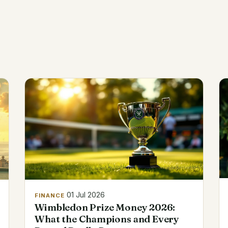
01 Jul 2026
FINANCE
Wimbledon Prize Money 2026:
What the Champions and Every