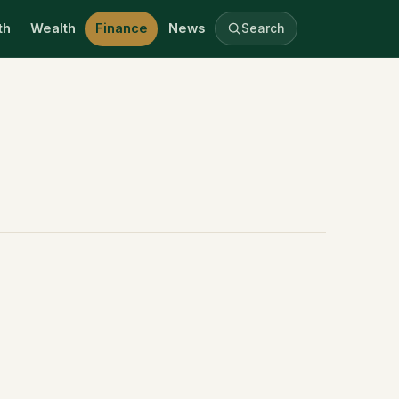
th
Wealth
Finance
News
Search