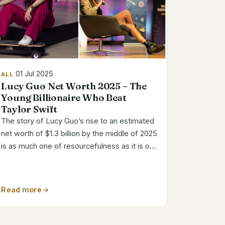
01 Jul 2025
ALL
Lucy Guo Net Worth 2025 – The
Young Billionaire Who Beat
Taylor Swift
The story of Lucy Guo’s rise to an estimated
net worth of $1.3 billion by the middle of 2025
is as much one of resourcefulness as it is of
perseverance. She was self-taught from a
young age and created bots to farm Neopets
assets, a tactic that predicted her...
Read more