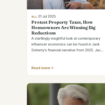
01 Jul 2025
ALL
Protest Property Taxes, How
Homeowners Are Winning Big
Reductions
A startlingly insightful look at contemporary
influencer economics can be found in Jack
Doherty’s financial narrative from 2025. Jack,
who is just 21 years old, has come to
represent both digital fragility and viral
success. His net worth has notably...
Read more