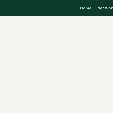
Home
Net Wor