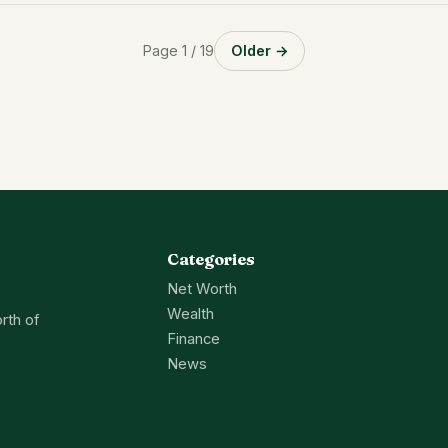
Page 1 / 19
Older →
Categories
Net Worth
Wealth
rth of
Finance
News