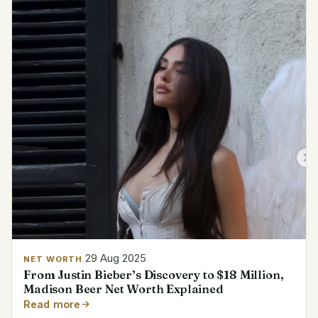
29 Aug 2025
NET WORTH
From Justin Bieber’s Discovery to $18 Million,
Madison Beer Net Worth Explained
Read more