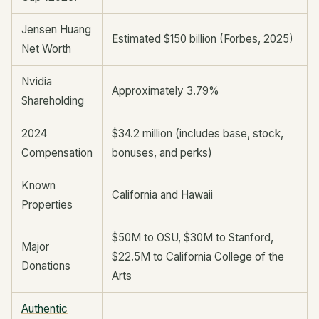
Jensen Huang
Estimated $150 billion (Forbes, 2025)
Net Worth
Nvidia
Approximately 3.79%
Shareholding
2024
$34.2 million (includes base, stock,
Compensation
bonuses, and perks)
Known
California and Hawaii
Properties
$50M to OSU, $30M to Stanford,
Major
$22.5M to California College of the
Donations
Arts
Authentic