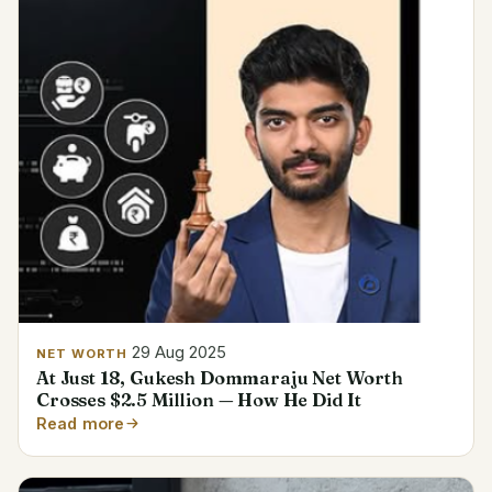
29 Aug 2025
NET WORTH
At Just 18, Gukesh Dommaraju Net Worth
Crosses $2.5 Million — How He Did It
Read more