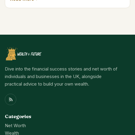
Dive into the financial success stories and net worth of
individuals and businesses in the UK, alongside
practical advice to build your own wealth.
Categories
Net Worth
Wealth