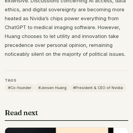
extensive. Discussions concerning AI access, data
ethics, and digital sovereignty are becoming more
heated as Nvidia’s chips power everything from
ChatGPT to medical imaging software. However,
Huang chooses to let utility and innovation take
precedence over personal opinion, remaining
noticeably silent on the majority of political issues.
TAGS
#Co-founder
#Jensen Huang
#President & CEO of Nvidia
Read next