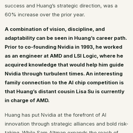
success and Huang’s strategic direction, was a
60% increase over the prior year.
A combination of vision, discipline, and
adaptability can be seen in Huang’s career path.
Prior to co-founding Nvidia in 1993, he worked
as an engineer at AMD and LSI Logic, where he
acquired knowledge that would help him guide
Nvidia through turbulent times. An interesting
family connection to the AI chip competition is
that Huang’s distant cousin Lisa Su is currently
in charge of AMD.
Huang has put Nvidia at the forefront of AI
innovation through strategic alliances and bold risk-
taking. While Sam Altman expands the reach of