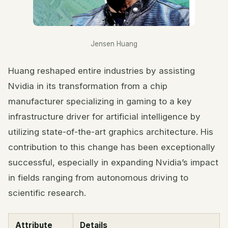
Jensen Huang
Huang reshaped entire industries by assisting
Nvidia in its transformation from a chip
manufacturer specializing in gaming to a key
infrastructure driver for artificial intelligence by
utilizing state-of-the-art graphics architecture. His
contribution to this change has been exceptionally
successful, especially in expanding Nvidia’s impact
in fields ranging from autonomous driving to
scientific research.
Attribute
Details