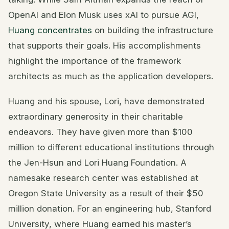
OpenAI and Elon Musk uses xAI to pursue AGI,
Huang concentrates
on building the infrastructure
that supports their goals. His accomplishments
highlight the importance of the framework
architects as much as the application developers.
Huang and his spouse, Lori, have demonstrated
extraordinary generosity in their charitable
endeavors. They have given more than $100
million to different educational institutions through
the Jen-Hsun and Lori Huang Foundation. A
namesake research center was established at
Oregon State University as a result of their $50
million donation. For an engineering hub, Stanford
University, where Huang earned his master’s