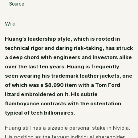
Source
Wiki
Huang’s leadership style, which is rooted in
technical rigor and daring risk-taking, has struck
a deep chord with engineers and investors alike
over the last ten years. Huang is frequently
seen wearing his trademark leather jackets, one
of which was a $8,990 item with a Tom Ford
lizard embroidered on it. His subtle
flamboyance contrasts with the ostentation
typical of tech billionaires.
Huang still has a sizeable personal stake in Nvidia.
His position as the largest individual shareholder