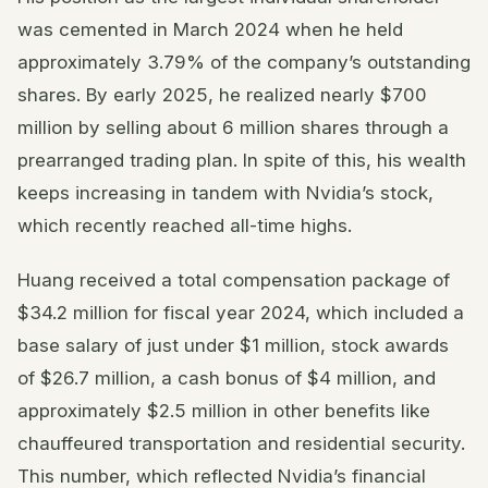
was cemented in March 2024 when he held
approximately 3.79% of the company’s outstanding
shares. By early 2025, he realized nearly $700
million by selling about 6 million shares through a
prearranged trading plan. In spite of this, his wealth
keeps increasing in tandem with Nvidia’s stock,
which recently reached all-time highs.
Huang received a total compensation package of
$34.2 million for fiscal year 2024, which included a
base salary of just under $1 million, stock awards
of $26.7 million, a cash bonus of $4 million, and
approximately $2.5 million in other benefits like
chauffeured transportation and residential security.
This number, which reflected Nvidia’s financial