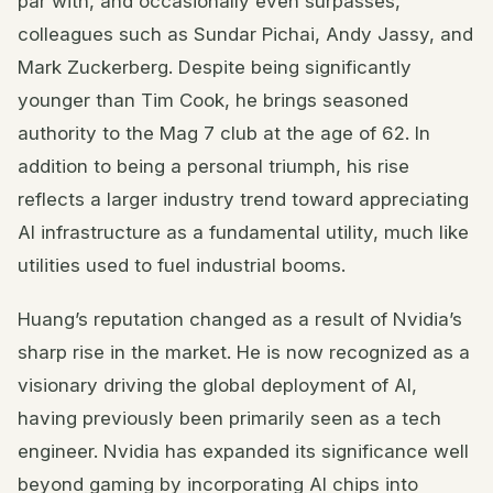
par with, and occasionally even surpasses,
colleagues such as Sundar Pichai, Andy Jassy, and
Mark Zuckerberg. Despite being significantly
younger than Tim Cook, he brings seasoned
authority to the Mag 7 club at the age of 62. In
addition to being a personal triumph, his rise
reflects a larger industry trend toward appreciating
AI infrastructure as a fundamental utility, much like
utilities used to fuel industrial booms.
Huang’s reputation changed as a result of Nvidia’s
sharp rise in the market. He is now recognized as a
visionary driving the global deployment of AI,
having previously been primarily seen as a tech
engineer. Nvidia has expanded its significance well
beyond gaming by incorporating AI chips into