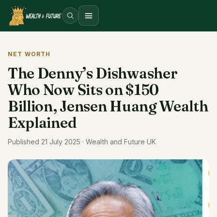
Open menu
NET WORTH
The Denny’s Dishwasher
Who Now Sits on $150
Billion, Jensen Huang Wealth
Explained
Published 21 July 2025 · Wealth and Future UK