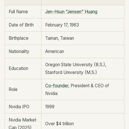
Full Name
Jen-Hsun “Jensen” Huang
Date of Birth
February 17, 1963
Birthplace
Tainan, Taiwan
Nationality
American
Oregon State University (B.S.),
Education
Stanford University (M.S.)
Co-founder
, President & CEO of
Role
Nvidia
Nvidia IPO
1999
Nvidia Market
Over $4 trillion
Cap (2025)