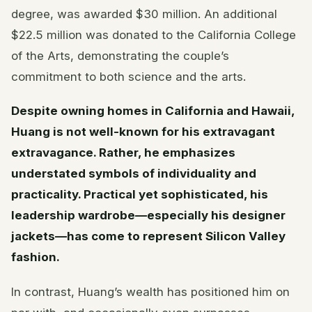
degree, was awarded $30 million. An additional
$22.5 million was donated to the California College
of the Arts, demonstrating the couple’s
commitment to both science and the arts.
Despite owning homes in California and Hawaii,
Huang is not well-known for his extravagant
extravagance. Rather, he emphasizes
understated symbols of individuality and
practicality. Practical yet sophisticated, his
leadership wardrobe—especially his designer
jackets—has come to represent Silicon Valley
fashion.
In contrast, Huang’s wealth has positioned him on