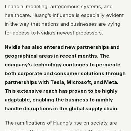
financial modeling, autonomous systems, and
healthcare. Huang’s influence is especially evident
in the way that nations and businesses are vying
for access to Nvidia’s newest processors.
Nvidia has also entered new partnerships and
geographical areas in recent months. The
company’s technology continues to permeate
both corporate and consumer solutions through
partnerships with Tesla, Microsoft, and Meta.
This extensive reach has proven to be highly
adaptable, enabling the business to nimbly
handle disruptions in the global supply chain.
The ramifications of Huang’s rise on society are