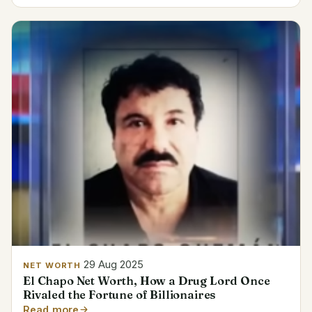
29 Aug 2025
NET WORTH
El Chapo Net Worth, How a Drug Lord Once
Rivaled the Fortune of Billionaires
Read more