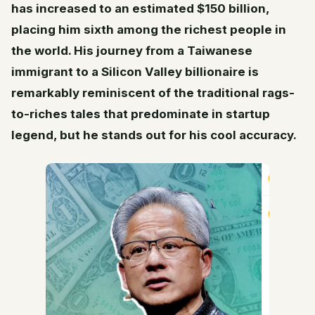
has increased to an estimated $150 billion,
placing him sixth among the richest people in
the world. His journey from a Taiwanese
immigrant to a Silicon Valley billionaire is
remarkably reminiscent of the traditional rags-
to-riches tales that predominate in startup
legend, but he stands out for his cool accuracy.