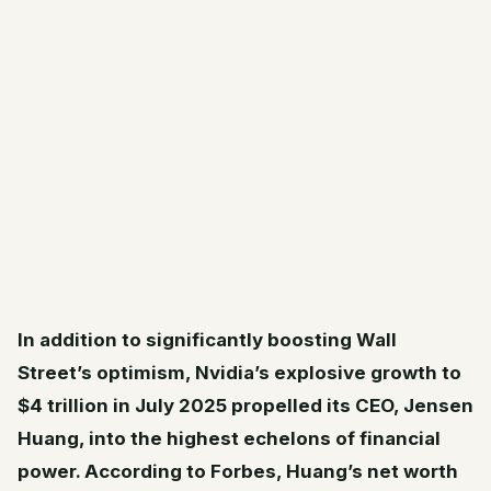
In addition to significantly boosting Wall
Street’s optimism, Nvidia’s explosive growth to
$4 trillion in July 2025 propelled its CEO, Jensen
Huang, into the highest echelons of financial
power. According to Forbes, Huang’s net worth