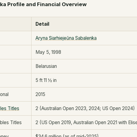
a Profile and Financial Overview
Detail
Aryna Siarhiejeŭna Sabalenka
May 5, 1998
Belarusian
5 ft 11 ½ in
onal
2015
les Titles
2 (Australian Open 2023, 2024; US Open 2024)
les Titles
2 (US Open 2019, Australian Open 2021 with Eli
oney
$34.6 million (as of mid-2025)