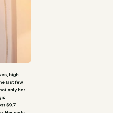
es, high-
he last few
not only her
gic
ost $9.7
n. Her early