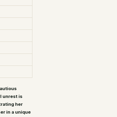
cautious
l unrest is
rating her
er in a unique