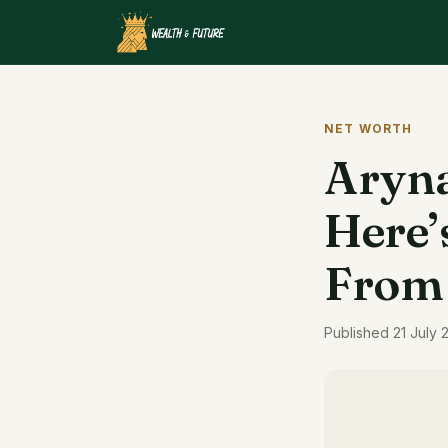
NET WORTH
Aryna
Here’
From
Published 21 July 