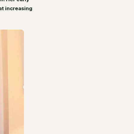
at increasing