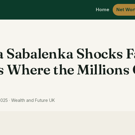
Home
Net Wor
 Sabalenka Shocks 
s Where the Million
2025 · Wealth and Future UK