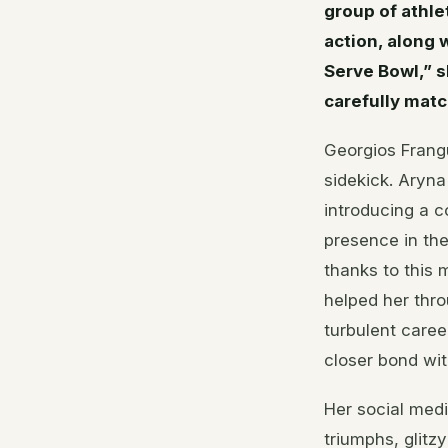
group of athle
action, along 
Serve Bowl,” 
carefully mat
Georgios Frangu
sidekick. Aryn
introducing a c
presence in th
thanks to this
helped her thro
turbulent care
closer bond with
Her social medi
triumphs, glitz