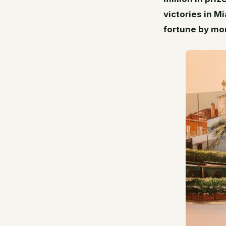
victories in M
fortune by mor