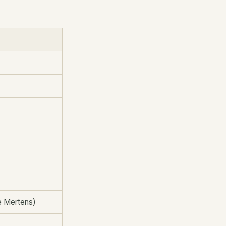
se Mertens)