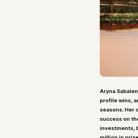
Aryna Sabalen
profile wins, 
seasons. Her c
success on the
investments, b
million in pri