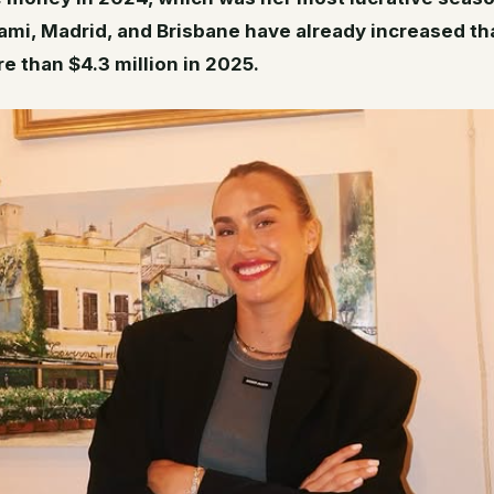
iami, Madrid, and Brisbane have already increased th
e than $4.3 million in 2025.