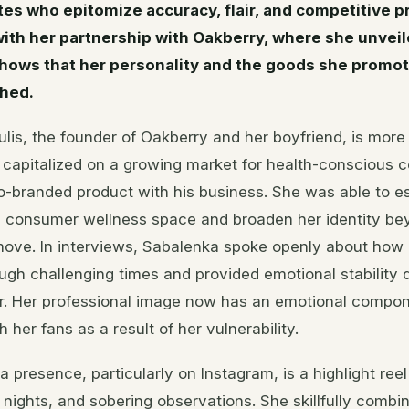
tes who epitomize accuracy, flair, and competitive p
with her partnership with Oakberry, where she unvei
shows that her personality and the goods she promot
ched.
lis, the founder of Oakberry and her boyfriend, is more 
a capitalized on a growing market for health-conscious
o-branded product with his business. She was able to es
e consumer wellness space and broaden her identity be
 move. In interviews, Sabalenka spoke openly about how
ugh challenging times and provided emotional stability 
er. Her professional image now has an emotional compo
 her fans as a result of her vulnerability.
a presence, particularly on Instagram, is a highlight reel
y nights, and sobering observations. She skillfully combin