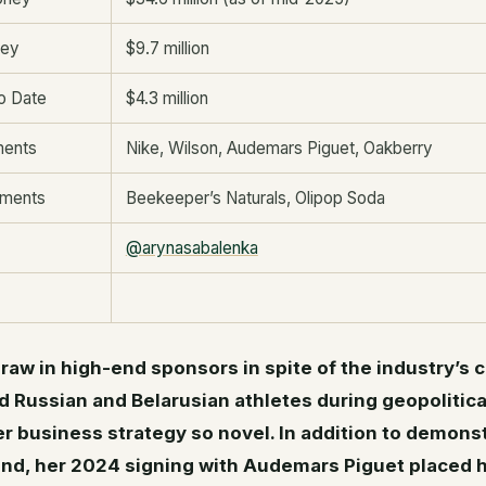
ney
$9.7 million
o Date
$4.3 million
ments
Nike, Wilson, Audemars Piguet, Oakberry
tments
Beekeeper’s Naturals, Olipop Soda
@arynasabalenka
 draw in high-end sponsors in spite of the industry’s 
d Russian and Belarusian athletes during geopolitica
 business strategy so novel. In addition to demonst
rand, her 2024 signing with Audemars Piguet placed h