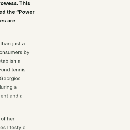
rowess. This
led the “Power
es are
than just a
 consumers by
tablish a
yond tennis
 Georgios
during a
nent and a
 of her
es lifestyle