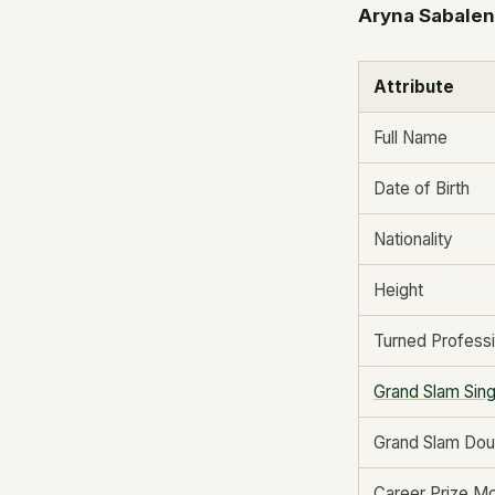
Aryna Sabalenk
Attribute
Full Name
Date of Birth
Nationality
Height
Turned Professi
Grand Slam Sing
Grand Slam Doub
Career Prize M