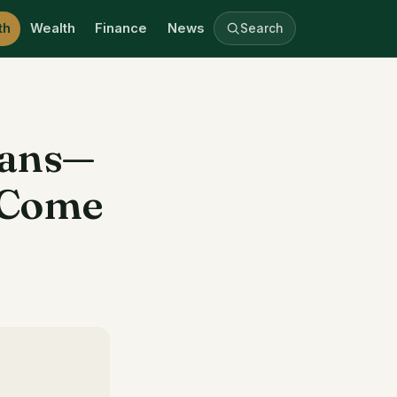
th
Wealth
Finance
News
Search
Fans—
s Come