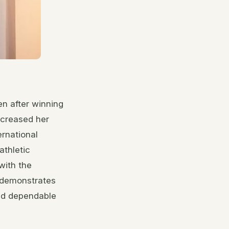
n after winning
ncreased her
ernational
athletic
with the
 demonstrates
and dependable