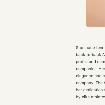
She made tenni
back-to-back Au
profile and cem
companies. Her 
elegance and c
company. The W
her dedication 
by elite athlete