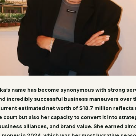
ka’s name has become synonymous with strong serv
and incredibly successful business maneuvers over t
urrent estimated net worth of $18.7 million reflects 
 court but also her capacity to convert it into strate
usiness alliances, and brand value. She earned alm
ze money in 2024, which was her most lucrative seaso