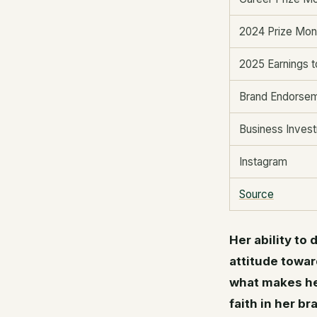
2024 Prize Mo
2025 Earnings t
Brand Endorse
Business Inves
Instagram
Source
Her ability to
attitude towar
what makes her
faith in her b