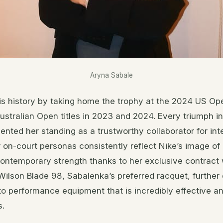
Aryna Sabale
s history by taking home the trophy at the 2024 US Ope
stralian Open titles in 2023 and 2024. Every triumph i
ented her standing as a trustworthy collaborator for int
on-court personas consistently reflect Nike’s image of 
ontemporary strength thanks to her exclusive contract 
ilson Blade 98, Sabalenka’s preferred racquet, further
to performance equipment that is incredibly effective 
s.