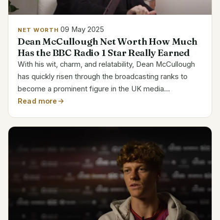
09 May 2025
NET WORTH
Dean McCullough Net Worth How Much
Has the BBC Radio 1 Star Really Earned
With his wit, charm, and relatability, Dean McCullough
has quickly risen through the broadcasting ranks to
become a prominent figure in the UK media
landscape. McCullough, who is best known for his
Read more
work at BBC Radio 1, is a testament to the increasing
power...