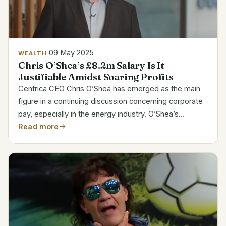
09 May 2025
WEALTH
Chris O’Shea’s £8.2m Salary Is It
Justifiable Amidst Soaring Profits
Centrica CEO Chris O’Shea has emerged as the main
figure in a continuing discussion concerning corporate
pay, especially in the energy industry. O’Shea’s
compensation package increased dramatically to £8.2
Read more
million in 2023, almost doubling from £4.5 million...