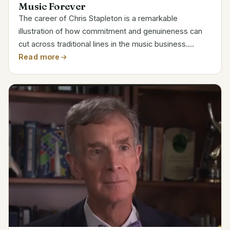
Music Forever
The career of Chris Stapleton is a remarkable
illustration of how commitment and genuineness can
cut across traditional lines in the music business.
Stapleton’s rise from a small Kentucky town to a multi-
Read more
millionaire musical icon is nothing short of...