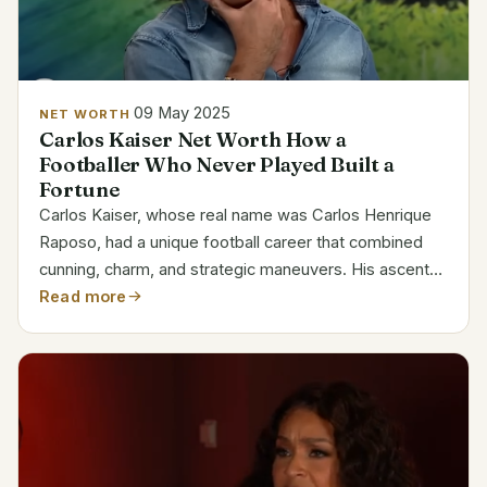
09 May 2025
NET WORTH
Carlos Kaiser Net Worth How a
Footballer Who Never Played Built a
Fortune
Carlos Kaiser, whose real name was Carlos Henrique
Raposo, had a unique football career that combined
cunning, charm, and strategic maneuvers. His ascent
through the Brazilian football ranks, where he signed
Read more
deals with major teams like Botafogo, Flamengo,
and...