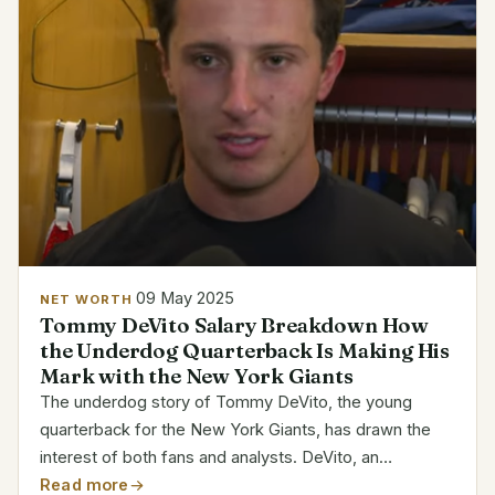
09 May 2025
NET WORTH
Tommy DeVito Salary Breakdown How
the Underdog Quarterback Is Making His
Mark with the New York Giants
The underdog story of Tommy DeVito, the young
quarterback for the New York Giants, has drawn the
interest of both fans and analysts. DeVito, an
undrafted player who was first passed over, defied
Read more