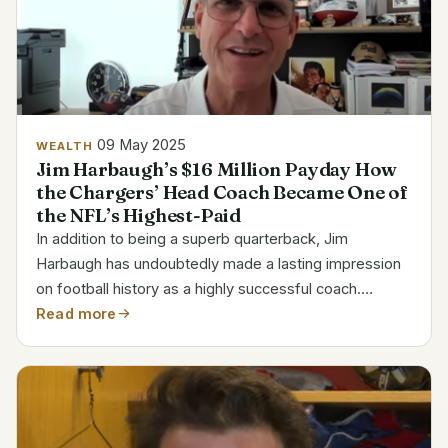
09 May 2025
WEALTH
Jim Harbaugh’s $16 Million Payday How
the Chargers’ Head Coach Became One of
the NFL’s Highest-Paid
In addition to being a superb quarterback, Jim
Harbaugh has undoubtedly made a lasting impression
on football history as a highly successful coach.
Harbaugh, who is renowned for his unwavering
Read more
determination and leadership, has amassed one of the
NFL’s highest...