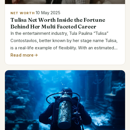
10 May 2025
NET WORTH
Tulisa Net Worth Inside the Fortune
Behind Her Multi Faceted Career
In the entertainment industry, Tula Paulina “Tulisa”
Contostavlos, better known by her stage name Tulisa,
is a real-life example of flexibility. With an estimated
net worth of $4 million, Tulisa’s remarkable ability to
Read more
change with the times and pursue a range...