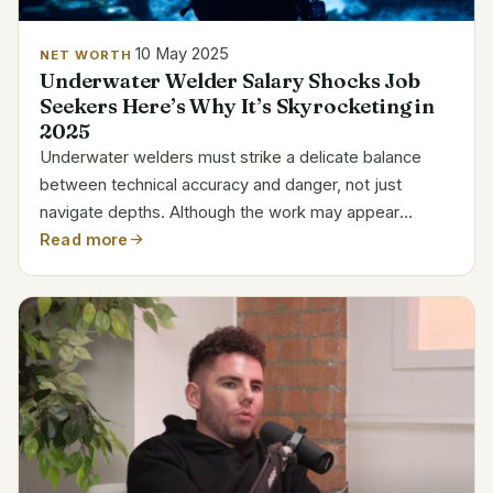
10 May 2025
NET WORTH
Underwater Welder Salary Shocks Job
Seekers Here’s Why It’s Skyrocketing in
2025
Underwater welders must strike a delicate balance
between technical accuracy and danger, not just
navigate depths. Although the work may appear
specialized at first, underwater welders are essential
Read more
to ship repairs, oil rig maintenance, and marine...