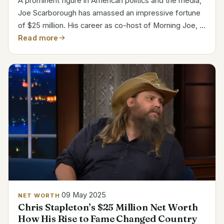
A prominent figure in American politics and the media,
Joe Scarborough has amassed an impressive fortune
of $25 million. His career as co-host of Morning Joe, a
popular talk show on MSNBC where he and his wife,
Read more
Mika Brzezinski, discuss politics, is largely...
09 May 2025
NET WORTH
Chris Stapleton’s $25 Million Net Worth
How His Rise to Fame Changed Country