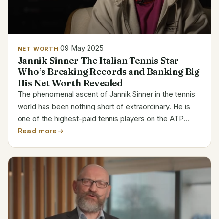
09 May 2025
NET WORTH
Jannik Sinner The Italian Tennis Star
Who’s Breaking Records and Banking Big
His Net Worth Revealed
The phenomenal ascent of Jannik Sinner in the tennis
world has been nothing short of extraordinary. He is
one of the highest-paid tennis players on the ATP
Tour, having already accumulated a net worth of $26.6
Read more
million at the age of 23. Sinner’s financial...