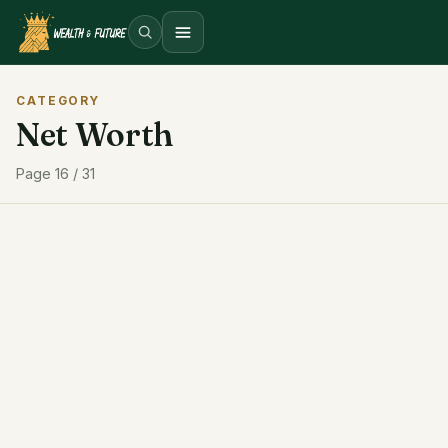
Open menu
CATEGORY
Net Worth
Page 16 / 31