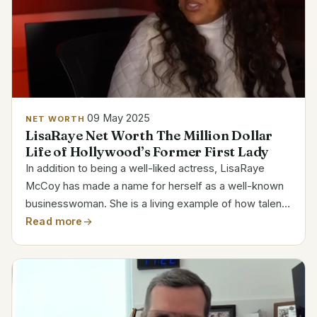
09 May 2025
NET WORTH
LisaRaye Net Worth The Million Dollar
Life of Hollywood’s Former First Lady
In addition to being a well-liked actress, LisaRaye
McCoy has made a name for herself as a well-known
businesswoman. She is a living example of how talent
and an entrepreneurial spirit can improve one’s
Read more
financial situation, as evidenced by her estimated $4...