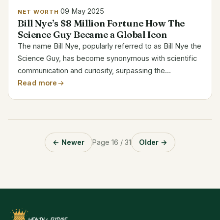
09 May 2025
NET WORTH
Bill Nye’s $8 Million Fortune How The
Science Guy Became a Global Icon
The name Bill Nye, popularly referred to as Bill Nye the
Science Guy, has become synonymous with scientific
communication and curiosity, surpassing the
boundaries of television and education. Nye, who has
Read more
a $8 million net worth, has demonstrated that having...
← Newer
Page 16 / 31
Older →