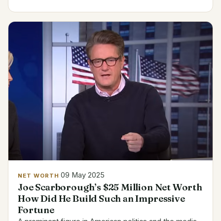
the odds in 2023 and signed a $915,000 one-year
contract with...
09 May 2025
NET WORTH
Joe Scarborough’s $25 Million Net Worth
How Did He Build Such an Impressive
Fortune