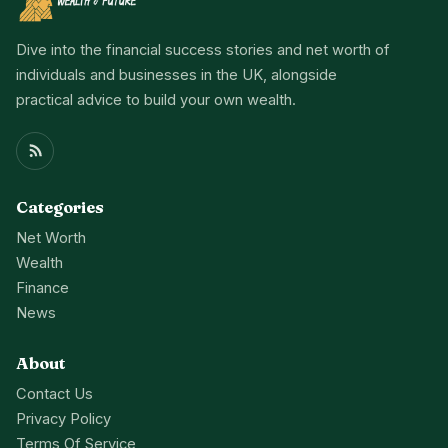
Dive into the financial success stories and net worth of
individuals and businesses in the UK, alongside
practical advice to build your own wealth.
Categories
Net Worth
Wealth
Finance
News
About
Contact Us
Privacy Policy
Terms Of Service