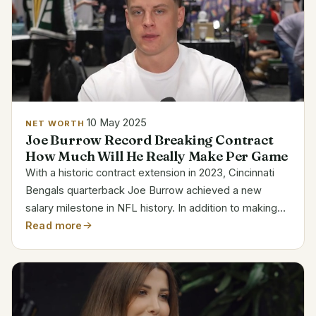
10 May 2025
NET WORTH
Joe Burrow Record Breaking Contract
How Much Will He Really Make Per Game
With a historic contract extension in 2023, Cincinnati
Bengals quarterback Joe Burrow achieved a new
salary milestone in NFL history. In addition to making
him the most lucrative player in NFL history in terms of
Read more
yearly salary, the $275 million deal, which...