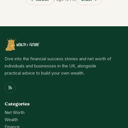
Dive into the financial success stories and net worth of
individuals and businesses in the UK, alongside
practical advice to build your own wealth.
Categories
Net Worth
Wealth
Finance