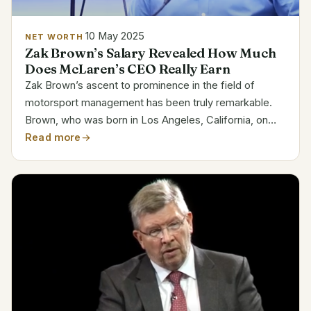
10 May 2025
NET WORTH
Zak Brown’s Salary Revealed How Much
Does McLaren’s CEO Really Earn
Zak Brown’s ascent to prominence in the field of
motorsport management has been truly remarkable.
Brown, who was born in Los Angeles, California, on
November 7, 1971, has competed in a number of racing
Read more
series, such as the American Le Mans and British
Formula...