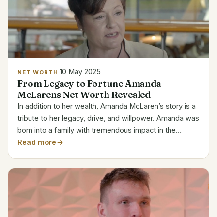
10 May 2025
NET WORTH
From Legacy to Fortune Amanda
McLarens Net Worth Revealed
In addition to her wealth, Amanda McLaren’s story is a
tribute to her legacy, drive, and willpower. Amanda was
born into a family with tremendous impact in the
automotive and motorsports industries as the sole
Read more
child of Bruce McLaren, the renowned founder of...