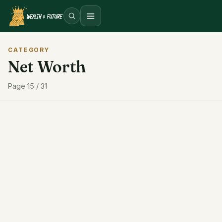
Open menu
CATEGORY
Net Worth
Page 15 / 31