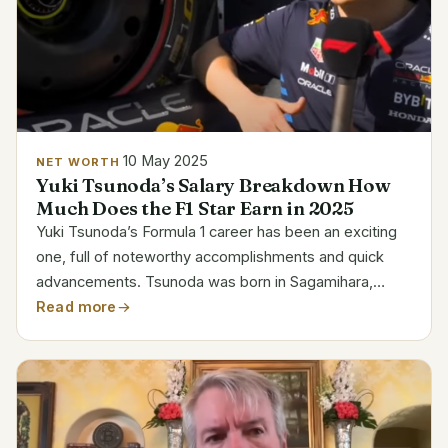
10 May 2025
NET WORTH
Yuki Tsunoda’s Salary Breakdown How
Much Does the F1 Star Earn in 2025
Yuki Tsunoda’s Formula 1 career has been an exciting
one, full of noteworthy accomplishments and quick
advancements. Tsunoda was born in Sagamihara,
Japan, on May 11, 2000. His ascent from karting to the
Read more
top motorsport divisions is evidence of his skill,...