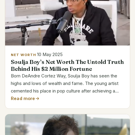
10 May 2025
NET WORTH
Soulja Boy’s Net Worth The Untold Truth
Behind His $2 Million Fortune
Born DeAndre Cortez Way, Soulja Boy has seen the
highs and lows of wealth and fame. The young artist
cemented his place in pop culture after achieving a
meteoric rise in 2007 with his viral hit, “Crank That
Read more
(Soulja Boy),” which won over millions of hearts. A...