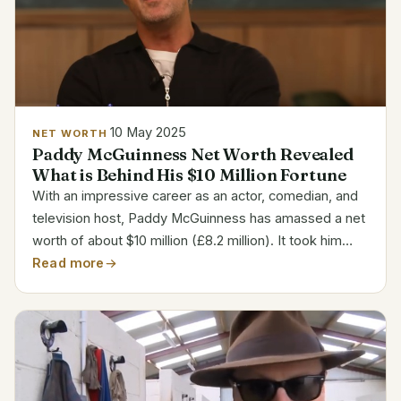
10 May 2025
NET WORTH
Paddy McGuinness Net Worth Revealed
What is Behind His $10 Million Fortune
With an impressive career as an actor, comedian, and
television host, Paddy McGuinness has amassed a net
worth of about $10 million (£8.2 million). It took him
some time to become well-known. Rather, it was a
Read more
slow process characterized by tenacity,...