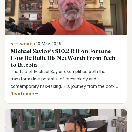
10 May 2025
NET WORTH
Michael Saylor’s $10.2 Billion Fortune
How He Built His Net Worth From Tech
to Bitcoin
The tale of Michael Saylor exemplifies both the
transformative potential of technology and
contemporary risk-taking. His journey from the dot-
com boom to the forefront of cryptocurrency
Read more
investment has been nothing short of extraordinary,
and he currently has...