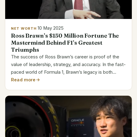
10 May 2025
NET WORTH
Ross Brawn’s $150 Million Fortune The
Mastermind Behind F1’s Greatest
Triumphs
The success of Ross Brawn’s career is proof of the
value of leadership, strategy, and accuracy. In the fast-
paced world of Formula 1, Brawn’s legacy is both
financially impressive and profoundly influential, as
Read more
evidenced by his $150 million net worth. He is...