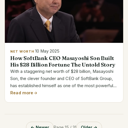
10 May 2025
NET WORTH
How SoftBank CEO Masayoshi Son Built
His $28 Billion Fortune The Untold Story
With a staggering net worth of $28 billion, Masayoshi
Son, the clever founder and CEO of SoftBank Group,
has established himself as one of the most powerful
people in the world of technology and finance. His
Read more
extraordinary wealth is not the result of chance....
← Newer
Page 15 / 31
Older →