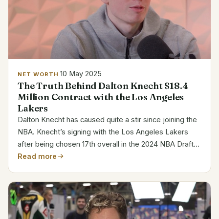
10 May 2025
NET WORTH
The Truth Behind Dalton Knecht $18.4
Million Contract with the Los Angeles
Lakers
Dalton Knecht has caused quite a stir since joining the
NBA. Knecht’s signing with the Los Angeles Lakers
after being chosen 17th overall in the 2024 NBA Draft
demonstrated his immediate potential. His $18.4
Read more
million, four-year contract guarantees him a key...