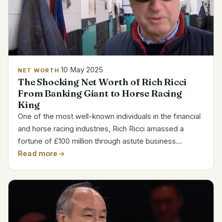
10 May 2025
NET WORTH
The Shocking Net Worth of Rich Ricci
From Banking Giant to Horse Racing
King
One of the most well-known individuals in the financial
and horse racing industries, Rich Ricci amassed a
fortune of £100 million through astute business
choices and an exceptional ability to transition
Read more
between sectors. Ricci’s rise to fame is anything but...