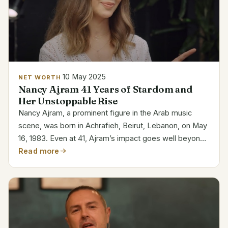
10 May 2025
NET WORTH
Nancy Ajram 41 Years of Stardom and
Her Unstoppable Rise
Nancy Ajram, a prominent figure in the Arab music
scene, was born in Achrafieh, Beirut, Lebanon, on May
16, 1983. Even at 41, Ajram’s impact goes well beyond
her music. In addition to becoming one of the best-
Read more
selling Arab musicians, she has reshaped the...