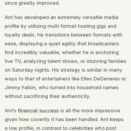
since greatly improved.
Ant has developed an extremely versatile media
profile by utilizing multi-format hosting gigs and
loyalty deals. He transitions between formats with
ease, displaying a quiet agility that broadcasters
find incredibly valuable, whether he is anchoring
live TV, analyzing talent shows, or stunning families
on Saturday nights. His strategy is similar in many
ways to that of entertainers like Ellen DeGeneres or
Jimmy Fallon, who turned into household names
without sacrificing their authenticity.
Ant’s
financial success
is all the more impressive
given how covertly it has been handled. Ant keeps
a low profile, in contrast to celebrities who post