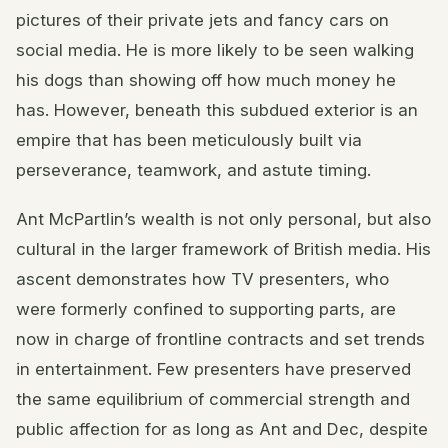
pictures of their private jets and fancy cars on
social media. He is more likely to be seen walking
his dogs than showing off how much money he
has. However, beneath this subdued exterior is an
empire that has been meticulously built via
perseverance, teamwork, and astute timing.
Ant McPartlin’s wealth is not only personal, but also
cultural in the larger framework of British media. His
ascent demonstrates how TV presenters, who
were formerly confined to supporting parts, are
now in charge of frontline contracts and set trends
in entertainment. Few presenters have preserved
the same equilibrium of commercial strength and
public affection for as long as Ant and Dec, despite