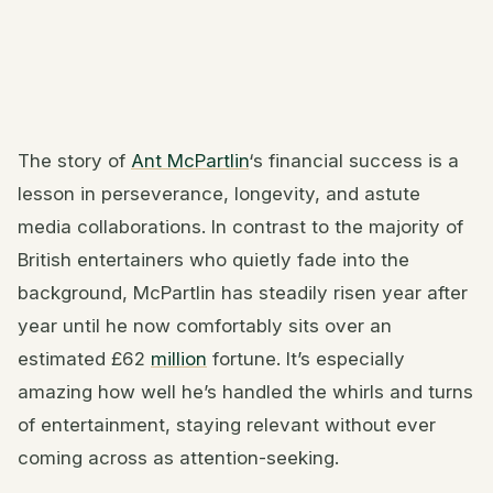
The story of
Ant McPartlin
‘s financial success is a
lesson in perseverance, longevity, and astute
media collaborations. In contrast to the majority of
British entertainers who quietly fade into the
background, McPartlin has steadily risen year after
year until he now comfortably sits over an
estimated £62
million
fortune. It’s especially
amazing how well he’s handled the whirls and turns
of entertainment, staying relevant without ever
coming across as attention-seeking.