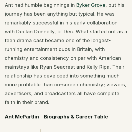
Ant had humble beginnings in
Byker Grove
, but his
journey has been anything but typical. He was
remarkably successful in his early collaboration
with Declan Donnelly, or Dec. What started out as a
teen drama cast became one of the longest-
running entertainment duos in Britain, with
chemistry and consistency on par with American
mainstays like Ryan Seacrest and Kelly Ripa. Their
relationship has developed into something much
more profitable than on-screen chemistry; viewers,
advertisers, and broadcasters all have complete
faith in their brand.
Ant McPartlin – Biography & Career Table