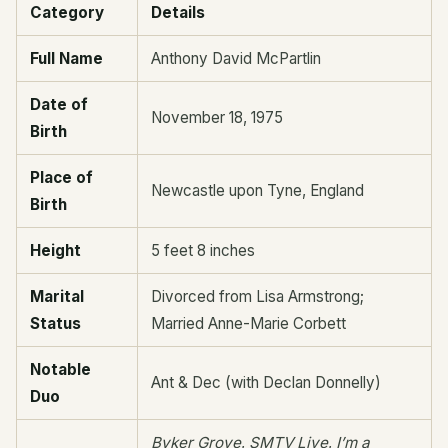
Category
Details
Full Name
Anthony David McPartlin
Date of
November 18, 1975
Birth
Place of
Newcastle upon Tyne, England
Birth
Height
5 feet 8 inches
Marital
Divorced from Lisa Armstrong;
Status
Married Anne-Marie Corbett
Notable
Ant & Dec (with Declan Donnelly)
Duo
Byker Grove
,
SMTV Live
,
I’m a