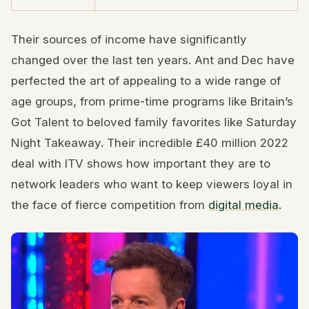
Their sources of income have significantly
changed over the last ten years. Ant and Dec have
perfected the art of appealing to a wide range of
age groups, from prime-time programs like Britain’s
Got Talent to beloved family favorites like Saturday
Night Takeaway. Their incredible £40 million 2022
deal with ITV shows how important they are to
network leaders who want to keep viewers loyal in
the face of fierce competition from
digital media
.