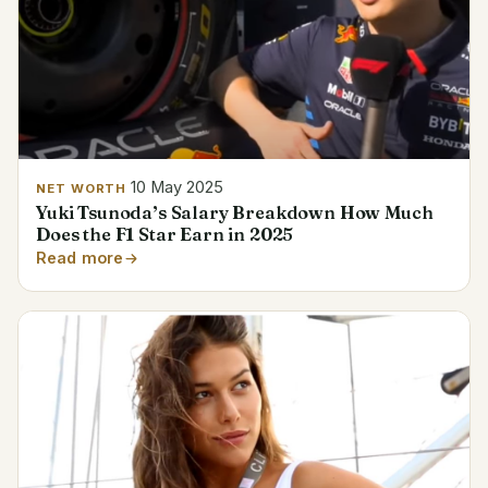
10 May 2025
NET WORTH
Yuki Tsunoda’s Salary Breakdown How Much
Does the F1 Star Earn in 2025
Read more