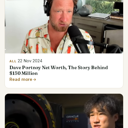
22 Nov 2024
ALL
Dave Portnoy Net Worth, The Story Behind
$150 Million
Read more