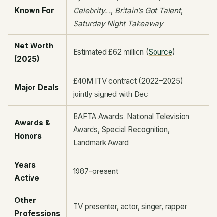
Known For
Celebrity…
,
Britain’s Got Talent
,
Saturday Night Takeaway
Net Worth
Estimated £62 million (
Source
)
(2025)
£40M ITV contract (2022–2025)
Major Deals
jointly signed with Dec
BAFTA Awards, National Television
Awards &
Awards, Special Recognition,
Honors
Landmark Award
Years
1987–present
Active
Other
TV presenter, actor, singer, rapper
Professions