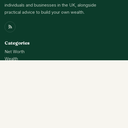
individuals and businesses in the UK, alongside
practical advice to build your own wealth.
Categories
Net Worth
Wealth
Finance
News
About
Contact Us
Privacy Policy
Terms Of Service