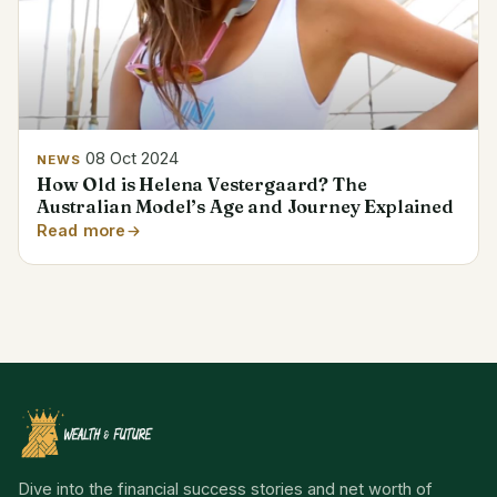
08 Oct 2024
NEWS
How Old is Helena Vestergaard? The
Australian Model’s Age and Journey Explained
Read more
Dive into the financial success stories and net worth of