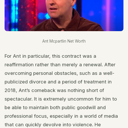
Ant Mcpartlin Net Worth
For Ant in particular, this contract was a
reaffirmation rather than merely a renewal. After
overcoming personal obstacles, such as a well-
publicized divorce and a period of treatment in
2018, Ant’s comeback was nothing short of
spectacular. It is extremely uncommon for him to
be able to maintain both public goodwill and
professional focus, especially in a world of media
that can quickly devolve into violence. He