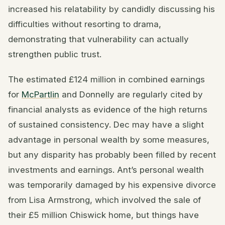
increased his relatability by candidly discussing his
difficulties without resorting to drama,
demonstrating that vulnerability can actually
strengthen public trust.
The estimated £124 million in combined earnings
for
McPartlin
and Donnelly are regularly cited by
financial analysts as evidence of the high returns
of sustained consistency. Dec may have a slight
advantage in personal wealth by some measures,
but any disparity has probably been filled by recent
investments and earnings. Ant’s personal wealth
was temporarily damaged by his expensive divorce
from Lisa Armstrong, which involved the sale of
their £5 million Chiswick home, but things have