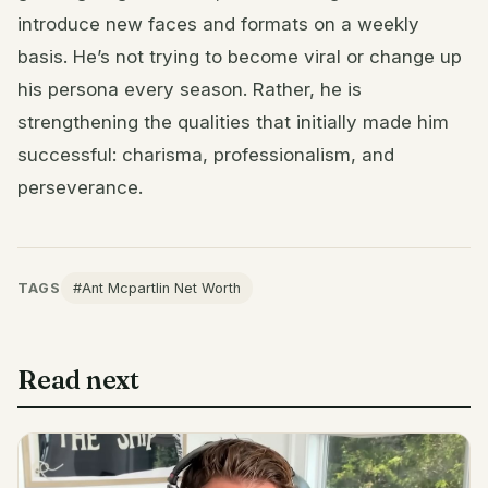
introduce new faces and formats on a weekly
basis. He’s not trying to become viral or change up
his persona every season. Rather, he is
strengthening the qualities that initially made him
successful: charisma, professionalism, and
perseverance.
TAGS
#Ant Mcpartlin Net Worth
Read next