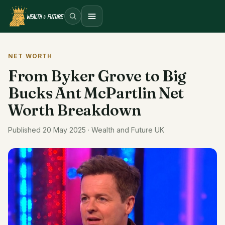
Open menu
NET WORTH
From Byker Grove to Big
Bucks Ant McPartlin Net
Worth Breakdown
Published 20 May 2025 · Wealth and Future UK