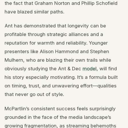
the fact that Graham Norton and Phillip Schofield
have blazed similar paths.
Ant has demonstrated that longevity can be
profitable through strategic alliances and a
reputation for warmth and reliability. Younger
presenters like Alison Hammond and Stephen
Mulhern, who are blazing their own trails while
obviously studying the Ant & Dec
model
, will find
his story especially motivating. It’s a formula built
on timing, trust, and unwavering effort—qualities
that never go out of style.
McPartlin’s consistent success feels surprisingly
grounded in the face of the media landscape’s
growing fragmentation, as streaming behemoths