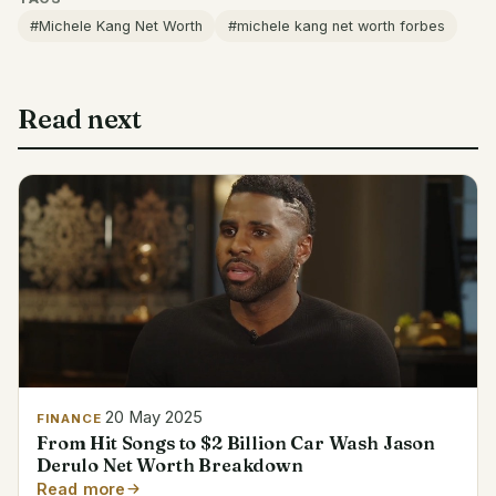
#Michele Kang Net Worth
#michele kang net worth forbes
Read next
20 May 2025
FINANCE
From Hit Songs to $2 Billion Car Wash Jason
Derulo Net Worth Breakdown
Read more