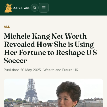
Open menu
ALL
Michele Kang Net Worth
Revealed How She is Using
Her Fortune to Reshape U S
Soccer
Published 20 May 2025 · Wealth and Future UK