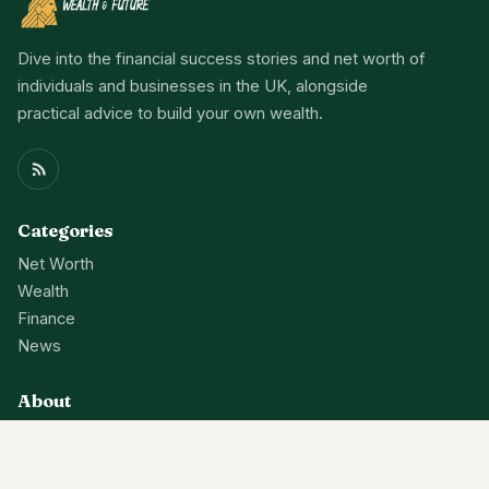
Dive into the financial success stories and net worth of
individuals and businesses in the UK, alongside
practical advice to build your own wealth.
Categories
Net Worth
Wealth
Finance
News
About
Contact Us
Privacy Policy
Terms Of Service