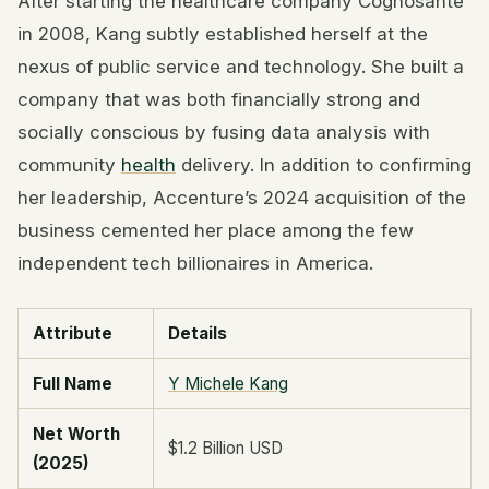
After starting the healthcare company Cognosante
in 2008, Kang subtly established herself at the
nexus of public service and technology. She built a
company that was both financially strong and
socially conscious by fusing data analysis with
community
health
delivery. In addition to confirming
her leadership, Accenture’s 2024 acquisition of the
business cemented her place among the few
independent tech billionaires in America.
Attribute
Details
Full Name
Y Michele Kang
Net Worth
$1.2 Billion USD
(2025)