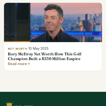
10 May 2025
NET WORTH
Rory McIlroy Net Worth How This Golf
Champion Built a $250 Million Empire
Read more