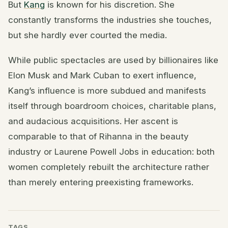
But
Kang
is known for his discretion. She
constantly transforms the industries she touches,
but she hardly ever courted the media.
While public spectacles are used by billionaires like
Elon Musk and Mark Cuban to exert influence,
Kang’s influence is more subdued and manifests
itself through boardroom choices, charitable plans,
and audacious acquisitions. Her ascent is
comparable to that of Rihanna in the beauty
industry or Laurene Powell Jobs in education: both
women completely rebuilt the architecture rather
than merely entering preexisting frameworks.
TAGS