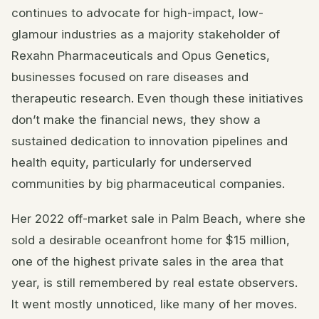
continues to advocate for high-impact, low-
glamour industries as a majority stakeholder of
Rexahn Pharmaceuticals and Opus Genetics,
businesses focused on rare diseases and
therapeutic research. Even though these initiatives
don’t make the financial news, they show a
sustained dedication to innovation pipelines and
health equity, particularly for underserved
communities by big pharmaceutical companies.
Her 2022 off-market sale in Palm Beach, where she
sold a desirable oceanfront home for $15 million,
one of the highest private sales in the area that
year, is still remembered by real estate observers.
It went mostly unnoticed, like many of her moves.