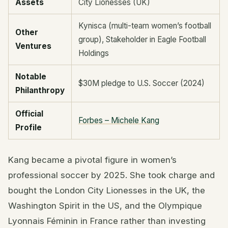
Assets
City Lionesses (UK)
Kynisca (multi-team women’s football
Other
group), Stakeholder in Eagle Football
Ventures
Holdings
Notable
$30M pledge to U.S. Soccer (2024)
Philanthropy
Official
Forbes – Michele Kang
Profile
Kang became a pivotal figure in women’s
professional soccer by 2025. She took charge and
bought the London City Lionesses in the UK, the
Washington Spirit in the US, and the Olympique
Lyonnais Féminin in France rather than investing