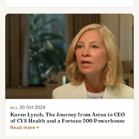
30 Oct 2024
ALL
Karen Lynch, The Journey from Aetna to CEO
of CVS Health and a Fortune 500 Powerhouse
Read more