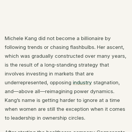
Michele Kang did not become a billionaire by
following trends or chasing flashbulbs. Her ascent,
which was gradually constructed over many years,
is the result of a long-standing strategy that
involves investing in markets that are
underrepresented, opposing
industry
stagnation,
and—above all—reimagining power dynamics.
Kang’s name is getting harder to ignore at a time
when women are still the exception when it comes
to leadership in ownership circles.