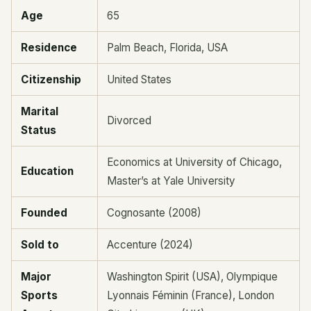
Age
65
Residence
Palm Beach, Florida, USA
Citizenship
United States
Marital
Divorced
Status
Economics at University of Chicago,
Education
Master’s at Yale University
Founded
Cognosante (2008)
Sold to
Accenture (2024)
Major
Washington Spirit (USA), Olympique
Sports
Lyonnais Féminin (France), London