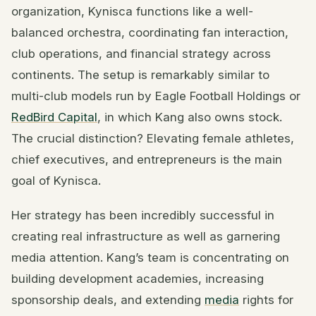
organization, Kynisca functions like a well-
balanced orchestra, coordinating fan interaction,
club operations, and financial strategy across
continents. The setup is remarkably similar to
multi-club models run by Eagle Football Holdings or
RedBird Capital
, in which Kang also owns stock.
The crucial distinction? Elevating female athletes,
chief executives, and entrepreneurs is the main
goal of Kynisca.
Her strategy has been incredibly successful in
creating real infrastructure as well as garnering
media attention. Kang’s team is concentrating on
building development academies, increasing
sponsorship deals, and extending
media
rights for