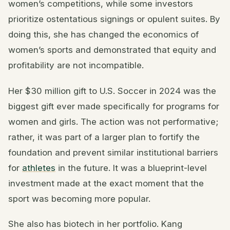
women’s competitions, while some investors
prioritize ostentatious signings or opulent suites. By
doing this, she has changed the economics of
women’s sports and demonstrated that equity and
profitability are not incompatible.
Her $30 million gift to U.S. Soccer in 2024 was the
biggest gift ever made specifically for programs for
women and girls. The action was not performative;
rather, it was part of a larger plan to fortify the
foundation and prevent similar institutional barriers
for
athletes
in the future. It was a blueprint-level
investment made at the exact moment that the
sport was becoming more popular.
She also has biotech in her portfolio. Kang