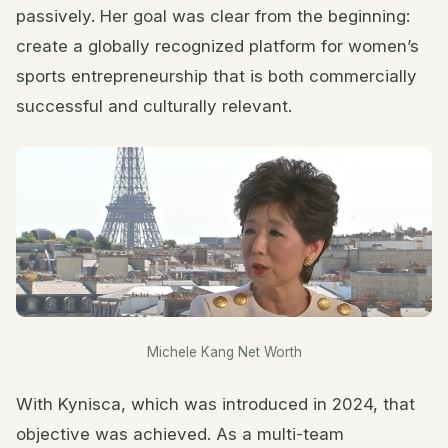
passively. Her goal was clear from the beginning:
create a globally recognized platform for women’s
sports entrepreneurship that is both commercially
successful and culturally relevant.
Michele Kang Net Worth
With Kynisca, which was introduced in 2024, that
objective was achieved. As a multi-team