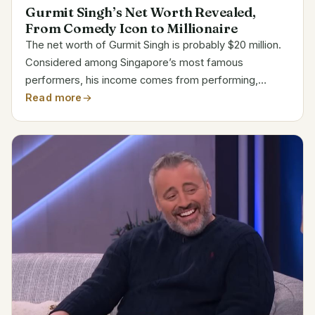
Gurmit Singh’s Net Worth Revealed,
From Comedy Icon to Millionaire
The net worth of Gurmit Singh is probably $20 million.
Considered among Singapore’s most famous
performers, his income comes from performing,
hosting, and sponsorships. His iconic performance as
Read more
Phua Chu Kang confirmed his household recognition
throughout...