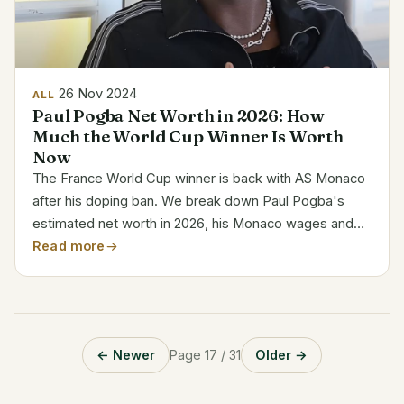
26 Nov 2024
ALL
Paul Pogba Net Worth in 2026: How
Much the World Cup Winner Is Worth
Now
The France World Cup winner is back with AS Monaco
after his doping ban. We break down Paul Pogba's
estimated net worth in 2026, his Monaco wages and
how he made his money, with the figures kept to what
Read more
is actually sourced.
← Newer
Page 17 / 31
Older →