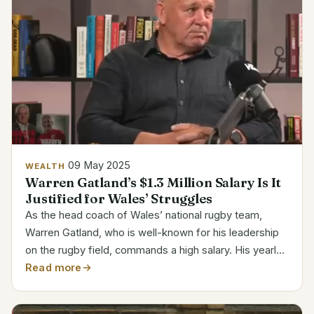
09 May 2025
WEALTH
Warren Gatland’s $1.3 Million Salary Is It
Justified for Wales’ Struggles
As the head coach of Wales’ national rugby team,
Warren Gatland, who is well-known for his leadership
on the rugby field, commands a high salary. His yearly
salary of $1,334,041 is commensurate with his
Read more
extensive experience and leadership in the sport. With
a...