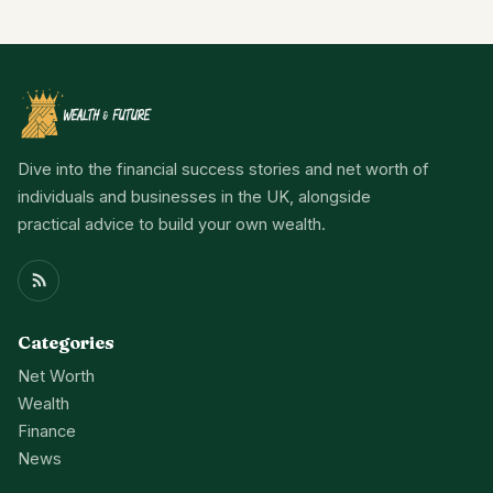
Dive into the financial success stories and net worth of
individuals and businesses in the UK, alongside
practical advice to build your own wealth.
Categories
Net Worth
Wealth
Finance
News