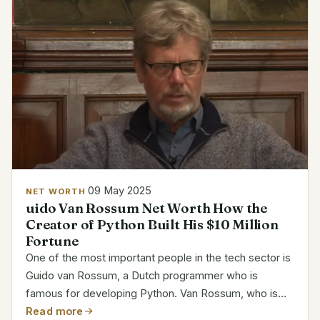
09 May 2025
NET WORTH
uido Van Rossum Net Worth How the
Creator of Python Built His $10 Million
Fortune
One of the most important people in the tech sector is
Guido van Rossum, a Dutch programmer who is
famous for developing Python. Van Rossum, who is
well-known for his clever yet approachable coding
Read more