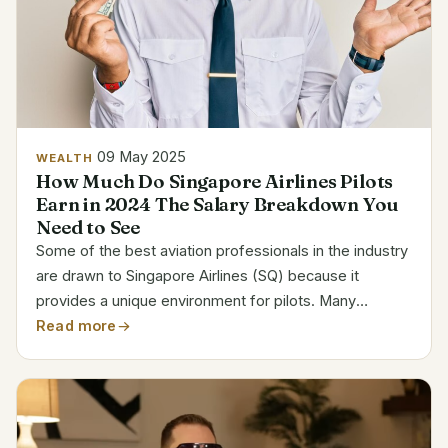
09 May 2025
WEALTH
How Much Do Singapore Airlines Pilots
Earn in 2024 The Salary Breakdown You
Need to See
Some of the best aviation professionals in the industry
are drawn to Singapore Airlines (SQ) because it
provides a unique environment for pilots. Many
aviators view SQ as a career milestone because of its
Read more
fleet, which is dominated by iconic aircraft like the...