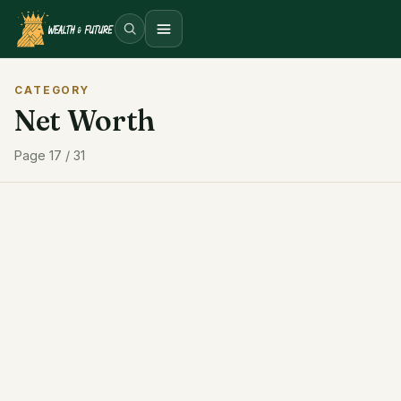
Open menu
CATEGORY
Net Worth
Page 17 / 31