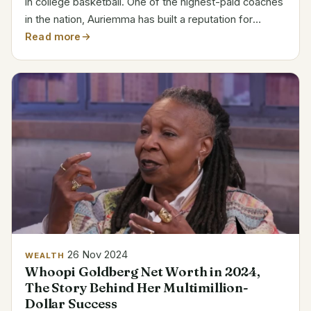
in college basketball. One of the highest-paid coaches
in the nation, Auriemma has built a reputation for
excellence as the head coach of the UConn Huskies
Read more
women’s basketball team. During his incredible...
26 Nov 2024
WEALTH
Whoopi Goldberg Net Worth in 2024,
The Story Behind Her Multimillion-
Dollar Success