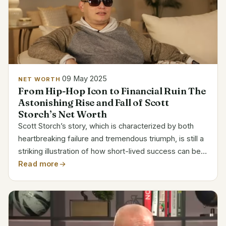
09 May 2025
NET WORTH
From Hip-Hop Icon to Financial Ruin The
Astonishing Rise and Fall of Scott
Storch’s Net Worth
Scott Storch’s story, which is characterized by both
heartbreaking failure and tremendous triumph, is still a
striking illustration of how short-lived success can be
in the entertainment sector. Due to his inventive
Read more
keyboard riffs and ability to create hits...