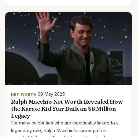
style, has watched his invention develop from a small
side...
09 May 2025
NET WORTH
Ralph Macchio Net Worth Revealed How
the Karate Kid Star Built an $8 Million
Legacy
For many celebrities who are inextricably linked to a
legendary role, Ralph Macchio’s career path is