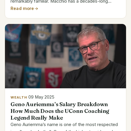
remarkably familiar. Macchio has a decades-long
career that has been filled with both highs and lows as
Read more
the actor behind the adored Daniel LaRusso in The...
09 May 2025
WEALTH
Geno Auriemma’s Salary Breakdown
How Much Does the UConn Coaching
Legend Really Make
Geno Auriemma’s name is one of the most respected