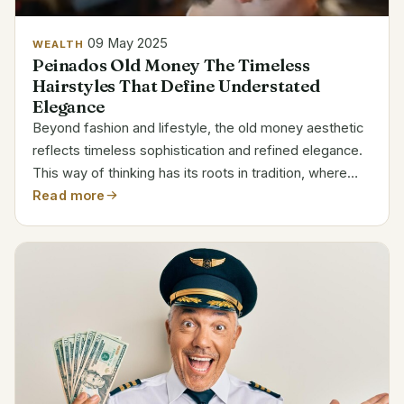
09 May 2025
WEALTH
Peinados Old Money The Timeless
Hairstyles That Define Understated
Elegance
Beyond fashion and lifestyle, the old money aesthetic
reflects timeless sophistication and refined elegance.
This way of thinking has its roots in tradition, where
wealth is communicated through restraint and subtlety
Read more
and luxury is kept to a minimum. A...