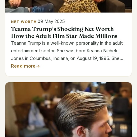
09 May 2025
NET WORTH
Teanna Trump’s Shocking Net Worth
How the Adult Film Star Made Millions
Teanna Trump is a well-known personality in the adult
entertainment sector. She was born Keanna Nichele
Jones in Columbus, Indiana, on August 19, 1995. She
started her career in 2014 at the age of 18, and she
Read more
soon became one of the most well-known and...