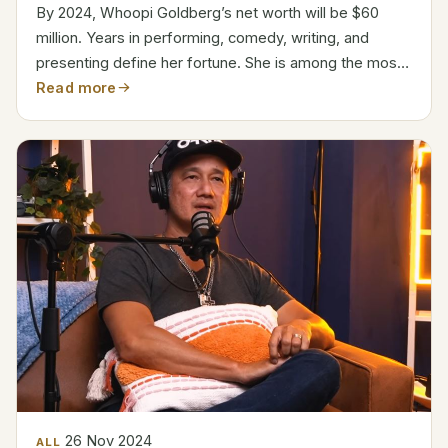
By 2024, Whoopi Goldberg’s net worth will be $60
million. Years in performing, comedy, writing, and
presenting define her fortune. She is among the most
recognizable Hollywood person. As co-host on The
Read more
View, a program she has been involved with since
2007,...
26 Nov 2024
ALL