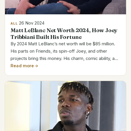
26 Nov 2024
ALL
Matt LeBlanc Net Worth 2024, How Joey
Tribbiani Built His Fortune
By 2024 Matt LeBlanc’s net worth will be $85 million.
His parts on Friends, its spin-off Joey, and other
projects bring this money. His charm, comic ability, and
varied undertakings have helped him to be a constant
Read more
in entertainment. Personal and Career...