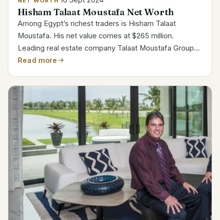
NET WORTH
Hisham Talaat Moustafa Net Worth
Among Egypt’s richest traders is Hisham Talaat
Moustafa. His net value comes at $265 million.
Leading real estate company Talaat Moustafa Group
(TMG) in Egypt is under his direction as CEO. His
Read more
direction has propelled the company’s incredible
growth....