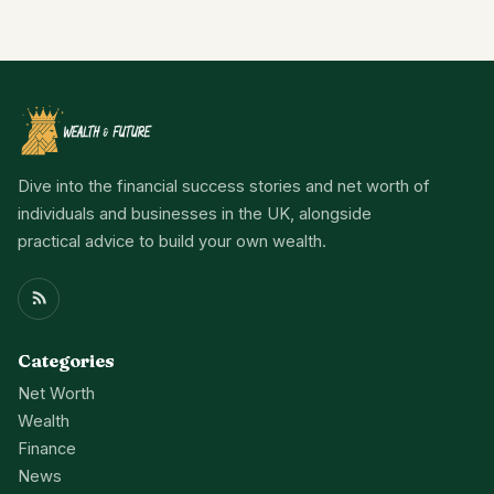
Dive into the financial success stories and net worth of
individuals and businesses in the UK, alongside
practical advice to build your own wealth.
Categories
Net Worth
Wealth
Finance
News