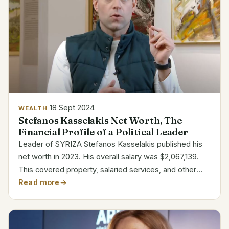
18 Sept 2024
WEALTH
Stefanos Kasselakis Net Worth, The
Financial Profile of a Political Leader
Leader of SYRIZA Stefanos Kasselakis published his
net worth in 2023. His overall salary was $2,067,139.
This covered property, salaried services, and other
sources. Despite his riches, he says he had modest
Read more
upbringing. “I was not born rich,” said he. Many,...