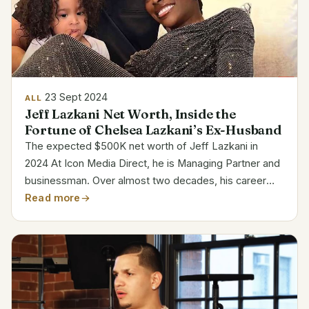
23 Sept 2024
ALL
Jeff Lazkani Net Worth, Inside the
Fortune of Chelsea Lazkani’s Ex-Husband
The expected $500K net worth of Jeff Lazkani in
2024 At Icon Media Direct, he is Managing Partner and
businessman. Over almost two decades, his career
has been marked by significant contribution to the
Read more
expansion of his organization. Lazkani has worked
for...