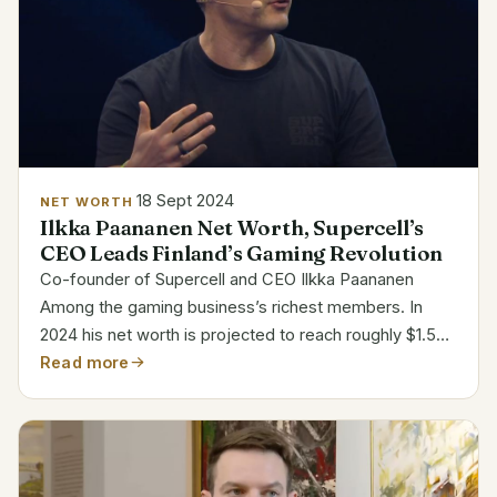
18 Sept 2024
NET WORTH
Ilkka Paananen Net Worth, Supercell’s
CEO Leads Finland’s Gaming Revolution
Co-founder of Supercell and CEO Ilkka Paananen
Among the gaming business’s richest members. In
2024 his net worth is projected to reach roughly $1.5
billion. Hits like Clash of Clans and Clash Royale have
Read more
come from Finnish mobile game firm Supercell....