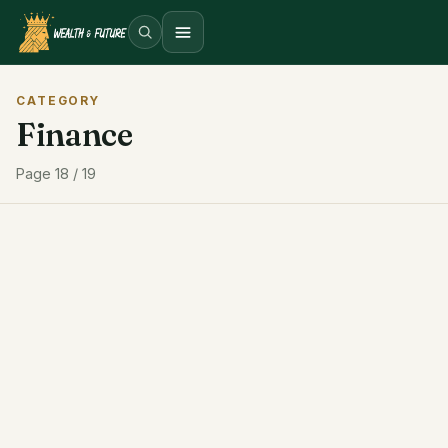
Open menu
CATEGORY
Finance
Page 18 / 19