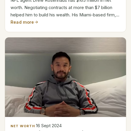
NFL agent Drew Rosenhaus has $165 million in net
worth. Negotiating contracts at more than $7 billion
helped him to build his wealth. His Miami-based firm,
Rosenhaus Sports, represents almost 170 NFL
Read more
players. From commissions, he makes around $30 to
40...
16 Sept 2024
NET WORTH