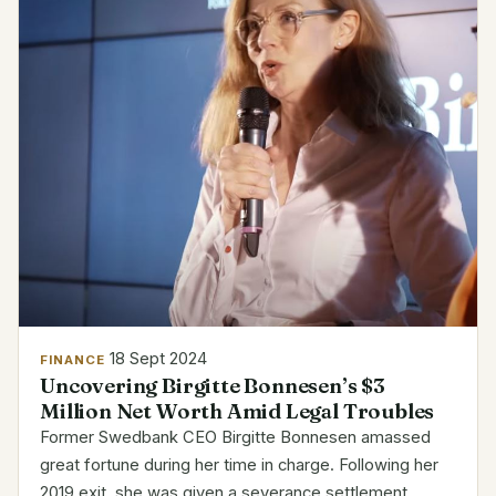
18 Sept 2024
FINANCE
Uncovering Birgitte Bonnesen’s $3
Million Net Worth Amid Legal Troubles
Former Swedbank CEO Birgitte Bonnesen amassed
great fortune during her time in charge. Following her
2019 exit, she was given a severance settlement