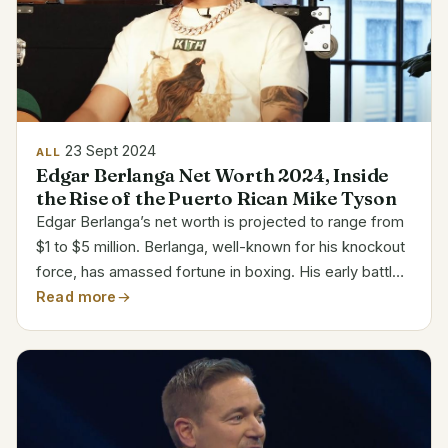
23 Sept 2024
ALL
Edgar Berlanga Net Worth 2024, Inside
the Rise of the Puerto Rican Mike Tyson
Edgar Berlanga’s net worth is projected to range from
$1 to $5 million. Berlanga, well-known for his knockout
force, has amassed fortune in boxing. His early battles
attracted notice as he knocked out sixteen
Read more
consecutive first-round contenders. In the sport,...