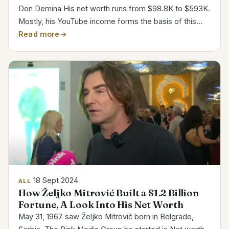
Don Demina His net worth runs from $98.8K to $593K.
Mostly, his YouTube income forms the basis of this
estimation. But given other businesses, his overall
Read more
fortune probably falls outside this spectrum. Mostly...
18 Sept 2024
ALL
How Željko Mitrović Built a $1.2 Billion
Fortune, A Look Into His Net Worth
May 31, 1967 saw Željko Mitrovič born in Belgrade,