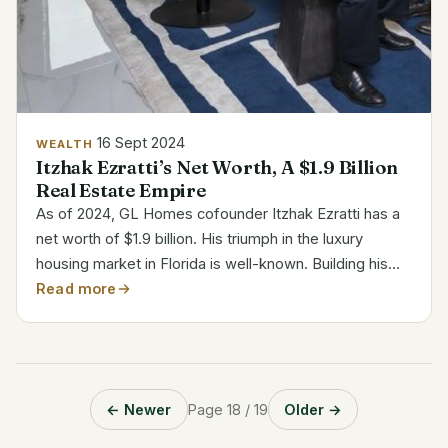
16 Sept 2024
WEALTH
Itzhak Ezratti’s Net Worth, A $1.9 Billion
Real Estate Empire
As of 2024, GL Homes cofounder Itzhak Ezratti has a
net worth of $1.9 billion. His triumph in the luxury
housing market in Florida is well-known. Building his
wealth on real estate, Ezratti rose to be among the
Read more
most powerful players in the business. Along...
← Newer
Page 18 / 19
Older →