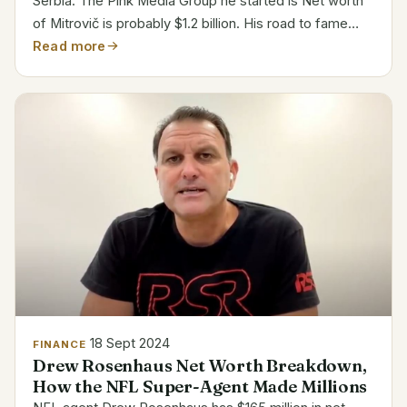
Serbia. The Pink Media Group he started is Net worth
of Mitrovič is probably $1.2 billion. His road to fame
started in Serbia in the late 1980s when he opened a
Read more
music recording facility. 1993 saw him start...
18 Sept 2024
FINANCE
Drew Rosenhaus Net Worth Breakdown,
How the NFL Super-Agent Made Millions