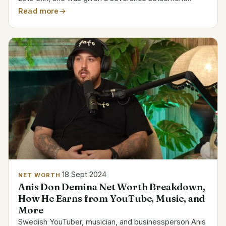
totaling 26.6 million kronor. For the year, her whole pay
Read more
came to 30.7 million kronor. Her tenure at Swedbank...
18 Sept 2024
NET WORTH
Anis Don Demina Net Worth Breakdown,
How He Earns from YouTube, Music, and
More
Swedish YouTuber, musician, and businessperson Anis