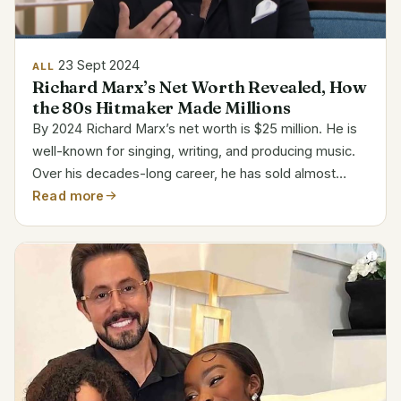
23 Sept 2024
ALL
Richard Marx’s Net Worth Revealed, How
the 80s Hitmaker Made Millions
By 2024 Richard Marx’s net worth is $25 million. He is
well-known for singing, writing, and producing music.
Over his decades-long career, he has sold almost
thirty million albums. His success in performance and
Read more
songwriting brings riches. Category Details...