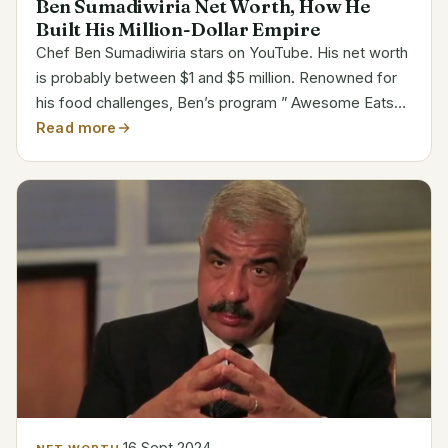
Ben Sumadiwiria Net Worth, How He
Built His Million-Dollar Empire
Chef Ben Sumadiwiria stars on YouTube. His net worth
is probably between $1 and $5 million. Renowned for
his food challenges, Ben’s program ” Awesome Eats”
has drawn millions of viewers globally. His original
Read more
material enabled him to become well-known fast....
16 Sept 2024