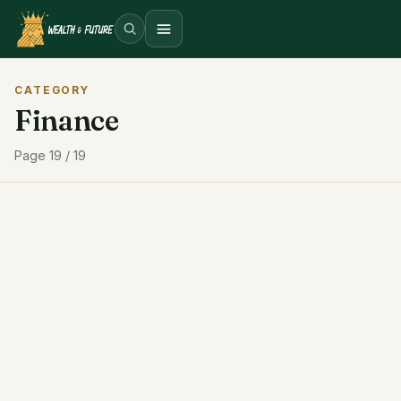
Open menu
CATEGORY
Finance
Page 19 / 19