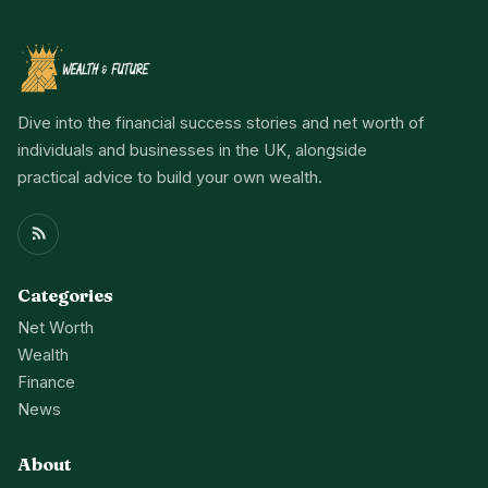
Dive into the financial success stories and net worth of
individuals and businesses in the UK, alongside
practical advice to build your own wealth.
Categories
Net Worth
Wealth
Finance
News
About