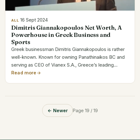
16 Sept 2024
ALL
Dimitris Giannakopoulos Net Worth, A
Powerhouse in Greek Business and
Sports
Greek businessman Dimitris Giannakopoulos is rather
well-known. Known for owning Panathinaikos BC and
serving as CEO of Vianex S.A., Greece’s leading
pharmaceutical company, as of 2024 his projected net
Read more
worth is $1.9 billion. Category Details Full Name...
← Newer
Page 19 / 19