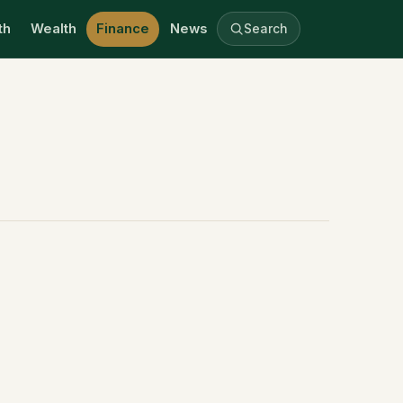
th
Wealth
Finance
News
Search