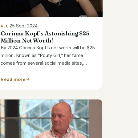
25 Sept 2024
ALL
Corinna Kopf’s Astonishing $25
Million Net Worth!
By 2024 Corinna Kopf’s net worth will be $25
million. Known as “Pouty Girl,” her fame
comes from several social media sites,
including Instagram, YouTube, and OnlyFans,
where she apparently earns up to $1 million
Read more
monthly. Bio and Career Snapshot Name
Corinna...