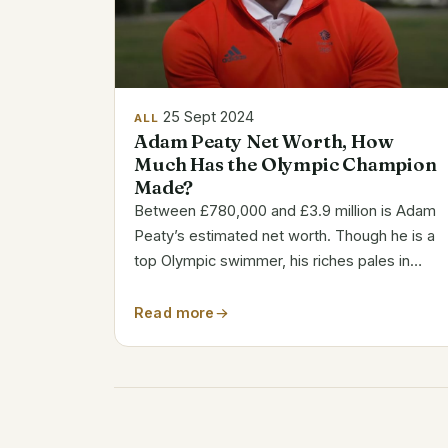
25 Sept 2024
ALL
Adam Peaty Net Worth, How
Much Has the Olympic Champion
Made?
Between £780,000 and £3.9 million is Adam
Peaty’s estimated net worth. Though he is a
top Olympic swimmer, his riches pales in
comparison to other well paid sportsmen
worldwide. Adam Peaty’s Key Facts Attribute
Read more
Details Full Name Adam George Peaty
Birthdate...