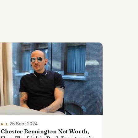
25 Sept 2024
ALL
Chester Bennington Net Worth,