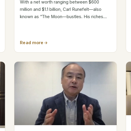
With a net worth ranging between $600
million and $1.1 billion, Carl Runefelt—also
known as “The Moon—bustles. His riches
result from wise crypto investments and a
big internet following. But how fast he
ascended the ranks? Attribute Details Name
Read more
Carl...