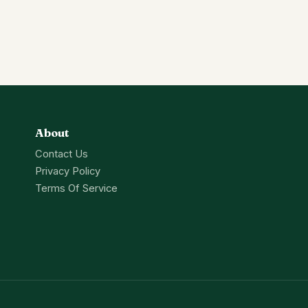
About
Contact Us
Privacy Policy
Terms Of Service