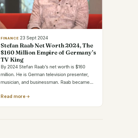
23 Sept 2024
FINANCE
Stefan Raab Net Worth 2024, The
$160 Million Empire of Germany’s
TV King
By 2024 Stefan Raab’s net worth is $160
million. He is German television presenter,
musician, and businessman. Raab became
well-known from his show TV Total, which
Read more
aired 1999 to 2015. He became well-known in
Germany from his original comedy and
inventiveness....