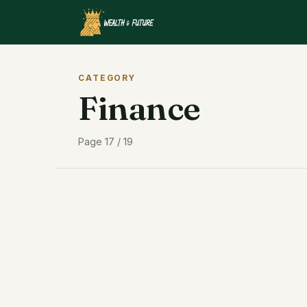
CATEGORY
Finance
Page 17 / 19