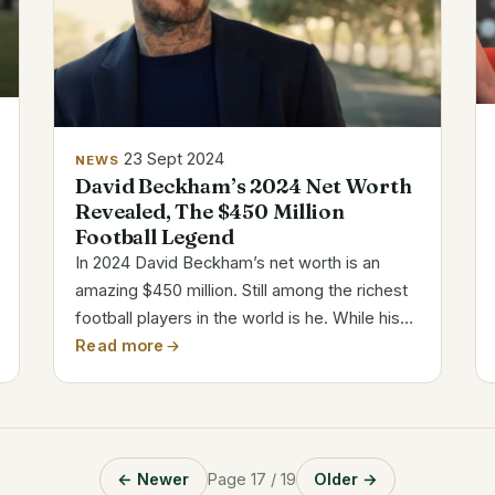
23 Sept 2024
NEWS
David Beckham’s 2024 Net Worth
Revealed, The $450 Million
Football Legend
In 2024 David Beckham’s net worth is an
amazing $450 million. Still among the richest
football players in the world is he. While his
playing career came to an end in 2013, his
Read more
success off the field has just grown.
Category Details Full Name David Robert...
← Newer
Page 17 / 19
Older →