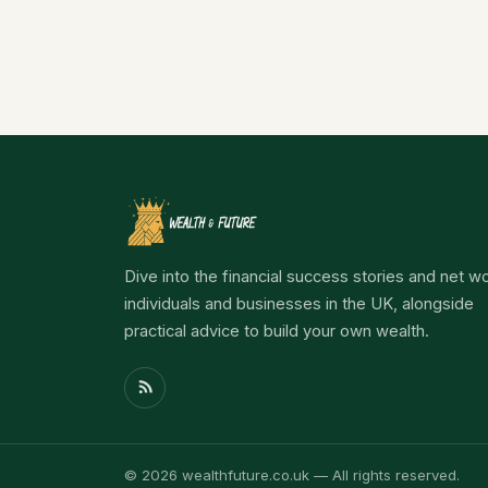
Dive into the financial success stories and net wo
individuals and businesses in the UK, alongside
practical advice to build your own wealth.
© 2026 wealthfuture.co.uk — All rights reserved.