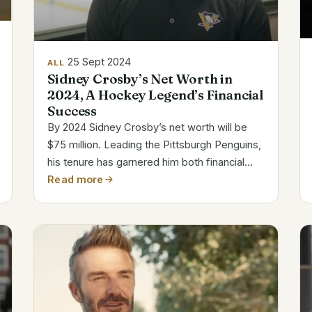
25 Sept 2024
ALL
Sidney Crosby’s Net Worth in
2024, A Hockey Legend’s Financial
Success
By 2024 Sidney Crosby’s net worth will be
$75 million. Leading the Pittsburgh Penguins,
his tenure has garnered him both financial
success and legendary NHL reputation.
Read more
Crosby’s Financial Highlights Name Sidney
Crosby Net Worth $75 Million Age 37 years...