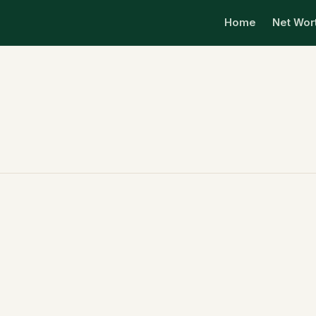
Home
Net Wor