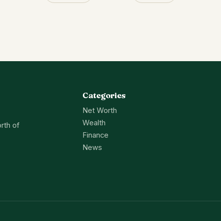
Categories
Net Worth
Wealth
rth of
Finance
News