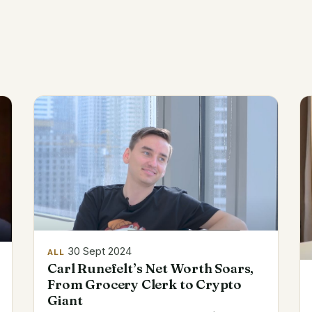
30 Sept 2024
ALL
Carl Runefelt’s Net Worth Soars,
From Grocery Clerk to Crypto
Giant