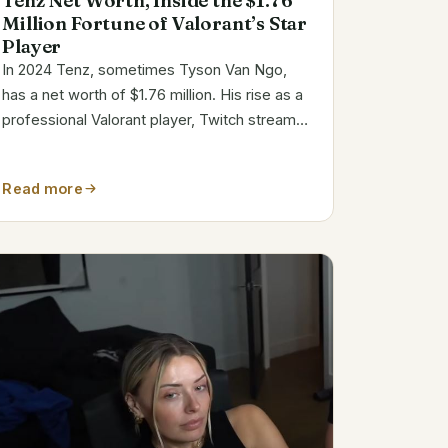
Tenz Net Worth, Inside the $1.76
Million Fortune of Valorant’s Star
Player
In 2024 Tenz, sometimes Tyson Van Ngo,
has a net worth of $1.76 million. His rise as a
professional Valorant player, Twitch streamer,
and YouTuber has helped him amass a
sizable esports wealth. Tenz’s path in games
Read more
distinguishes him. Tenz’s Bio and Key Info...