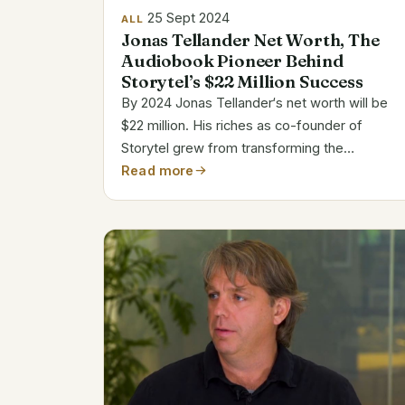
25 Sept 2024
ALL
Jonas Tellander Net Worth, The
Audiobook Pioneer Behind
Storytel’s $22 Million Success
By 2024 Jonas Tellander‘s net worth will be
$22 million. His riches as co-founder of
Storytel grew from transforming the
audiobook market. Global reach of Storytel
Read more
has driven Tellander into the ranks of
prosperous software entrepreneurs. Jonas
Tellander’s Bio...