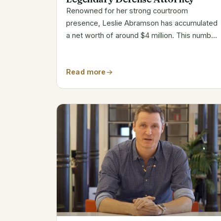
Renowned for her strong courtroom
presence, Leslie Abramson has accumulated
a net worth of around $4 million. This number
captures her extensive career in criminal
defense practice and participation in well-
Read more
publicized cases. Estimated Net Worth
Breakdown...