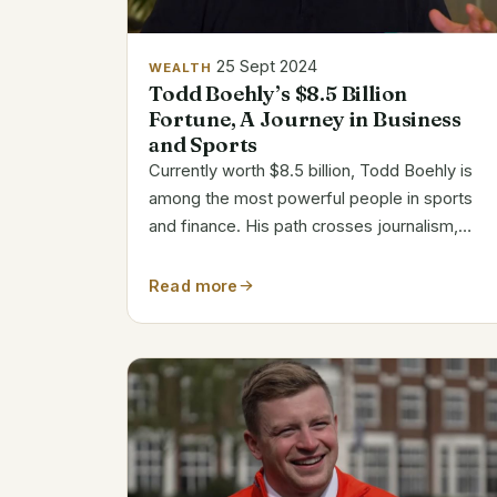
25 Sept 2024
WEALTH
Todd Boehly’s $8.5 Billion
Fortune, A Journey in Business
and Sports
Currently worth $8.5 billion, Todd Boehly is
among the most powerful people in sports
and finance. His path crosses journalism,
sports, and finance among other fields. Bio
Data Information Name Todd Boehly Net
Read more
Worth (2024) $8.5 Billion Date of Birth
September...