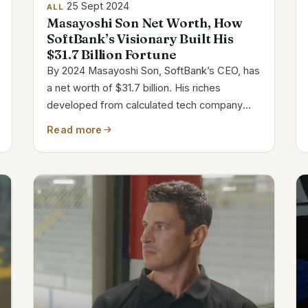
25 Sept 2024
ALL
Masayoshi Son Net Worth, How
SoftBank’s Visionary Built His
$31.7 Billion Fortune
By 2024 Masayoshi Son, SoftBank’s CEO, has
a net worth of $31.7 billion. His riches
developed from calculated tech company
investments. Son among the richest
Read more
individuals in the world is well-known for his
audacious business decisions and visionary
leadership....