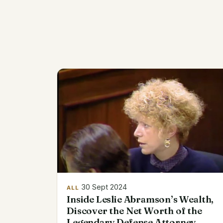
30 Sept 2024
ALL
Inside Leslie Abramson’s Wealth,
Discover the Net Worth of the
Legendary Defense Attorney