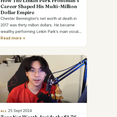
How The Linkin Park Frontman’s
Career Shaped His Multi-Million
Dollar Empire
Chester Bennington‘s net worth at death in
2017 was thirty million dollars. He became
wealthy performing Linkin Park’s main vocals.
His legacy consists in his music, work, and
Read more
personal hardships. Chester Bennington Bio
Details Full Name Chester Charles...
25 Sept 2024
ALL