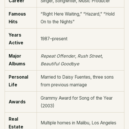
Career
Singer, Songwriter, Music Producer
Famous
“Right Here Waiting,” “Hazard,” “Hold
Hits
On to the Nights”
Years
1987–present
Active
Major
Repeat Offender
,
Rush Street
,
Albums
Beautiful Goodbye
Personal
Married to Daisy Fuentes, three sons
Life
from previous marriage
Grammy Award for Song of the Year
Awards
(2003)
Real
Multiple homes in Malibu, Los Angeles
Estate