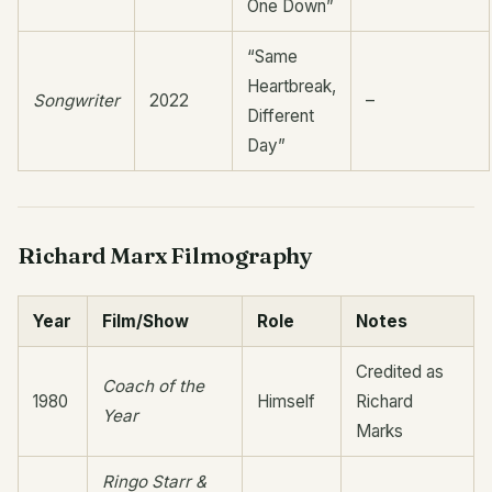
One Down”
“Same
Heartbreak,
Songwriter
2022
–
Different
Day”
Richard Marx Filmography
Year
Film/Show
Role
Notes
Credited as
Coach of the
1980
Himself
Richard
Year
Marks
Ringo Starr &