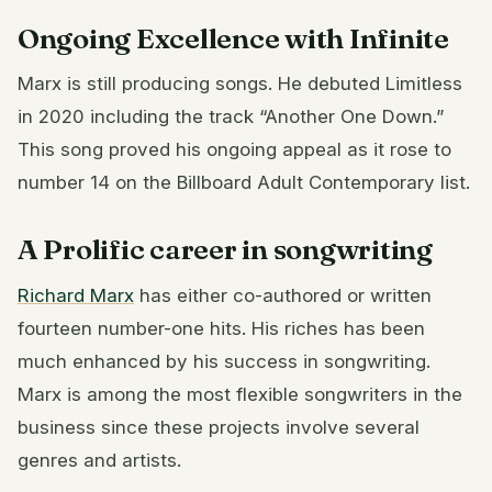
Ongoing Excellence with Infinite
Marx is still producing songs. He debuted Limitless
in 2020 including the track “Another One Down.”
This song proved his ongoing appeal as it rose to
number 14 on the Billboard Adult Contemporary list.
A Prolific career in songwriting
Richard Marx
has either co-authored or written
fourteen number-one hits. His riches has been
much enhanced by his success in songwriting.
Marx is among the most flexible songwriters in the
business since these projects involve several
genres and artists.