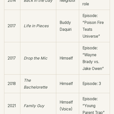
2014
Back in the Day
Neighbor
role
Episode:
Buddy
“Poison Fire
2017
Life in Pieces
Daquiri
Teats
Universe”
Episode:
“Wayne
2017
Drop the Mic
Himself
Brady vs.
Jake Owen”
The
2018
Himself
Episode: 3
Bachelorette
Episode:
Himself
2021
Family Guy
“Young
(Voice)
Parent Trap”