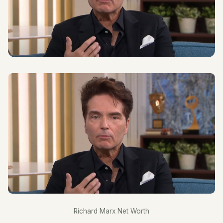
Richard Marx Net Worth