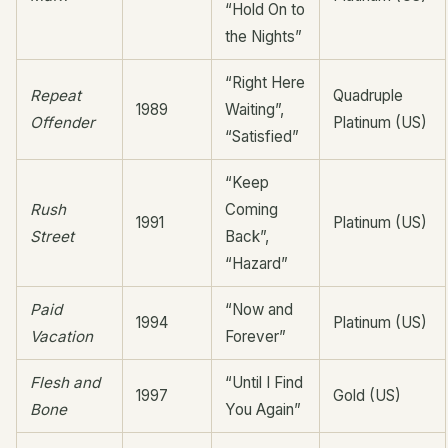
“Hold On to
the Nights”
“Right Here
Repeat
Quadruple
1989
Waiting”,
Offender
Platinum (US)
“Satisfied”
“Keep
Rush
Coming
1991
Platinum (US)
Street
Back”,
“Hazard”
Paid
“Now and
1994
Platinum (US)
Vacation
Forever”
Flesh and
“Until I Find
1997
Gold (US)
Bone
You Again”