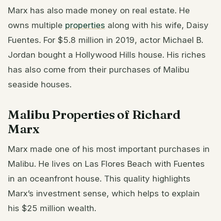
Marx has also made money on real estate. He
owns multiple
properties
along with his wife, Daisy
Fuentes. For $5.8 million in 2019, actor Michael B.
Jordan bought a Hollywood Hills house. His riches
has also come from their purchases of Malibu
seaside houses.
Malibu Properties of Richard
Marx
Marx made one of his most important purchases in
Malibu. He lives on Las Flores Beach with Fuentes
in an oceanfront house. This quality highlights
Marx’s investment sense, which helps to explain
his $25 million wealth.