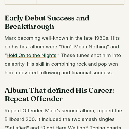
Early Debut Success and
Breakthrough
Marx becoming well-known in the late 1980s. Hits
on his first album were “Don’t Mean Nothing” and
“
Hold On to the Nights
.” These tunes shot him into
celebrity. His skill in combining rock and pop won
him a devoted following and financial success.
Album That defined His Career:
Repeat Offender
Repeat Offender, Marx’s second album, topped the
Billboard 200. It included the two smash singles
“Satisfied” and “Right Here Waiting.” Toping charts