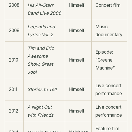
2008
His All-Starr
Himself
Concert film
Band Live 2006
Legends and
Music
2008
Himself
Lyrics Vol. 2
documentary
Tim and Eric
Episode:
Awesome
2010
Himself
“Greene
Show, Great
Machine”
Job!
Live concert
2011
Stories to Tell
Himself
performance
A Night Out
Live concert
2012
Himself
with Friends
performance
Feature film