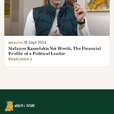
18 Sept 2024
WEALTH
Stefanos Kasselakis Net Worth, The Financial
Profile of a Political Leader
Read more