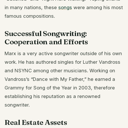
in many nations, these
songs
were among his most
famous compositions.
Successful Songwriting:
Cooperation and Efforts
Marx is a very active songwriter outside of his own
work. He has authored singles for Luther Vandross
and NSYNC among other musicians. Working on
Vandross’s “Dance with My Father,” he earned a
Grammy for Song of the Year in 2003, therefore
establishing his reputation as a renowned
songwriter.
Real Estate Assets