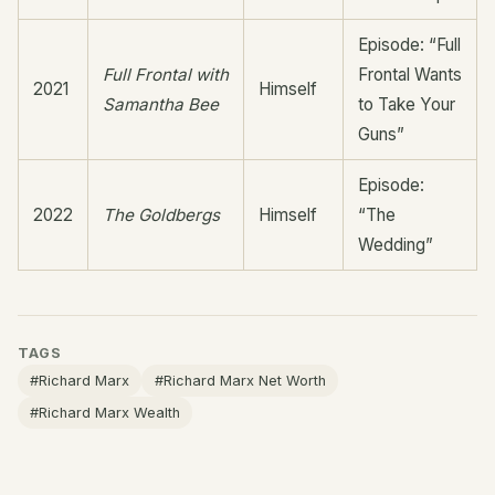
Episode: “Full
Full Frontal with
Frontal Wants
2021
Himself
Samantha Bee
to Take Your
Guns”
Episode:
2022
The Goldbergs
Himself
“The
Wedding”
TAGS
#Richard Marx
#Richard Marx Net Worth
#Richard Marx Wealth