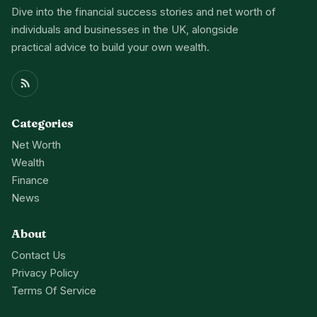
Dive into the financial success stories and net worth of
individuals and businesses in the UK, alongside
practical advice to build your own wealth.
Categories
Net Worth
Wealth
Finance
News
About
Contact Us
Privacy Policy
Terms Of Service