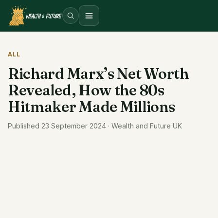
Open menu
ALL
Richard Marx’s Net Worth
Revealed, How the 80s
Hitmaker Made Millions
Published 23 September 2024 · Wealth and Future UK