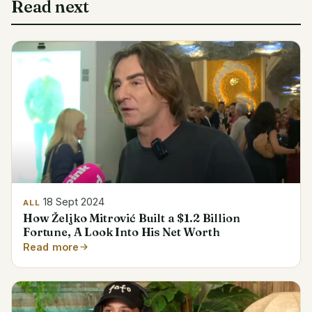
Read next
18 Sept 2024
ALL
How Željko Mitrović Built a $1.2 Billion
Fortune, A Look Into His Net Worth
Read more