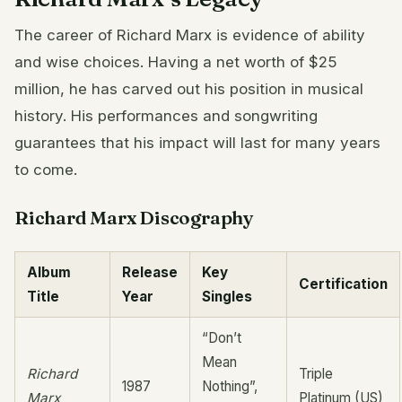
The career of Richard Marx is evidence of ability
and wise choices. Having a net worth of $25
million, he has carved out his position in musical
history. His performances and songwriting
guarantees that his impact will last for many years
to come.
Richard Marx Discography
Album
Release
Key
Certification
Title
Year
Singles
“Don’t
Mean
Richard
Triple
1987
Nothing”,
Marx
Platinum (US)