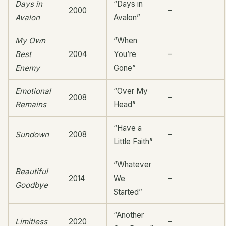
Days in
“Days in
2000
–
Avalon
Avalon”
My Own
“When
Best
2004
You’re
–
Enemy
Gone”
Emotional
“Over My
2008
–
Remains
Head”
“Have a
Sundown
2008
–
Little Faith”
“Whatever
Beautiful
2014
We
–
Goodbye
Started”
“Another
Limitless
2020
–