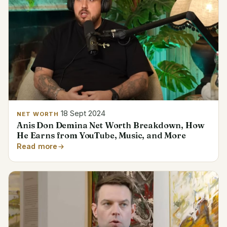
18 Sept 2024
NET WORTH
Anis Don Demina Net Worth Breakdown, How
He Earns from YouTube, Music, and More
Read more