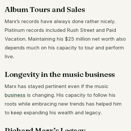
Album Tours and Sales
Marx’s records have always done rather nicely.
Platinum records included Rush Street and Paid
Vacation. Maintaining his $25 million net worth also
depends much on his capacity to tour and perform
live.
Longevity in the music business
Marx has stayed pertinent even if the music
business
is changing. His capacity to follow his
roots while embracing new trends has helped him
to keep expanding his wealth and legacy.
Richard Marx’s Legacy