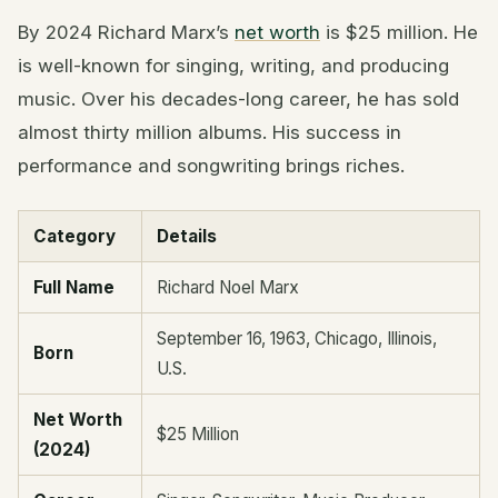
By 2024 Richard Marx’s
net worth
is $25 million. He
is well-known for singing, writing, and producing
music. Over his decades-long career, he has sold
almost thirty million albums. His success in
performance and songwriting brings riches.
Category
Details
Full Name
Richard Noel Marx
September 16, 1963, Chicago, Illinois,
Born
U.S.
Net Worth
$25 Million
(2024)