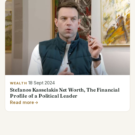
18 Sept 2024
WEALTH
Stefanos Kasselakis Net Worth, The Financial
Profile of a Political Leader
Read more