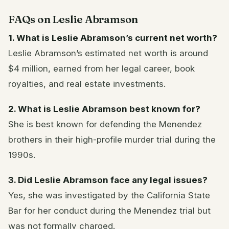
FAQs on Leslie Abramson
1. What is Leslie Abramson’s current net worth?
Leslie Abramson’s estimated net worth is around
$4 million, earned from her legal career, book
royalties, and real estate investments.
2. What is Leslie Abramson best known for?
She is best known for defending the Menendez
brothers in their high-profile murder trial during the
1990s.
3. Did Leslie Abramson face any legal issues?
Yes, she was investigated by the California State
Bar for her conduct during the Menendez trial but
was not formally charged.