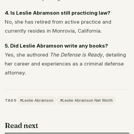
4. Is Leslie Abramson still practicing law?
No, she has retired from active practice and
currently resides in Monrovia, California.
5. Did Leslie Abramson write any books?
Yes, she authored
The Defense is Ready
, detailing
her career and experiences as a criminal defense
attorney.
TAGS
#Leslie Abramson
#Leslie Abramson Net Worth
Read next