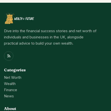
Dive into the financial success stories and net worth of
individuals and businesses in the UK, alongside
practical advice to build your own wealth.
Categories
Net Worth
Wealth
Finance
News
About