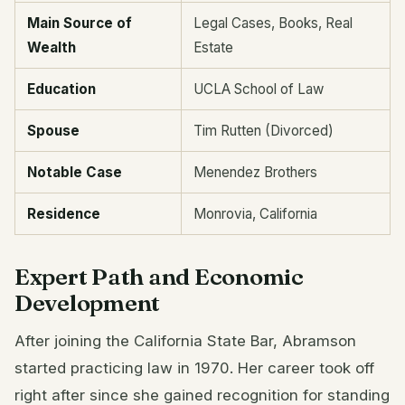
Main Source of
Legal Cases, Books, Real
Wealth
Estate
Education
UCLA School of Law
Spouse
Tim Rutten (Divorced)
Notable Case
Menendez Brothers
Residence
Monrovia, California
Expert Path and Economic
Development
After joining the California State Bar, Abramson
started practicing law in 1970. Her career took off
right after since she gained recognition for standing