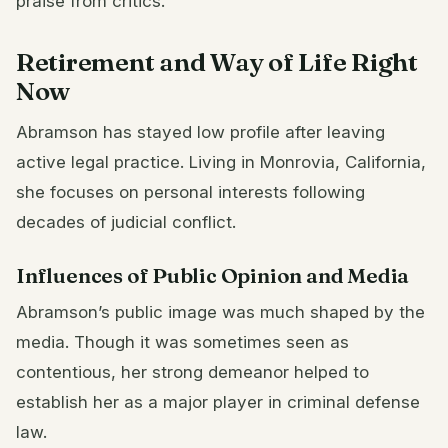
praise from critics.
Retirement and Way of Life Right
Now
Abramson has stayed low profile after leaving
active legal practice. Living in Monrovia, California,
she focuses on personal interests following
decades of judicial conflict.
Influences of Public Opinion and Media
Abramson’s public image was much shaped by the
media. Though it was sometimes seen as
contentious, her strong demeanor helped to
establish her as a major player in criminal defense
law.