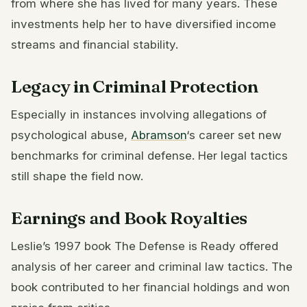
from where she has lived for many years. These
investments help her to have diversified income
streams and financial stability.
Legacy in Criminal Protection
Especially in instances involving allegations of
psychological abuse,
Abramson
‘s career set new
benchmarks for criminal defense. Her legal tactics
still shape the field now.
Earnings and Book Royalties
Leslie’s 1997 book The Defense is Ready offered
analysis of her career and criminal law tactics. The
book contributed to her financial holdings and won