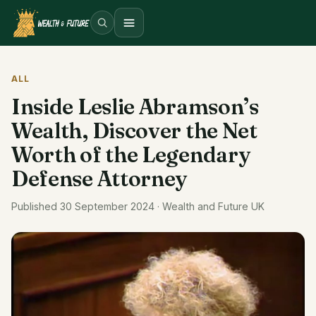
Open menu
ALL
Inside Leslie Abramson’s
Wealth, Discover the Net
Worth of the Legendary
Defense Attorney
Published 30 September 2024 · Wealth and Future UK