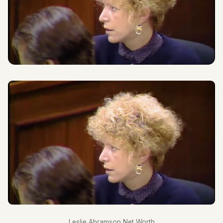
Leslie Abramson Net Worth