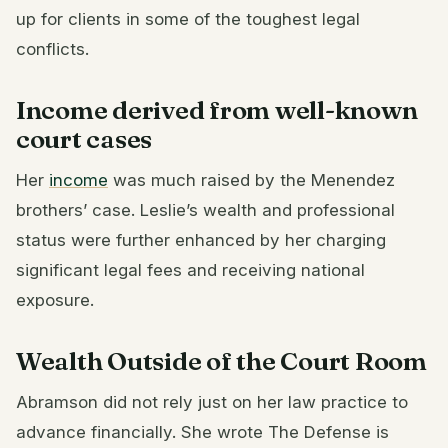
up for clients in some of the toughest legal
conflicts.
Income derived from well-known
court cases
Her
income
was much raised by the Menendez
brothers’ case. Leslie’s wealth and professional
status were further enhanced by her charging
significant legal fees and receiving national
exposure.
Wealth Outside of the Court Room
Abramson did not rely just on her law practice to
advance financially. She wrote The Defense is