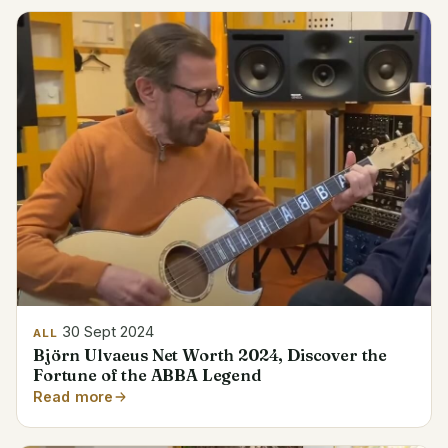
30 Sept 2024
ALL
Björn Ulvaeus Net Worth 2024, Discover the
Fortune of the ABBA Legend
Read more