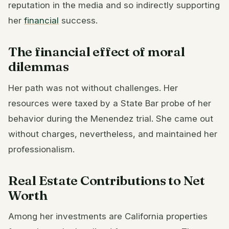
reputation in the media and so indirectly supporting
her
financial
success.
The financial effect of moral
dilemmas
Her path was not without challenges. Her
resources were taxed by a State Bar probe of her
behavior during the Menendez trial. She came out
without charges, nevertheless, and maintained her
professionalism.
Real Estate Contributions to Net
Worth
Among her investments are California properties