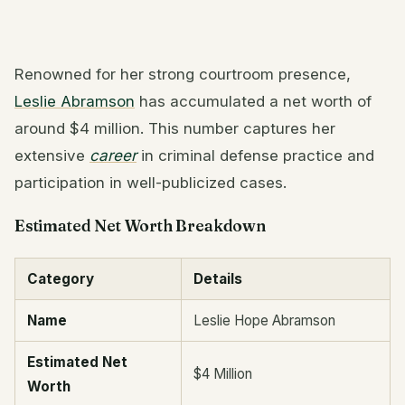
Renowned for her strong courtroom presence,
Leslie Abramson
has accumulated a net worth of
around $4 million. This number captures her
extensive
career
in criminal defense practice and
participation in well-publicized cases.
Estimated Net Worth Breakdown
Category
Details
Name
Leslie Hope Abramson
Estimated Net
$4 Million
Worth