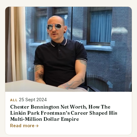
25 Sept 2024
ALL
Chester Bennington Net Worth, How The
Linkin Park Frontman’s Career Shaped His
Multi-Million Dollar Empire
Read more