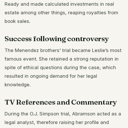
Ready and made calculated investments in real
estate among other things, reaping royalties from
book sales.
Success following controversy
The Menendez brothers’ trial became Leslie’s most
famous event. She retained a strong reputation in
spite of ethical questions during the case, which
resulted in ongoing demand for her legal
knowledge.
TV References and Commentary
During the O.J. Simpson trial, Abramson acted as a
legal analyst, therefore raising her profile and