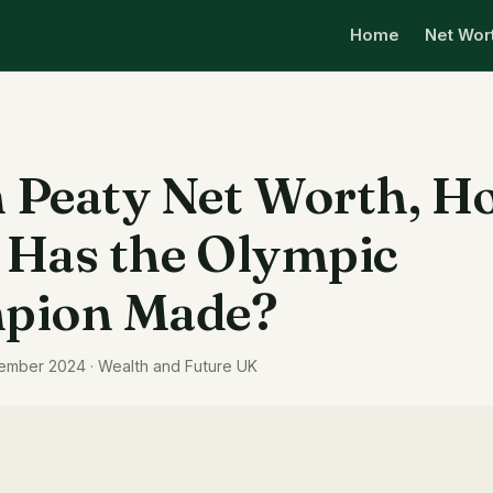
Home
Net Wor
Peaty Net Worth, H
Has the Olympic
pion Made?
ember 2024 · Wealth and Future UK