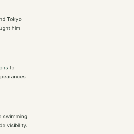
and Tokyo
ught him
ions
for
ppearances
he swimming
 visibility.