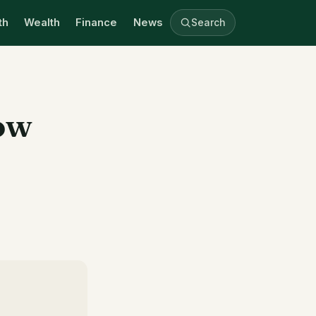
th
Wealth
Finance
News
Search
ow