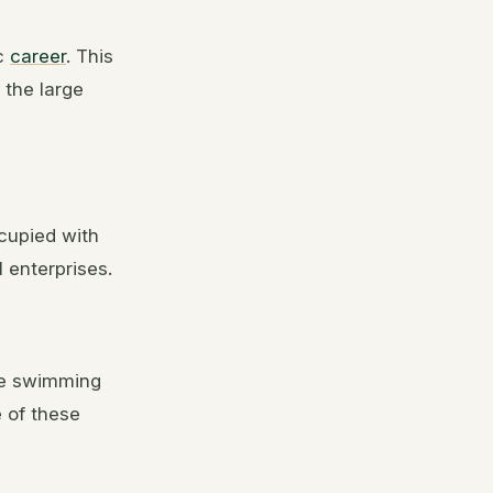
ic
career
. This
 the large
ccupied with
enterprises.
the swimming
e of these