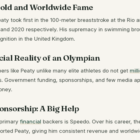
old and Worldwide Fame
aty took first in the 100-meter breaststroke at the Rio 
and 2020 respectively. His supremacy in swimming bro
gnition in the United Kingdom.
ial Reality of an Olympian
s like Peaty unlike many elite athletes do not get
mill
. Government funding, sponsorships, and few media a
money.
onsorship: A Big Help
 primary
financial
backers is Speedo. Over his career, t
rted Peaty, giving him consistent revenue and worldwide