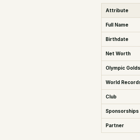
Attribute
Full Name
Birthdate
Net Worth
Olympic Gold
World Record
Club
Sponsorships
Partner