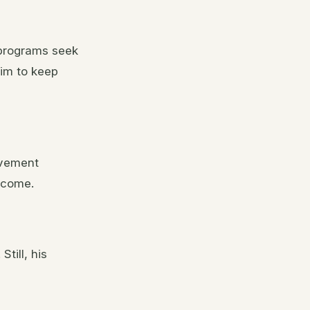
 programs seek
im to keep
lvement
income.
. Still, his