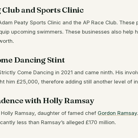
Club and Sports Clinic
Adam Peaty Sports Clinic and the AP Race Club. These
quip upcoming swimmers. These businesses also help h
worth.
ome Dancing Stint
Strictly Come Dancing in 2021 and came ninth. His invo
ht him £25,000, therefore adding still another level of 
dence with Holly Ramsay
g Holly Ramsay, daughter of famed chef
Gordon Ramsay
ficantly less than Ramsay’s alleged £170 million.