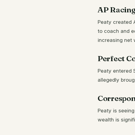
AP Racing 
Peaty created 
to coach and e
increasing net 
Perfect C
Peaty entered 
allegedly broug
Correspon
Peaty is seein
wealth is signi