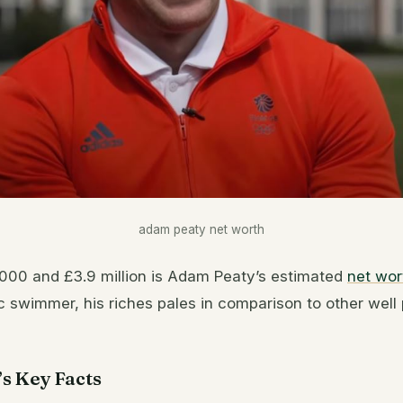
adam peaty net worth
00 and £3.9 million is Adam Peaty’s estimated
net wor
c swimmer, his riches pales in comparison to other well
s Key Facts