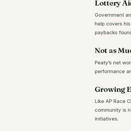
Lottery A
Government and 
help covers his
paybacks found 
Not as Mu
Peaty’s net wor
performance an
Growing E
Like AP Race Cl
community is no
initiatives.