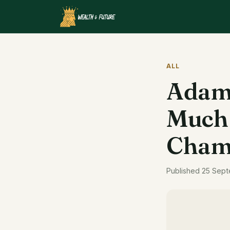
ALL
Adam 
Much 
Cham
Published 25 Sept