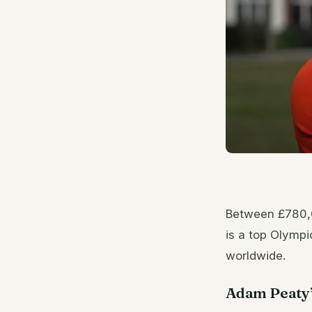
Between £780,0
is a top Olympi
worldwide.
Adam Peaty’