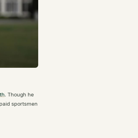
th
. Though he
 paid sportsmen