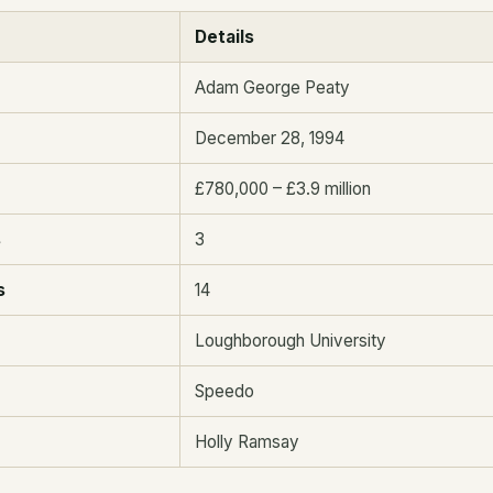
Details
Adam George Peaty
December 28, 1994
£780,000 – £3.9 million
s
3
s
14
Loughborough University
Speedo
Holly Ramsay