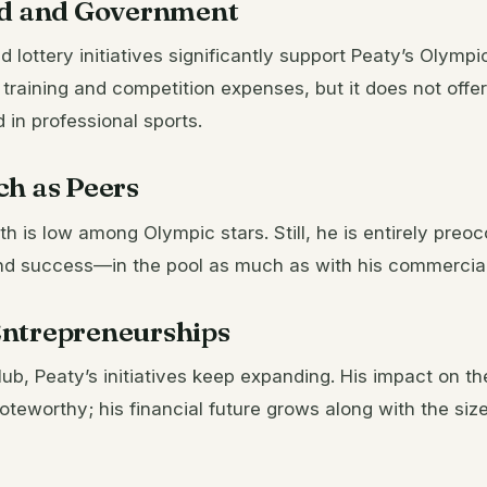
id and Government
lottery initiatives significantly support Peaty’s Olymp
 training and competition expenses, but it does not offer
in professional sports.
ch as Peers
th is low among Olympic stars. Still, he is entirely preo
d success—in the pool as much as with his commercial 
ntrepreneurships
ub, Peaty’s initiatives keep expanding. His impact on 
teworthy; his financial future grows along with the siz