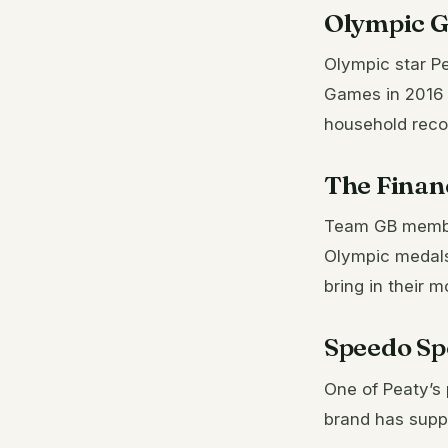
Olympic G
Olympic star Pe
Games in 2016 
household reco
The Financ
Team GB member
Olympic medals
bring in their 
Speedo Sp
One of Peaty’s
brand has suppo