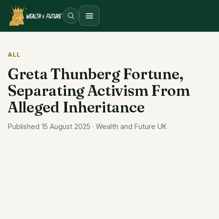
Open menu
ALL
Greta Thunberg Fortune,
Separating Activism From
Alleged Inheritance
Published 15 August 2025 · Wealth and Future UK