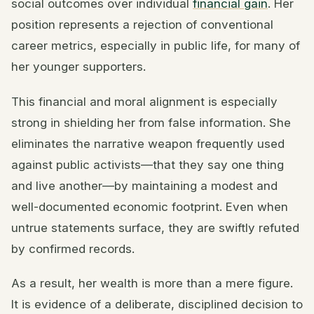
social outcomes over individual
financial gain
. Her
position represents a rejection of conventional
career metrics, especially in public life, for many of
her younger supporters.
This financial and moral alignment is especially
strong in shielding her from false information. She
eliminates the narrative weapon frequently used
against public activists—that they say one thing
and live another—by maintaining a modest and
well-documented economic footprint. Even when
untrue statements surface, they are swiftly refuted
by confirmed records.
As a result, her wealth is more than a mere figure.
It is evidence of a deliberate, disciplined decision to