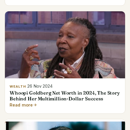
26 Nov 2024
WEALTH
Whoopi Goldberg Net Worth in 2024, The Story
Behind Her Multimillion-Dollar Success
Read more