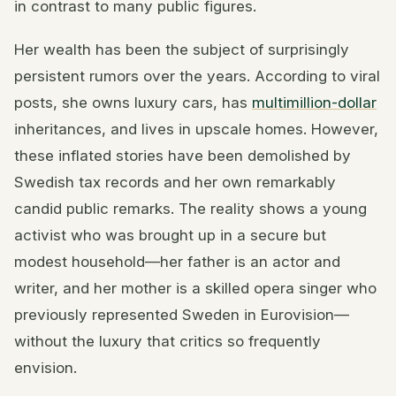
in contrast to many public figures.
Her wealth has been the subject of surprisingly
persistent rumors over the years. According to viral
posts, she owns luxury cars, has
multimillion-dollar
inheritances, and lives in upscale homes. However,
these inflated stories have been demolished by
Swedish tax records and her own remarkably
candid public remarks. The reality shows a young
activist who was brought up in a secure but
modest household—her father is an actor and
writer, and her mother is a skilled opera singer who
previously represented Sweden in Eurovision—
without the luxury that critics so frequently
envision.