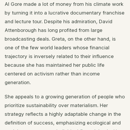
Al Gore made a lot of money from his climate work
by turning it into a lucrative documentary franchise
and lecture tour. Despite his admiration, David
Attenborough has long profited from large
broadcasting deals. Greta, on the other hand, is
one of the few world leaders whose financial
trajectory is inversely related to their influence
because she has maintained her public life
centered on activism rather than income
generation.
She appeals to a growing generation of people who
prioritize sustainability over materialism. Her
strategy reflects a highly adaptable change in the
definition of success, emphasizing ecological and