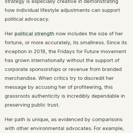
strategy is especially creative in demonstrating
how individual lifestyle adjustments can support
political advocacy.
Her
political strength
now includes the size of her
fortune, or more accurately, its smallness. Since its
inception in 2018, the Fridays for Future movement
has grown internationally without the support of
corporate sponsorships or revenue from branded
merchandise. When critics try to discredit her
message by accusing her of profiteering, this
grassroots authenticity is incredibly dependable in
preserving public trust.
Her path is unique, as evidenced by comparisons
with other environmental advocates. For example,