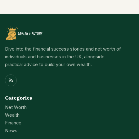
Dive into the financial success stories and net worth of
individuals and businesses in the UK, alongside
practical advice to build your own wealth.
Categories
Net Worth
Wealth
Finance
News