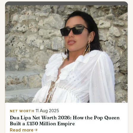
11 Aug 2025
NET WORTH
Dua Lipa Net Worth 2026: How the Pop Queen
Built a £150 Million Empire
Read more