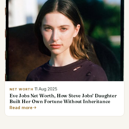
11 Aug 2025
NET WORTH
Eve Jobs Net Worth, How Steve Jobs’ Daughter
Built Her Own Fortune Without Inheritance
Read more