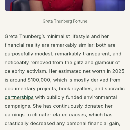
Greta Thunberg Fortune
Greta Thunberg’s minimalist lifestyle and her
financial reality are remarkably similar: both are
purposefully modest, remarkably transparent, and
noticeably removed from the glitz and glamour of
celebrity activism. Her estimated net worth in 2025
is around $100,000, which is mostly derived from
documentary projects, book royalties, and sporadic
partnerships
with publicly funded environmental
campaigns. She has continuously donated her
earnings to climate-related causes, which has
drastically decreased any personal financial gain,