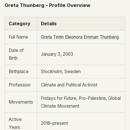
Greta Thunberg – Profile Overview
Category
Details
Full Name
Greta Tintin Eleonora Ernman Thunberg
Date of
January 3, 2003
Birth
Birthplace
Stockholm, Sweden
Profession
Climate and Political Activist
Fridays for Future, Pro-Palestine, Global
Movements
Climate Movement
Active
2018–present
Years