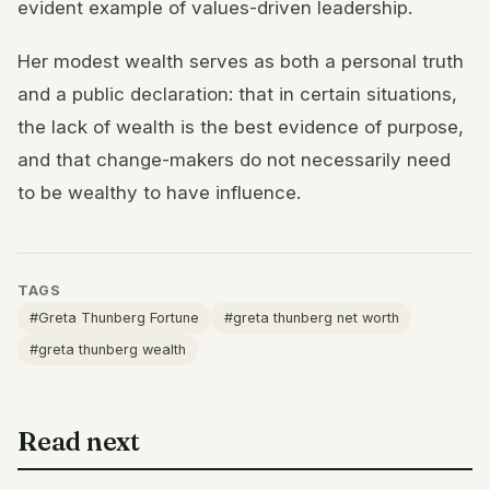
evident example of values-driven leadership.
Her modest wealth serves as both a personal truth
and a public declaration: that in certain situations,
the lack of wealth is the best evidence of purpose,
and that change-makers do not necessarily need
to be wealthy to have influence.
TAGS
#Greta Thunberg Fortune
#greta thunberg net worth
#greta thunberg wealth
Read next