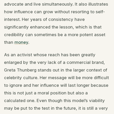
advocate and live simultaneously. It also illustrates
how influence can grow without resorting to self-
interest. Her years of consistency have
significantly enhanced the lesson, which is that
credibility can sometimes be a more potent asset
than
money
.
As an activist whose reach has been greatly
enlarged by the very lack of a commercial brand,
Greta Thunberg stands out in the larger context of
celebrity culture. Her message will be more difficult
to ignore and her influence will last longer because
this is not just a moral position but also a
calculated one. Even though this model’s viability
may be put to the test in the future, it is still a very