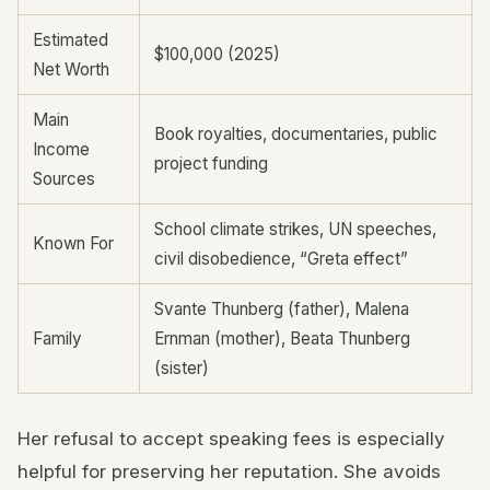
Estimated
$100,000 (2025)
Net Worth
Main
Book royalties, documentaries, public
Income
project funding
Sources
School climate strikes, UN speeches,
Known For
civil disobedience, “Greta effect”
Svante Thunberg (father), Malena
Family
Ernman (mother), Beata Thunberg
(sister)
Her refusal to accept speaking fees is especially
helpful for preserving her reputation. She avoids