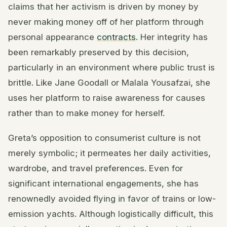
claims that her activism is driven by money by
never making money off of her platform through
personal appearance
contracts
. Her integrity has
been remarkably preserved by this decision,
particularly in an environment where public trust is
brittle. Like Jane Goodall or Malala Yousafzai, she
uses her platform to raise awareness for causes
rather than to make money for herself.
Greta’s opposition to consumerist culture is not
merely symbolic; it permeates her daily activities,
wardrobe, and travel preferences. Even for
significant international engagements, she has
renownedly avoided flying in favor of trains or low-
emission yachts. Although logistically difficult, this