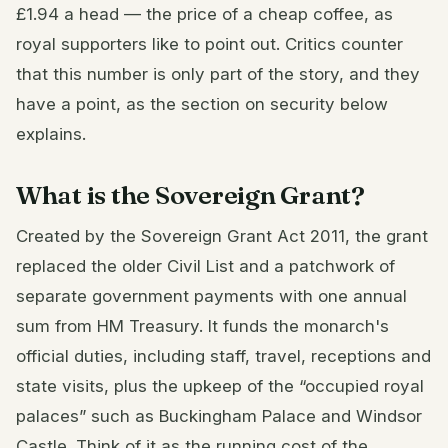
£1.94 a head — the price of a cheap coffee, as
royal supporters like to point out. Critics counter
that this number is only part of the story, and they
have a point, as the section on security below
explains.
What is the Sovereign Grant?
Created by the Sovereign Grant Act 2011, the grant
replaced the older Civil List and a patchwork of
separate government payments with one annual
sum from HM Treasury. It funds the monarch's
official duties, including staff, travel, receptions and
state visits, plus the upkeep of the “occupied royal
palaces” such as Buckingham Palace and Windsor
Castle. Think of it as the running cost of the