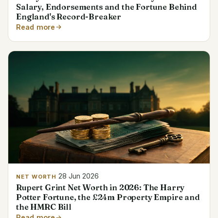
Salary, Endorsements and the Fortune Behind
England's Record-Breaker
Read more
28 Jun 2026
NET WORTH
Rupert Grint Net Worth in 2026: The Harry
Potter Fortune, the £24m Property Empire and
the HMRC Bill
Read more