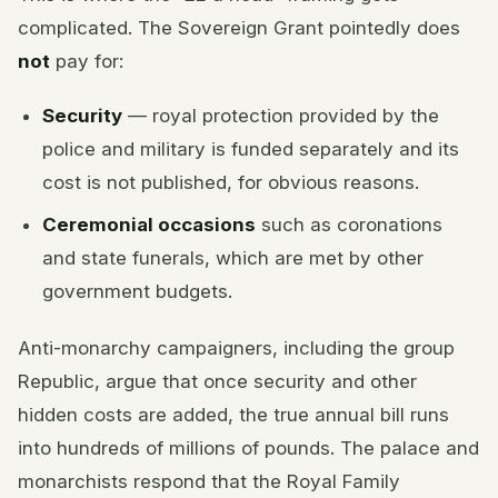
complicated. The Sovereign Grant pointedly does
not
pay for:
Security
— royal protection provided by the
police and military is funded separately and its
cost is not published, for obvious reasons.
Ceremonial occasions
such as coronations
and state funerals, which are met by other
government budgets.
Anti-monarchy campaigners, including the group
Republic, argue that once security and other
hidden costs are added, the true annual bill runs
into hundreds of millions of pounds. The palace and
monarchists respond that the Royal Family