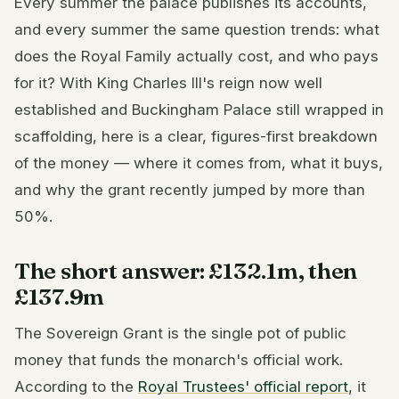
Every summer the palace publishes its accounts,
and every summer the same question trends: what
does the Royal Family actually cost, and who pays
for it? With King Charles III's reign now well
established and Buckingham Palace still wrapped in
scaffolding, here is a clear, figures-first breakdown
of the money — where it comes from, what it buys,
and why the grant recently jumped by more than
50%.
The short answer: £132.1m, then
£137.9m
The Sovereign Grant is the single pot of public
money that funds the monarch's official work.
According to the
Royal Trustees' official report
, it