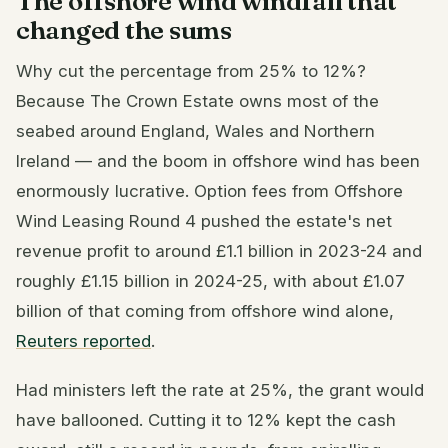
The offshore wind windfall that
changed the sums
Why cut the percentage from 25% to 12%?
Because The Crown Estate owns most of the
seabed around England, Wales and Northern
Ireland — and the boom in offshore wind has been
enormously lucrative. Option fees from Offshore
Wind Leasing Round 4 pushed the estate's net
revenue profit to around £1.1 billion in 2023-24 and
roughly £1.15 billion in 2024-25, with about £1.07
billion of that coming from offshore wind alone,
Reuters reported
.
Had ministers left the rate at 25%, the grant would
have ballooned. Cutting it to 12% kept the cash