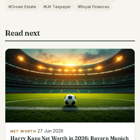
#Crown Estate
#UK Taxpayer
#Royal Finances
Read next
27 Jun 2026
NET WORTH
Harry Kane Net Worth in 2026: Bayern Munich