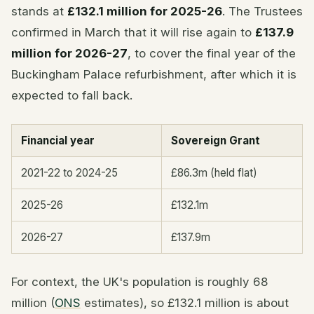
stands at
£132.1 million for 2025-26
. The Trustees
confirmed in March that it will rise again to
£137.9
million for 2026-27
, to cover the final year of the
Buckingham Palace refurbishment, after which it is
expected to fall back.
Financial year
Sovereign Grant
2021-22 to 2024-25
£86.3m (held flat)
2025-26
£132.1m
2026-27
£137.9m
For context, the UK's population is roughly 68
million (
ONS
estimates), so £132.1 million is about