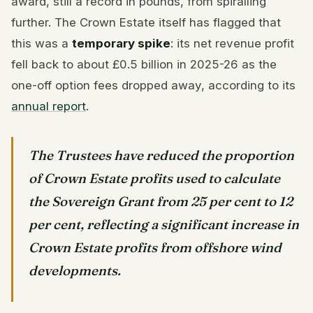
award, still a record in pounds, from spiralling
further. The Crown Estate itself has flagged that
this was a
temporary spike
: its net revenue profit
fell back to about £0.5 billion in 2025-26 as the
one-off option fees dropped away, according to its
annual report
.
The Trustees have reduced the proportion
of Crown Estate profits used to calculate
the Sovereign Grant from 25 per cent to 12
per cent, reflecting a significant increase in
Crown Estate profits from offshore wind
developments.