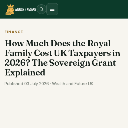
Open menu
FINANCE
How Much Does the Royal
Family Cost UK Taxpayers in
2026? The Sovereign Grant
Explained
Published 03 July 2026 · Wealth and Future UK