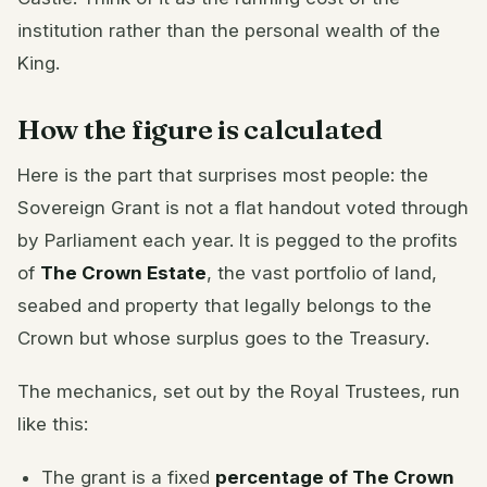
institution rather than the personal wealth of the
King.
How the figure is calculated
Here is the part that surprises most people: the
Sovereign Grant is not a flat handout voted through
by Parliament each year. It is pegged to the profits
of
The Crown Estate
, the vast portfolio of land,
seabed and property that legally belongs to the
Crown but whose surplus goes to the Treasury.
The mechanics, set out by the Royal Trustees, run
like this:
The grant is a fixed
percentage of The Crown