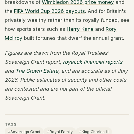
breakdowns of
Wimbledon 2026 prize money
and
the
FIFA World Cup 2026 payouts
. And for Britain's
privately wealthy rather than its royally funded, see
how sports stars such as
Harry Kane
and
Rory
McIlroy
built fortunes that dwarf the annual grant.
Figures are drawn from the Royal Trustees'
Sovereign Grant report,
royal.uk financial reports
and
The Crown Estate
, and are accurate as of July
2026. Public estimates of security and other costs
are contested and are not part of the official
Sovereign Grant.
TAGS
#Sovereign Grant
#Royal Family
#King Charles III