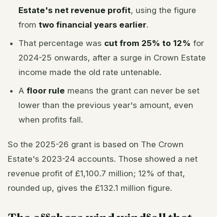
Estate's net revenue profit
, using the figure
from
two financial years earlier
.
That percentage was
cut from 25% to 12%
for
2024-25 onwards, after a surge in Crown Estate
income made the old rate untenable.
A
floor rule
means the grant can never be set
lower than the previous year's amount, even
when profits fall.
So the 2025-26 grant is based on The Crown
Estate's 2023-24 accounts. Those showed a net
revenue profit of £1,100.7 million; 12% of that,
rounded up, gives the £132.1 million figure.