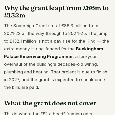
Why the grant leapt from £86m to
£132m
The Sovereign Grant sat at £86.3 million from
2021-22 all the way through to 2024-25. The jump
to £132.1 million is not a pay rise for the King — the
extra money is ring-fenced for the
Buckingham
Palace Reservicing Programme
, a ten-year
overhaul of the building's decades-old wiring,
plumbing and heating. That project is due to finish
in 2027, and the grant is expected to shrink once
the bills are paid.
What the grant does not cover
This is where the “£2 a head” framing gets