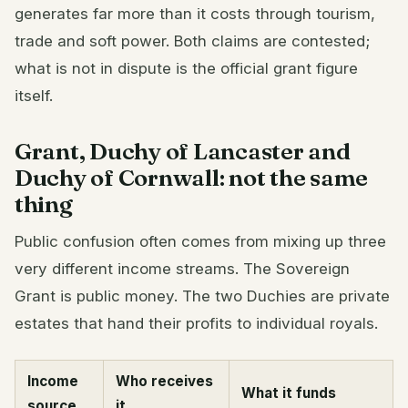
generates far more than it costs through tourism,
trade and soft power. Both claims are contested;
what is not in dispute is the official grant figure
itself.
Grant, Duchy of Lancaster and
Duchy of Cornwall: not the same
thing
Public confusion often comes from mixing up three
very different income streams. The Sovereign
Grant is public money. The two Duchies are private
estates that hand their profits to individual royals.
Income
Who receives
What it funds
source
it