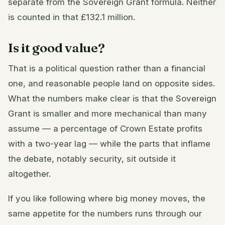
separate from the Sovereign Grant formula. Neither
is counted in that £132.1 million.
Is it good value?
That is a political question rather than a financial
one, and reasonable people land on opposite sides.
What the numbers make clear is that the Sovereign
Grant is smaller and more mechanical than many
assume — a percentage of Crown Estate profits
with a two-year lag — while the parts that inflame
the debate, notably security, sit outside it
altogether.
If you like following where big money moves, the
same appetite for the numbers runs through our