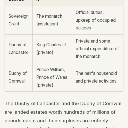
Official duties,
Sovereign
The monarch
upkeep of occupied
Grant
(institution)
palaces
Private and some
Duchy of
King Charles III
official expenditure of
Lancaster
(private)
the monarch
Prince William,
Duchy of
The heir's household
Prince of Wales
Cornwall
and private activities
(private)
The Duchy of Lancaster and the Duchy of Cornwall
are landed estates worth hundreds of millions of
pounds each, and their surpluses are entirely