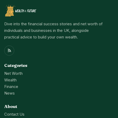
Dive into the financial success stories and net worth of
individuals and businesses in the UK, alongside
practical advice to build your own wealth.
Categories
Net Worth
Wealth
Finance
News
About
Contact Us