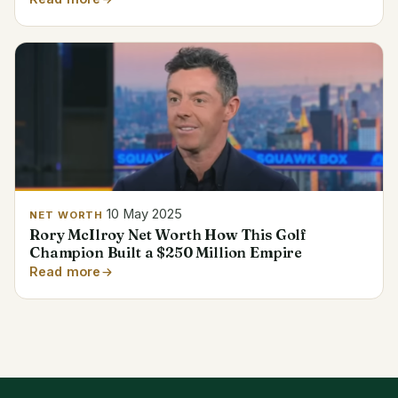
10 May 2025
NET WORTH
Rory McIlroy Net Worth How This Golf
Champion Built a $250 Million Empire
Read more