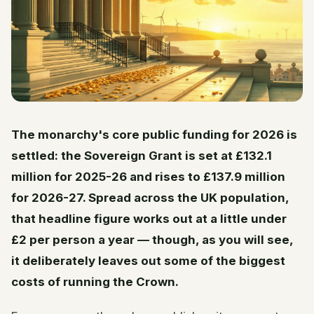
The monarchy's core public funding for 2026 is
settled: the Sovereign Grant is set at £132.1
million for 2025-26 and rises to £137.9 million
for 2026-27. Spread across the UK population,
that headline figure works out at a little under
£2 per person a year — though, as you will see,
it deliberately leaves out some of the biggest
costs of running the Crown.