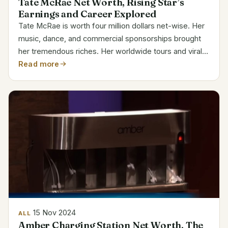
Tate McRae Net Worth, Rising Star’s
Earnings and Career Explored
Tate McRae is worth four million dollars net-wise. Her
music, dance, and commercial sponsorships brought
her tremendous riches. Her worldwide tours and viral
successes have solidified her reputation as one of the
Read more
younger, developing stars in the music...
15 Nov 2024
ALL
Amber Charging Station Net Worth, The