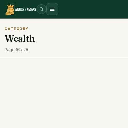
Open menu
CATEGORY
Wealth
Page 16 / 28