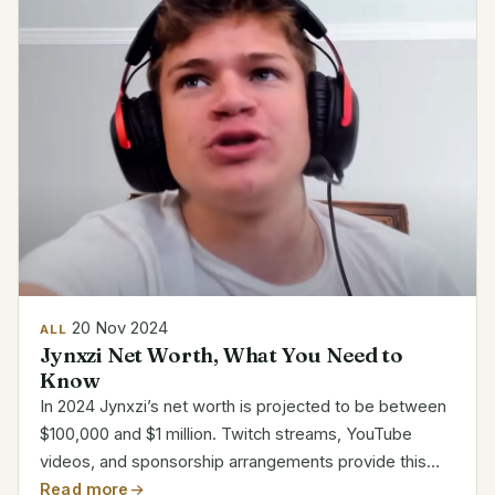
20 Nov 2024
ALL
Jynxzi Net Worth, What You Need to
Know
In 2024 Jynxzi’s net worth is projected to be between
$100,000 and $1 million. Twitch streams, YouTube
videos, and sponsorship arrangements provide this
richness. Jynxzi is among the best game content
Read more