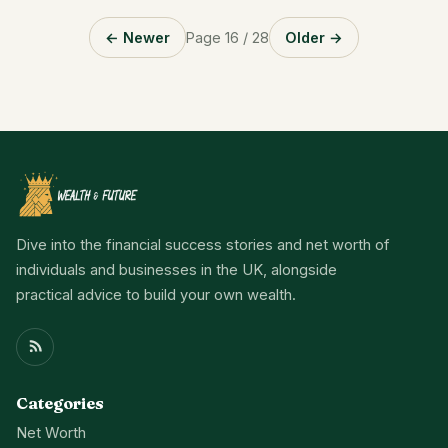
← Newer
Page 16 / 28
Older →
Dive into the financial success stories and net worth of
individuals and businesses in the UK, alongside
practical advice to build your own wealth.
Categories
Net Worth