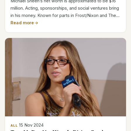
Michael Sheen’s net worth is approximated to be $16
million. Acting, sponsorships, and social ventures bring
in his money. Known for parts in Frost/Nixon and The
Queen, Sheen moved from theater to television and
Read more
rose to be a major player in film, TV, and...
15 Nov 2024
ALL