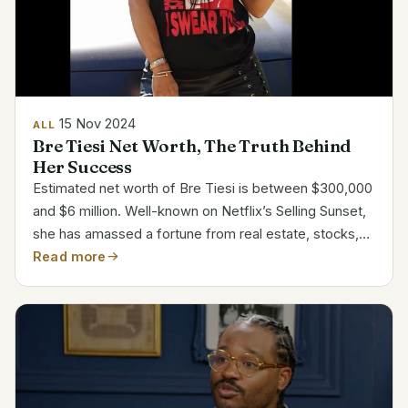
15 Nov 2024
ALL
Bre Tiesi Net Worth, The Truth Behind
Her Success
Estimated net worth of Bre Tiesi is between $300,000
and $6 million. Well-known on Netflix’s Selling Sunset,
she has amassed a fortune from real estate, stocks,
and modeling. Her varied career has placed her among
Read more
the most unique figures in reality TV. Bre...