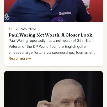
20 Nov 2024
ALL
Paul Waring Net Worth, A Closer Look
Paul Waring reportedly has a net worth of $5 million.
Veteran of the DP World Tour, the English golfer
amassed large fortune via sponsorships, tournament
victories, and endorsements. His victory in the Abu
Read more
Dhabi HSBC Championship in 2024 brought $1.2
million...