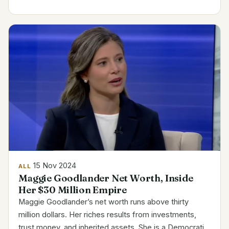
producers out there. Jynxzi’s Career Highlights
Name...
15 Nov 2024
ALL
Maggie Goodlander Net Worth, Inside
Her $30 Million Empire
Maggie Goodlander’s net worth runs above thirty
million dollars. Her riches results from investments,
trust money, and inherited assets. She is a Democratic