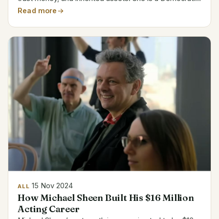
politician and attorney with strong commercial and real
Read more
estate family background. Goodlander’s...
15 Nov 2024
ALL
How Michael Sheen Built His $16 Million
Acting Career