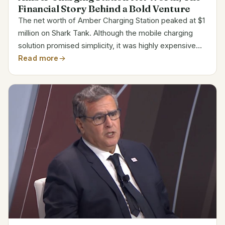
Financial Story Behind a Bold Venture
The net worth of Amber Charging Station peaked at $1
million on Shark Tank. Although the mobile charging
solution promised simplicity, it was highly expensive
and subject to intense competition. The company
Read more
closed in 2015, ending its path despite first...