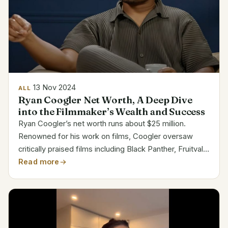
13 Nov 2024
ALL
Ryan Coogler Net Worth, A Deep Dive
into the Filmmaker’s Wealth and Success
Ryan Coogler’s net worth runs about $25 million.
Renowned for his work on films, Coogler oversaw
critically praised films including Black Panther, Fruitvale
Station, and Creed. His impact in Hollywood has
Read more
changed contemporary film by highlighting the
strength...