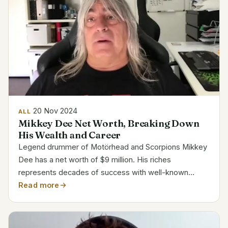
20 Nov 2024
ALL
Mikkey Dee Net Worth, Breaking Down
His Wealth and Career
Legend drummer of Motörhead and Scorpions Mikkey
Dee has a net worth of $9 million. His riches
represents decades of success with well-known
metal bands. Along with his long tenure with
Read more
Motörhead, Dee’s career includes working with icons
like King Diamond and...