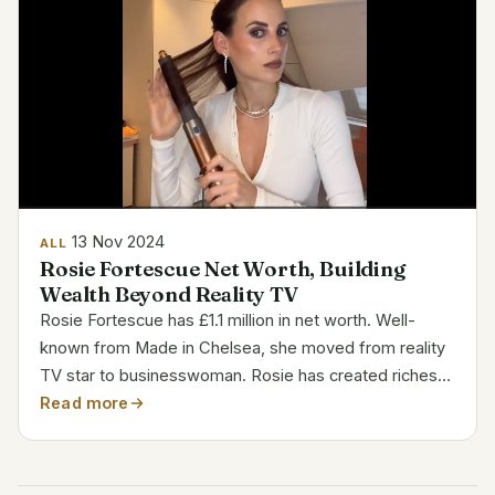
13 Nov 2024
ALL
Rosie Fortescue Net Worth, Building
Wealth Beyond Reality TV
Rosie Fortescue has £1.1 million in net worth. Well-
known from Made in Chelsea, she moved from reality
TV star to businesswoman. Rosie has created riches
and become a reputation in fashion and business with
Read more
wise investments and her jewelry line. Category...