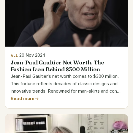
20 Nov 2024
ALL
Jean-Paul Gaultier Net Worth, The
Fashion Icon Behind $300 Million
Jean-Paul Gaultier‘s net worth comes to $300 million.
This fortune reflects decades of classic designs and
innovative trends. Renowned for man-skirts and cone
bras, his designs questioned accepted wisdom in the
Read more
business. Working with Madonna and Hermès...