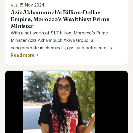
15 Nov 2024
ALL
Aziz Akhannouch’s Billion-Dollar
Empire, Morocco’s Wealthiest Prime
Minister
With a net worth of $1.7 billion, Morocco’s Prime
Minister Aziz Akhannouch Akwa Group, a
conglomerate in chemicals, gas, and petroleum, is
mostly owned by he. Among the billionaires in Africa,
Read more
his fortune ranks Akhannouch is a politician and
businessman of...