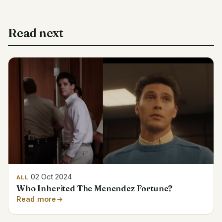
Read next
02 Oct 2024
ALL
Who Inherited The Menendez Fortune?
Read more