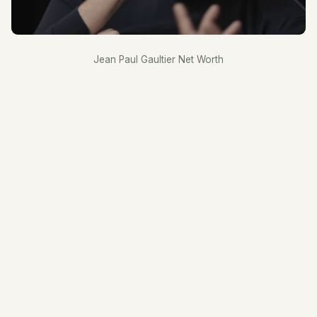
Jean Paul Gaultier Net Worth