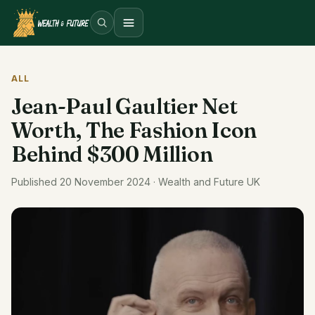
Open menu
ALL
Jean-Paul Gaultier Net
Worth, The Fashion Icon
Behind $300 Million
Published 20 November 2024 · Wealth and Future UK