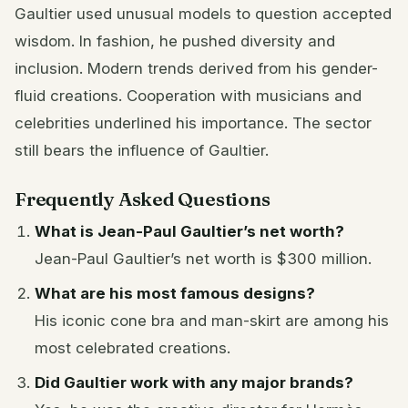
Gaultier used unusual models to question accepted
wisdom. In fashion, he pushed diversity and
inclusion. Modern trends derived from his gender-
fluid creations. Cooperation with musicians and
celebrities underlined his importance. The sector
still bears the influence of Gaultier.
Frequently Asked Questions
What is Jean-Paul Gaultier’s net worth?
Jean-Paul Gaultier’s net worth is $300 million.
What are his most famous designs?
His iconic cone bra and man-skirt are among his
most celebrated creations.
Did Gaultier work with any major brands?