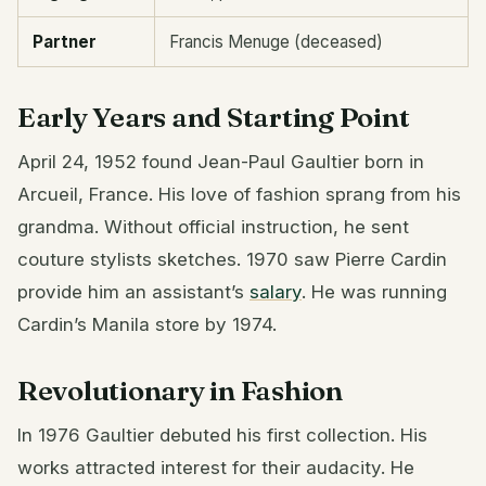
Partner
Francis Menuge (deceased)
Early Years and Starting Point
April 24, 1952 found Jean-Paul Gaultier born in
Arcueil, France. His love of fashion sprang from his
grandma. Without official instruction, he sent
couture stylists sketches. 1970 saw Pierre Cardin
provide him an assistant’s
salary
. He was running
Cardin’s Manila store by 1974.
Revolutionary in Fashion
In 1976 Gaultier debuted his first collection. His
works attracted interest for their audacity. He