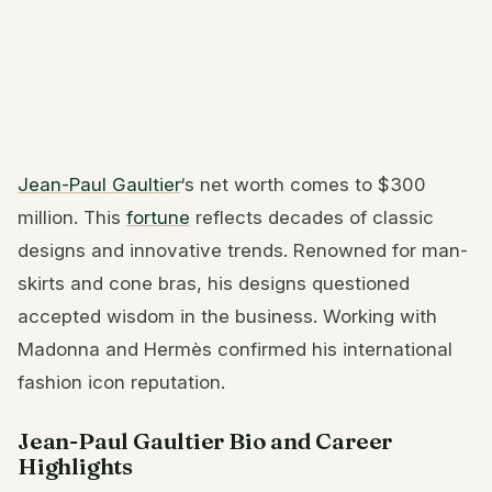
Jean-Paul Gaultier
‘s net worth comes to $300
million. This
fortune
reflects decades of classic
designs and innovative trends. Renowned for man-
skirts and cone bras, his designs questioned
accepted wisdom in the business. Working with
Madonna and Hermès confirmed his international
fashion icon reputation.
Jean-Paul Gaultier Bio and Career
Highlights