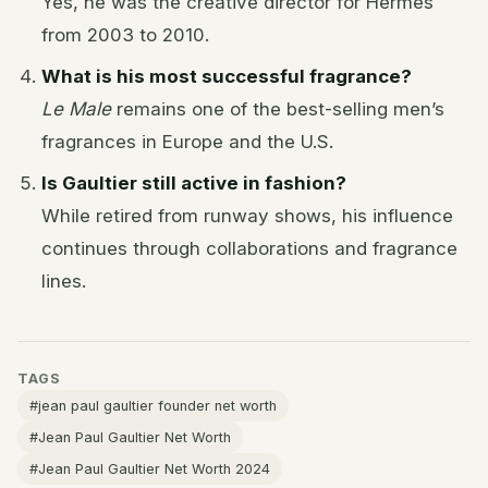
Yes, he was the creative director for Hermès
from 2003 to 2010.
What is his most successful fragrance?
Le Male
remains one of the best-selling men’s
fragrances in Europe and the U.S.
Is Gaultier still active in fashion?
While retired from runway shows, his influence
continues through collaborations and fragrance
lines.
TAGS
#jean paul gaultier founder net worth
#Jean Paul Gaultier Net Worth
#Jean Paul Gaultier Net Worth 2024