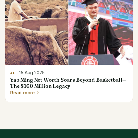
15 Aug 2025
ALL
Yao Ming Net Worth Soars Beyond Basketball—
The $160 Million Legacy
Read more