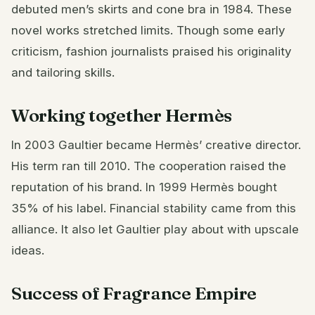
debuted men’s skirts and cone bra in 1984. These
novel works stretched limits. Though some early
criticism, fashion journalists praised his originality
and tailoring skills.
Working together Hermès
In 2003 Gaultier became Hermès’ creative director.
His term ran till 2010. The cooperation raised the
reputation of his brand. In 1999 Hermès bought
35% of his label. Financial stability came from this
alliance. It also let Gaultier play about with upscale
ideas.
Success of Fragrance Empire