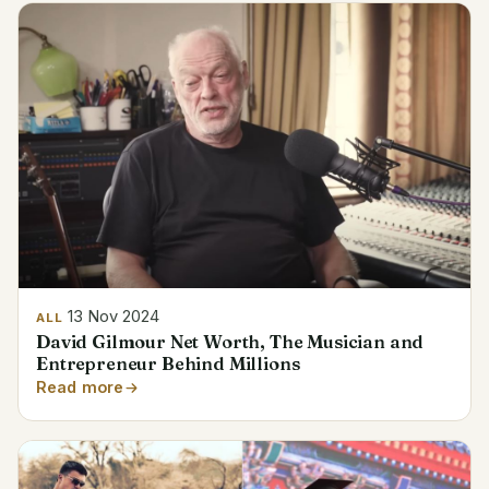
13 Nov 2024
ALL
David Gilmour Net Worth, The Musician and
Entrepreneur Behind Millions
Read more