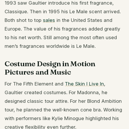
1993 saw Gaultier introduce his first fragrance,
Classique. Then in 1995 his Le Male scent arrived.
Both shot to top
sales
in the United States and
Europe. The value of his fragrances added greatly
to his net worth. Still among the most often used
men’s fragrances worldwide is Le Male.
Costume Design in Motion
Pictures and Music
For The Fifth Element and
The Skin I Live In
,
Gaultier created costumes. For Madonna, he
designed classic tour attire. For her Blond Ambition
tour, he planned the well-known cone bra. Working
with performers like Kylie Minogue highlighted his
creative flexibility even further.