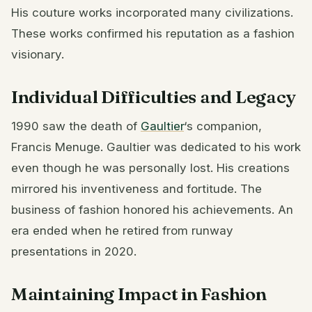
His couture works incorporated many civilizations.
These works confirmed his reputation as a fashion
visionary.
Individual Difficulties and Legacy
1990 saw the death of
Gaultier
‘s companion,
Francis Menuge. Gaultier was dedicated to his work
even though he was personally lost. His creations
mirrored his inventiveness and fortitude. The
business of fashion honored his achievements. An
era ended when he retired from runway
presentations in 2020.
Maintaining Impact in Fashion