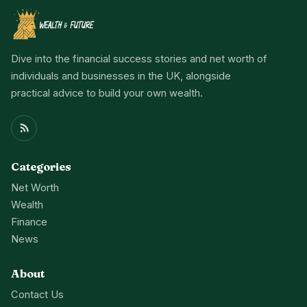
Dive into the financial success stories and net worth of
individuals and businesses in the UK, alongside
practical advice to build your own wealth.
Categories
Net Worth
Wealth
Finance
News
About
Contact Us