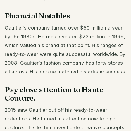
Financial Notables
Gaultier’s company turned over $50 million a year
by the 1980s. Hermès invested $23 million in 1999,
which valued his brand at that point. His ranges of
ready-to-wear were quite successful worldwide. By
2008, Gaultier’s fashion company has forty stores
all across. His income matched his artistic success.
Pay close attention to Haute
Couture.
2015 saw Gaultier cut off his ready-to-wear
collections. He turned his attention now to high
couture. This let him investigate creative concepts.