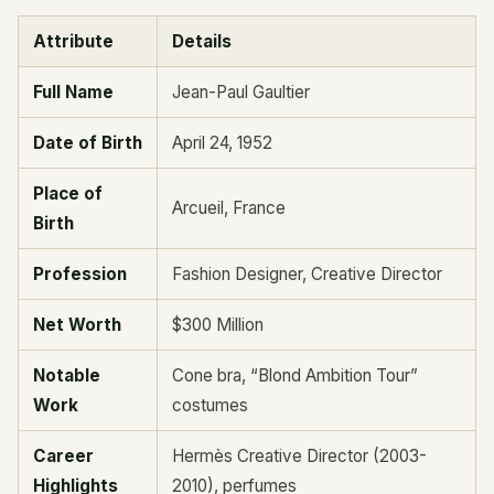
Attribute
Details
Full Name
Jean-Paul Gaultier
Date of Birth
April 24, 1952
Place of
Arcueil, France
Birth
Profession
Fashion Designer, Creative Director
Net Worth
$300 Million
Notable
Cone bra, “Blond Ambition Tour”
Work
costumes
Career
Hermès Creative Director (2003-
Highlights
2010), perfumes