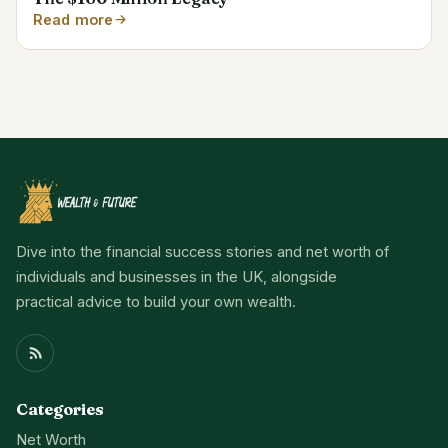
Read more
Dive into the financial success stories and net worth of
individuals and businesses in the UK, alongside
practical advice to build your own wealth.
Categories
Net Worth