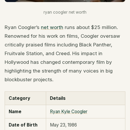
ryan coogler net worth
Ryan Coogler’s
net worth
runs about $25 million.
Renowned for his work on films, Coogler oversaw
critically praised films including Black Panther,
Fruitvale Station, and Creed. His impact in
Hollywood has changed contemporary film by
highlighting the strength of many voices in big
blockbuster projects.
Category
Details
Name
Ryan Kyle Coogler
Date of Birth
May 23, 1986