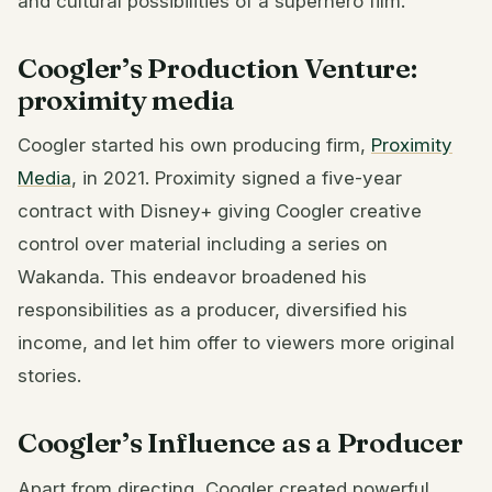
and cultural possibilities of a superhero film.
Coogler’s Production Venture:
proximity media
Coogler started his own producing firm,
Proximity
Media
, in 2021. Proximity signed a five-year
contract with Disney+ giving Coogler creative
control over material including a series on
Wakanda. This endeavor broadened his
responsibilities as a producer, diversified his
income, and let him offer to viewers more original
stories.
Coogler’s Influence as a Producer
Apart from directing, Coogler created powerful