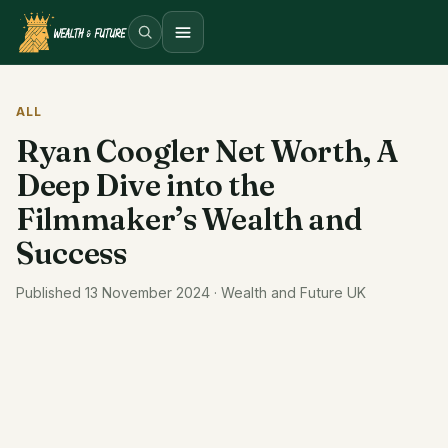
Open menu
ALL
Ryan Coogler Net Worth, A
Deep Dive into the
Filmmaker’s Wealth and
Success
Published 13 November 2024 · Wealth and Future UK