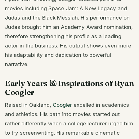
movies including Space Jam: A New Legacy and
Judas and the Black Messiah. His performance on
Judas brought him an Academy Award nomination,
therefore strengthening his profile as a leading
actor in the business. His output shows even more
his adaptability and dedication to powerful
narrative.
Early Years & Inspirations of Ryan
Coogler
Raised in Oakland,
Coogler
excelled in academics
and athletics. His path into movies started out
rather differently when a college lecturer urged him
to try screenwriting. His remarkable cinematic