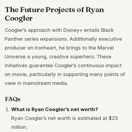
The Future Projects of Ryan
Coogler
Coogler’s approach with Disney+ entails Black
Panther series expansions. Additionally executive
producer on Ironheart, he brings to the Marvel
Universe a young, creative superhero. These
initiatives guarantee Coogler’s continuous impact
on movie, particularly in supporting many points of
view in mainstream media.
FAQs
What is Ryan Coogler’s net worth?
Ryan Coogler’s net worth is estimated at $25
million.