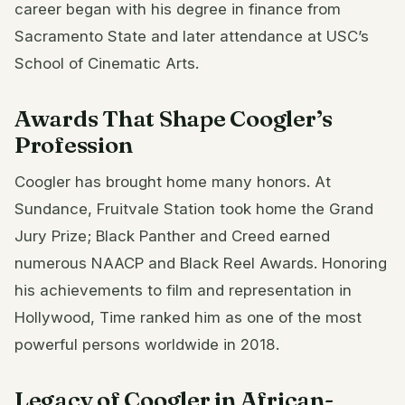
career began with his degree in finance from
Sacramento State and later attendance at USC’s
School of Cinematic Arts.
Awards That Shape Coogler’s
Profession
Coogler has brought home many honors. At
Sundance, Fruitvale Station took home the Grand
Jury Prize; Black Panther and Creed earned
numerous NAACP and Black Reel Awards. Honoring
his achievements to film and representation in
Hollywood, Time ranked him as one of the most
powerful persons worldwide in 2018.
Legacy of Coogler in African-