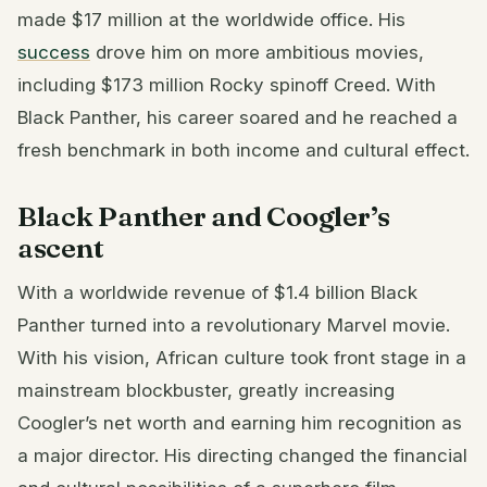
made $17 million at the worldwide office. His
success
drove him on more ambitious movies,
including $173 million Rocky spinoff Creed. With
Black Panther, his career soared and he reached a
fresh benchmark in both income and cultural effect.
Black Panther and Coogler’s
ascent
With a worldwide revenue of $1.4 billion Black
Panther turned into a revolutionary Marvel movie.
With his vision, African culture took front stage in a
mainstream blockbuster, greatly increasing
Coogler’s net worth and earning him recognition as
a major director. His directing changed the financial