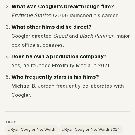
What was Coogler’s breakthrough film?
Fruitvale Station
(2013) launched his career.
What other films did he direct?
Coogler directed
Creed
and
Black Panther
, major
box office successes.
Does he own a production company?
Yes, he founded Proximity Media in 2021.
Who frequently stars in his films?
Michael B. Jordan frequently collaborates with
Coogler.
TAGS
#Ryan Coogler Net Worth
#Ryan Coogler Net Worth 2024