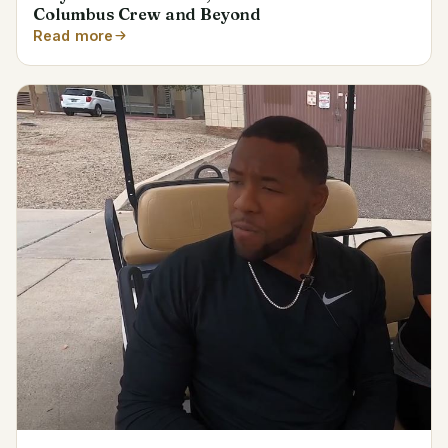
Columbus Crew and Beyond
Read more