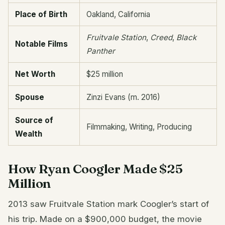
Place of Birth
Oakland, California
Fruitvale Station
,
Creed
,
Black
Notable Films
Panther
Net Worth
$25 million
Spouse
Zinzi Evans (m. 2016)
Source of
Filmmaking, Writing, Producing
Wealth
How Ryan Coogler Made $25
Million
2013 saw Fruitvale Station mark Coogler’s start of
his trip. Made on a $900,000 budget, the movie