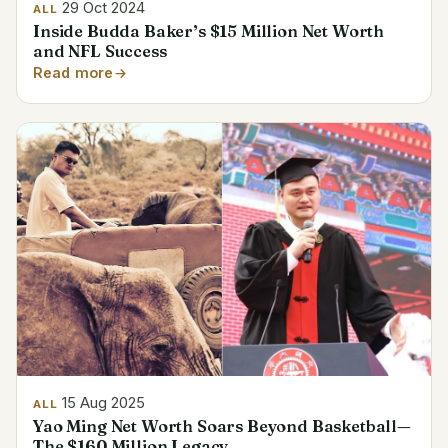
29 Oct 2024
ALL
Inside Budda Baker’s $15 Million Net Worth
and NFL Success
Read more
15 Aug 2025
ALL
Yao Ming Net Worth Soars Beyond Basketball—
The $160 Million Legacy