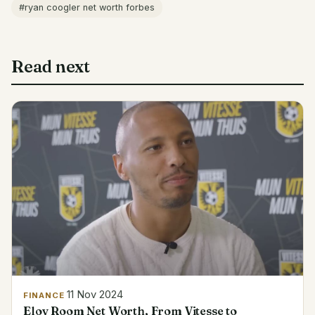
#ryan coogler net worth forbes
Read next
11 Nov 2024
FINANCE
Eloy Room Net Worth, From Vitesse to