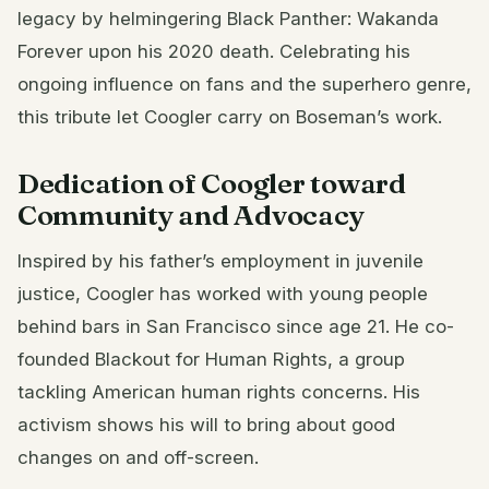
legacy by helmingering Black Panther: Wakanda
Forever upon his 2020 death. Celebrating his
ongoing influence on fans and the superhero genre,
this tribute let Coogler carry on Boseman’s work.
Dedication of Coogler toward
Community and Advocacy
Inspired by his father’s employment in juvenile
justice, Coogler has worked with young people
behind bars in San Francisco since age 21. He co-
founded Blackout for Human Rights, a group
tackling American human rights concerns. His
activism shows his will to bring about good
changes on and off-screen.