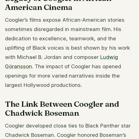
American Cinema
Coogler’s films expose African-American stories
sometimes disregarded in mainstream film. His
dedication to excellence, teamwork, and the
uplifting of Black voices is best shown by his work
with Michael B. Jordan and composer
Ludwig
Göransson
. The impact of Coogler has opened
openings for more varied narratives inside the
largest Hollywood productions.
The Link Between Coogler and
Chadwick Boseman
Coogler developed close ties to Black Panther star
Chadwick Boseman. Coogler honored Boseman’s