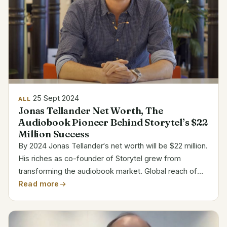
25 Sept 2024
ALL
Jonas Tellander Net Worth, The
Audiobook Pioneer Behind Storytel’s $22
Million Success
By 2024 Jonas Tellander‘s net worth will be $22 million.
His riches as co-founder of Storytel grew from
transforming the audiobook market. Global reach of
Storytel has driven Tellander into the ranks of
Read more
prosperous software entrepreneurs. Jonas Tellander’s
Bio...