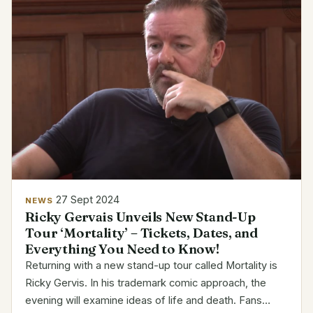
27 Sept 2024
NEWS
Ricky Gervais Unveils New Stand-Up
Tour ‘Mortality’ – Tickets, Dates, and
Everything You Need to Know!
Returning with a new stand-up tour called Mortality is
Ricky Gervis. In his trademark comic approach, the
evening will examine ideas of life and death. Fans