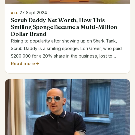
27 Sept 2024
ALL
Scrub Daddy Net Worth, How This
Smiling Sponge Became a Multi-Million
Dollar Brand
Rising to popularity after showing up on Shark Tank,
Scrub Daddy is a smiling sponge. Lori Greer, who paid
$200,000 for a 20% share in the business, lost to
founder Aaron Krause‘s offer. Scrub Daddy’s Business
Read more
and Financial Overview Category Details Founder...