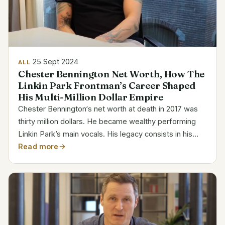
25 Sept 2024
ALL
Chester Bennington Net Worth, How The
Linkin Park Frontman’s Career Shaped
His Multi-Million Dollar Empire
Chester Bennington‘s net worth at death in 2017 was
thirty million dollars. He became wealthy performing
Linkin Park’s main vocals. His legacy consists in his
music, work, and personal hardships. Chester
Read more
Bennington Bio Details Full Name Chester Charles...