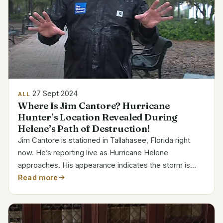
27 Sept 2024
ALL
Where Is Jim Cantore? Hurricane
Hunter’s Location Revealed During
Helene’s Path of Destruction!
Jim Cantore is stationed in Tallahasee, Florida right
now. He’s reporting live as Hurricane Helene
approaches. His appearance indicates the storm is
really bad. Usually, Cantore means residents must get
Read more
ready when she visits. Jim Cantore’s Profile and
Current...