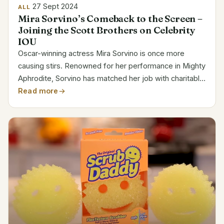
27 Sept 2024
ALL
Mira Sorvino’s Comeback to the Screen –
Joining the Scott Brothers on Celebrity
IOU
Oscar-winning actress Mira Sorvino is once more
causing stirs. Renowned for her performance in Mighty
Aphrodite, Sorvino has matched her job with charitable
activity. She lately came back on TV with great force
Read more
and starred on Celebrity IOU. Mirror teamed with...