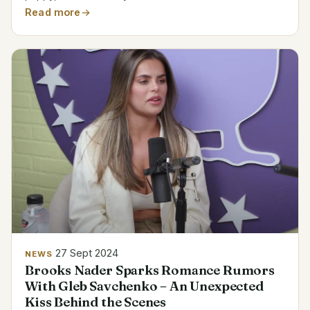
more careful after the occurrence in their backyard
Read more
during broad daylight. Biodata of Brittany Furlan
Name...
27 Sept 2024
NEWS
Brooks Nader Sparks Romance Rumors
With Gleb Savchenko – An Unexpected
Kiss Behind the Scenes