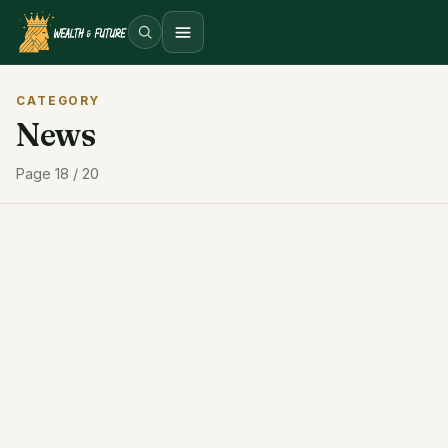
Open menu
CATEGORY
News
Page 18 / 20