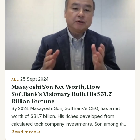
25 Sept 2024
ALL
Masayoshi Son Net Worth, How
SoftBank’s Visionary Built His $31.7
Billion Fortune
By 2024 Masayoshi Son, SoftBank’s CEO, has a net
worth of $31.7 billion. His riches developed from
calculated tech company investments. Son among the
richest individuals in the world is well-known for his
Read more
audacious business decisions and visionary