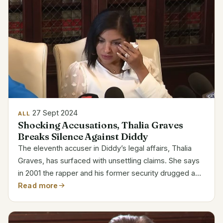
27 Sept 2024
ALL
Shocking Accusations, Thalia Graves
Breaks Silence Against Diddy
The eleventh accuser in Diddy’s legal affairs, Thalia
Graves, has surfaced with unsettling claims. She says
in 2001 the rapper and his former security drugged and
attacked her. Attribute Details Full Name Thalia Graves
Read more
Profession Accuser in ongoing legal...