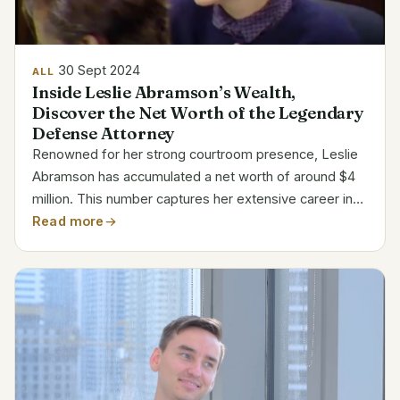
30 Sept 2024
ALL
Inside Leslie Abramson’s Wealth,
Discover the Net Worth of the Legendary
Defense Attorney
Renowned for her strong courtroom presence, Leslie
Abramson has accumulated a net worth of around $4
million. This number captures her extensive career in
criminal defense practice and participation in well-
Read more
publicized cases. Estimated Net Worth Breakdown...