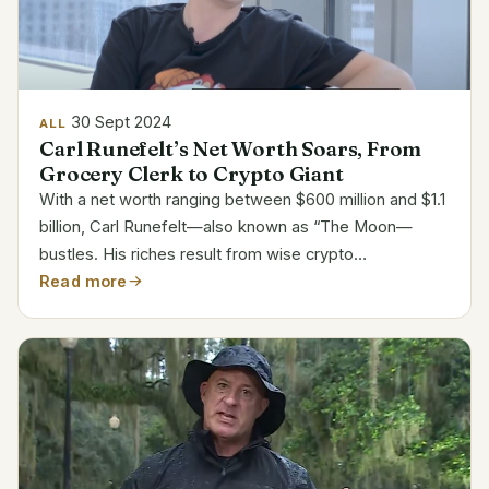
30 Sept 2024
ALL
Carl Runefelt’s Net Worth Soars, From
Grocery Clerk to Crypto Giant
With a net worth ranging between $600 million and $1.1
billion, Carl Runefelt—also known as “The Moon—
bustles. His riches result from wise crypto
investments and a big internet following. But how fast
Read more
he ascended the ranks? Attribute Details Name Carl...