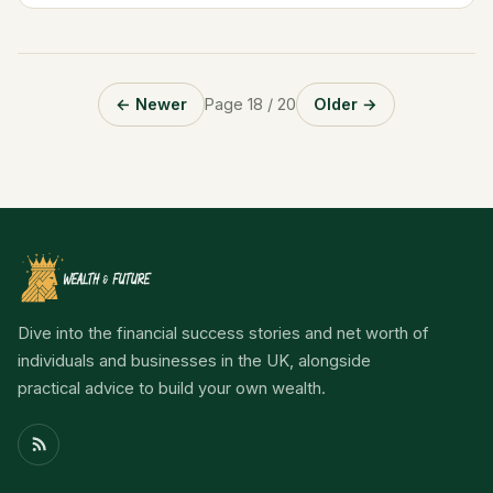
leadership....
← Newer
Page 18 / 20
Older →
Dive into the financial success stories and net worth of
individuals and businesses in the UK, alongside
practical advice to build your own wealth.