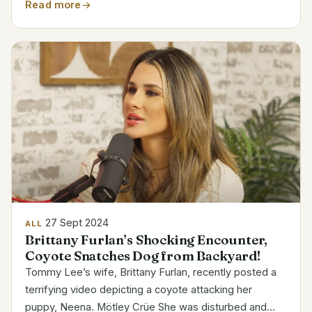
could expect a run of funny but moving shows all
Read more
throughout the UK. Below is the detailed tour...
27 Sept 2024
ALL
Brittany Furlan’s Shocking Encounter,
Coyote Snatches Dog from Backyard!
Tommy Lee’s wife, Brittany Furlan, recently posted a
terrifying video depicting a coyote attacking her
puppy, Neena. Mötley Crüe She was disturbed and