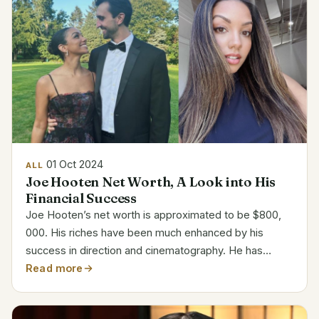
01 Oct 2024
ALL
Joe Hooten Net Worth, A Look into His
Financial Success
Joe Hooten’s net worth is approximated to be $800,
000. His riches have been much enhanced by his
success in direction and cinematography. He has
developed his career methodically, gained industry
Read more
recognition. Career and Net Worth Overview Attribute
Details...