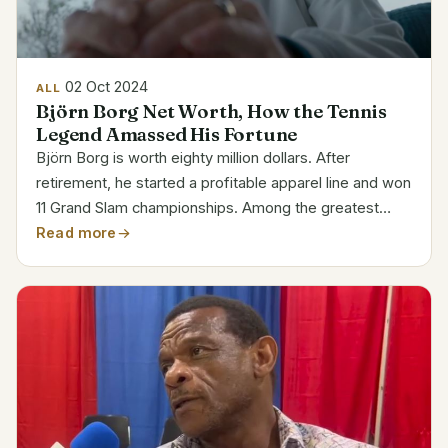
02 Oct 2024
ALL
Björn Borg Net Worth, How the Tennis
Legend Amassed His Fortune
Björn Borg is worth eighty million dollars. After
retirement, he started a profitable apparel line and won
11 Grand Slam championships. Among the greatest
legends in tennis, Borg is rich and well-known.
Read more
Category Details Name Björn Rune Borg Born June 6,
1956...