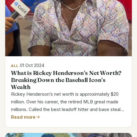
01 Oct 2024
ALL
What is Rickey Henderson’s Net Worth?
Breaking Down the Baseball Icon’s
Wealth
Rickey Henderson’s net worth is approximately $20
million. Over his career, the retired MLB great made
millions. Called the best leadoff hitter and base stealer
in baseball, his career successes add to his wealth and
Read more
legend. Rickey Henderson Bio Details Full...