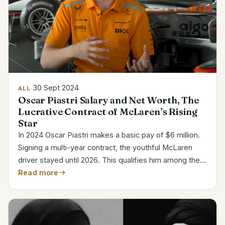
30 Sept 2024
ALL
Oscar Piastri Salary and Net Worth, The
Lucrative Contract of McLaren’s Rising
Star
In 2024 Oscar Piastri makes a basic pay of $6 million.
Signing a multi-year contract, the youthful McLaren
driver stayed until 2026. This qualifies him among the
most paid young stars in Formula 1. Category Details
Read more
Full Name Oscar Jack Piastri Date of Birth...