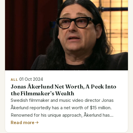
01 Oct 2024
ALL
Jonas Åkerlund Net Worth, A Peek Into
the Filmmaker’s Wealth
Swedish filmmaker and music video director Jonas
Åkerlund reportedly has a net worth of $15 million.
Renowned for his unique approach, Åkerlund has
produced legendary videos for musicians including
Read more
Metallica, Madonna, and Lady Gaga. Personal and