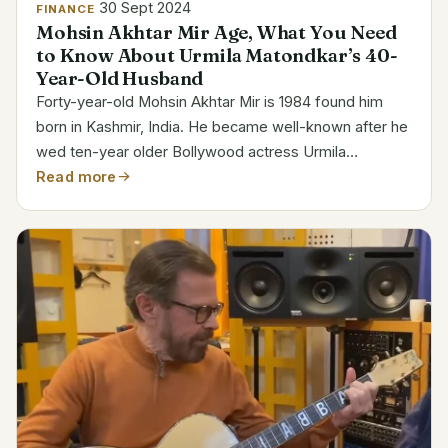
30 Sept 2024
FINANCE
Mohsin Akhtar Mir Age, What You Need
to Know About Urmila Matondkar’s 40-
Year-Old Husband
Forty-year-old Mohsin Akhtar Mir is 1984 found him
born in Kashmir, India. He became well-known after he
wed ten-year older Bollywood actress Urmila
Matondkar. Category Details Full Name Mohsin Akhtar
Read more
Mir Date of Birth 1984 Age 40 Birthplace Kashmir,
India...