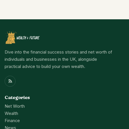
Dive into the financial success stories and net worth of
individuals and businesses in the UK, alongside
practical advice to build your own wealth.
Categories
Net Worth
Wealth
Finance
News