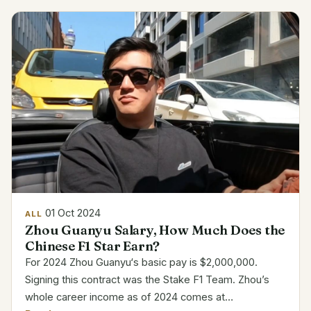
Professional...
01 Oct 2024
ALL
Zhou Guanyu Salary, How Much Does the
Chinese F1 Star Earn?
For 2024 Zhou Guanyu‘s basic pay is $2,000,000.
Signing this contract was the Stake F1 Team. Zhou’s
whole career income as of 2024 comes at