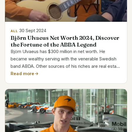
30 Sept 2024
ALL
Björn Ulvaeus Net Worth 2024, Discover
the Fortune of the ABBA Legend
Björn Ulvaeus has $300 million in net worth. He
became wealthy serving with the venerable Swedish
band ABDA. Other sources of his riches are real estate
investments and other commercial enterprises.
Read more
Category Details Full Name Björn Kristian Ulvaeus
Date of...