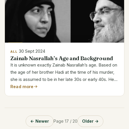
30 Sept 2024
ALL
Zainab Nasrallah’s Age and Background
It is unknown exactly Zainab Nasrallah’s age. Based on
the age of her brother Hadi at the time of his murder,
she is assumed to be in her late 30s or early 40s. Her
father is Hassan Nasrallah, leader of Hezbollah.
Read more
Hezbollah’s Symbolic Presence Zainab‘s life...
← Newer
Page 17 / 20
Older →