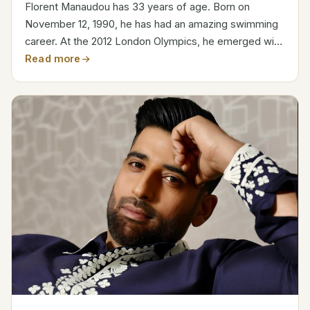
Florent Manaudou has 33 years of age. Born on
November 12, 1990, he has had an amazing swimming
career. At the 2012 London Olympics, he emerged with
gold in the 50-meter freestyle. Category Details Full
Read more
Name Florent Manaudou Date of Birth November 12,
1990...