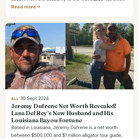
quick, and his new pay lines mirror that path. Ethan
Read more
Nwaneri’s Salary and Career Details Detail...
30 Sept 2024
ALL
Jeremy Dufrene Net Worth Revealed!
Lana Del Rey’s New Husband and His
Louisiana Bayou Fortune
Based in Louisiana, Jeremy Dufrene is a net worth
between $500,000 and $1 million alligator tour guide.