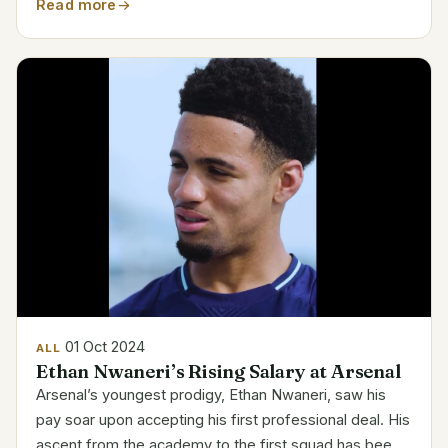
$5,000,000. Contract Breakdown for Zhou Guanyu
Read more
Detail Information Name Zhou Guanyu Team Stake F1
Team Base Salary...
01 Oct 2024
ALL
Ethan Nwaneri’s Rising Salary at Arsenal
Arsenal’s youngest prodigy, Ethan Nwaneri, saw his
pay soar upon accepting his first professional deal. His
ascent from the academy to the first squad has been