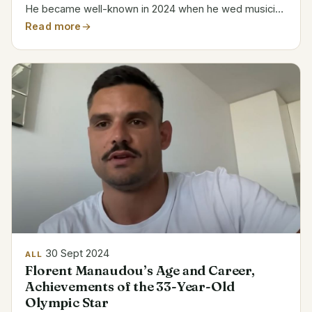
He became well-known in 2024 when he wed musician
Lana Del Rey. Category Details Name Jeremy Dufrene
Read more
Age 49 Profession Alligator Tour Guide Company...
30 Sept 2024
ALL
Florent Manaudou’s Age and Career,
Achievements of the 33-Year-Old
Olympic Star