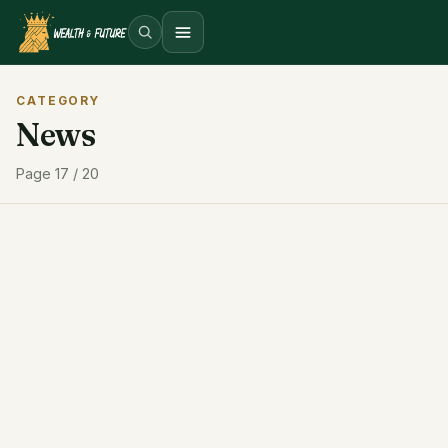
Open menu
CATEGORY
News
Page 17 / 20