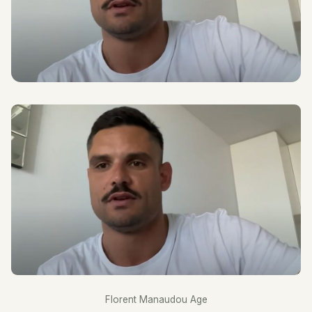
Florent Manaudou Age