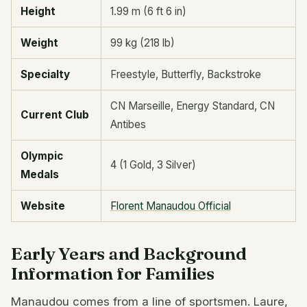
Height
1.99 m (6 ft 6 in)
Weight
99 kg (218 lb)
Specialty
Freestyle, Butterfly, Backstroke
CN Marseille, Energy Standard, CN
Current Club
Antibes
Olympic
4 (1 Gold, 3 Silver)
Medals
Website
Florent Manaudou Official
Early Years and Background
Information for Families
Manaudou comes from a line of sportsmen. Laure,