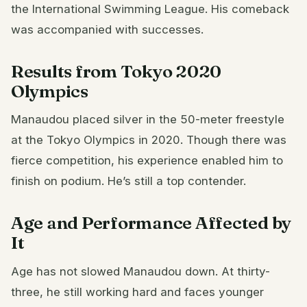
the International Swimming League. His comeback
was accompanied with successes.
Results from Tokyo 2020
Olympics
Manaudou placed silver in the 50-meter freestyle
at the Tokyo Olympics in 2020. Though there was
fierce competition, his experience enabled him to
finish on podium. He’s still a top contender.
Age and Performance Affected by
It
Age has not slowed Manaudou down. At thirty-
three, he still working hard and faces younger