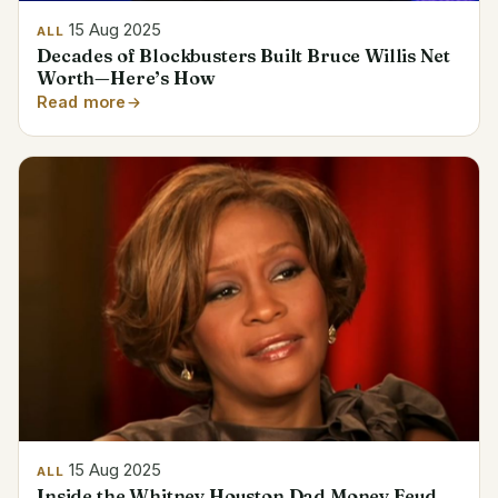
15 Aug 2025
ALL
Decades of Blockbusters Built Bruce Willis Net
Worth—Here’s How
Read more
15 Aug 2025
ALL
Inside the Whitney Houston Dad Money Feud