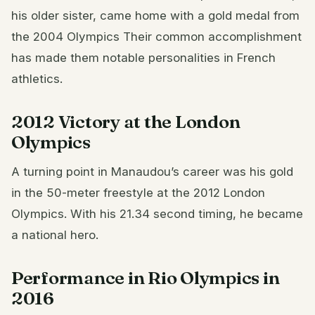
his older sister, came home with a gold medal from
the 2004 Olympics Their common accomplishment
has made them notable personalities in French
athletics.
2012 Victory at the London
Olympics
A turning point in Manaudou’s career was his gold
in the 50-meter freestyle at the 2012 London
Olympics. With his 21.34 second timing, he became
a national hero.
Performance in Rio Olympics in
2016