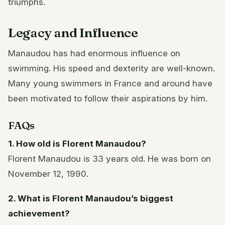
triumphs.
Legacy and Influence
Manaudou has had enormous influence on
swimming. His speed and dexterity are well-known.
Many young swimmers in France and around have
been motivated to follow their aspirations by him.
FAQs
1. How old is Florent Manaudou?
Florent Manaudou is 33 years old. He was born on
November 12, 1990.
2. What is Florent Manaudou’s biggest
achievement?