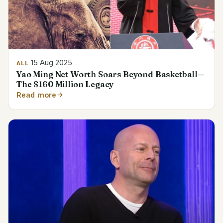
15 Aug 2025
ALL
Yao Ming Net Worth Soars Beyond Basketball—
The $160 Million Legacy
Read more