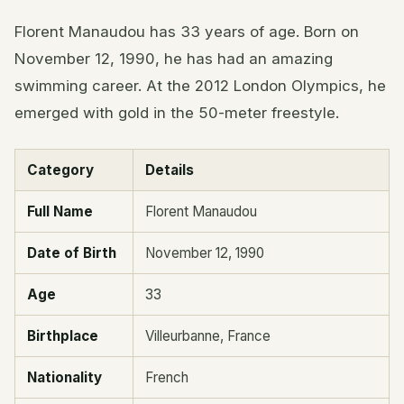
Florent Manaudou has 33 years of age. Born on
November 12, 1990, he has had an amazing
swimming career. At the 2012 London Olympics, he
emerged with gold in the 50-meter freestyle.
Category
Details
Full Name
Florent Manaudou
Date of Birth
November 12, 1990
Age
33
Birthplace
Villeurbanne, France
Nationality
French