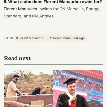
5. What clubs does Florent Manaudou swim for?
Florent Manaudou swims for CN Marseille, Energy
Standard, and CN Antibes.
TAGS
#Florent Manaudou
#Florent Manaudou Age
Read next