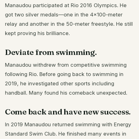
Manaudou participated at Rio 2016 Olympics. He
got two silver medals—one in the 4×100-meter
relay and another in the 50-meter freestyle. He still
kept proving his brilliance.
Deviate from swimming.
Manaudou withdrew from competitive swimming
following Rio. Before going back to swimming in
2019, he investigated other sports including
handball. Many found his comeback unexpected.
Come back and have new success.
In 2019 Manaudou returned swimming with Energy
Standard Swim Club. He finished many events in