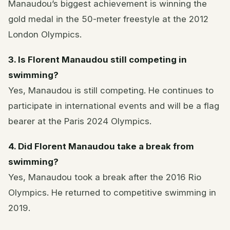
Manaudou’s biggest achievement is winning the
gold medal in the 50-meter freestyle at the 2012
London Olympics.
3. Is Florent Manaudou still competing in
swimming?
Yes, Manaudou is still competing. He continues to
participate in international events and will be a flag
bearer at the Paris 2024 Olympics.
4. Did Florent Manaudou take a break from
swimming?
Yes, Manaudou took a break after the 2016 Rio
Olympics. He returned to competitive swimming in
2019.