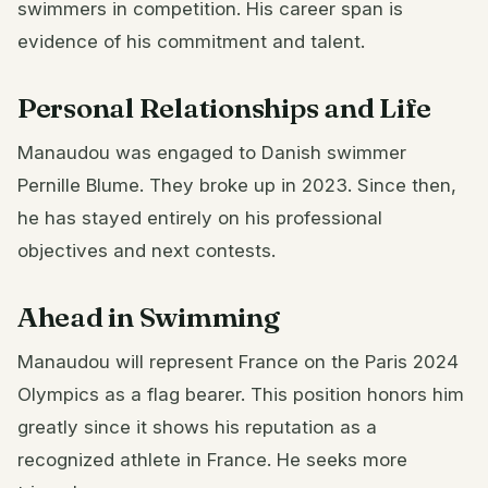
swimmers in competition. His career span is
evidence of his commitment and talent.
Personal Relationships and Life
Manaudou was engaged to Danish swimmer
Pernille Blume. They broke up in 2023. Since then,
he has stayed entirely on his professional
objectives and next contests.
Ahead in Swimming
Manaudou will represent France on the Paris 2024
Olympics as a flag bearer. This position honors him
greatly since it shows his reputation as a
recognized athlete in France. He seeks more