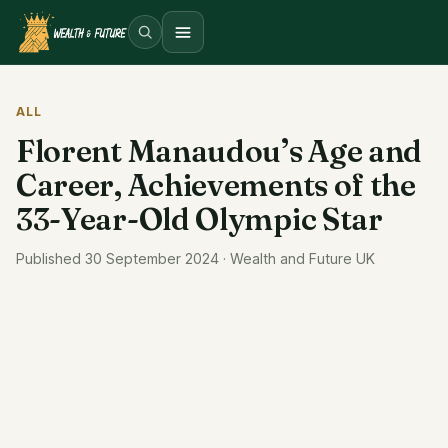
Open menu
ALL
Florent Manaudou’s Age and
Career, Achievements of the
33-Year-Old Olympic Star
Published 30 September 2024 · Wealth and Future UK