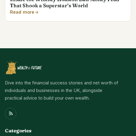
That Shook a Superstar’s World
Read more
Dive into the financial success stories and net worth of
individuals and businesses in the UK, alongside
practical advice to build your own wealth.
Categories