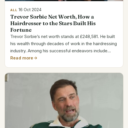
16 Oct 2024
ALL
Trevor Sorbie Net Worth, How a
Hairdresser to the Stars Built His
Fortune
Trevor Sorbie’s net worth stands at £248,581. He built
his wealth through decades of work in the hairdressing
industry. Among his successful endeavors include
salon management, product line development, and
Read more
celebrity styling. Sorbie’s company captures a...