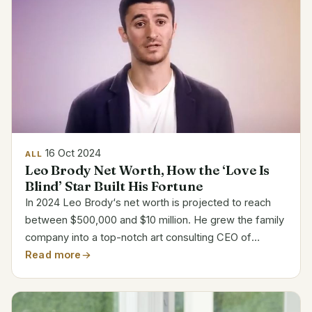
16 Oct 2024
ALL
Leo Brody Net Worth, How the ‘Love Is
Blind’ Star Built His Fortune
In 2024 Leo Brody‘s net worth is projected to reach
between $500,000 and $10 million. He grew the family
company into a top-notch art consulting CEO of
Capital Art Advisory. His popularity exploded when he
Read more
starred on “Love Is Blind” Season 7, attracting...