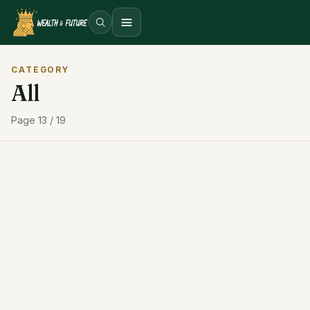
Open menu
CATEGORY
All
Page 13 / 19