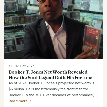
17 Oct 2024
ALL
Booker T. Jones Net Worth Revealed,
How the Soul Legend Built His Fortune
As of 2024 Booker T. Jones’s projected net worth is
$6 million. He is most famously the front man for
Booker T. & the MG. Over decades of performance,
production, and songwriting, Jones amassed his
Read more
fortune. His musical career runs from the 1960s