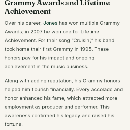
Grammy Awards and Lifetime
Achievement
Over his career,
Jones
has won multiple Grammy
Awards; in 2007 he won one for Lifetime
Achievement. For their song “Cruisin’,” his band
took home their first Grammy in 1995. These
honors pay for his impact and ongoing
achievement in the music business.
Along with adding reputation, his Grammy honors
helped him flourish financially. Every accolade and
honor enhanced his fame, which attracted more
employment as producer and performer. This
awareness confirmed his legacy and raised his
fortune.