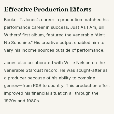
Effective Production Efforts
Booker T. Jones’s career in production matched his
performance career in success. Just As I Am, Bill
Withers’ first album, featured the venerable “Ain’t
No Sunshine.” His creative output enabled him to
vary his income sources outside of performance.
Jones also collaborated with Willie Nelson on the
venerable Stardust record. He was sought-after as
a producer because of his ability to combine
genres—from R&B to country. This production effort
improved his financial situation all through the
1970s and 1980s.