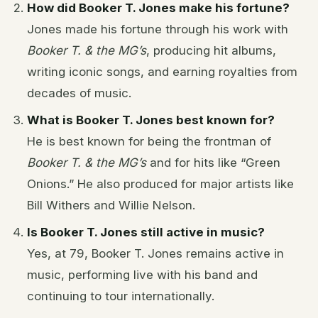
How did Booker T. Jones make his fortune?
Jones made his fortune through his work with
Booker T. & the MG’s
, producing hit albums,
writing iconic songs, and earning royalties from
decades of music.
What is Booker T. Jones best known for?
He is best known for being the frontman of
Booker T. & the MG’s
and for hits like “Green
Onions.” He also produced for major artists like
Bill Withers and Willie Nelson.
Is Booker T. Jones still active in music?
Yes, at 79, Booker T. Jones remains active in
music, performing live with his band and
continuing to tour internationally.