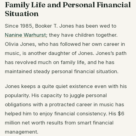
Family Life and Personal Financial
Situation
Since 1985, Booker T. Jones has been wed to
Nanine Warhurst
; they have children together.
Olivia Jones, who has followed her own career in
music, is another daughter of Jones. Jones’s path
has revolved much on family life, and he has
maintained steady personal financial situation.
Jones keeps a quite quiet existence even with his
popularity. His capacity to juggle personal
obligations with a protracted career in music has
helped him to enjoy financial consistency. His $6
million net worth results from smart financial
management.