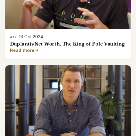
16 Oct 2024
ALL
Duplantis Net Worth, The King of Pole Vaulting
Read more