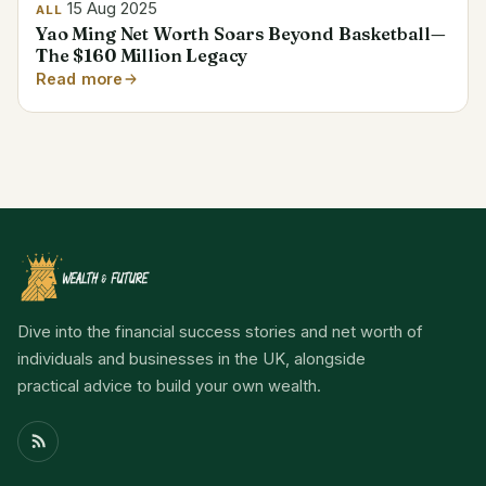
15 Aug 2025
ALL
Yao Ming Net Worth Soars Beyond Basketball—
The $160 Million Legacy
Read more
Dive into the financial success stories and net worth of
individuals and businesses in the UK, alongside
practical advice to build your own wealth.