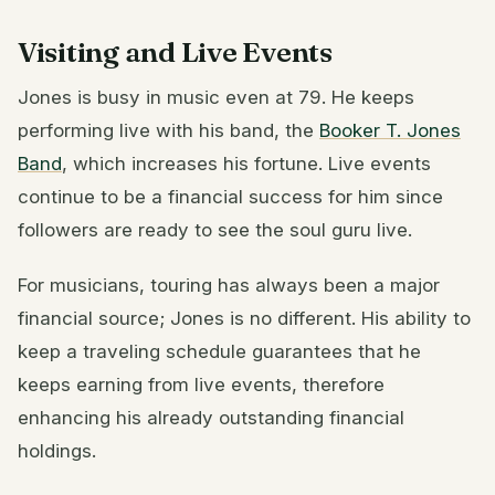
Visiting and Live Events
Jones is busy in music even at 79. He keeps
performing live with his band, the
Booker T. Jones
Band
, which increases his fortune. Live events
continue to be a financial success for him since
followers are ready to see the soul guru live.
For musicians, touring has always been a major
financial source; Jones is no different. His ability to
keep a traveling schedule guarantees that he
keeps earning from live events, therefore
enhancing his already outstanding financial
holdings.