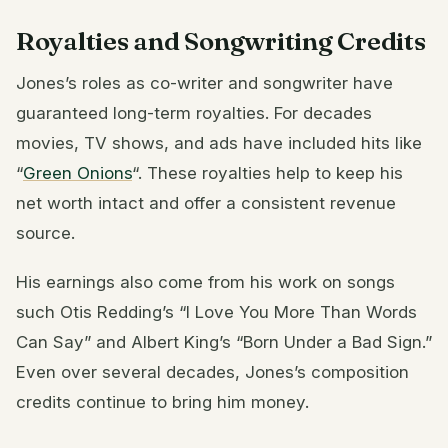
Royalties and Songwriting Credits
Jones’s roles as co-writer and songwriter have
guaranteed long-term royalties. For decades
movies, TV shows, and ads have included hits like
“
Green Onions
“. These royalties help to keep his
net worth intact and offer a consistent revenue
source.
His earnings also come from his work on songs
such Otis Redding’s “I Love You More Than Words
Can Say” and Albert King’s “Born Under a Bad Sign.”
Even over several decades, Jones’s composition
credits continue to bring him money.