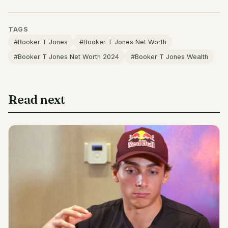
TAGS
#Booker T Jones
#Booker T Jones Net Worth
#Booker T Jones Net Worth 2024
#Booker T Jones Wealth
Read next