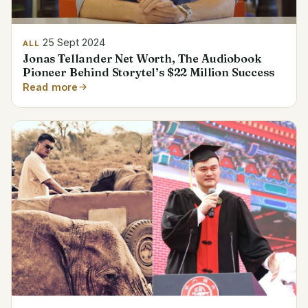
25 Sept 2024
ALL
Jonas Tellander Net Worth, The Audiobook
Pioneer Behind Storytel’s $22 Million Success
Read more