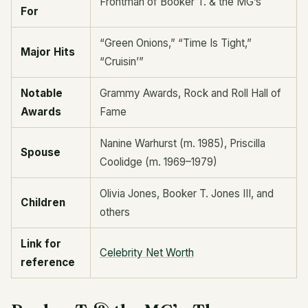
Frontman of Booker T. & the MG’s
For
“Green Onions,” “Time Is Tight,”
Major Hits
“Cruisin’”
Notable
Grammy Awards, Rock and Roll Hall of
Awards
Fame
Nanine Warhurst (m. 1985), Priscilla
Spouse
Coolidge (m. 1969–1979)
Olivia Jones, Booker T. Jones III, and
Children
others
Link for
Celebrity Net Worth
reference