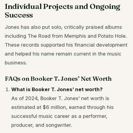
Individual Projects and Ongoing
Success
Jones has also put solo, critically praised albums
including The Road from Memphis and Potato Hole.
These records supported his financial development
and helped his name remain current in the music
business.
FAQs on Booker T. Jones’ Net Worth
What is Booker T. Jones’ net worth?
As of 2024, Booker T. Jones’ net worth is
estimated at $6 million, earned through his
successful music career as a performer,
producer, and songwriter.