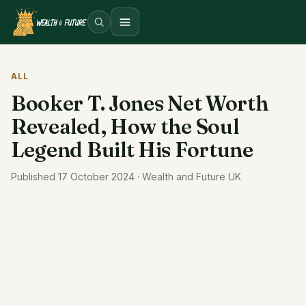
Open menu
ALL
Booker T. Jones Net Worth
Revealed, How the Soul
Legend Built His Fortune
Published 17 October 2024 · Wealth and Future UK