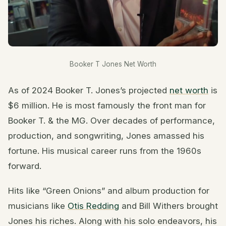
Booker T Jones Net Worth
As of 2024 Booker T. Jones’s projected
net worth
is
$6 million. He is most famously the front man for
Booker T. & the MG. Over decades of performance,
production, and songwriting, Jones amassed his
fortune. His musical career runs from the 1960s
forward.
Hits like “Green Onions” and album production for
musicians like
Otis Redding
and Bill Withers brought
Jones his riches. Along with his solo endeavors, his