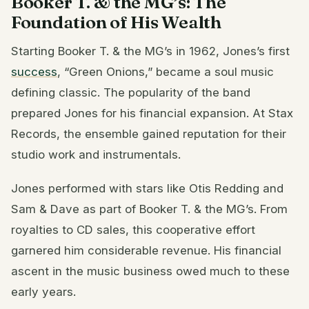
Booker T. & the MG’s: The
Foundation of His Wealth
Starting Booker T. & the MG’s in 1962, Jones’s first
success
, “Green Onions,” became a soul music
defining classic. The popularity of the band
prepared Jones for his financial expansion. At Stax
Records, the ensemble gained reputation for their
studio work and instrumentals.
Jones performed with stars like Otis Redding and
Sam & Dave as part of Booker T. & the MG’s. From
royalties to CD sales, this cooperative effort
garnered him considerable revenue. His financial
ascent in the music business owed much to these
early years.