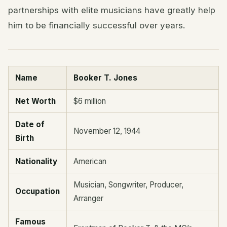
partnerships with elite musicians have greatly help
him to be financially successful over years.
Name
Booker T. Jones
Net Worth
$6 million
Date of
November 12, 1944
Birth
Nationality
American
Musician, Songwriter, Producer,
Occupation
Arranger
Famous