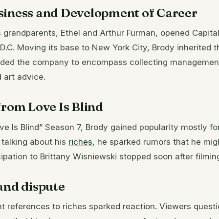
siness and Development of Career
s grandparents, Ethel and Arthur Furman, opened Capital
D.C. Moving its base to New York City, Brody inherited 
nded the company to encompass collecting managemen
 art advice.
from Love Is Blind
ove Is Blind” Season 7, Brody gained popularity mostly for
n talking about his
riches
, he sparked rumors that he mig
cipation to Brittany Wisniewski stopped soon after filmin
and dispute
t references to riches sparked reaction. Viewers questi