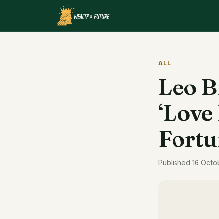
ALL
Leo B
‘Love 
Fortu
Published 16 Octo