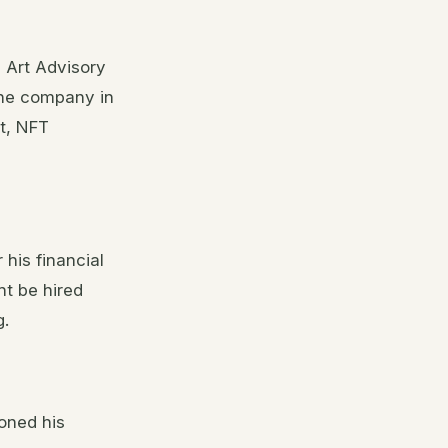
 Art Advisory
the company in
t, NFT
 his financial
ht be hired
g.
oned his