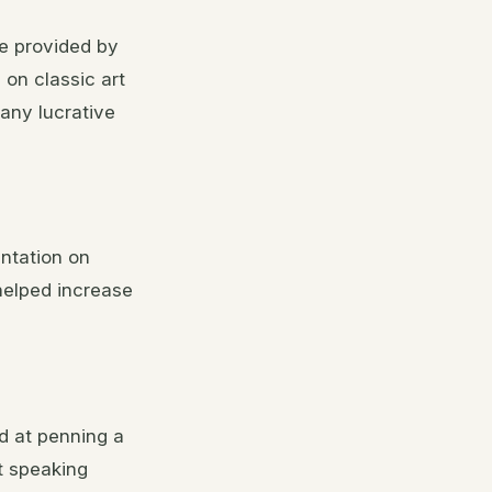
re provided by
 on classic art
any lucrative
ntation on
 helped increase
ed at penning a
ut speaking