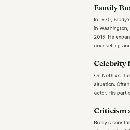
Family Bu
In 1970, Brody’
in Washington, 
2015. He expa
counseling, and
Celebrity 
On Netflix’s “L
situation. Ofte
actor. His parti
Criticism 
Brody’s constan