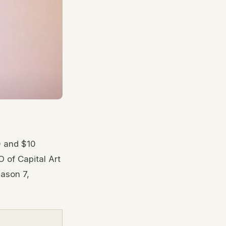
0 and $10
 of Capital Art
ason 7,