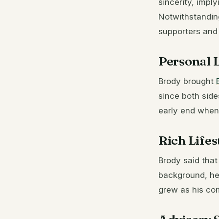
sincerity, imp
Notwithstanding
supporters and 
Personal L
Brody brought
since both side
early end when
Rich Lifes
Brody said that
background, he
grew as his com