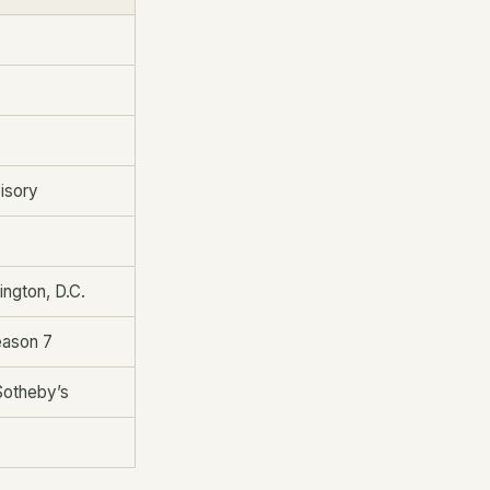
visory
ington, D.C.
eason 7
Sotheby’s