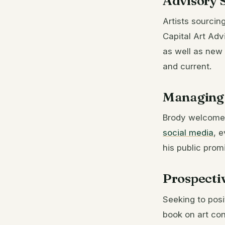
Advisory S
Artists sourcin
Capital Art Adv
as well as new
and current.
Managing 
Brody welcomed
social media
, 
his public prom
Prospecti
Seeking to posi
book on art con