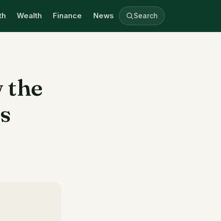
th
Wealth
Finance
News
Search
 the
is