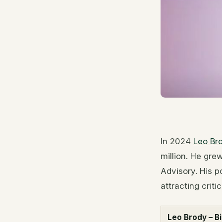
In 2024
Leo Br
million. He gre
Advisory. His p
attracting criti
Leo Brody – B