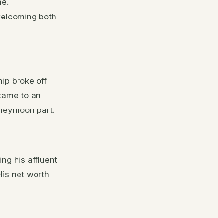
ne.
 welcoming both
ip broke off
 came to an
oneymoon part.
ing his affluent
His net worth