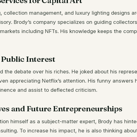
ervices for Capital Art
g, collection management, and luxury lighting designs a
isory. Brody’s company specializes on guiding collectors
 markets including NFTs. His knowledge keeps the comp
Public Interest
 the debate over his riches. He joked about his represe
even appreciating Netflix’s attention. His funny answers
inence and assist to deflected criticism.
ves and Future Entrepreneurships
tion himself as a subject-matter expert, Brody has hint
sulting. To increase his impact, he is also thinking abo