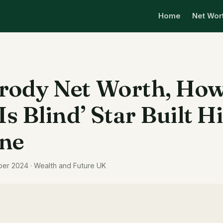
Home
Net Wor
rody Net Worth, How
Is Blind’ Star Built H
ne
ber 2024 · Wealth and Future UK