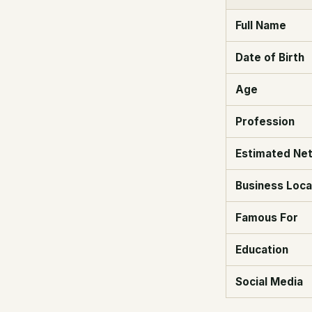
Full Name
Date of Birth
Age
Profession
Estimated Ne
Business Loca
Famous For
Education
Social Media