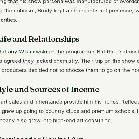
lying that his show persona was manufactured or overdo
 the criticism, Brody kept a strong internet presence,
critics.
ife and Relationships
Brittany Wisniewski
on the programme. But the relationsh
s agreed they lacked chemistry. Their trip on the show
 producers decided not to choose them to go on the h
tyle and Sources of Income
 art sales and inheritance provide him his riches. Reflect
 grew up going to country clubs and premium schools. 
pany also grew into high-end art consulting.