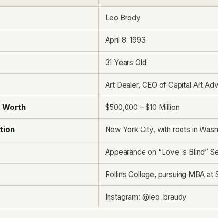
Leo Brody
April 8, 1993
31 Years Old
Art Dealer, CEO of Capital Art Ad
t Worth
$500,000 – $10 Million
tion
New York City, with roots in Wash
Appearance on “Love Is Blind” S
Rollins College, pursuing MBA at 
Instagram: @leo_braudy