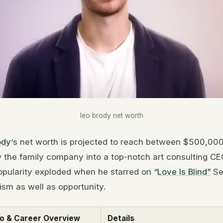
leo brody net worth
ody
‘s net worth is projected to reach between $500,00
w the family company into a top-notch art consulting CEO
opularity exploded when he starred on “
Love Is Blind”
Se
cism as well as opportunity.
io & Career Overview
Details