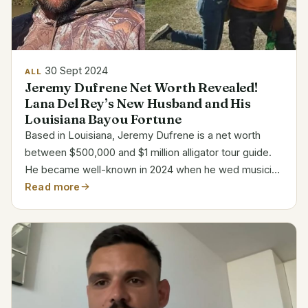
30 Sept 2024
ALL
Jeremy Dufrene Net Worth Revealed!
Lana Del Rey’s New Husband and His
Louisiana Bayou Fortune
Based in Louisiana, Jeremy Dufrene is a net worth
between $500,000 and $1 million alligator tour guide.
He became well-known in 2024 when he wed musician
Lana Del Rey. Category Details Name Jeremy Dufrene
Read more
Age 49 Profession Alligator Tour Guide Company...