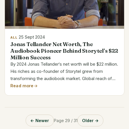
25 Sept 2024
ALL
Jonas Tellander Net Worth, The
Audiobook Pioneer Behind Storytel’s $22
Million Success
By 2024 Jonas Tellander‘s net worth will be $22 million.
His riches as co-founder of Storytel grew from
transforming the audiobook market. Global reach of
Storytel has driven Tellander into the ranks of
Read more
prosperous software entrepreneurs. Jonas Tellander’s
Bio...
← Newer
Page 29 / 31
Older →