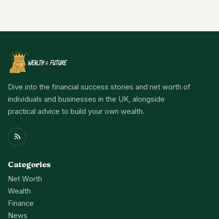
Dive into the financial success stories and net worth of
individuals and businesses in the UK, alongside
practical advice to build your own wealth.
Categories
Net Worth
Wealth
Finance
News