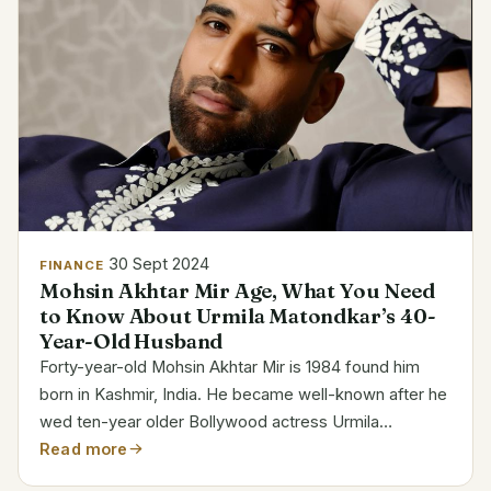
30 Sept 2024
FINANCE
Mohsin Akhtar Mir Age, What You Need
to Know About Urmila Matondkar’s 40-
Year-Old Husband
Forty-year-old Mohsin Akhtar Mir is 1984 found him
born in Kashmir, India. He became well-known after he
wed ten-year older Bollywood actress Urmila
Matondkar. Category Details Full Name Mohsin Akhtar
Read more
Mir Date of Birth 1984 Age 40 Birthplace Kashmir,