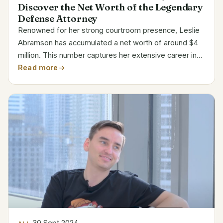
Discover the Net Worth of the Legendary
Defense Attorney
Renowned for her strong courtroom presence, Leslie
Abramson has accumulated a net worth of around $4
million. This number captures her extensive career in
criminal defense practice and participation in well-
Read more
publicized cases. Estimated Net Worth Breakdown...
30 Sept 2024