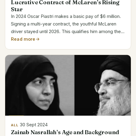
Lucrative Contract of McLaren’s Rising
Star
In 2024 Oscar Piastri makes a basic pay of $6 million.
Signing a multi-year contract, the youthful McLaren
driver stayed until 2026. This qualifies him among the
most paid young stars in Formula 1. Category Details
Read more
Full Name Oscar Jack Piastri Date of Birth...
30 Sept 2024
ALL
Zainab Nasrallah’s Age and Background