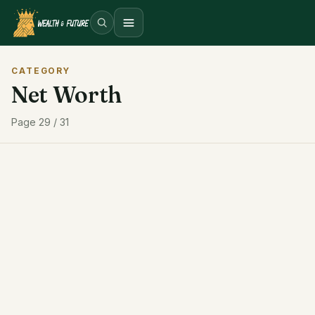
Open menu
CATEGORY
Net Worth
Page 29 / 31