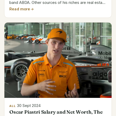
band ABDA. Other sources of his riches are real estate
investments and other commercial enterprises.
Read more
Category Details Full Name Björn Kristian Ulvaeus
Date of...
30 Sept 2024
ALL
Oscar Piastri Salary and Net Worth, The