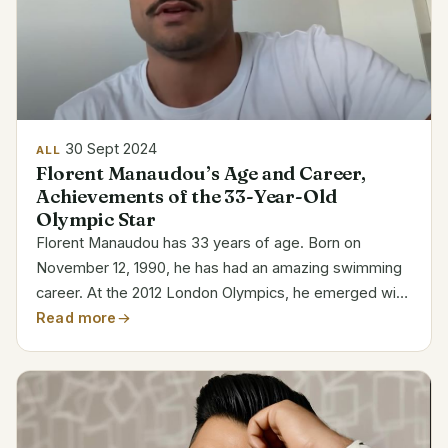
30 Sept 2024
ALL
Florent Manaudou’s Age and Career,
Achievements of the 33-Year-Old
Olympic Star
Florent Manaudou has 33 years of age. Born on
November 12, 1990, he has had an amazing swimming
career. At the 2012 London Olympics, he emerged with
gold in the 50-meter freestyle. Category Details Full
Read more
Name Florent Manaudou Date of Birth November 12,
1990...