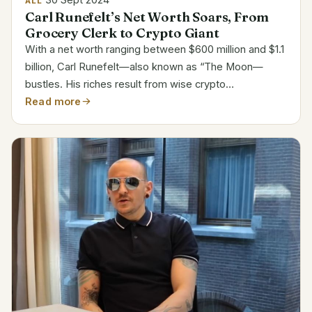
ALL
Carl Runefelt’s Net Worth Soars, From
Grocery Clerk to Crypto Giant
With a net worth ranging between $600 million and $1.1
billion, Carl Runefelt—also known as “The Moon—
bustles. His riches result from wise crypto
investments and a big internet following. But how fast
Read more
he ascended the ranks? Attribute Details Name Carl...