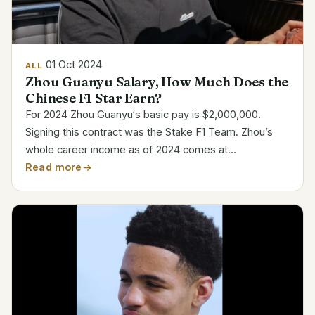
01 Oct 2024
ALL
Zhou Guanyu Salary, How Much Does the
Chinese F1 Star Earn?
For 2024 Zhou Guanyu‘s basic pay is $2,000,000.
Signing this contract was the Stake F1 Team. Zhou’s
whole career income as of 2024 comes at
$5,000,000. Contract Breakdown for Zhou Guanyu
Read more
Detail Information Name Zhou Guanyu Team Stake F1
Team Base Salary...