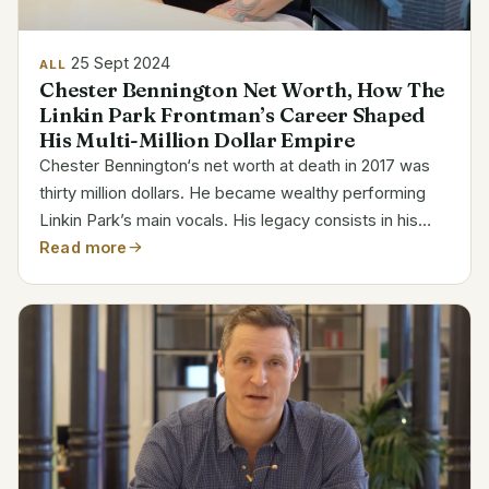
25 Sept 2024
ALL
Chester Bennington Net Worth, How The
Linkin Park Frontman’s Career Shaped
His Multi-Million Dollar Empire
Chester Bennington‘s net worth at death in 2017 was
thirty million dollars. He became wealthy performing
Linkin Park’s main vocals. His legacy consists in his
music, work, and personal hardships. Chester
Read more
Bennington Bio Details Full Name Chester Charles...