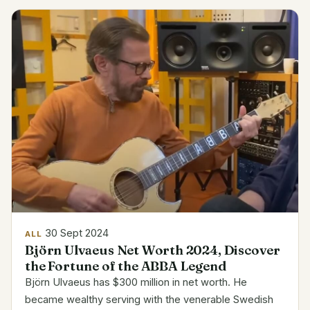
India...
30 Sept 2024
ALL
Björn Ulvaeus Net Worth 2024, Discover
the Fortune of the ABBA Legend
Björn Ulvaeus has $300 million in net worth. He
became wealthy serving with the venerable Swedish