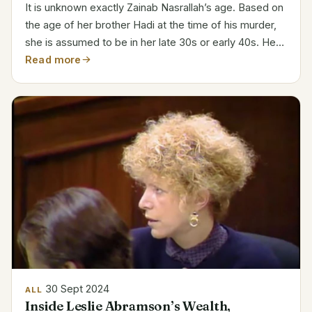
It is unknown exactly Zainab Nasrallah’s age. Based on
the age of her brother Hadi at the time of his murder,
she is assumed to be in her late 30s or early 40s. Her
father is Hassan Nasrallah, leader of Hezbollah.
Read more
Hezbollah’s Symbolic Presence Zainab‘s life...
30 Sept 2024
ALL
Inside Leslie Abramson’s Wealth,