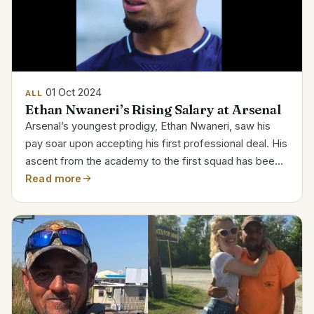
01 Oct 2024
ALL
Ethan Nwaneri’s Rising Salary at Arsenal
Arsenal’s youngest prodigy, Ethan Nwaneri, saw his
pay soar upon accepting his first professional deal. His
ascent from the academy to the first squad has been
quick, and his new pay lines mirror that path. Ethan
Read more
Nwaneri’s Salary and Career Details Detail...