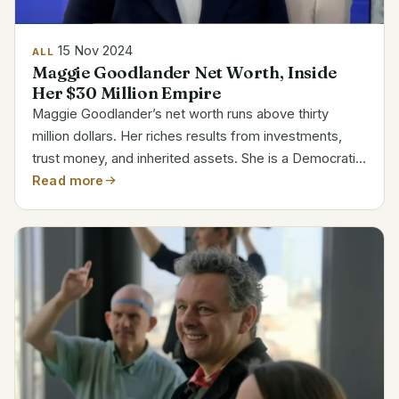
15 Nov 2024
ALL
Maggie Goodlander Net Worth, Inside
Her $30 Million Empire
Maggie Goodlander’s net worth runs above thirty
million dollars. Her riches results from investments,
trust money, and inherited assets. She is a Democratic
politician and attorney with strong commercial and real
Read more
estate family background. Goodlander’s...