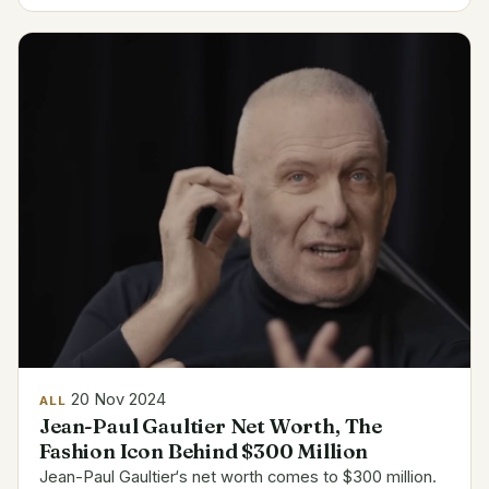
Dhabi HSBC Championship in 2024 brought $1.2
million...
20 Nov 2024
ALL
Jean-Paul Gaultier Net Worth, The
Fashion Icon Behind $300 Million
Jean-Paul Gaultier‘s net worth comes to $300 million.