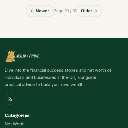
← Newer
Page 19 / 31
Older →
Dive into the financial success stories and net worth of
individuals and businesses in the UK, alongside
practical advice to build your own wealth.
Categories
Net Worth