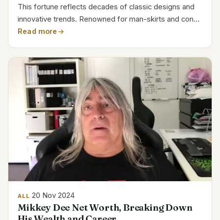
This fortune reflects decades of classic designs and
innovative trends. Renowned for man-skirts and cone
bras, his designs questioned accepted wisdom in the
Read more
business. Working with Madonna and Hermès...
20 Nov 2024
ALL
Mikkey Dee Net Worth, Breaking Down
His Wealth and Career