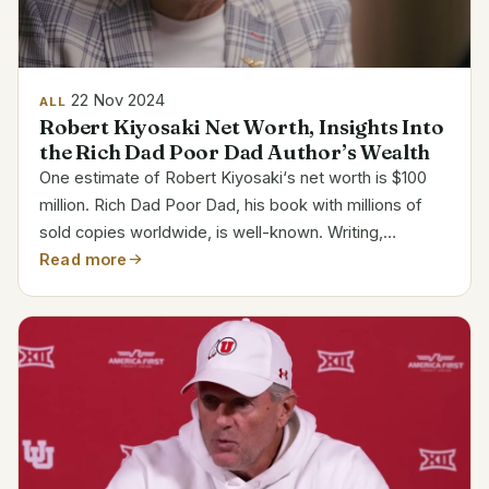
22 Nov 2024
ALL
Robert Kiyosaki Net Worth, Insights Into
the Rich Dad Poor Dad Author’s Wealth
One estimate of Robert Kiyosaki‘s net worth is $100
million. Rich Dad Poor Dad, his book with millions of
sold copies worldwide, is well-known. Writing,
investing, and business endeavors—including
Read more
seminars and training courses on personal finance—
bring him...