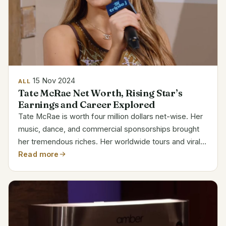
15 Nov 2024
ALL
Tate McRae Net Worth, Rising Star’s
Earnings and Career Explored
Tate McRae is worth four million dollars net-wise. Her
music, dance, and commercial sponsorships brought
her tremendous riches. Her worldwide tours and viral
successes have solidified her reputation as one of the
Read more
younger, developing stars in the music...