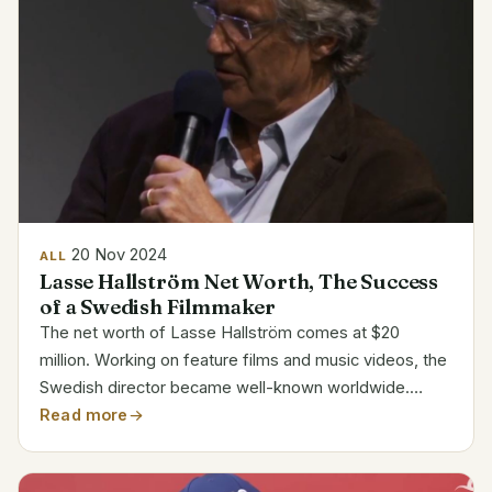
20 Nov 2024
ALL
Lasse Hallström Net Worth, The Success
of a Swedish Filmmaker
The net worth of Lasse Hallström comes at $20
million. Working on feature films and music videos, the
Swedish director became well-known worldwide.
Renowned for helmingross ABDA’s classic films and
Read more
videos, including My Life as a Dog, his financial
success...