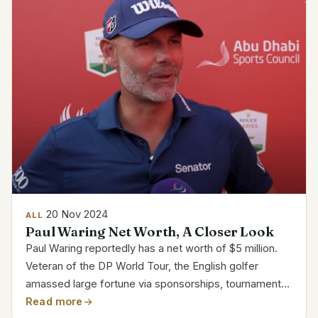
20 Nov 2024
ALL
Paul Waring Net Worth, A Closer Look
Paul Waring reportedly has a net worth of $5 million.
Veteran of the DP World Tour, the English golfer
amassed large fortune via sponsorships, tournament
victories, and endorsements. His victory in the Abu
Read more