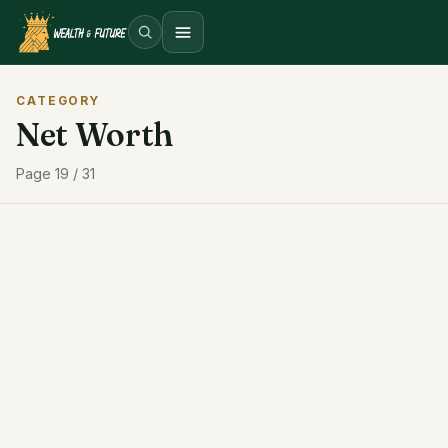
Open menu
CATEGORY
Net Worth
Page 19 / 31