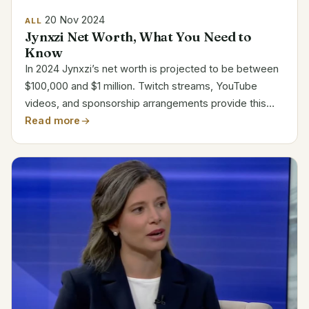
20 Nov 2024
ALL
Jynxzi Net Worth, What You Need to
Know
In 2024 Jynxzi’s net worth is projected to be between
$100,000 and $1 million. Twitch streams, YouTube
videos, and sponsorship arrangements provide this
richness. Jynxzi is among the best game content
Read more
producers out there. Jynxzi’s Career Highlights
Name...