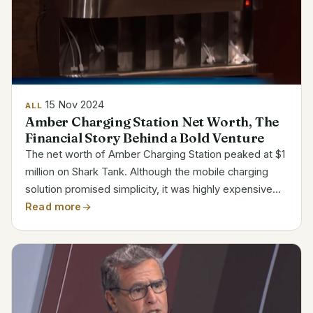
15 Nov 2024
ALL
Amber Charging Station Net Worth, The
Financial Story Behind a Bold Venture
The net worth of Amber Charging Station peaked at $1
million on Shark Tank. Although the mobile charging
solution promised simplicity, it was highly expensive
and subject to intense competition. The company
Read more
closed in 2015, ending its path despite first...