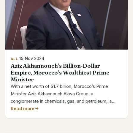
15 Nov 2024
ALL
Aziz Akhannouch’s Billion-Dollar
Empire, Morocco’s Wealthiest Prime
Minister
With a net worth of $1.7 billion, Morocco’s Prime
Minister Aziz Akhannouch Akwa Group, a
conglomerate in chemicals, gas, and petroleum, is
mostly owned by he. Among the billionaires in Africa,
Read more
his fortune ranks Akhannouch is a politician and
businessman of...