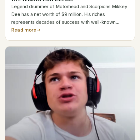
Legend drummer of Motörhead and Scorpions Mikkey
Dee has a net worth of $9 million. His riches
represents decades of success with well-known
metal bands. Along with his long tenure with
Read more
Motörhead, Dee’s career includes working with icons
like King Diamond and...