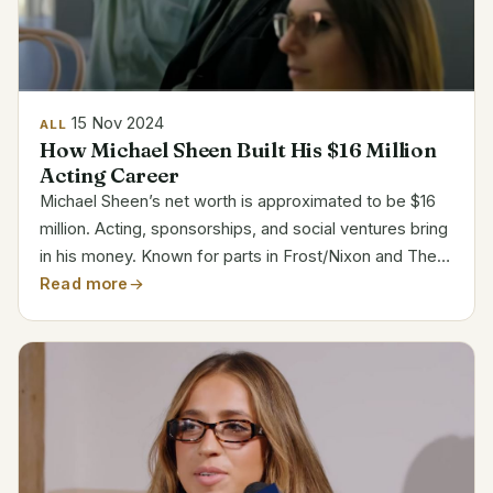
15 Nov 2024
ALL
How Michael Sheen Built His $16 Million
Acting Career
Michael Sheen’s net worth is approximated to be $16
million. Acting, sponsorships, and social ventures bring
in his money. Known for parts in Frost/Nixon and The
Queen, Sheen moved from theater to television and
Read more
rose to be a major player in film, TV, and...