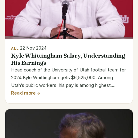
22 Nov 2024
ALL
Kyle Whittingham Salary, Understanding
His Earnings
Head coach of the University of Utah football team for
2024 Kyle Whittingham gets $6,525,000. Among
Utah’s public workers, his pay is among highest.
Representing his worth to the program, he is also the
Read more
third-highest paid coach in the Big 12 league. Quick...