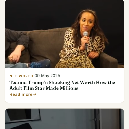
09 May 2025
NET WORTH
Teanna Trump’s Shocking Net Worth How the
Adult Film Star Made Millions
Read more