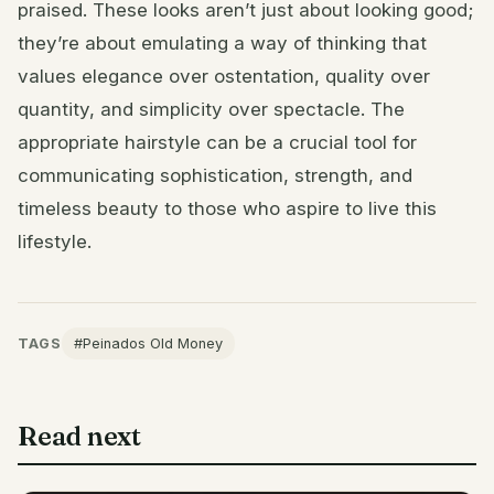
praised. These looks aren’t just about looking good;
they’re about emulating a way of thinking that
values elegance over ostentation, quality over
quantity, and simplicity over spectacle. The
appropriate hairstyle can be a crucial tool for
communicating sophistication, strength, and
timeless beauty to those who aspire to live this
lifestyle.
TAGS
#Peinados Old Money
Read next