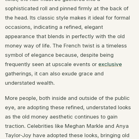
sophisticated roll and pinned firmly at the back of
the head. Its classic style makes it ideal for formal
occasions, indicating a refined, elegant
appearance that blends in perfectly with the old
money way of life. The French twist is a timeless
symbol of elegance because, despite being
frequently seen at upscale events or
exclusive
gatherings, it can also exude grace and
understated wealth.
More people, both inside and outside of the public
eye, are adopting these refined, understated looks
as the old money aesthetic continues to gain
traction. Celebrities like Meghan Markle and Anya
Taylor-Joy have adopted these looks, bringing old