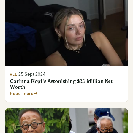
25 Sept 2024
ALL
Corinna Kopf’s Astonishing $25 Million Net
Worth!
Read more