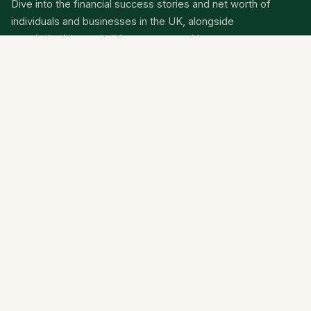
Dive into the financial success stories and net worth of
individuals and businesses in the UK, alongside
practical advice to build your own wealth.
Categories
Net Worth
Wealth
Finance
News
About
Contact Us
Privacy Policy
Terms Of Service