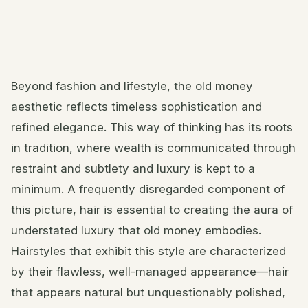
Beyond fashion and lifestyle, the old money
aesthetic reflects timeless sophistication and
refined elegance. This way of thinking has its roots
in tradition, where wealth is communicated through
restraint and subtlety and luxury is kept to a
minimum. A frequently disregarded component of
this picture, hair is essential to creating the aura of
understated luxury that old money embodies.
Hairstyles that exhibit this style are characterized
by their flawless, well-managed appearance—hair
that appears natural but unquestionably polished,