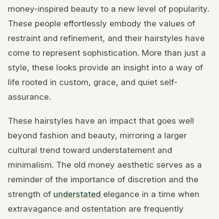
money-inspired beauty to a new level of popularity.
These people effortlessly embody the values of
restraint and refinement, and their hairstyles have
come to represent sophistication. More than just a
style, these looks provide an insight into a way of
life rooted in custom, grace, and quiet self-
assurance.
These hairstyles have an impact that goes well
beyond fashion and beauty, mirroring a larger
cultural trend toward understatement and
minimalism. The old money aesthetic serves as a
reminder of the importance of discretion and the
strength of
understated
elegance in a time when
extravagance and ostentation are frequently