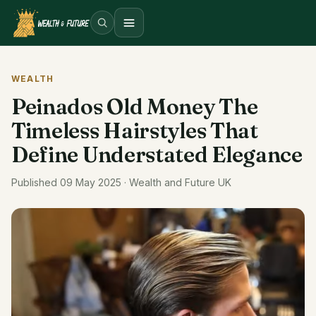
Open menu
WEALTH
Peinados Old Money The
Timeless Hairstyles That
Define Understated Elegance
Published 09 May 2025 · Wealth and Future UK