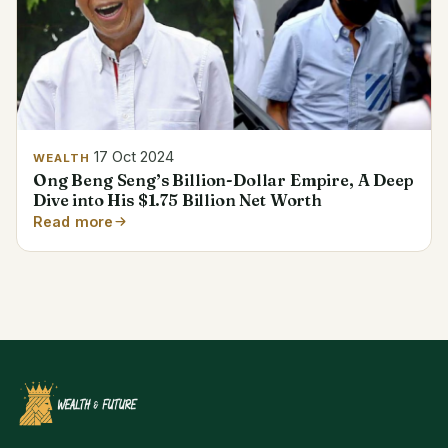
17 Oct 2024
WEALTH
Ong Beng Seng’s Billion-Dollar Empire, A Deep
Dive into His $1.75 Billion Net Worth
Read more