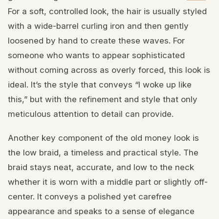
For a soft, controlled look, the hair is usually styled
with a wide-barrel curling iron and then gently
loosened by hand to create these waves. For
someone who wants to appear sophisticated
without coming across as overly forced, this look is
ideal. It’s the style that conveys “I woke up like
this,” but with the refinement and style that only
meticulous attention to detail can provide.
Another key component of the old money look is
the low braid, a timeless and practical style. The
braid stays neat, accurate, and low to the neck
whether it is worn with a middle part or slightly off-
center. It conveys a polished yet carefree
appearance and speaks to a sense of elegance