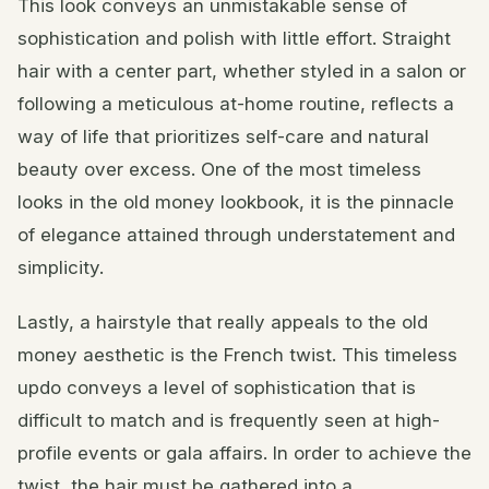
This look conveys an unmistakable sense of
sophistication and polish with little effort. Straight
hair with a center part, whether styled in a salon or
following a meticulous at-home routine, reflects a
way of life that prioritizes self-care and natural
beauty over excess. One of the most timeless
looks in the old money lookbook, it is the pinnacle
of elegance attained through understatement and
simplicity.
Lastly, a hairstyle that really appeals to the old
money aesthetic is the French twist. This timeless
updo conveys a level of sophistication that is
difficult to match and is frequently seen at high-
profile events or gala affairs. In order to achieve the
twist, the hair must be gathered into a