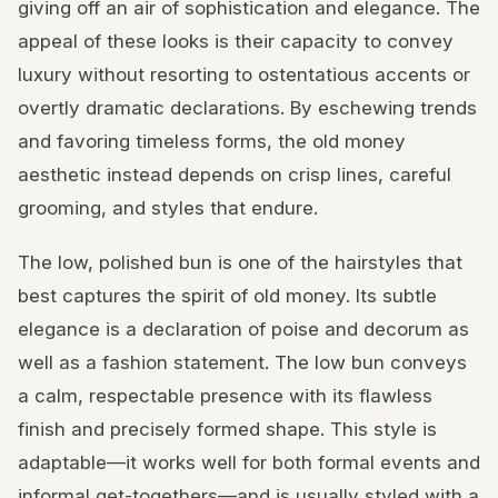
giving off an air of sophistication and elegance. The
appeal of these looks is their capacity to convey
luxury without resorting to ostentatious accents or
overtly dramatic declarations. By eschewing trends
and favoring timeless forms, the old money
aesthetic instead depends on crisp lines, careful
grooming, and styles that endure.
The low, polished bun is one of the hairstyles that
best captures the spirit of old money. Its subtle
elegance is a declaration of poise and decorum as
well as a fashion statement. The low bun conveys
a calm, respectable presence with its flawless
finish and precisely formed shape. This style is
adaptable—it works well for both formal events and
informal get-togethers—and is usually styled with a