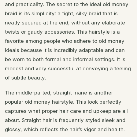
and practicality. The secret to the ideal old money
braid is its simplicity: a tight, silky braid that is
neatly secured at the end, without any elaborate
twists or gaudy accessories. This hairstyle is a
favorite among people who adhere to old money
ideals because it is incredibly adaptable and can
be worn to both formal and informal settings. It is
modest and very successful at conveying a feeling
of subtle beauty.
The middle-parted, straight mane is another
popular old money hairstyle. This look perfectly
captures what proper hair care and upkeep are all
about. Straight hair is frequently styled sleek and
glossy, which reflects the hair’s vigor and health.