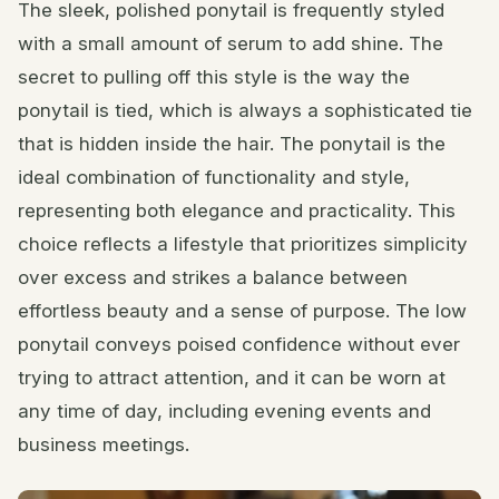
The sleek, polished ponytail is frequently styled
with a small amount of serum to add shine. The
secret to pulling off this style is the way the
ponytail is tied, which is always a sophisticated tie
that is hidden inside the hair. The ponytail is the
ideal combination of functionality and style,
representing both elegance and practicality. This
choice reflects a lifestyle that prioritizes simplicity
over excess and strikes a balance between
effortless beauty and a sense of purpose. The low
ponytail conveys poised confidence without ever
trying to attract attention, and it can be worn at
any time of day, including evening events and
business meetings.