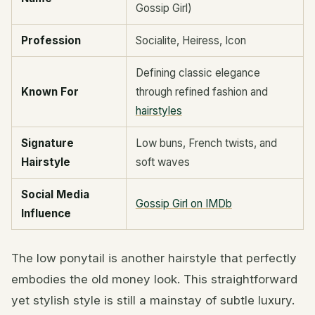
Gossip Girl)
Profession
Socialite, Heiress, Icon
Defining classic elegance
Known For
through refined fashion and
hairstyles
Signature
Low buns, French twists, and
Hairstyle
soft waves
Social Media
Gossip Girl on IMDb
Influence
The low ponytail is another hairstyle that perfectly
embodies the old money look. This straightforward
yet stylish style is still a mainstay of subtle luxury.