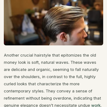
Another crucial hairstyle that epitomizes the old
money look is soft, natural waves. These waves
are delicate and organic, seeming to fall naturally
over the shoulders, in contrast to the full, highly
curled looks that characterize the more
contemporary styles. They convey a sense of
refinement without being overdone, indicating that
genuine elegance doesn’t necessitate undue
work
.