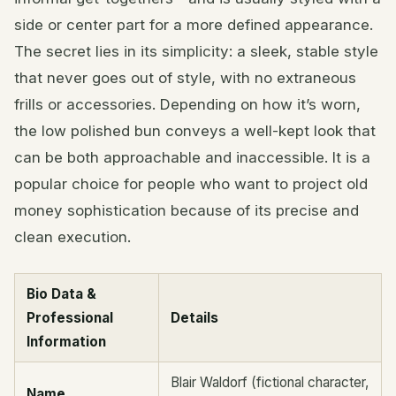
side or center part for a more defined appearance.
The secret lies in its simplicity: a sleek, stable style
that never goes out of style, with no extraneous
frills or accessories. Depending on how it’s worn,
the low polished bun conveys a well-kept look that
can be both approachable and inaccessible. It is a
popular choice for people who want to project old
money sophistication because of its precise and
clean execution.
Bio Data &
Professional
Details
Information
Blair Waldorf (fictional character,
Name