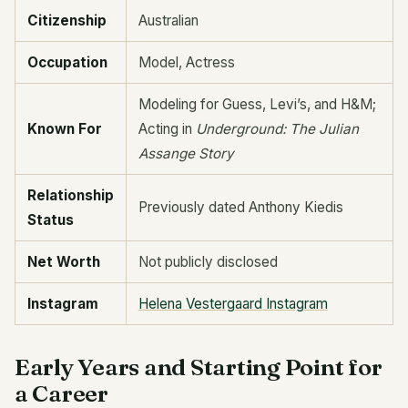
Citizenship
Australian
Occupation
Model, Actress
Modeling for Guess, Levi’s, and H&M;
Known For
Acting in
Underground: The Julian
Assange Story
Relationship
Previously dated Anthony Kiedis
Status
Net Worth
Not publicly disclosed
Instagram
Helena Vestergaard Instagram
Early Years and Starting Point for
a Career