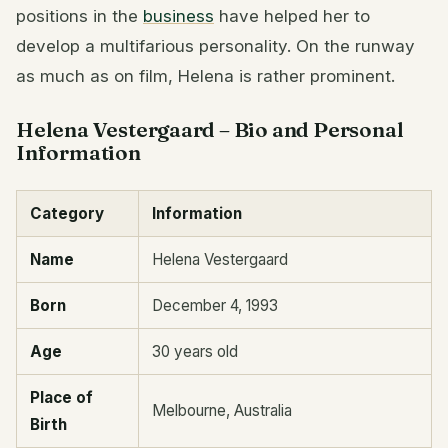
positions in the
business
have helped her to
develop a multifarious personality. On the runway
as much as on film, Helena is rather prominent.
Helena Vestergaard – Bio and Personal
Information
Category
Information
Name
Helena Vestergaard
Born
December 4, 1993
Age
30 years old
Place of
Melbourne, Australia
Birth