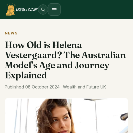
Open menu
NEWS
How Old is Helena
Vestergaard? The Australian
Model’s Age and Journey
Explained
Published 08 October 2024 · Wealth and Future UK