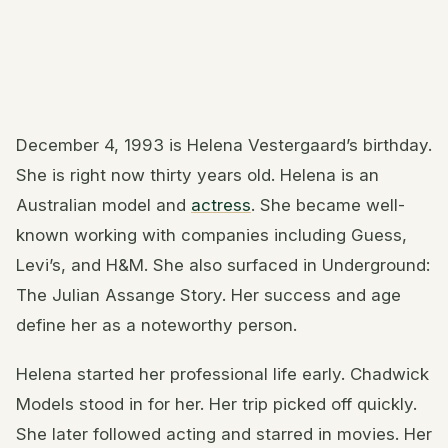
December 4, 1993 is Helena Vestergaard’s birthday.
She is right now thirty years old. Helena is an
Australian model and
actress
. She became well-
known working with companies including Guess,
Levi’s, and H&M. She also surfaced in Underground:
The Julian Assange Story. Her success and age
define her as a noteworthy person.
Helena started her professional life early. Chadwick
Models stood in for her. Her trip picked off quickly.
She later followed acting and starred in movies. Her