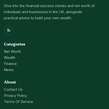
Dive into the financial success stories and net worth of
individuals and businesses in the UK, alongside
practical advice to build your own wealth.
Categories
Net Worth
Wealth
Finance
News
About
Contact Us
Privacy Policy
Terms Of Service