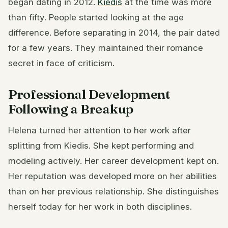
began dating in 2012.
Kiedis
at the time was more
than fifty. People started looking at the age
difference. Before separating in 2014, the pair dated
for a few years. They maintained their romance
secret in face of criticism.
Professional Development
Following a Breakup
Helena turned her attention to her work after
splitting from Kiedis. She kept performing and
modeling actively. Her career development kept on.
Her reputation was developed more on her abilities
than on her previous relationship. She distinguishes
herself today for her work in both disciplines.