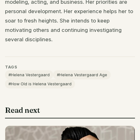
modeling, acting, and business. Her priorities are
personal development. Her experience helps her to
soar to fresh heights. She intends to keep
motivating others and continuing investigating
several disciplines.
TAGS
#Helena Vestergaard
#Helena Vestergaard Age
#How Old is Helena Vestergaard
Read next