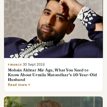
30 Sept 2024
FINANCE
Mohsin Akhtar Mir Age, What You Need to
Know About Urmila Matondkar’s 40-Year-Old
Husband
Read more