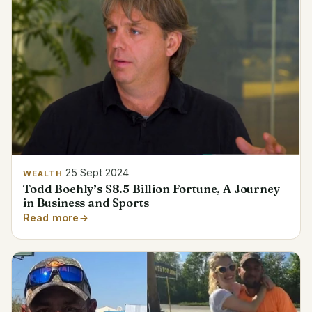
25 Sept 2024
WEALTH
Todd Boehly’s $8.5 Billion Fortune, A Journey
in Business and Sports
Read more