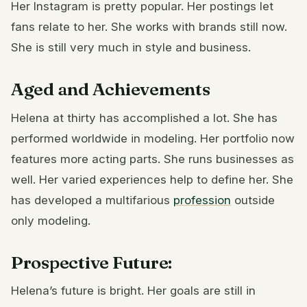
Her Instagram is pretty popular. Her postings let
fans relate to her. She works with brands still now.
She is still very much in style and business.
Aged and Achievements
Helena at thirty has accomplished a lot. She has
performed worldwide in modeling. Her portfolio now
features more acting parts. She runs businesses as
well. Her varied experiences help to define her. She
has developed a multifarious
profession
outside
only modeling.
Prospective Future:
Helena’s future is bright. Her goals are still in