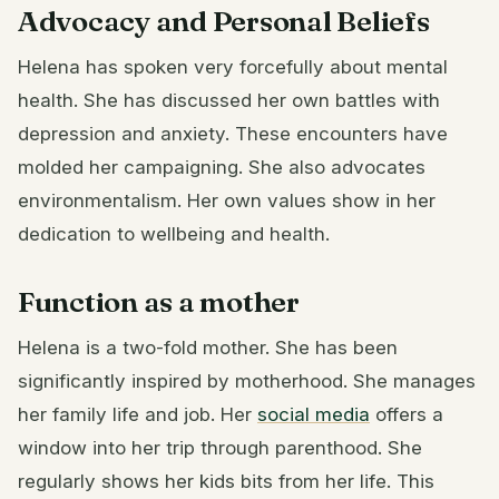
Advocacy and Personal Beliefs
Helena has spoken very forcefully about mental
health. She has discussed her own battles with
depression and anxiety. These encounters have
molded her campaigning. She also advocates
environmentalism. Her own values show in her
dedication to wellbeing and health.
Function as a mother
Helena is a two-fold mother. She has been
significantly inspired by motherhood. She manages
her family life and job. Her
social media
offers a
window into her trip through parenthood. She
regularly shows her kids bits from her life. This