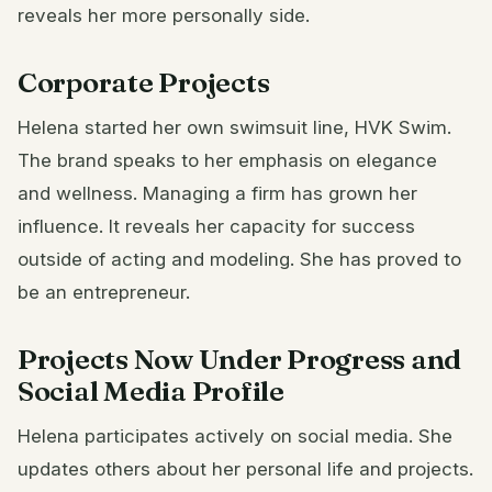
reveals her more personally side.
Corporate Projects
Helena started her own swimsuit line, HVK Swim.
The brand speaks to her emphasis on elegance
and wellness. Managing a firm has grown her
influence. It reveals her capacity for success
outside of acting and modeling. She has proved to
be an entrepreneur.
Projects Now Under Progress and
Social Media Profile
Helena participates actively on social media. She
updates others about her personal life and projects.