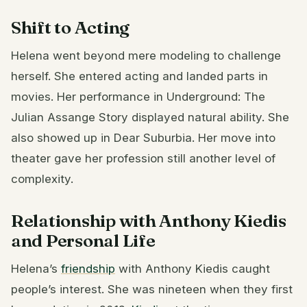
Shift to Acting
Helena went beyond mere modeling to challenge
herself. She entered acting and landed parts in
movies. Her performance in Underground: The
Julian Assange Story displayed natural ability. She
also showed up in Dear Suburbia. Her move into
theater gave her profession still another level of
complexity.
Relationship with Anthony Kiedis
and Personal Life
Helena’s
friendship
with Anthony Kiedis caught
people’s interest. She was nineteen when they first