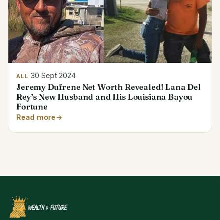
30 Sept 2024
ALL
Jeremy Dufrene Net Worth Revealed! Lana Del
Rey’s New Husband and His Louisiana Bayou
Fortune
Read more