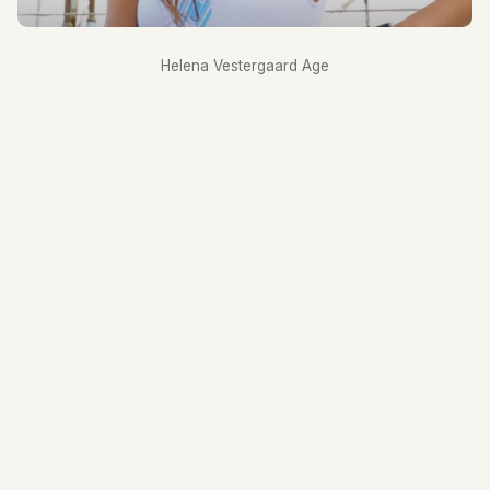
Helena Vestergaard Age