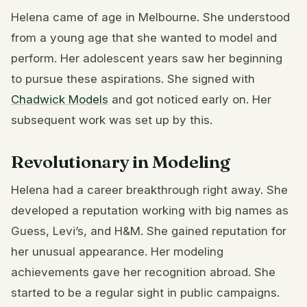
Helena came of age in Melbourne. She understood
from a young age that she wanted to model and
perform. Her adolescent years saw her beginning
to pursue these aspirations. She signed with
Chadwick Models
and got noticed early on. Her
subsequent work was set up by this.
Revolutionary in Modeling
Helena had a career breakthrough right away. She
developed a reputation working with big names as
Guess, Levi’s, and H&M. She gained reputation for
her unusual appearance. Her modeling
achievements gave her recognition abroad. She
started to be a regular sight in public campaigns.