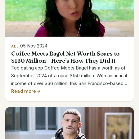
05 Nov 2024
ALL
Coffee Meets Bagel Net Worth Soars to
$150 Million – Here’s How They Did It
Top dating app Coffee Meets Bagel has a worth as of
September 2024 of around $150 million. With an annual
income of over $36 million, this San Francisco-based
website has evolved into a leader for singles looking
Read more
for deep connections in the online dating...