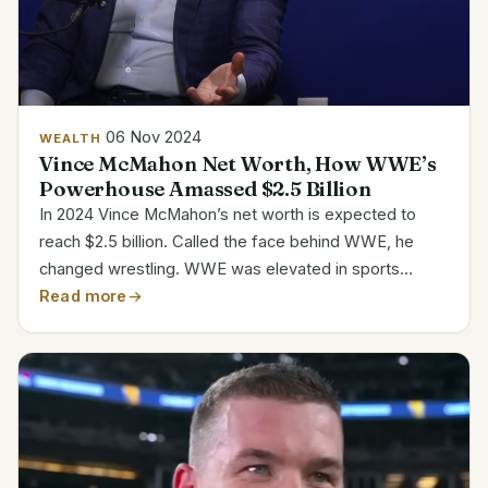
06 Nov 2024
WEALTH
Vince McMahon Net Worth, How WWE’s
Powerhouse Amassed $2.5 Billion
In 2024 Vince McMahon’s net worth is expected to
reach $2.5 billion. Called the face behind WWE, he
changed wrestling. WWE was elevated in sports
entertainment thanks in great part to McMahon’s
Read more
promotion, commentary, and wrestling career.
Personal Details...