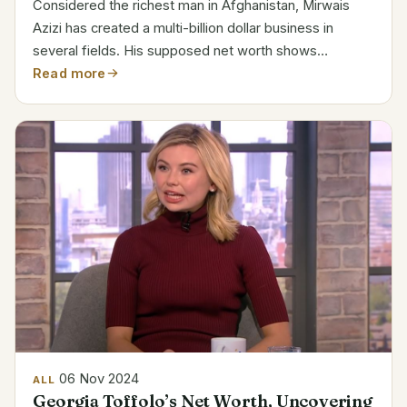
Considered the richest man in Afghanistan, Mirwais
Azizi has created a multi-billion dollar business in
several fields. His supposed net worth shows
achievement in real estate, finance, and worldwide
Read more
interests. Personal Information Details Name Mirwais
Azizi...
06 Nov 2024
ALL
Georgia Toffolo’s Net Worth, Uncovering