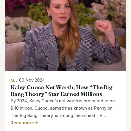
06 Nov 2024
ALL
Kaley Cuoco Net Worth, How “The Big
Bang Theory” Star Earned Millions
By 2024, Kaley Cuoco’s net worth is projected to be
$110 million. Cuoco, sometimes known as Penny on
The Big Bang Theory, is among the richest TV
actresses. Her acting career, sponsorships, and
Read more
producing work help to explain her significant salary. In