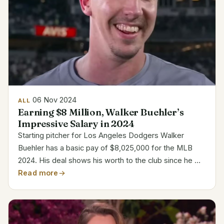
06 Nov 2024
ALL
Earning $8 Million, Walker Buehler’s
Impressive Salary in 2024
Starting pitcher for Los Angeles Dodgers Walker
Buehler has a basic pay of $8,025,000 for the MLB
2024. His deal shows his worth to the club since he will
be returning to the field following Tommy John
Read more
operation. The Dodgers maintained his pay consistent
even...