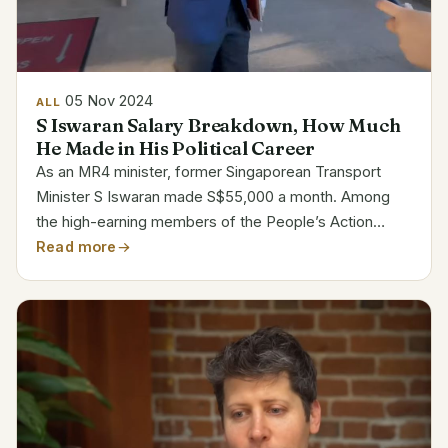
05 Nov 2024
ALL
S Iswaran Salary Breakdown, How Much
He Made in His Political Career
As an MR4 minister, former Singaporean Transport
Minister S Iswaran made S$55,000 a month. Among
the high-earning members of the People’s Action
Party, his pay ranked He continued to be paid less, in
Read more
keeping with public service policies even while he
was...