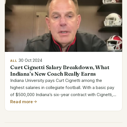
30 Oct 2024
ALL
Curt Cignetti Salary Breakdown, What
Indiana’s New Coach Really Earns
Indiana University pays Curt Cignetti among the
highest salaries in collegiate football. With a basic pay
of $500,000 Indiana’s six-year contract with Cignetti,
commencing from December 1, 2023, to November
Read more
30, 2029, offers Apart from his basic wage, Cignetti...