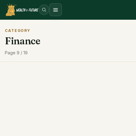
Open menu
CATEGORY
Finance
Page 9 / 19