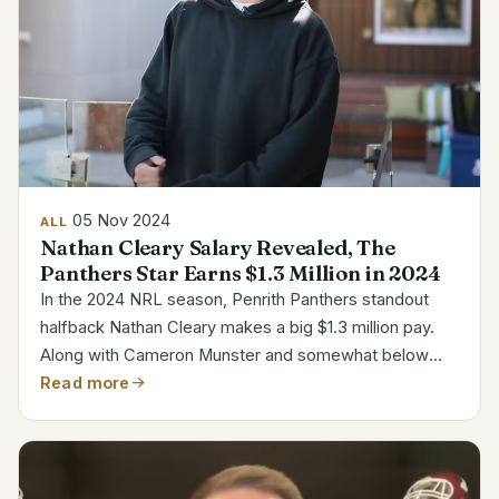
05 Nov 2024
ALL
Nathan Cleary Salary Revealed, The
Panthers Star Earns $1.3 Million in 2024
In the 2024 NRL season, Penrith Panthers standout
halfback Nathan Cleary makes a big $1.3 million pay.
Along with Cameron Munster and somewhat below
Kalyn Ponga, his pay ranks him among the highest in
Read more
the league. The Panthers much value Cleary’s
leadership...