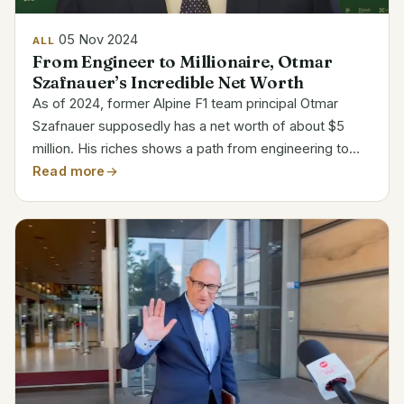
05 Nov 2024
ALL
From Engineer to Millionaire, Otmar
Szafnauer’s Incredible Net Worth
As of 2024, former Alpine F1 team principal Otmar
Szafnauer supposedly has a net worth of about $5
million. His riches shows a path from engineering to
top-level F1 management, including positions with
Read more
teams like Force India, Aston Martin, and Alpine,
which...