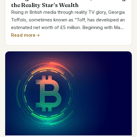
the Reality Star’s Wealth
Rising in British media through reality TV glory, Georgia
Toffolo, sometimes known as “Toff, has developed an
estimated net worth of £5 million. Beginning with Made
in Chelsea and then winning I’m A Celebrity…Get Me
Read more
Out of Here! in 2017, Toffolo rose rapidly...