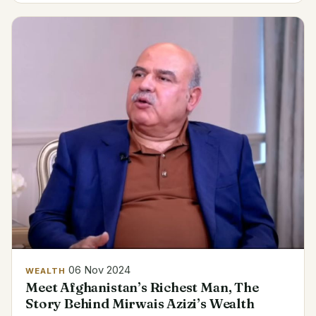
the...
06 Nov 2024
WEALTH
Meet Afghanistan’s Richest Man, The
Story Behind Mirwais Azizi’s Wealth