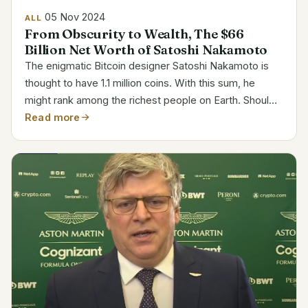
05 Nov 2024
ALL
From Obscurity to Wealth, The $66
Billion Net Worth of Satoshi Nakamoto
The enigmatic Bitcoin designer Satoshi Nakamoto is
thought to have 1.1 million coins. With this sum, he
might rank among the richest people on Earth. Should
he have access to his cryptographic keys, his net
Read more
value comes out to be around 66 billion. Attribute...