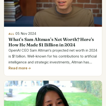
05 Nov 2024
ALL
What’s Sam Altman’s Net Worth? Here’s
How He Made $1 Billion in 2024
OpenAI CEO Sam Altman‘s projected net worth in 2024
is $1 billion. Well-known for his contributions to artificial
intelligence and strategic investments, Altman has
amassed significant fortune via companies including
Read more
Loopt, Y Combinator, and OpenAI. He is...