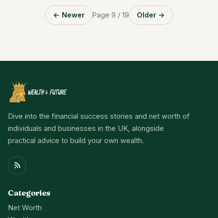
← Newer
Page 9 / 19
Older →
Dive into the financial success stories and net worth of
individuals and businesses in the UK, alongside
practical advice to build your own wealth.
Categories
Net Worth