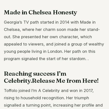
Made in Chelsea Honesty
Georgia’s TV path started in 2014 with Made in
Chelsea, where her charm soon made her stand-
out. She presented her own character, which
appealed to viewers, and joined a group of wealthy
young people living in London. Her path on this
program signaled the start of her stardom. .
Reaching success I’m
Celebrity.Release Me from Here!
Toffolo joined I’m A Celebrity and won in 2017,
rising to household recognition. Her triumph
signalled a turning point, increasing her profile and