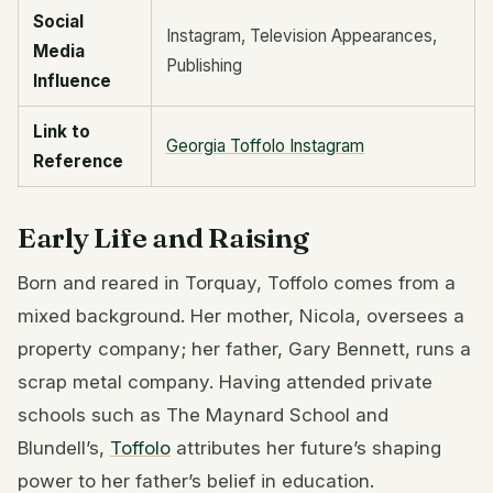
Social
Instagram, Television Appearances,
Media
Publishing
Influence
Link to
Georgia Toffolo Instagram
Reference
Early Life and Raising
Born and reared in Torquay, Toffolo comes from a
mixed background. Her mother, Nicola, oversees a
property company; her father, Gary Bennett, runs a
scrap metal company. Having attended private
schools such as The Maynard School and
Blundell’s,
Toffolo
attributes her future’s shaping
power to her father’s belief in education.