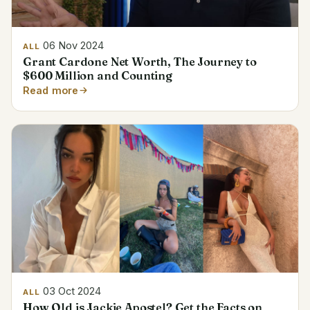
06 Nov 2024
ALL
Grant Cardone Net Worth, The Journey to
$600 Million and Counting
Read more
03 Oct 2024
ALL
How Old is Jackie Apostel? Get the Facts on