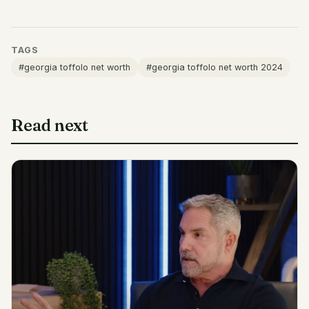
TAGS
#georgia toffolo net worth
#georgia toffolo net worth 2024
Read next