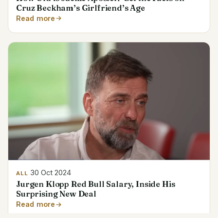
Cruz Beckham’s Girlfriend’s Age
Read more
30 Oct 2024
ALL
Jurgen Klopp Red Bull Salary, Inside His
Surprising New Deal
Read more