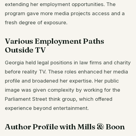
extending her employment opportunities. The
program gave more media projects access and a
fresh degree of exposure.
Various Employment Paths
Outside TV
Georgia held legal positions in law firms and charity
before reality TV. These roles enhanced her media
profile and broadened her expertise. Her public
image was given complexity by working for the
Parliament Street think group, which offered
experience beyond entertainment.
Author Profile with Mills & Boon