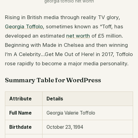
georgia toffolo net worth
Rising in British media through reality TV glory,
Georgia Toffolo
, sometimes known as “Toff, has
developed an estimated
net worth
of £5 million.
Beginning with Made in Chelsea and then winning
I’m A Celebrity…Get Me Out of Here! in 2017, Toffolo
rose rapidly to become a major media personality.
Summary Table for WordPress
Attribute
Details
Full Name
Georgia Valerie Toffolo
Birthdate
October 23, 1994