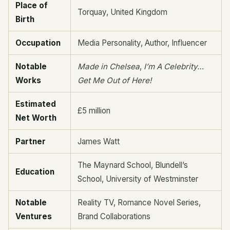
Place of
Torquay, United Kingdom
Birth
Occupation
Media Personality, Author, Influencer
Notable
Made in Chelsea
,
I’m A Celebrity…
Works
Get Me Out of Here!
Estimated
£5 million
Net Worth
Partner
James Watt
The Maynard School, Blundell’s
Education
School, University of Westminster
Notable
Reality TV, Romance Novel Series,
Ventures
Brand Collaborations