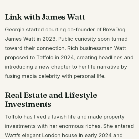
Link with James Watt
Georgia started courting co-founder of BrewDog
James Watt in 2023. Public curiosity soon turned
toward their connection. Rich businessman Watt
proposed to Toffolo in 2024, creating headlines and
introducing a new chapter to her life narrative by
fusing media celebrity with personal life.
Real Estate and Lifestyle
Investments
Toffolo has lived a lavish life and made property
investments with her enormous riches. She entered
Watt’s elegant London house in early 2024 and