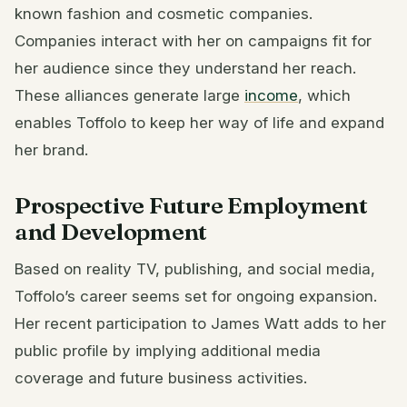
known fashion and cosmetic companies.
Companies interact with her on campaigns fit for
her audience since they understand her reach.
These alliances generate large
income
, which
enables Toffolo to keep her way of life and expand
her brand.
Prospective Future Employment
and Development
Based on reality TV, publishing, and social media,
Toffolo’s career seems set for ongoing expansion.
Her recent participation to James Watt adds to her
public profile by implying additional media
coverage and future business activities.