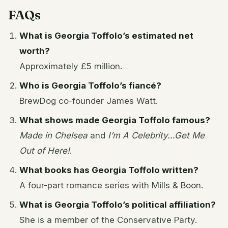
FAQs
What is Georgia Toffolo’s estimated net
worth?
Approximately £5 million.
Who is Georgia Toffolo’s fiancé?
BrewDog co-founder James Watt.
What shows made Georgia Toffolo famous?
Made in Chelsea
and
I’m A Celebrity…Get Me
Out of Here!
.
What books has Georgia Toffolo written?
A four-part romance series with Mills & Boon.
What is Georgia Toffolo’s political affiliation?
She is a member of the Conservative Party.