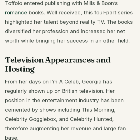
Toffolo entered publishing with Mills & Boon’s
romance
books. Well received, this four-part series
highlighted her talent beyond reality TV. The books
diversified her profession and increased her net
worth while bringing her success in an other field.
Television Appearances and
Hosting
From her days on I’m A Celeb, Georgia has
regularly shown up on British television. Her
position in the entertainment industry has been
cemented by shows including This Morning,
Celebrity Gogglebox, and Celebrity Hunted,
therefore augmenting her revenue and large fan
base.