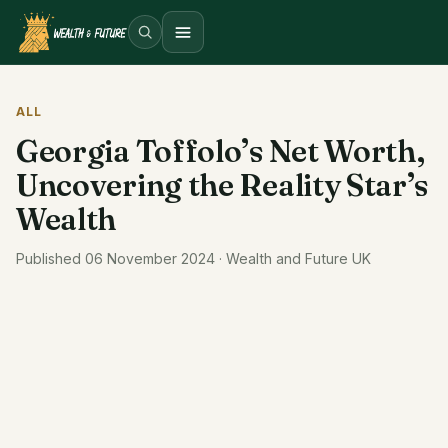
Open menu
ALL
Georgia Toffolo’s Net Worth,
Uncovering the Reality Star’s
Wealth
Published 06 November 2024 · Wealth and Future UK