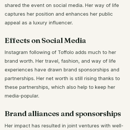
shared the event on social media. Her way of life
captures her position and enhances her public
appeal as a luxury influencer.
Effects on Social Media
Instagram following of Toffolo adds much to her
brand worth. Her travel, fashion, and way of life
experiences have drawn brand sponsorships and
partnerships. Her net worth is still rising thanks to
these partnerships, which also help to keep her
media-popular.
Brand alliances and sponsorships
Her impact has resulted in joint ventures with well-