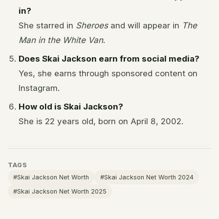
in?
She starred in
Sheroes
and will appear in
The
Man in the White Van
.
Does Skai Jackson earn from social media?
Yes, she earns through sponsored content on
Instagram.
How old is Skai Jackson?
She is 22 years old, born on April 8, 2002.
TAGS
#Skai Jackson Net Worth
#Skai Jackson Net Worth 2024
#Skai Jackson Net Worth 2025