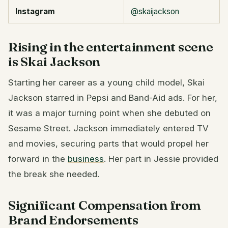
Instagram
@skaijackson
Rising in the entertainment scene
is Skai Jackson
Starting her career as a young child model, Skai
Jackson starred in Pepsi and Band-Aid ads. For her,
it was a major turning point when she debuted on
Sesame Street. Jackson immediately entered TV
and movies, securing parts that would propel her
forward in the
business
. Her part in Jessie provided
the break she needed.
Significant Compensation from
Brand Endorsements