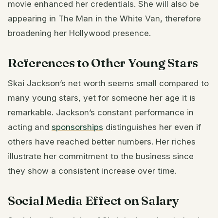
movie enhanced her credentials. She will also be
appearing in The Man in the White Van, therefore
broadening her Hollywood presence.
References to Other Young Stars
Skai Jackson’s net worth seems small compared to
many young stars, yet for someone her age it is
remarkable. Jackson’s constant performance in
acting and
sponsorships
distinguishes her even if
others have reached better numbers. Her riches
illustrate her commitment to the business since
they show a consistent increase over time.
Social Media Effect on Salary