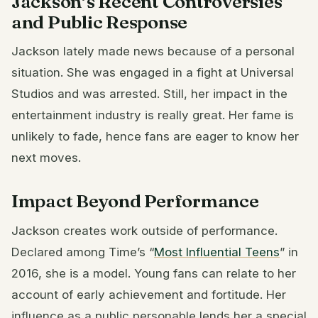
Jackson’s Recent Controversies
and Public Response
Jackson lately made news because of a personal
situation. She was engaged in a fight at Universal
Studios and was arrested. Still, her impact in the
entertainment industry is really great. Her fame is
unlikely to fade, hence fans are eager to know her
next moves.
Impact Beyond Performance
Jackson creates work outside of performance.
Declared among Time’s “
Most Influential Teens
” in
2016, she is a model. Young fans can relate to her
account of early achievement and fortitude. Her
influence as a public personable lends her a special