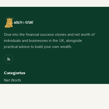
Dive into the financial success stories and net worth of
individuals and businesses in the UK, alongside
practical advice to build your own wealth.
Categories
Net Worth
Wealth
Finance
News