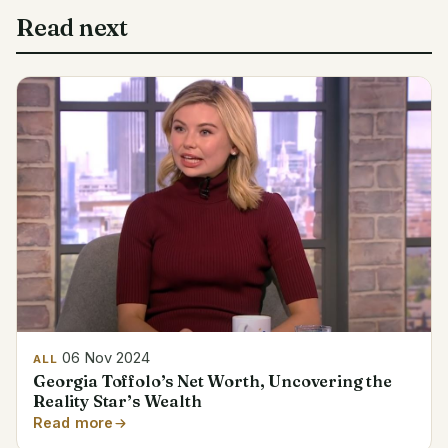
Read next
06 Nov 2024
ALL
Georgia Toffolo’s Net Worth, Uncovering the
Reality Star’s Wealth
Read more