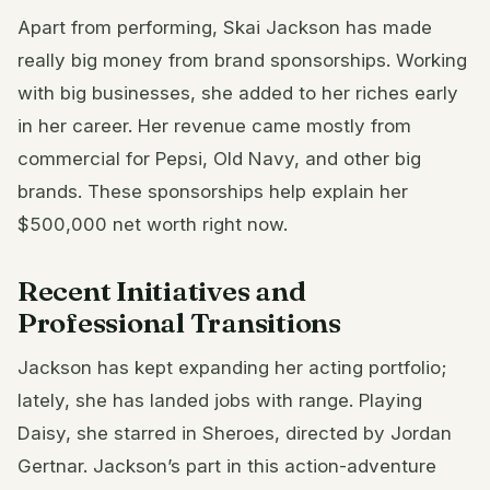
Apart from performing, Skai Jackson has made
really big money from brand sponsorships. Working
with big businesses, she added to her riches early
in her career. Her revenue came mostly from
commercial for Pepsi, Old Navy, and other big
brands. These sponsorships help explain her
$500,000 net worth right now.
Recent Initiatives and
Professional Transitions
Jackson has kept expanding her acting portfolio;
lately, she has landed jobs with range. Playing
Daisy, she starred in Sheroes, directed by Jordan
Gertnar. Jackson’s part in this action-adventure