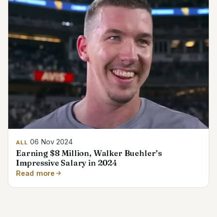
06 Nov 2024
ALL
Earning $8 Million, Walker Buehler’s
Impressive Salary in 2024
Read more