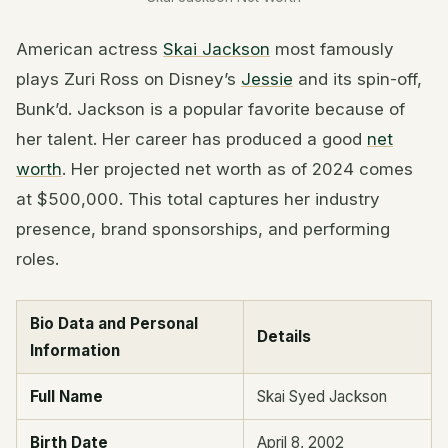
American actress
Skai Jackson
most famously
plays Zuri Ross on Disney’s
Jessie
and its spin-off,
Bunk’d. Jackson is a popular favorite because of
her talent. Her career has produced a good
net
worth
. Her projected net worth as of 2024 comes
at $500,000. This total captures her industry
presence, brand sponsorships, and performing
roles.
Bio Data and Personal
Details
Information
Full Name
Skai Syed Jackson
Birth Date
April 8, 2002