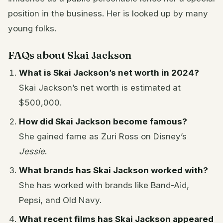
position in the business. Her is looked up by many
young folks.
FAQs about Skai Jackson
What is Skai Jackson’s net worth in 2024?
Skai Jackson’s net worth is estimated at
$500,000.
How did Skai Jackson become famous?
She gained fame as Zuri Ross on Disney’s
Jessie
.
What brands has Skai Jackson worked with?
She has worked with brands like Band-Aid,
Pepsi, and Old Navy.
What recent films has Skai Jackson appeared