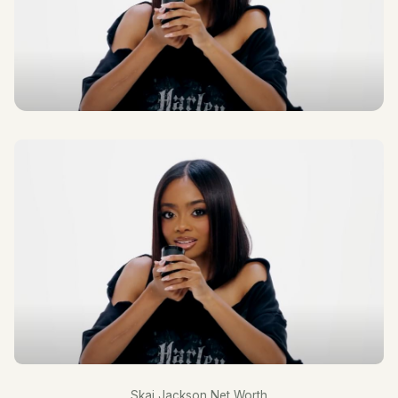
Skai Jackson Net Worth