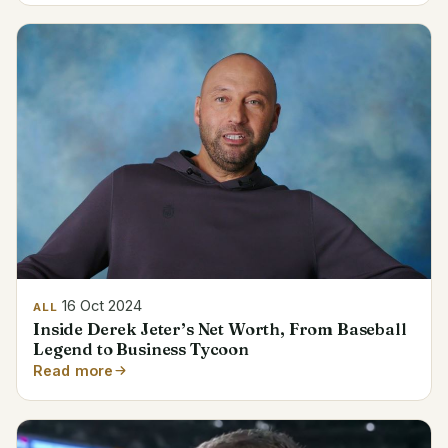
16 Oct 2024
ALL
Inside Derek Jeter’s Net Worth, From Baseball
Legend to Business Tycoon
Read more