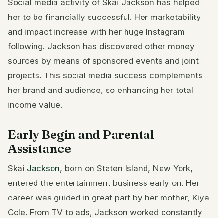
Social media activity of Skai Jackson has helped
her to be financially successful. Her marketability
and impact increase with her huge Instagram
following. Jackson has discovered other money
sources by means of sponsored events and joint
projects. This social media success complements
her brand and audience, so enhancing her total
income value.
Early Begin and Parental
Assistance
Skai
Jackson
, born on Staten Island, New York,
entered the entertainment business early on. Her
career was guided in great part by her mother, Kiya
Cole. From TV to ads, Jackson worked constantly