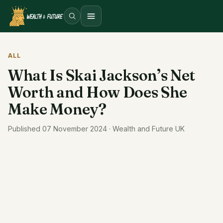
Open menu
ALL
What Is Skai Jackson’s Net
Worth and How Does She
Make Money?
Published 07 November 2024 · Wealth and Future UK