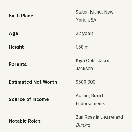
Staten Island, New
Birth Place
York, USA
Age
22 years
Height
1.58 m
Kiya Cole, Jacob
Parents
Jackson
Estimated Net Worth
$500,000
Acting, Brand
Source of Income
Endorsements
Zuri Ross in
Jessie
and
Notable Roles
Bunk’d