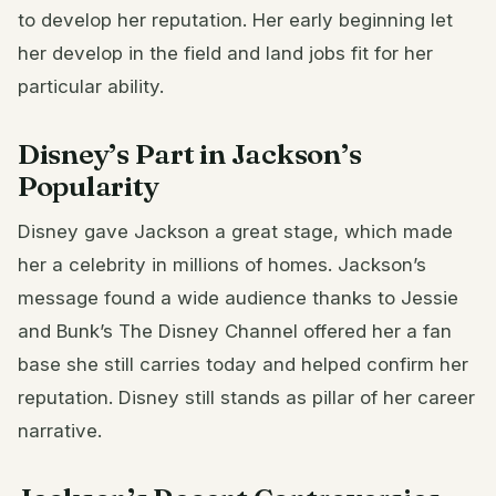
to develop her reputation. Her early beginning let
her develop in the field and land jobs fit for her
particular ability.
Disney’s Part in Jackson’s
Popularity
Disney gave Jackson a great stage, which made
her a celebrity in millions of homes. Jackson’s
message found a wide audience thanks to Jessie
and Bunk’s The Disney Channel offered her a fan
base she still carries today and helped confirm her
reputation. Disney still stands as pillar of her career
narrative.