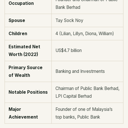
Occupation
Bank Berhad
Spouse
Tay Sock Noy
Children
4 (Lilian, Lillyn, Diona, William)
Estimated Net
US$4.7 billion
Worth (2022)
Primary Source
Banking and Investments
of Wealth
Chairman of Public Bank Berhad,
Notable Positions
LPI Capital Berhad
Major
Founder of one of Malaysia’s
Achievement
top banks, Public Bank