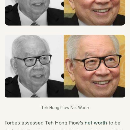
Teh Hong Piow Net Worth
Forbes assessed Teh Hong Piow’s
net worth
to be