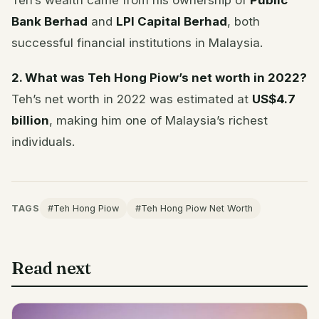
Teh’s wealth came from his ownership of
Public
Bank Berhad
and
LPI Capital Berhad
, both
successful financial institutions in Malaysia.
2. What was Teh Hong Piow’s net worth in 2022?
Teh’s net worth in 2022 was estimated at
US$4.7
billion
, making him one of Malaysia’s richest
individuals.
TAGS
#Teh Hong Piow
#Teh Hong Piow Net Worth
Read next