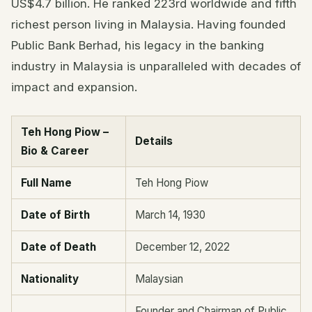
US$4.7 billion. He ranked 223rd worldwide and fifth
richest person living in Malaysia. Having founded
Public Bank Berhad, his legacy in the banking
industry in Malaysia is unparalleled with decades of
impact and expansion.
Teh Hong Piow –
Details
Bio & Career
Full Name
Teh Hong Piow
Date of Birth
March 14, 1930
Date of Death
December 12, 2022
Nationality
Malaysian
Founder and Chairman of Public