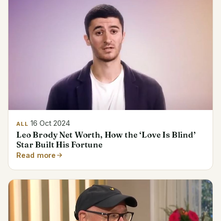
16 Oct 2024
ALL
Leo Brody Net Worth, How the ‘Love Is Blind’
Star Built His Fortune
Read more