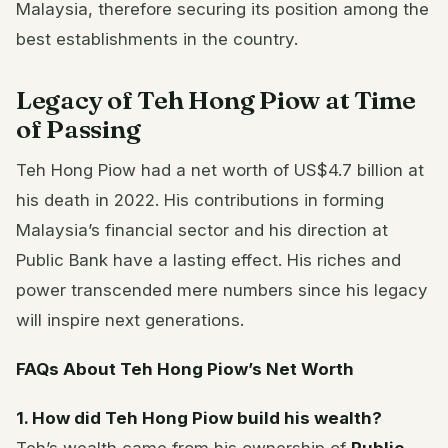
Malaysia, therefore securing its position among the
best establishments in the country.
Legacy of Teh Hong Piow at Time
of Passing
Teh Hong Piow had a net worth of US$4.7 billion at
his death in 2022. His contributions in forming
Malaysia’s financial sector and his direction at
Public Bank have a lasting effect. His riches and
power transcended mere numbers since his legacy
will inspire next generations.
FAQs About Teh Hong Piow’s Net Worth
1. How did Teh Hong Piow build his wealth?