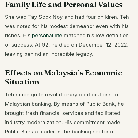
Family Life and Personal Values
She wed Tay Sock Noy and had four children. Teh
was noted for his modest demeanor even with his
riches. His
personal life
matched his low definition
of success. At 92, he died on December 12, 2022,
leaving behind an incredible legacy.
Effects on Malaysia’s Economic
Situation
Teh made quite revolutionary contributions to
Malaysian banking. By means of Public Bank, he
brought fresh financial services and facilitated
industry modernization. His commitment made
Public Bank a leader in the banking sector of