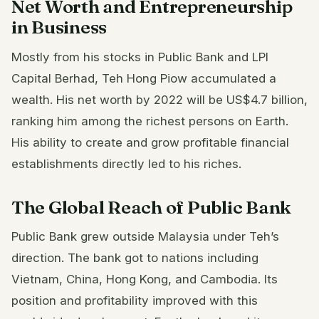
Net Worth and Entrepreneurship
in Business
Mostly from his stocks in Public Bank and LPI
Capital Berhad, Teh Hong Piow accumulated a
wealth. His net worth by 2022 will be US$4.7 billion,
ranking him among the richest persons on Earth.
His ability to create and grow profitable financial
establishments directly led to his riches.
The Global Reach of Public Bank
Public Bank grew outside Malaysia under Teh’s
direction. The bank got to nations including
Vietnam, China, Hong Kong, and Cambodia. Its
position and profitability improved with this