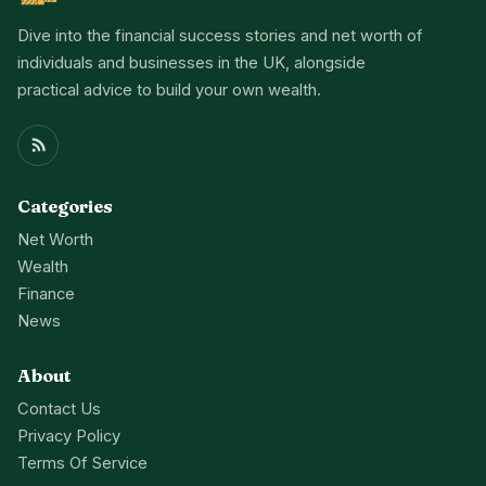
Dive into the financial success stories and net worth of
individuals and businesses in the UK, alongside
practical advice to build your own wealth.
Categories
Net Worth
Wealth
Finance
News
About
Contact Us
Privacy Policy
Terms Of Service