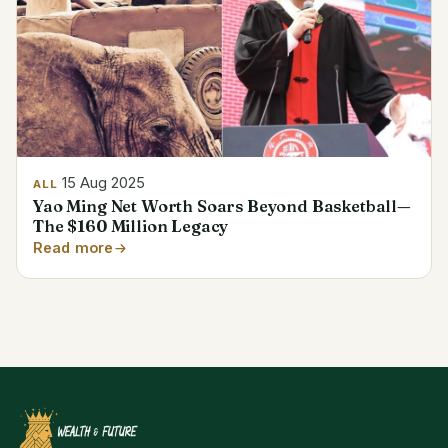
15 Aug 2025
ALL
Yao Ming Net Worth Soars Beyond Basketball—
The $160 Million Legacy
Read more