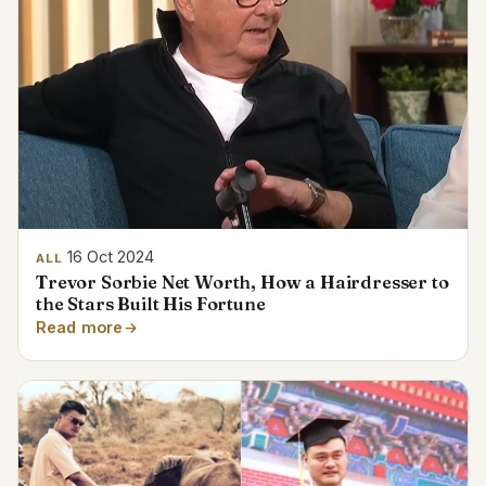
16 Oct 2024
ALL
Trevor Sorbie Net Worth, How a Hairdresser to
the Stars Built His Fortune
Read more