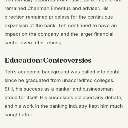
remained Chairman Emeritus and adviser. His
direction remained priceless for the continuous
expansion of the bank. Teh continued to have an
impact on the company and the larger financial
sector even after retiring.
Education: Controversies
Teh’s academic background was called into doubt
since he graduated from unaccredited colleges.
Still, his success as a banker and businessman
stood for itself. His successes eclipsed any debate,
and his work in the banking industry kept him much
sought after.