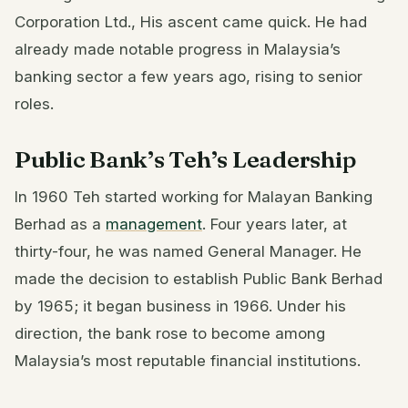
Corporation Ltd., His ascent came quick. He had
already made notable progress in Malaysia’s
banking sector a few years ago, rising to senior
roles.
Public Bank’s Teh’s Leadership
In 1960 Teh started working for Malayan Banking
Berhad as a
management
. Four years later, at
thirty-four, he was named General Manager. He
made the decision to establish Public Bank Berhad
by 1965; it began business in 1966. Under his
direction, the bank rose to become among
Malaysia’s most reputable financial institutions.