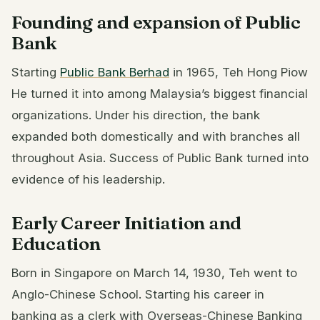
Founding and expansion of Public
Bank
Starting
Public Bank Berhad
in 1965, Teh Hong Piow
He turned it into among Malaysia’s biggest financial
organizations. Under his direction, the bank
expanded both domestically and with branches all
throughout Asia. Success of Public Bank turned into
evidence of his leadership.
Early Career Initiation and
Education
Born in Singapore on March 14, 1930, Teh went to
Anglo-Chinese School. Starting his career in
banking as a clerk with Overseas-Chinese Banking