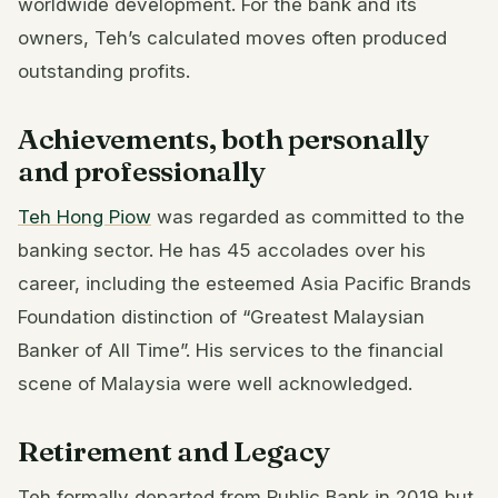
worldwide development. For the bank and its
owners, Teh’s calculated moves often produced
outstanding profits.
Achievements, both personally
and professionally
Teh Hong Piow
was regarded as committed to the
banking sector. He has 45 accolades over his
career, including the esteemed Asia Pacific Brands
Foundation distinction of “Greatest Malaysian
Banker of All Time”. His services to the financial
scene of Malaysia were well acknowledged.
Retirement and Legacy
Teh formally departed from Public Bank in 2019 but