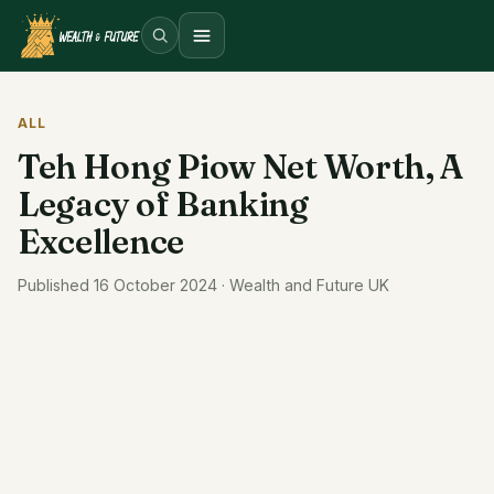
Open menu
ALL
Teh Hong Piow Net Worth, A
Legacy of Banking
Excellence
Published 16 October 2024 · Wealth and Future UK