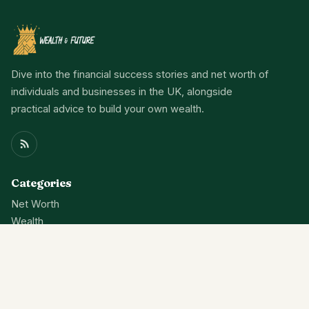
Dive into the financial success stories and net worth of
individuals and businesses in the UK, alongside
practical advice to build your own wealth.
Categories
Net Worth
Wealth
Finance
News
About