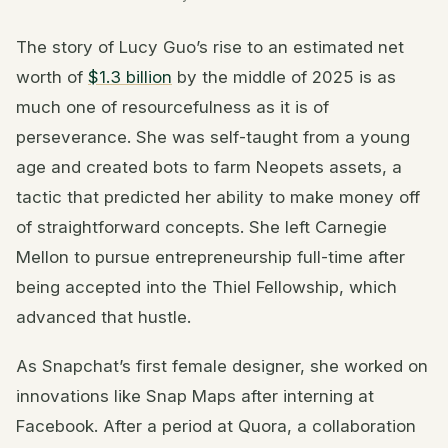
The story of Lucy Guo’s rise to an estimated net
worth of
$1.3 billion
by the middle of 2025 is as
much one of resourcefulness as it is of
perseverance. She was self-taught from a young
age and created bots to farm Neopets assets, a
tactic that predicted her ability to make money off
of straightforward concepts. She left Carnegie
Mellon to pursue entrepreneurship full-time after
being accepted into the Thiel Fellowship, which
advanced that hustle.
As Snapchat’s first female designer, she worked on
innovations like Snap Maps after interning at
Facebook. After a period at Quora, a collaboration