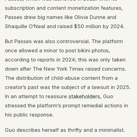
subscription and content monetization features,
Passes drew big names like Olivia Dunne and
Shaquille O’Neal and raised $50 million by 2024.
But Passes was also controversial. The platform
once allowed a minor to post bikini photos,
according to reports in 2024; this was only taken
down after The New York Times raised concerns.
The distribution of child-abuse content from a
creator’s past was the subject of a lawsuit in 2025.
In an attempt to reassure
stakeholders
, Guo
stressed the platform’s prompt remedial actions in
his public response.
Guo describes herself as thrifty and a minimalist.