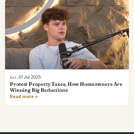
01 Jul 2025
ALL
Protest Property Taxes, How Homeowners Are
Winning Big Reductions
Read more