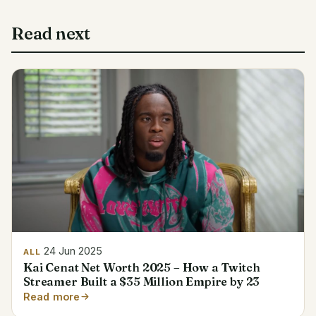
Read next
24 Jun 2025
ALL
Kai Cenat Net Worth 2025 – How a Twitch
Streamer Built a $35 Million Empire by 23
Read more