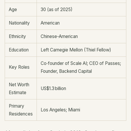
Age
30 (as of 2025)
Nationality
American
Ethnicity
Chinese-American
Education
Left Carnegie Mellon (Thiel Fellow)
Co‑founder of Scale AI; CEO of Passes;
Key Roles
Founder, Backend Capital
Net Worth
US$1.3 billion
Estimate
Primary
Los Angeles; Miami
Residences