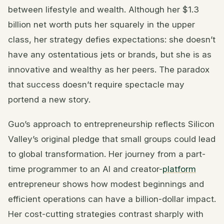
between lifestyle and wealth. Although her $1.3
billion net worth puts her squarely in the upper
class, her strategy defies expectations: she doesn’t
have any ostentatious jets or brands, but she is as
innovative and wealthy as her peers. The paradox
that success doesn’t require spectacle may
portend a new story.
Guo’s approach to entrepreneurship reflects Silicon
Valley’s original pledge that small groups could lead
to global transformation. Her journey from a part-
time programmer to an AI and creator-
platform
entrepreneur shows how modest beginnings and
efficient operations can have a billion-dollar impact.
Her cost-cutting strategies contrast sharply with