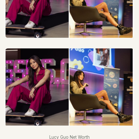
Lucy Guo Net Worth