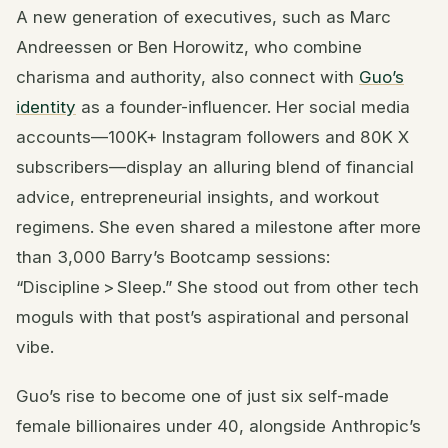
A new generation of executives, such as Marc
Andreessen or Ben Horowitz, who combine
charisma and authority, also connect with
Guo’s
identity
as a founder-influencer. Her social media
accounts—100K+ Instagram followers and 80K X
subscribers—display an alluring blend of financial
advice, entrepreneurial insights, and workout
regimens. She even shared a milestone after more
than 3,000 Barry’s Bootcamp sessions:
“Discipline > Sleep.” She stood out from other tech
moguls with that post’s aspirational and personal
vibe.
Guo’s rise to become one of just six self-made
female billionaires under 40, alongside Anthropic’s