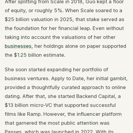
After splitting from Scale in 2018, Guo kept a floor
of equity, or roughly 5%. When Scale soared to a
$25 billion valuation in 2025, that stake served as
the foundation for her financial leap. Even without
taking into account the valuations of her other
businesses
, her holdings alone on paper supported
the $1.25 billion estimate.
She soon started expanding her portfolio of
business ventures. Apply to Date, her initial gambit,
provided a thoughtfully curated approach to online
dating. After that, she started Backend Capital, a
$13 billion micro-VC that supported successful
films like Ramp. However, the influencer platform
that garnered the most public attention was
Passes, which was launched in 2022. With its