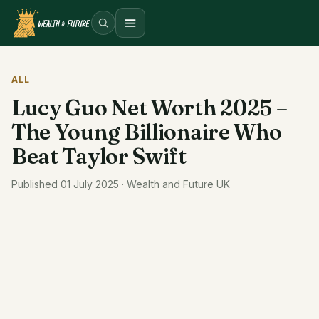
Open menu
ALL
Lucy Guo Net Worth 2025 –
The Young Billionaire Who
Beat Taylor Swift
Published 01 July 2025 · Wealth and Future UK