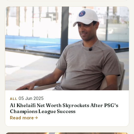
05 Jun 2025
ALL
Al Khelaifi Net Worth Skyrockets After PSG’s
Champions League Success
Read more