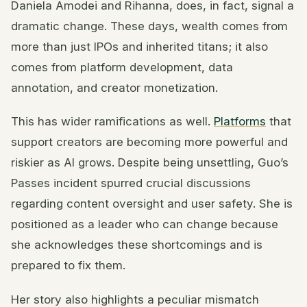
Daniela Amodei and Rihanna, does, in fact, signal a
dramatic change. These days, wealth comes from
more than just IPOs and inherited titans; it also
comes from platform development, data
annotation, and creator monetization.
This has wider ramifications as well.
Platforms
that
support creators are becoming more powerful and
riskier as AI grows. Despite being unsettling, Guo’s
Passes incident spurred crucial discussions
regarding content oversight and user safety. She is
positioned as a leader who can change because
she acknowledges these shortcomings and is
prepared to fix them.
Her story also highlights a peculiar mismatch