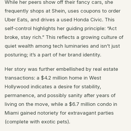
While her peers show off their fancy cars, she
frequently shops at Shein, uses coupons to order
Uber Eats, and drives a used Honda Civic. This
self-control highlights her guiding principle: “Act
broke, stay rich.” This reflects a growing culture of
quiet wealth among tech luminaries and isn’t just
posturing; it’s a part of her brand identity.
Her story was further embellished by real estate
transactions: a $4.2 million home in West
Hollywood indicates a desire for stability,
permanence, and possibly sanity after years of
living on the move, while a $6.7 million condo in
Miami gained notoriety for extravagant parties
(complete with exotic pets).