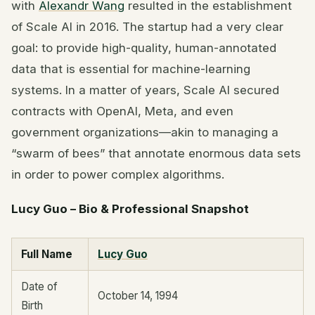
with
Alexandr Wang
resulted in the establishment
of Scale AI in 2016. The startup had a very clear
goal: to provide high-quality, human-annotated
data that is essential for machine-learning
systems. In a matter of years, Scale AI secured
contracts with OpenAI, Meta, and even
government organizations—akin to managing a
“swarm of bees” that annotate enormous data sets
in order to power complex algorithms.
Lucy Guo – Bio & Professional Snapshot
Full Name
Lucy Guo
Date of
October 14, 1994
Birth