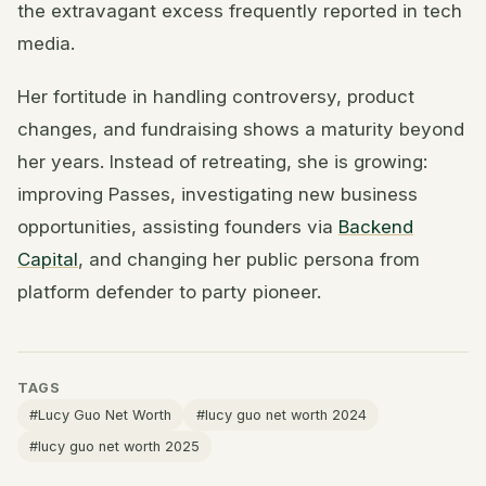
the extravagant excess frequently reported in tech
media.
Her fortitude in handling controversy, product
changes, and fundraising shows a maturity beyond
her years. Instead of retreating, she is growing:
improving Passes, investigating new business
opportunities, assisting founders via
Backend
Capital
, and changing her public persona from
platform defender to party pioneer.
TAGS
#Lucy Guo Net Worth
#lucy guo net worth 2024
#lucy guo net worth 2025