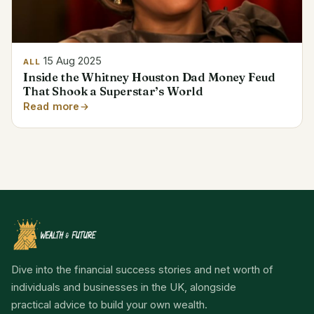
15 Aug 2025
ALL
Inside the Whitney Houston Dad Money Feud
That Shook a Superstar’s World
Read more
Dive into the financial success stories and net worth of
individuals and businesses in the UK, alongside
practical advice to build your own wealth.