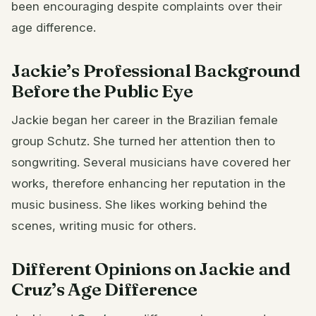
been encouraging despite complaints over their
age difference.
Jackie’s Professional Background
Before the Public Eye
Jackie began her career in the Brazilian female
group Schutz. She turned her attention then to
songwriting. Several musicians have covered her
works, therefore enhancing her reputation in the
music business. She likes working behind the
scenes, writing music for others.
Different Opinions on Jackie and
Cruz’s Age Difference