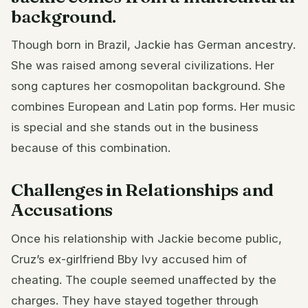
background.
Though born in Brazil, Jackie has German ancestry.
She was raised among several civilizations. Her
song captures her cosmopolitan background. She
combines European and Latin pop forms. Her music
is special and she stands out in the business
because of this combination.
Challenges in Relationships and
Accusations
Once his relationship with Jackie become public,
Cruz’s ex-girlfriend Bby Ivy accused him of
cheating. The couple seemed unaffected by the
charges. They have stayed together through