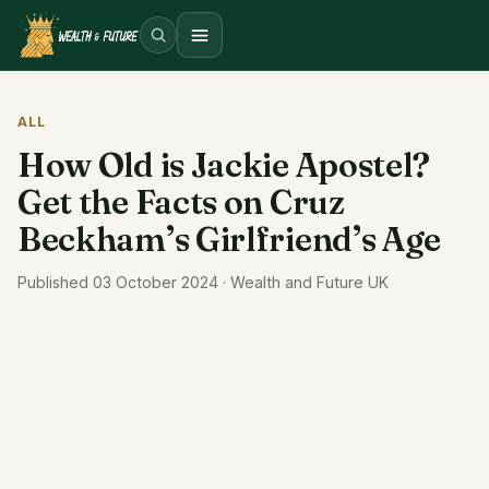
Open menu
ALL
How Old is Jackie Apostel?
Get the Facts on Cruz
Beckham’s Girlfriend’s Age
Published 03 October 2024 · Wealth and Future UK