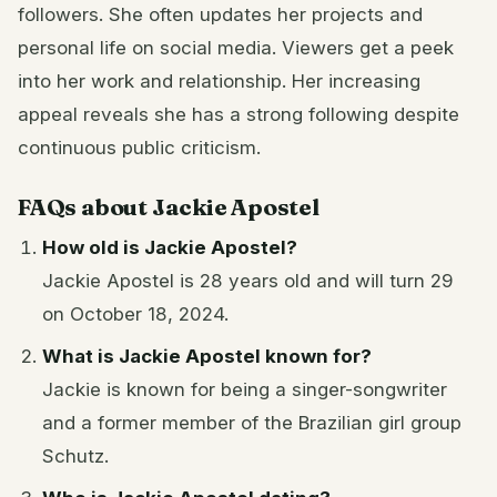
followers. She often updates her projects and
personal life on social media. Viewers get a peek
into her work and relationship. Her increasing
appeal reveals she has a strong following despite
continuous public criticism.
FAQs about Jackie Apostel
How old is Jackie Apostel?
Jackie Apostel is 28 years old and will turn 29
on October 18, 2024.
What is Jackie Apostel known for?
Jackie is known for being a singer-songwriter
and a former member of the Brazilian girl group
Schutz.