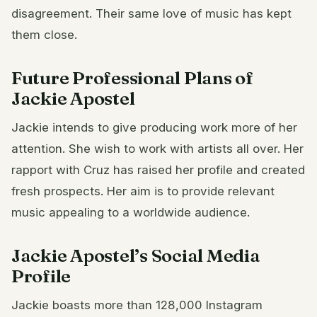
disagreement. Their same love of music has kept
them close.
Future Professional Plans of
Jackie Apostel
Jackie intends to give producing work more of her
attention. She wish to work with artists all over. Her
rapport with Cruz has raised her profile and created
fresh prospects. Her aim is to provide relevant
music appealing to a worldwide audience.
Jackie Apostel’s Social Media
Profile
Jackie boasts more than 128,000 Instagram