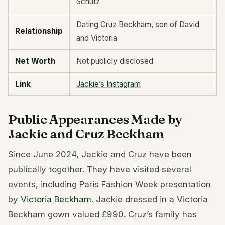
Schutz
Dating Cruz Beckham, son of David
Relationship
and Victoria
Net Worth
Not publicly disclosed
Link
Jackie’s Instagram
Public Appearances Made by
Jackie and Cruz Beckham
Since June 2024, Jackie and Cruz have been
publically together. They have visited several
events, including Paris Fashion Week presentation
by
Victoria Beckham
. Jackie dressed in a Victoria
Beckham gown valued £990. Cruz’s family has