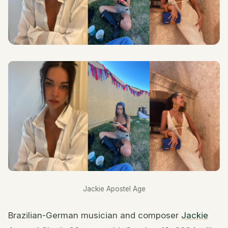
Jackie Apostel Age
Brazilian-German musician and composer
Jackie