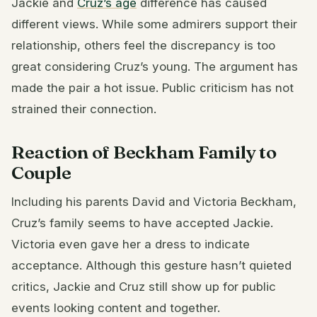
Jackie and
Cruz’s age
difference has caused
different views. While some admirers support their
relationship, others feel the discrepancy is too
great considering Cruz’s young. The argument has
made the pair a hot issue. Public criticism has not
strained their connection.
Reaction of Beckham Family to
Couple
Including his parents David and Victoria Beckham,
Cruz’s family seems to have accepted Jackie.
Victoria even gave her a dress to indicate
acceptance. Although this gesture hasn’t quieted
critics, Jackie and Cruz still show up for public
events looking content and together.