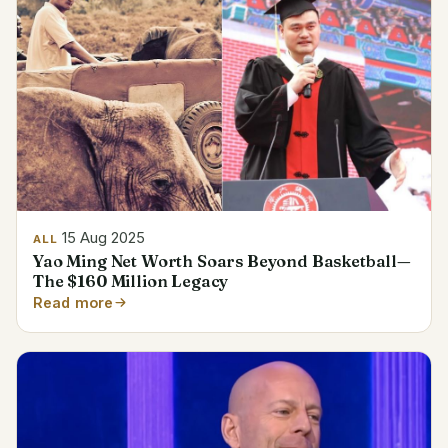
15 Aug 2025
ALL
Yao Ming Net Worth Soars Beyond Basketball—
The $160 Million Legacy
Read more