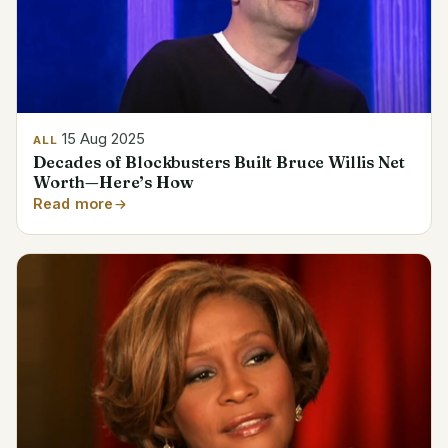
15 Aug 2025
ALL
Decades of Blockbusters Built Bruce Willis Net
Worth—Here’s How
Read more