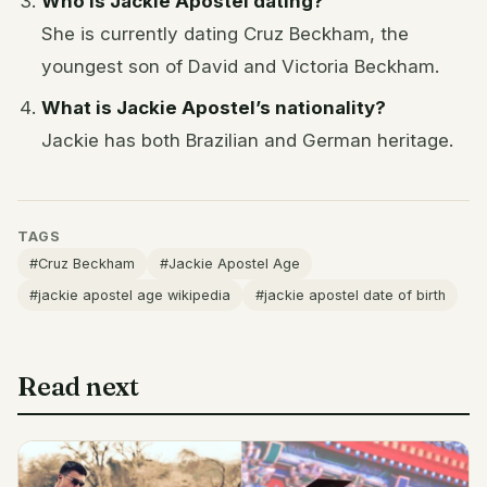
Who is Jackie Apostel dating?
She is currently dating Cruz Beckham, the
youngest son of David and Victoria Beckham.
What is Jackie Apostel’s nationality?
Jackie has both Brazilian and German heritage.
TAGS
#Cruz Beckham
#Jackie Apostel Age
#jackie apostel age wikipedia
#jackie apostel date of birth
Read next