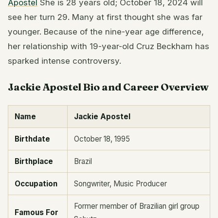
Apostel
She is 28 years old; October 18, 2024 will
see her turn 29. Many at first thought she was far
younger. Because of the nine-year age difference,
her relationship with 19-year-old Cruz Beckham has
sparked intense controversy.
Jackie Apostel Bio and Career Overview
Name
Jackie Apostel
Birthdate
October 18, 1995
Birthplace
Brazil
Occupation
Songwriter, Music Producer
Former member of Brazilian girl group
Famous For