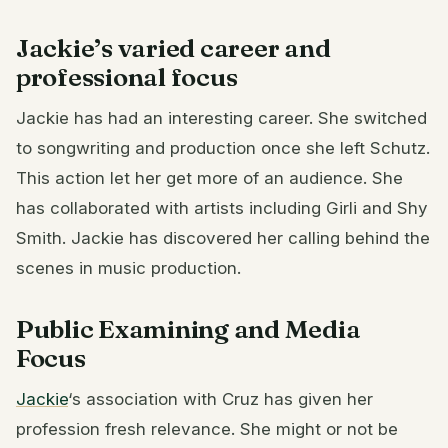
Jackie’s varied career and
professional focus
Jackie has had an interesting career. She switched
to songwriting and production once she left Schutz.
This action let her get more of an audience. She
has collaborated with artists including Girli and Shy
Smith. Jackie has discovered her calling behind the
scenes in music production.
Public Examining and Media
Focus
Jackie
‘s association with Cruz has given her
profession fresh relevance. She might or not be