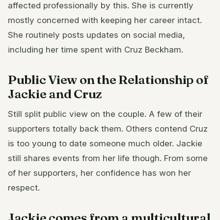
affected professionally by this. She is currently
mostly concerned with keeping her career intact.
She routinely posts updates on social media,
including her time spent with Cruz Beckham.
Public View on the Relationship of
Jackie and Cruz
Still split public view on the couple. A few of their
supporters totally back them. Others contend Cruz
is too young to date someone much older. Jackie
still shares events from her life though. From some
of her supporters, her confidence has won her
respect.
Jackie comes from a multicultural