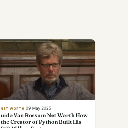
09 May 2025
NET WORTH
uido Van Rossum Net Worth How
the Creator of Python Built His