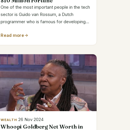
$10 Million Fortune
One of the most important people in the tech
sector is Guido van Rossum, a Dutch
programmer who is famous for developing
Python. Van Rossum, who is well-known for
Read more
his clever yet approachable coding style, has
watched his invention develop from a small
side...
26 Nov 2024
WEALTH
Whoopi Goldberg Net Worth in