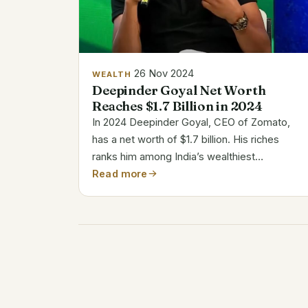
26 Nov 2024
WEALTH
Deepinder Goyal Net Worth
Reaches $1.7 Billion in 2024
In 2024 Deepinder Goyal, CEO of Zomato,
has a net worth of $1.7 billion. His riches
ranks him among India’s wealthiest
businessmen. From a meal review business
Read more
to running a worldwide food delivery
company, Goyal’s path is a remarkable one.
His direction...