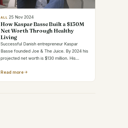
25 Nov 2024
ALL
How Kaspar Basse Built a $130M
Net Worth Through Healthy
Living
Successful Danish entrepreneur Kaspar
Basse founded Joe & The Juice. By 2024 his
projected net worth is $130 million. His
creative business strategy, calculated
Read more
investments, and worldwide success of his
juice and coffee brand define this fortune.
Joe & The...