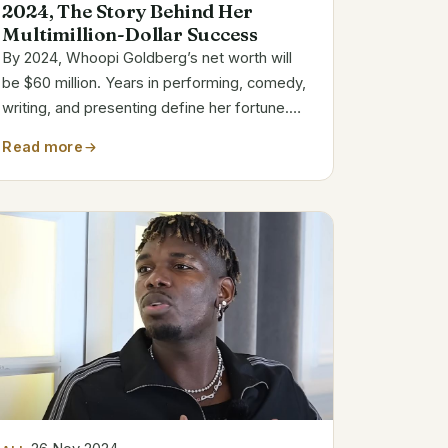
2024, The Story Behind Her
Multimillion-Dollar Success
By 2024, Whoopi Goldberg’s net worth will
be $60 million. Years in performing, comedy,
writing, and presenting define her fortune.
She is among the most recognizable
Read more
Hollywood person. As co-host on The View,
a program she has been involved with since
2007,...