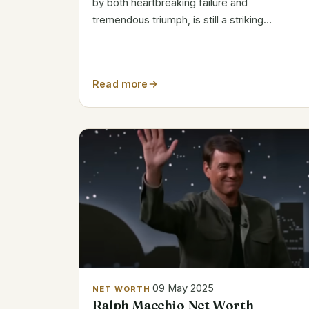
by both heartbreaking failure and
tremendous triumph, is still a striking
illustration of how short-lived success can be
in the entertainment sector. Due to his
inventive keyboard riffs and ability to create
Read more
hits...
09 May 2025
NET WORTH
Ralph Macchio Net Worth