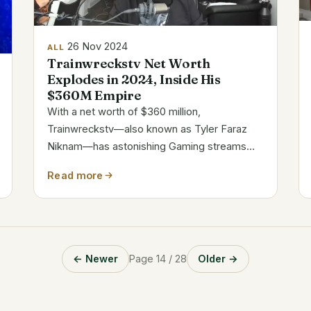
26 Nov 2024
ALL
Trainwreckstv Net Worth
Explodes in 2024, Inside His
$360M Empire
With a net worth of $360 million,
Trainwreckstv—also known as Tyler Faraz
Niknam—has astonishing Gaming streams
and sponsorship agreements helped him to
Read more
become well-known. His success comes
from his interesting material, calculated
alliances, and flexibility...
← Newer
Page 14 / 28
Older →