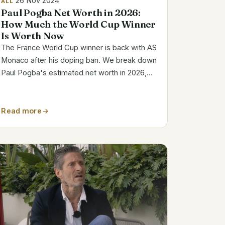
26 Nov 2024
ALL
Paul Pogba Net Worth in 2026:
How Much the World Cup Winner
Is Worth Now
The France World Cup winner is back with AS
Monaco after his doping ban. We break down
Paul Pogba's estimated net worth in 2026,
his Monaco wages and how he made his
money, with the figures kept to what is
actually sourced.
Read more