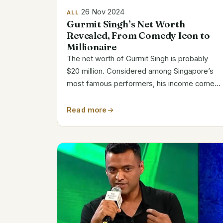
26 Nov 2024
ALL
Gurmit Singh’s Net Worth
Revealed, From Comedy Icon to
Millionaire
The net worth of Gurmit Singh is probably
$20 million. Considered among Singapore’s
most famous performers, his income comes
from performing, hosting, and sponsorships.
His iconic performance as Phua Chu Kang
Read more
confirmed his household recognition
throughout...