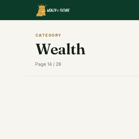
CATEGORY
Wealth
Page 14 / 28