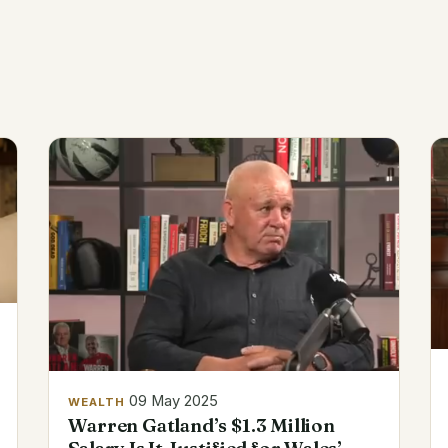
09 May 2025
WEALTH
Warren Gatland’s $1.3 Million