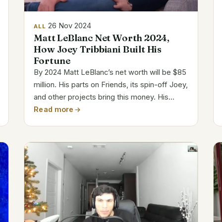
26 Nov 2024
ALL
Matt LeBlanc Net Worth 2024,
How Joey Tribbiani Built His
Fortune
By 2024 Matt LeBlanc’s net worth will be $85
million. His parts on Friends, its spin-off Joey,
and other projects bring this money. His
charm, comic ability, and varied undertakings
Read more
have helped him to be a constant in
entertainment. Personal and Career...