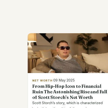
09 May 2025
NET WORTH
From Hip-Hop Icon to Financial
Ruin The Astonishing Rise and Fall
of Scott Storch’s Net Worth
Scott Storch’s story, which is characterized