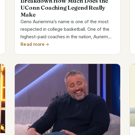
Breakdown How Much Does the
UConn Coaching Legend Really
Make
Geno Auriemma’s name is one of the most
respected in college basketball. One of the
highest-paid coaches in the nation, Auriemma
has built a reputation for excellence as the
Read more
head coach of the UConn Huskies women’s
basketball team. During his incredible...