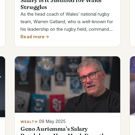
Salary Is It Justified for Wales’
Struggles
As the head coach of Wales’ national rugby
team, Warren Gatland, who is well-known for
his leadership on the rugby field, commands
a high salary. His yearly salary of $1,334,041
Read more
is commensurate with his extensive
experience and leadership in the sport. With
a...
09 May 2025
WEALTH
Geno Auriemma’s Salary