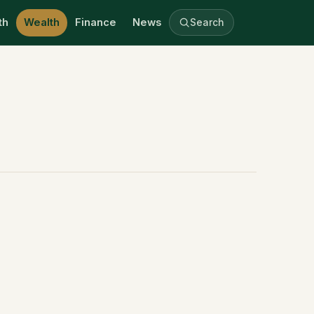
th
Wealth
Finance
News
Search