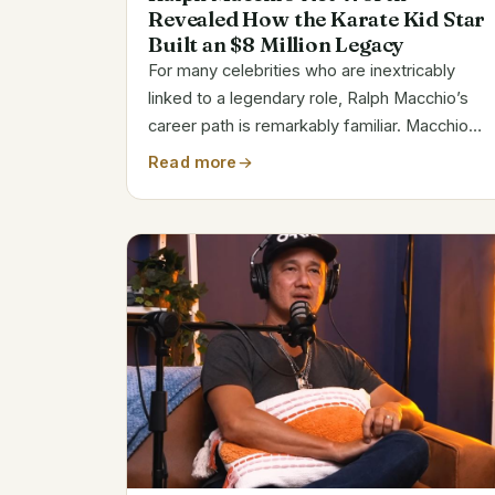
Revealed How the Karate Kid Star
Built an $8 Million Legacy
For many celebrities who are inextricably
linked to a legendary role, Ralph Macchio’s
career path is remarkably familiar. Macchio
has a decades-long career that has been
Read more
filled with both highs and lows as the actor
behind the adored Daniel LaRusso in The...