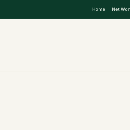
Home
Net Wor