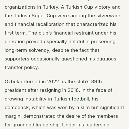
organizations in Turkey. A Turkish Cup victory and
the Turkish Super Cup were among the silverware
and financial recalibration that characterized his
first term. The club’s financial restraint under his
direction proved especially helpful in preserving
long-term solvency, despite the fact that
supporters occasionally questioned his cautious
transfer policy.
Özbek returned in 2022 as the club’s 39th
president after resigning in 2018. In the face of
growing instability in Turkish
football
, his
comeback, which was won by a slim but significant
margin, demonstrated the desire of the members
for grounded leadership. Under his leadership,