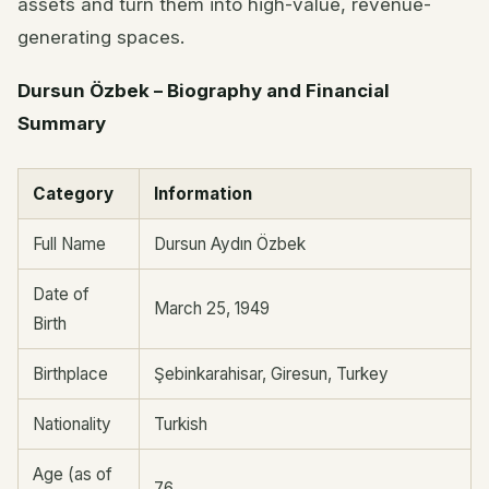
assets and turn them into high-value, revenue-
generating spaces.
Dursun Özbek – Biography and Financial
Summary
Category
Information
Full Name
Dursun Aydın Özbek
Date of
March 25, 1949
Birth
Birthplace
Şebinkarahisar, Giresun, Turkey
Nationality
Turkish
Age (as of
76