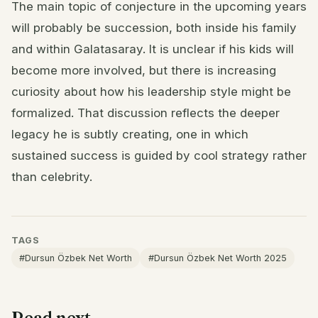
The main topic of conjecture in the upcoming years
will probably be succession, both inside his family
and within Galatasaray. It is unclear if his kids will
become more involved, but there is increasing
curiosity about how his leadership style might be
formalized. That discussion reflects the deeper
legacy he is subtly creating, one in which
sustained success is guided by cool strategy rather
than celebrity.
TAGS
#Dursun Özbek Net Worth
#Dursun Özbek Net Worth 2025
Read next