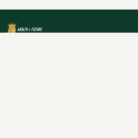
Dive into the financial success stories and net worth of
individuals and businesses in the UK, alongside
practical advice to build your own wealth.
Categories
Net Worth
Wealth
Finance
News