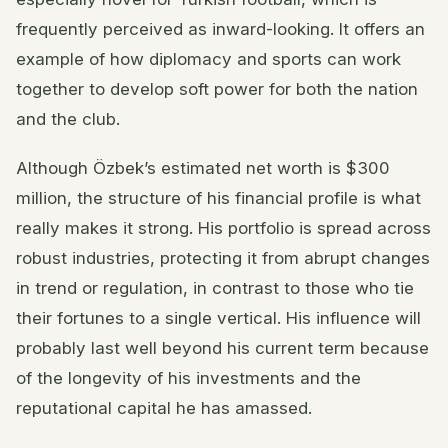
frequently perceived as inward-looking. It offers an
example of how diplomacy and sports can work
together to develop soft power for both the nation
and the club.
Although Özbek’s estimated net worth is $300
million, the structure of his financial profile is what
really makes it strong. His portfolio is spread across
robust industries, protecting it from abrupt changes
in trend or regulation, in contrast to those who tie
their fortunes to a single vertical. His influence will
probably last well beyond his current term because
of the longevity of his investments and the
reputational capital he has amassed.