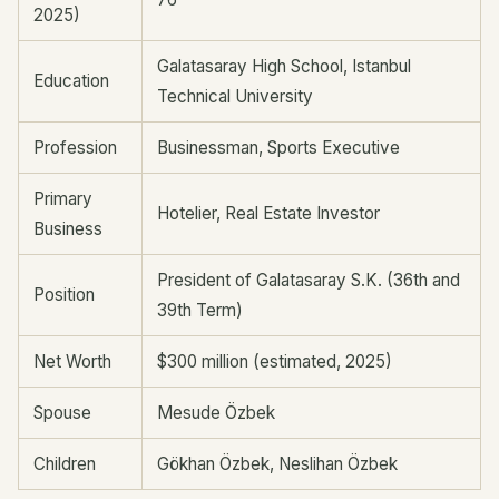
2025)
Galatasaray High School, Istanbul
Education
Technical University
Profession
Businessman, Sports Executive
Primary
Hotelier, Real Estate Investor
Business
President of Galatasaray S.K. (36th and
Position
39th Term)
Net Worth
$300 million (estimated, 2025)
Spouse
Mesude Özbek
Children
Gökhan Özbek, Neslihan Özbek