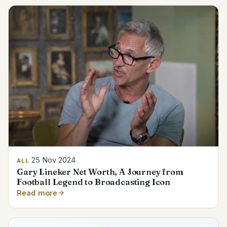
25 Nov 2024
ALL
Gary Lineker Net Worth, A Journey from
Football Legend to Broadcasting Icon
Read more