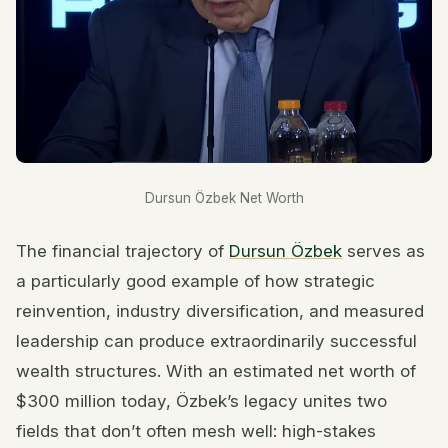
Dursun Özbek Net Worth
The financial trajectory of
Dursun Özbek
serves as
a particularly good example of how strategic
reinvention, industry diversification, and measured
leadership can produce extraordinarily successful
wealth structures. With an estimated net worth of
$300 million today, Özbek’s legacy unites two
fields that don’t often mesh well: high-stakes