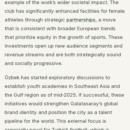
example of the work’s wider societal impact. The
club has significantly enhanced facilities for female
athletes through strategic
partnerships
, a move
that is consistent with broader European trends
that prioritize equity in the growth of sports. These
investments open up new audience segments and
revenue streams and are both strategically sound
and socially progressive.
Özbek has started exploratory discussions to
establish youth academies in Southeast Asia and
the Gulf region as of mid-2025. If successful, these
initiatives would strengthen Galatasaray’s global
brand identity and position the city as a talent
pipeline for the world. This external focus is
especially novel for Turkish football, which is