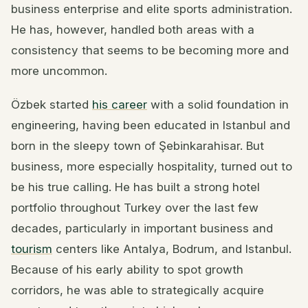
business enterprise and elite sports administration.
He has, however, handled both areas with a
consistency that seems to be becoming more and
more uncommon.
Özbek started
his career
with a solid foundation in
engineering, having been educated in Istanbul and
born in the sleepy town of Şebinkarahisar. But
business, more especially hospitality, turned out to
be his true calling. He has built a strong hotel
portfolio throughout Turkey over the last few
decades, particularly in important business and
tourism
centers like Antalya, Bodrum, and Istanbul.
Because of his early ability to spot growth
corridors, he was able to strategically acquire