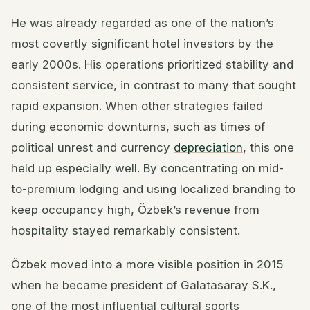
He was already regarded as one of the nation’s
most covertly significant hotel investors by the
early 2000s. His operations prioritized stability and
consistent service, in contrast to many that sought
rapid expansion. When other strategies failed
during economic downturns, such as times of
political unrest and currency
depreciation
, this one
held up especially well. By concentrating on mid-
to-premium lodging and using localized branding to
keep occupancy high, Özbek’s revenue from
hospitality stayed remarkably consistent.
Özbek moved into a more visible position in 2015
when he became president of Galatasaray S.K.,
one of the most influential cultural sports