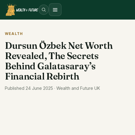
Open menu
WEALTH
Dursun Özbek Net Worth
Revealed, The Secrets
Behind Galatasaray’s
Financial Rebirth
Published 24 June 2025 · Wealth and Future UK