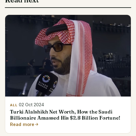
02 Oct 2024
ALL
Turki Alalshikh Net Worth, How the Saudi
Billionaire Amassed His $2.8 Billion Fortune!
Read more