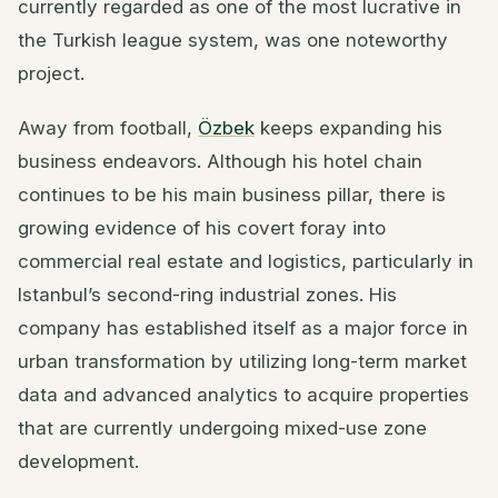
currently regarded as one of the most lucrative in
the Turkish league system, was one noteworthy
project.
Away from football,
Özbek
keeps expanding his
business endeavors. Although his hotel chain
continues to be his main business pillar, there is
growing evidence of his covert foray into
commercial real estate and logistics, particularly in
Istanbul’s second-ring industrial zones. His
company has established itself as a major force in
urban transformation by utilizing long-term market
data and advanced analytics to acquire properties
that are currently undergoing mixed-use zone
development.