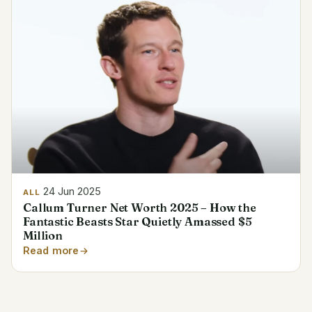
24 Jun 2025
ALL
Callum Turner Net Worth 2025 – How the
Fantastic Beasts Star Quietly Amassed $5
Million
Read more