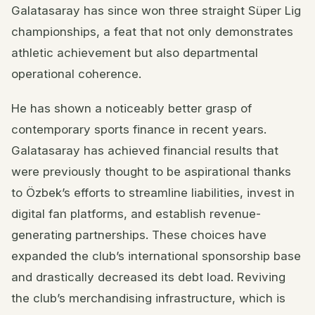
Galatasaray has since won three straight Süper Lig
championships, a feat that not only demonstrates
athletic achievement but also departmental
operational coherence.
He has shown a noticeably better grasp of
contemporary sports finance in recent years.
Galatasaray has achieved financial results that
were previously thought to be aspirational thanks
to Özbek’s efforts to streamline liabilities, invest in
digital fan platforms, and establish revenue-
generating partnerships. These choices have
expanded the club’s international sponsorship base
and drastically decreased its debt load. Reviving
the club’s merchandising infrastructure, which is