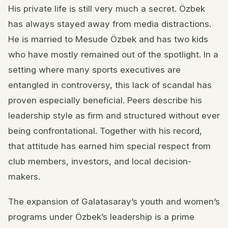
His private life is still very much a secret. Özbek
has always stayed away from media distractions.
He is married to Mesude Özbek and has two kids
who have mostly remained out of the spotlight. In a
setting where many sports executives are
entangled in controversy, this lack of scandal has
proven especially beneficial. Peers describe his
leadership style as firm and structured without ever
being confrontational. Together with his record,
that attitude has earned him special respect from
club members, investors, and local decision-
makers.
The expansion of Galatasaray’s youth and women’s
programs under Özbek’s leadership is a prime