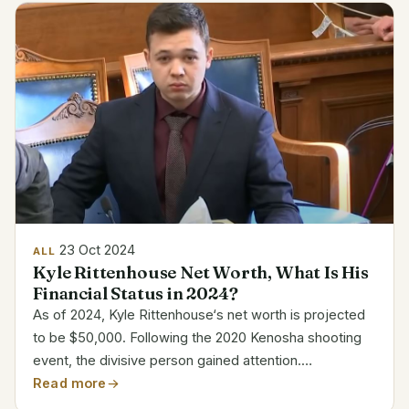
23 Oct 2024
ALL
Kyle Rittenhouse Net Worth, What Is His
Financial Status in 2024?
As of 2024, Kyle Rittenhouse‘s net worth is projected
to be $50,000. Following the 2020 Kenosha shooting
event, the divisive person gained attention.
Rittenhouse’s legal conflicts have seriously affected
Read more
his income, hence even with his high profile he has...