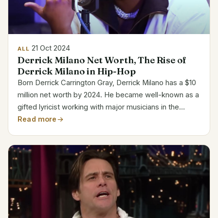
21 Oct 2024
ALL
Derrick Milano Net Worth, The Rise of
Derrick Milano in Hip-Hop
Born Derrick Carrington Gray, Derrick Milano has a $10
million net worth by 2024. He became well-known as a
gifted lyricist working with major musicians in the
business. Royalties, partnerships, and Milano’s
Read more
growing solo career account most of his fortune....