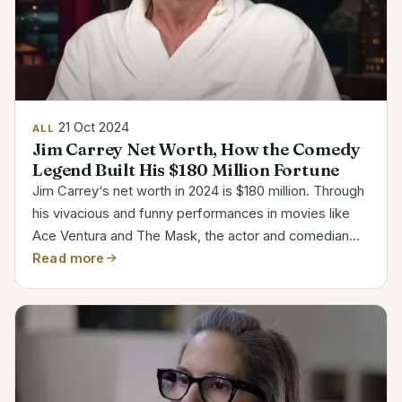
21 Oct 2024
ALL
Jim Carrey Net Worth, How the Comedy
Legend Built His $180 Million Fortune
Jim Carrey‘s net worth in 2024 is $180 million. Through
his vivacious and funny performances in movies like
Ace Ventura and The Mask, the actor and comedian
became somewhat well-known Having regularly paid
Read more
big salaries throughout the years, his income makes...