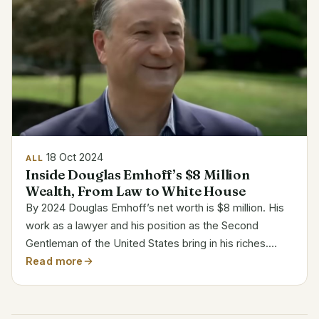
18 Oct 2024
ALL
Inside Douglas Emhoff’s $8 Million
Wealth, From Law to White House
By 2024 Douglas Emhoff’s net worth is $8 million. His
work as a lawyer and his position as the Second
Gentleman of the United States bring in his riches.
Before moving into public life, he developed a
Read more
successful career in entertainment and intellectual...