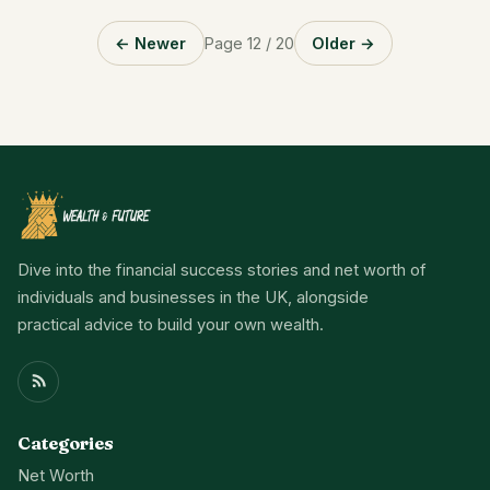
← Newer
Page 12 / 20
Older →
Dive into the financial success stories and net worth of
individuals and businesses in the UK, alongside
practical advice to build your own wealth.
Categories
Net Worth