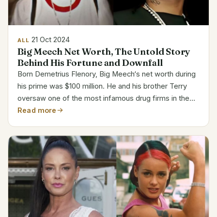
21 Oct 2024
ALL
Big Meech Net Worth, The Untold Story
Behind His Fortune and Downfall
Born Demetrius Flenory, Big Meech‘s net worth during
his prime was $100 million. He and his brother Terry
oversaw one of the most infamous drug firms in the
United States as co-founder of the Black Mafia Family
Read more
(BMF). After years of litigation, his net worth...