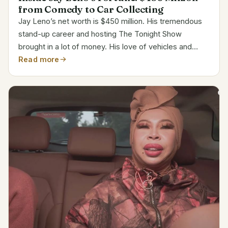
from Comedy to Car Collecting
Jay Leno’s net worth is $450 million. His tremendous
stand-up career and hosting The Tonight Show
brought in a lot of money. His love of vehicles and
financial discipline have made a big difference in
Read more
helping him to increase his riches over the years.
Biodata...