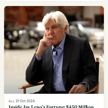
21 Oct 2024
ALL
Inside Jay Leno’s Fortune: $450 Million