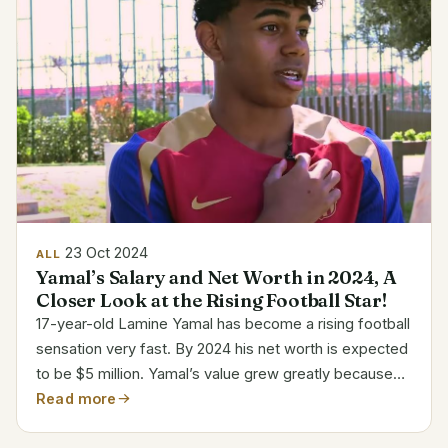
23 Oct 2024
ALL
Yamal’s Salary and Net Worth in 2024, A
Closer Look at the Rising Football Star!
17-year-old Lamine Yamal has become a rising football
sensation very fast. By 2024 his net worth is expected
to be $5 million. Yamal’s value grew greatly because
of his fast ascent in Barcelona and his sponsorships.
Read more
Among the most valuable young players of...