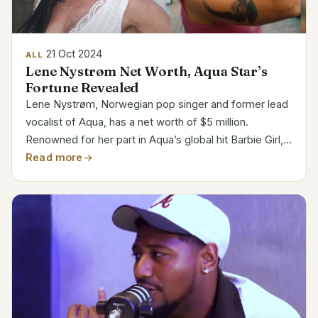
21 Oct 2024
ALL
Lene Nystrøm Net Worth, Aqua Star’s
Fortune Revealed
Lene Nystrøm, Norwegian pop singer and former lead
vocalist of Aqua, has a net worth of $5 million.
Renowned for her part in Aqua’s global hit Barbie Girl,
Lene’s popularity and wealth shot through the late
Read more
’90s. She is still a major player in the music and...