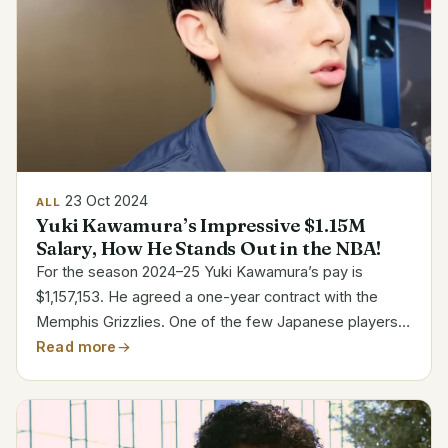
23 Oct 2024
ALL
Yuki Kawamura’s Impressive $1.15M
Salary, How He Stands Out in the NBA!
For the season 2024–25 Yuki Kawamura’s pay is
$1,157,153. He agreed a one-year contract with the
Memphis Grizzlies. One of the few Japanese players
in the NBA, Kawamura’s tale has attracted interest all
Read more
around. One watches his performance with both the...