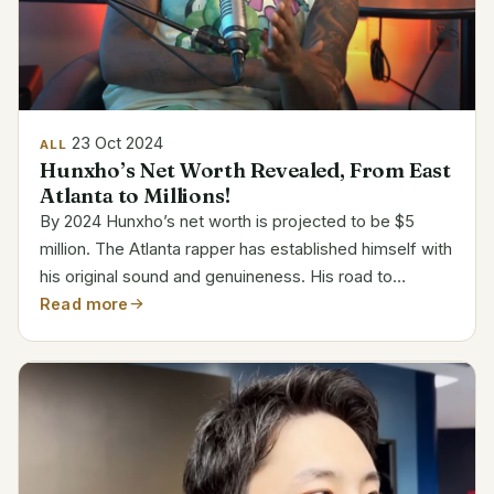
23 Oct 2024
ALL
Hunxho’s Net Worth Revealed, From East
Atlanta to Millions!
By 2024 Hunxho’s net worth is projected to be $5
million. The Atlanta rapper has established himself with
his original sound and genuineness. His road to
prominence started in 2021 with the publication of
Read more
“Let’s Get It.” The remix including 21 Savage...