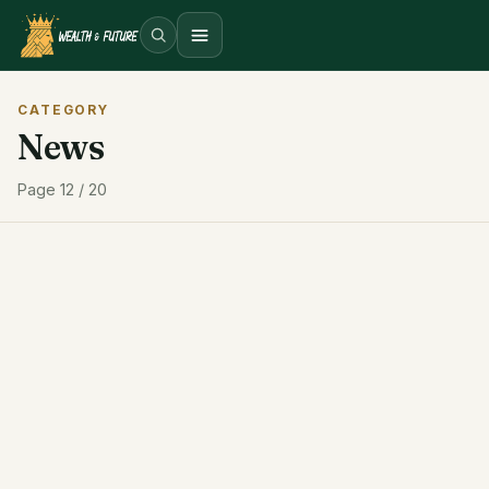
Open menu
CATEGORY
News
Page 12 / 20