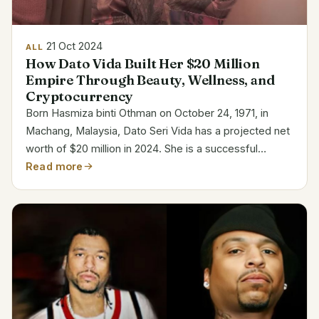
21 Oct 2024
ALL
How Dato Vida Built Her $20 Million
Empire Through Beauty, Wellness, and
Cryptocurrency
Born Hasmiza binti Othman on October 24, 1971, in
Machang, Malaysia, Dato Seri Vida has a projected net
worth of $20 million in 2024. She is a successful
businesswoman most recognized for her Vida Beauty
Read more
cosmetics line. She is a well-known individual in...