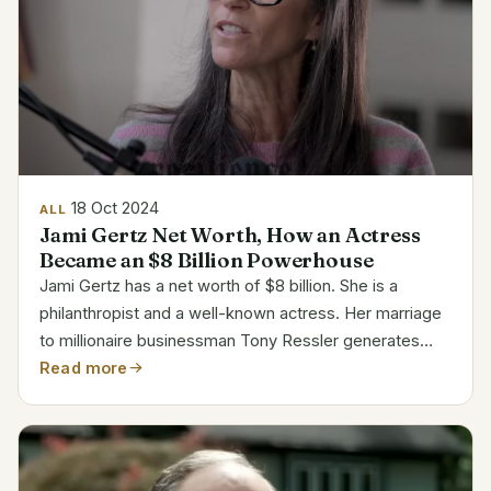
18 Oct 2024
ALL
Jami Gertz Net Worth, How an Actress
Became an $8 Billion Powerhouse
Jami Gertz has a net worth of $8 billion. She is a
philanthropist and a well-known actress. Her marriage
to millionaire businessman Tony Ressler generates
most of her riches. They have a minority interest in the
Read more
Milwaukee Brewers and own portion of the...