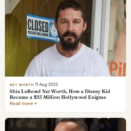
11 Aug 2025
NET WORTH
Shia LaBeouf Net Worth, How a Disney Kid
Became a $25 Million Hollywood Enigma
Read more