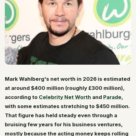
Mark Wahlberg's net worth in 2026 is estimated
at around $400 million (roughly £300 million),
according to
Celebrity Net Worth
and
Parade
,
with some estimates stretching to $450 million.
That figure has held steady even through a
bruising few years for his business ventures,
mostly because the acting money keeps rolling