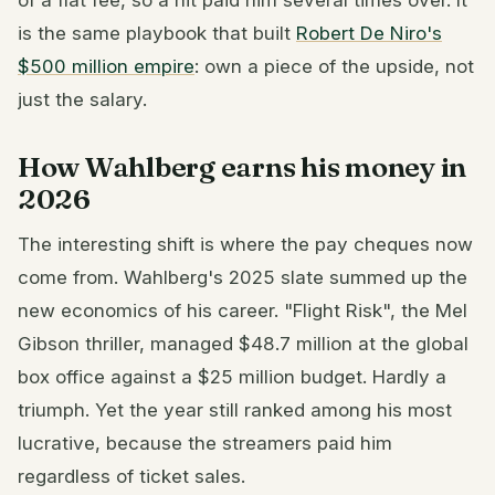
is the same playbook that built
Robert De Niro's
$500 million empire
: own a piece of the upside, not
just the salary.
How Wahlberg earns his money in
2026
The interesting shift is where the pay cheques now
come from. Wahlberg's 2025 slate summed up the
new economics of his career. "Flight Risk", the Mel
Gibson thriller, managed $48.7 million at the global
box office against a $25 million budget. Hardly a
triumph. Yet the year still ranked among his most
lucrative, because the streamers paid him
regardless of ticket sales.