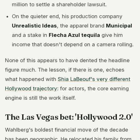
million to settle a shareholder lawsuit.
On the quieter end, his production company
Unrealistic Ideas
, the apparel brand
Municipal
and a stake in
Flecha Azul tequila
give him
income that doesn't depend on a camera rolling.
None of this appears to have dented the headline
figure much. The lesson, if there is one, echoes
what happened with
Shia LaBeouf's very different
Hollywood trajectory
: for actors, the core earning
engine is still the work itself.
The Las Vegas bet: 'Hollywood 2.0'
Wahlberg's boldest financial move of the decade
has been geographic. He relocated his family from