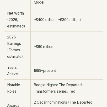
Model
Net Worth
(2026,
~$400 million (~£300 million)
estimated)
2025
Earnings
~$60 million
(Forbes
estimate)
Years
1989–present
Active
Notable
Boogie Nights; The Departed;
Roles
Transformers series; Ted
2 Oscar nominations (The Departed;
Awards