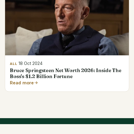
18 Oct 2024
ALL
Bruce Springsteen Net Worth 2026: Inside The
Boss's $1.2 Billion Fortune
Read more