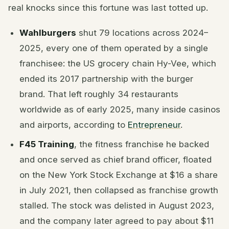
real knocks since this fortune was last totted up.
Wahlburgers
shut 79 locations across 2024–
2025, every one of them operated by a single
franchisee: the US grocery chain Hy-Vee, which
ended its 2017 partnership with the burger
brand. That left roughly 34 restaurants
worldwide as of early 2025, many inside casinos
and airports, according to
Entrepreneur
.
F45 Training
, the fitness franchise he backed
and once served as chief brand officer, floated
on the New York Stock Exchange at $16 a share
in July 2021, then collapsed as franchise growth
stalled. The stock was delisted in August 2023,
and the company later agreed to pay about $11