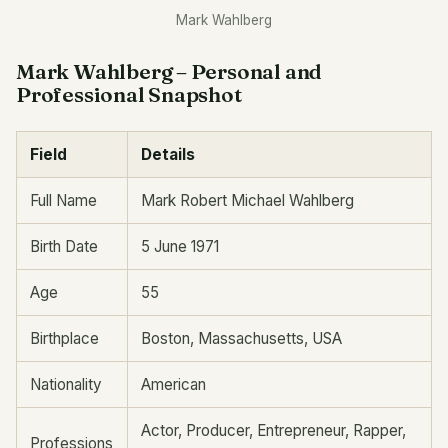
Mark Wahlberg
Mark Wahlberg – Personal and
Professional Snapshot
Field
Details
Full Name
Mark Robert Michael Wahlberg
Birth Date
5 June 1971
Age
55
Birthplace
Boston, Massachusetts, USA
Nationality
American
Actor, Producer, Entrepreneur, Rapper,
Professions