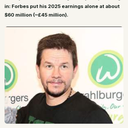
in: Forbes put his 2025 earnings alone at about
$60 million (~£45 million).