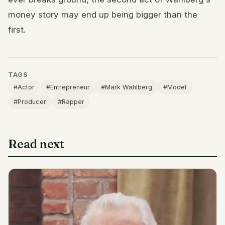
money story may end up being bigger than the
first.
TAGS
#Actor
#Entrepreneur
#Mark Wahlberg
#Model
#Producer
#Rapper
Read next