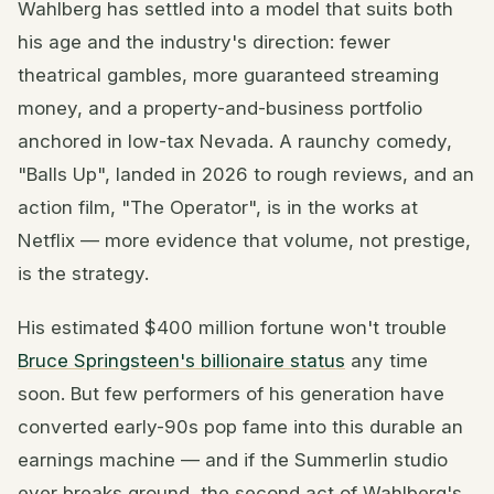
Wahlberg has settled into a model that suits both
his age and the industry's direction: fewer
theatrical gambles, more guaranteed streaming
money, and a property-and-business portfolio
anchored in low-tax Nevada. A raunchy comedy,
"Balls Up", landed in 2026 to rough reviews, and an
action film, "The Operator", is in the works at
Netflix — more evidence that volume, not prestige,
is the strategy.
His estimated $400 million fortune won't trouble
Bruce Springsteen's billionaire status
any time
soon. But few performers of his generation have
converted early-90s pop fame into this durable an
earnings machine — and if the Summerlin studio
ever breaks ground, the second act of Wahlberg's