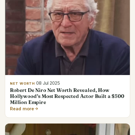
08 Jul 2025
NET WORTH
Robert De Niro Net Worth Revealed, How
Hollywood’s Most Respected Actor Built a $500
Million Empire
Read more