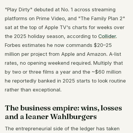
"Play Dirty" debuted at No. 1 across streaming
platforms on Prime Video, and "The Family Plan 2"
sat at the top of Apple TV's charts for weeks over
the 2025 holiday season, according to
Collider
.
Forbes estimates he now commands $20–25
million per project from Apple and Amazon. A-list
rates, no opening weekend required. Multiply that
by two or three films a year and the ~$60 million
he reportedly banked in 2025 starts to look routine
rather than exceptional.
The business empire: wins, losses
and a leaner Wahlburgers
The entrepreneurial side of the ledger has taken