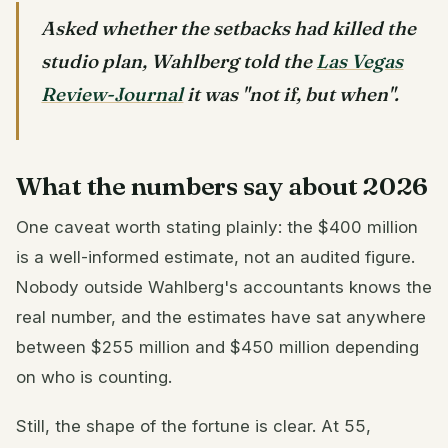
Asked whether the setbacks had killed the
studio plan, Wahlberg told the
Las Vegas
Review-Journal
it was "not if, but when".
What the numbers say about 2026
One caveat worth stating plainly: the $400 million
is a well-informed estimate, not an audited figure.
Nobody outside Wahlberg's accountants knows the
real number, and the estimates have sat anywhere
between $255 million and $450 million depending
on who is counting.
Still, the shape of the fortune is clear. At 55,