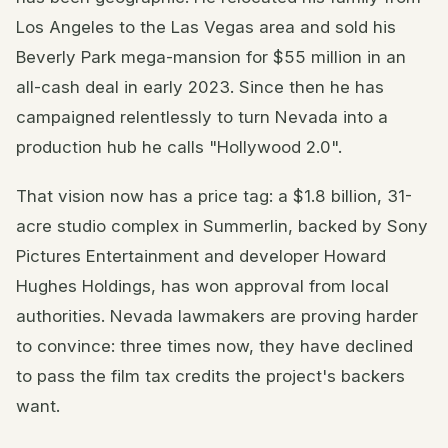
Los Angeles to the Las Vegas area and sold his
Beverly Park mega-mansion for $55 million in an
all-cash deal in early 2023. Since then he has
campaigned relentlessly to turn Nevada into a
production hub he calls "Hollywood 2.0".
That vision now has a price tag: a $1.8 billion, 31-
acre studio complex in Summerlin, backed by Sony
Pictures Entertainment and developer Howard
Hughes Holdings, has won approval from local
authorities. Nevada lawmakers are proving harder
to convince: three times now, they have declined
to pass the film tax credits the project's backers
want.