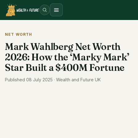
Open menu
NET WORTH
Mark Wahlberg Net Worth
2026: How the ‘Marky Mark’
Star Built a $400M Fortune
Published 08 July 2025 · Wealth and Future UK