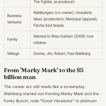
The Fighter, as producer)
Wahlburgers (co-owner); Unrealistic
Business
Ideas (production); Municipal (apparel);
Ventures
Flecha Azul tequila
Married to Rhea Durham (2009); four
Family
children
Siblings
Donnie, Jim, Robert, Paul Wahlberg
From 'Marky Mark' to the $5
billion man
The career arc still reads like a screenplay.
Wahlberg started out fronting Marky Mark and the
Funky Bunch, rode "Good Vibrations" to platinum