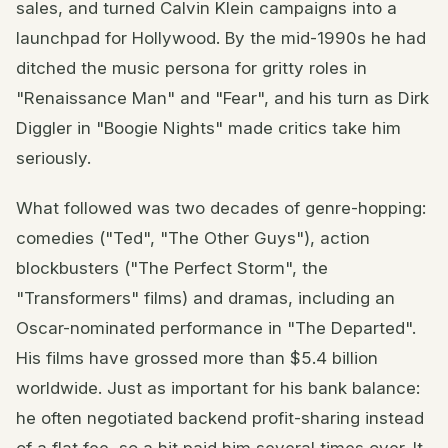
sales, and turned Calvin Klein campaigns into a
launchpad for Hollywood. By the mid-1990s he had
ditched the music persona for gritty roles in
"Renaissance Man" and "Fear", and his turn as Dirk
Diggler in "Boogie Nights" made critics take him
seriously.
What followed was two decades of genre-hopping:
comedies ("Ted", "The Other Guys"), action
blockbusters ("The Perfect Storm", the
"Transformers" films) and dramas, including an
Oscar-nominated performance in "The Departed".
His films have grossed more than $5.4 billion
worldwide. Just as important for his bank balance:
he often negotiated backend profit-sharing instead
of a flat fee, so a hit paid him several times over. It