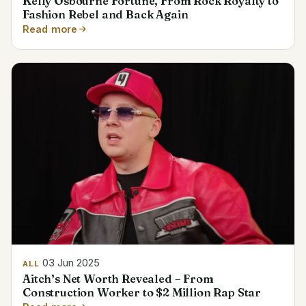
Kelly Osbourne Fortune, From Rock Royalty to
Fashion Rebel and Back Again
Read more
03 Jun 2025
ALL
Aitch’s Net Worth Revealed – From
Construction Worker to $2 Million Rap Star