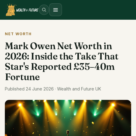
Open menu
NET WORTH
Mark Owen Net Worth in
2026: Inside the Take That
Star's Reported £35–40m
Fortune
Published 24 June 2026 · Wealth and Future UK