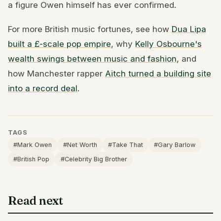
a figure Owen himself has ever confirmed.
For more British music fortunes, see how
Dua Lipa
built a £-scale pop empire
, why
Kelly Osbourne's
wealth swings between music and fashion
, and
how Manchester rapper
Aitch turned a building site
into a record deal
.
TAGS
#Mark Owen
#Net Worth
#Take That
#Gary Barlow
#British Pop
#Celebrity Big Brother
Read next