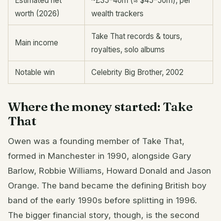
Estimated net
~£35–40m (≈ $45–50m), per
worth (2026)
wealth trackers
Take That records & tours,
Main income
royalties, solo albums
Notable win
Celebrity Big Brother, 2002
Where the money started: Take
That
Owen was a founding member of Take That,
formed in Manchester in 1990, alongside Gary
Barlow, Robbie Williams, Howard Donald and Jason
Orange. The band became the defining British boy
band of the early 1990s before splitting in 1996.
The bigger financial story, though, is the second