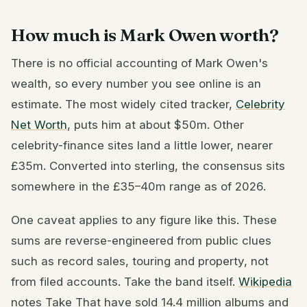
How much is Mark Owen worth?
There is no official accounting of Mark Owen's
wealth, so every number you see online is an
estimate. The most widely cited tracker,
Celebrity
Net Worth
, puts him at about $50m. Other
celebrity-finance sites land a little lower, nearer
£35m. Converted into sterling, the consensus sits
somewhere in the £35–40m range as of 2026.
One caveat applies to any figure like this. These
sums are reverse-engineered from public clues
such as record sales, touring and property, not
from filed accounts. Take the band itself.
Wikipedia
notes Take That have sold 14.4 million albums and