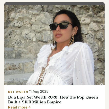
11 Aug 2025
NET WORTH
Dua Lipa Net Worth 2026: How the Pop Queen
Built a £150 Million Empire
Read more