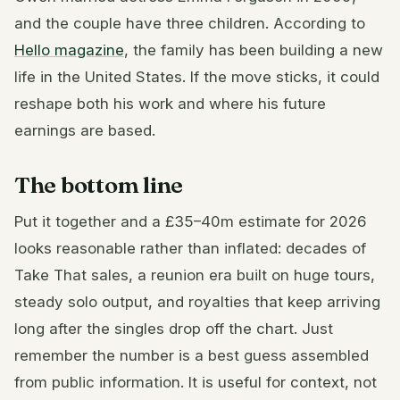
and the couple have three children. According to
Hello magazine
, the family has been building a new
life in the United States. If the move sticks, it could
reshape both his work and where his future
earnings are based.
The bottom line
Put it together and a £35–40m estimate for 2026
looks reasonable rather than inflated: decades of
Take That sales, a reunion era built on huge tours,
steady solo output, and royalties that keep arriving
long after the singles drop off the chart. Just
remember the number is a best guess assembled
from public information. It is useful for context, not