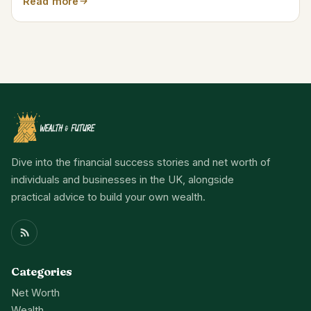
Read more
Dive into the financial success stories and net worth of
individuals and businesses in the UK, alongside
practical advice to build your own wealth.
Categories
Net Worth
Wealth