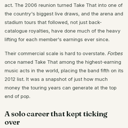
act. The 2006 reunion turned Take That into one of
the country's biggest live draws, and the arena and
stadium tours that followed, not just back-
catalogue royalties, have done much of the heavy
lifting for each member's earnings ever since.
Their commercial scale is hard to overstate.
Forbes
once named Take That among the highest-earning
music acts in the world, placing the band fifth on its
2012 list. It was a snapshot of just how much
money the touring years can generate at the top
end of pop.
A solo career that kept ticking
over