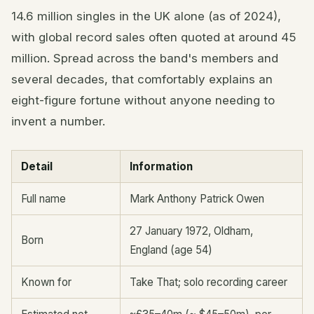
14.6 million singles in the UK alone (as of 2024),
with global record sales often quoted at around 45
million. Spread across the band's members and
several decades, that comfortably explains an
eight-figure fortune without anyone needing to
invent a number.
Detail
Information
Full name
Mark Anthony Patrick Owen
27 January 1972, Oldham,
Born
England (age 54)
Known for
Take That; solo recording career