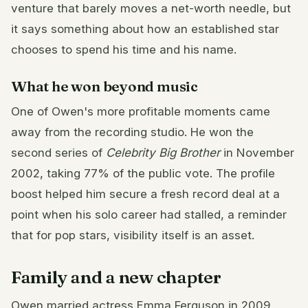
venture that barely moves a net-worth needle, but
it says something about how an established star
chooses to spend his time and his name.
What he won beyond music
One of Owen's more profitable moments came
away from the recording studio. He won the
second series of
Celebrity Big Brother
in November
2002, taking 77% of the public vote. The profile
boost helped him secure a fresh record deal at a
point when his solo career had stalled, a reminder
that for pop stars, visibility itself is an asset.
Family and a new chapter
Owen married actress Emma Ferguson in 2009,