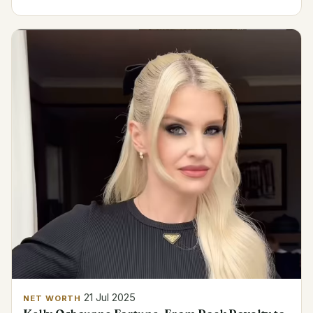
21 Jul 2025
NET WORTH