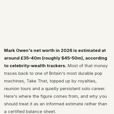
Mark Owen's net worth in 2026 is estimated at
around £35–40m (roughly $45–50m), according
to celebrity-wealth trackers.
Most of that money
traces back to one of Britain's most durable pop
machines, Take That, topped up by royalties,
reunion tours and a quietly persistent solo career.
Here's where the figure comes from, and why you
should treat it as an informed estimate rather than
a certified balance sheet.