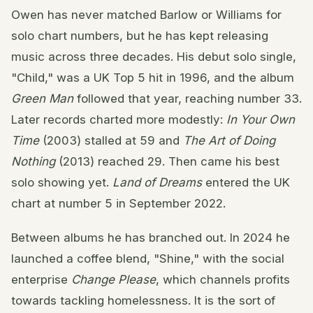
Owen has never matched Barlow or Williams for
solo chart numbers, but he has kept releasing
music across three decades. His debut solo single,
"Child," was a UK Top 5 hit in 1996, and the album
Green Man
followed that year, reaching number 33.
Later records charted more modestly:
In Your Own
Time
(2003) stalled at 59 and
The Art of Doing
Nothing
(2013) reached 29. Then came his best
solo showing yet.
Land of Dreams
entered the UK
chart at number 5 in September 2022.
Between albums he has branched out. In 2024 he
launched a coffee blend, "Shine," with the social
enterprise
Change Please
, which channels profits
towards tackling homelessness. It is the sort of