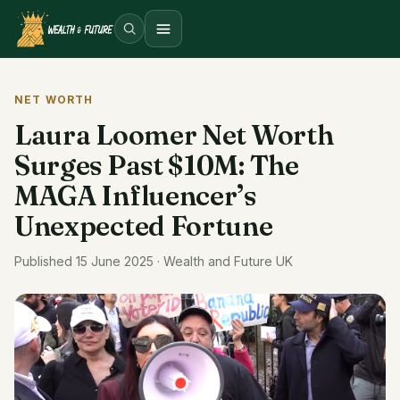
Open menu
NET WORTH
Laura Loomer Net Worth
Surges Past $10M: The
MAGA Influencer’s
Unexpected Fortune
Published 15 June 2025 · Wealth and Future UK