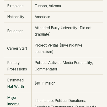
Birthplace
Tucson, Arizona
Nationality
American
Attended Barry University (Did not
Education
graduate)
Project Veritas (Investigative
Career Start
Journalism)
Primary
Political Activist, Media Personality,
Professions
Commentator
Estimated
$10–11 million
Net Worth
Major
Inheritance, Political Donations,
Income