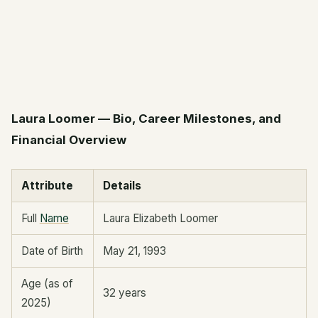
Laura Loomer — Bio, Career Milestones, and
Financial Overview
Attribute
Details
Full
Name
Laura Elizabeth Loomer
Date of Birth
May 21, 1993
Age (as of
32 years
2025)