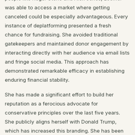
was able to access a market where getting
canceled could be especially advantageous. Every
instance of deplatforming presented a fresh
chance for fundraising. She avoided traditional
gatekeepers and maintained donor engagement by
interacting directly with her audience via email lists
and fringe social media. This approach has
demonstrated remarkable efficacy in establishing
enduring financial stability.
She has made a significant effort to build her
reputation as a ferocious advocate for
conservative principles over the last five years.
She publicly aligns herself with Donald Trump,
which has increased this branding. She has been