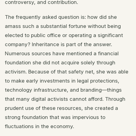
controversy, and contribution.
The frequently asked question is: how did she
amass such a substantial fortune without being
elected to public office or operating a significant
company? Inheritance is part of the answer.
Numerous sources have mentioned a financial
foundation she did not acquire solely through
activism. Because of that safety net, she was able
to make early investments in legal protections,
technology infrastructure, and branding—things
that many digital activists cannot afford. Through
prudent use of these resources, she created a
strong foundation that was impervious to
fluctuations in the economy.