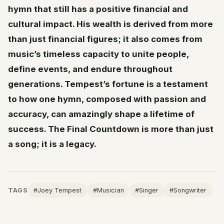
hymn that still has a positive financial and
cultural impact. His wealth is derived from more
than just financial figures; it also comes from
music’s timeless capacity to unite people,
define events, and endure throughout
generations. Tempest’s fortune is a testament
to how one hymn, composed with passion and
accuracy, can amazingly shape a lifetime of
success. The Final Countdown is more than just
a song; it is a legacy.
TAGS
#Joey Tempest
#Musician
#Singer
#Songwriter