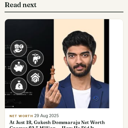
Read next
29 Aug 2025
NET WORTH
At Just 18, Gukesh Dommaraju Net Worth