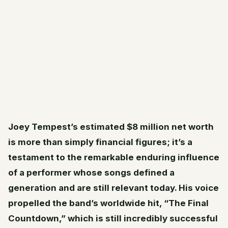
Joey Tempest’s estimated $8 million net worth
is more than simply financial figures; it’s a
testament to the remarkable enduring influence
of a performer whose songs defined a
generation and are still relevant today. His voice
propelled the band’s worldwide hit, “The Final
Countdown,” which is still incredibly successful