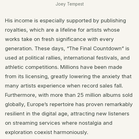
Joey Tempest
His income is especially supported by publishing
royalties, which are a lifeline for artists whose
works take on fresh significance with every
generation. These days, “The Final Countdown” is
used at political rallies, international festivals, and
athletic competitions. Millions have been made
from its licensing, greatly lowering the anxiety that
many artists experience when record sales fall.
Furthermore, with more than 25 million albums sold
globally, Europe’s repertoire has proven remarkably
resilient in the digital age, attracting new listeners
on streaming services where nostalgia and
exploration coexist harmoniously.