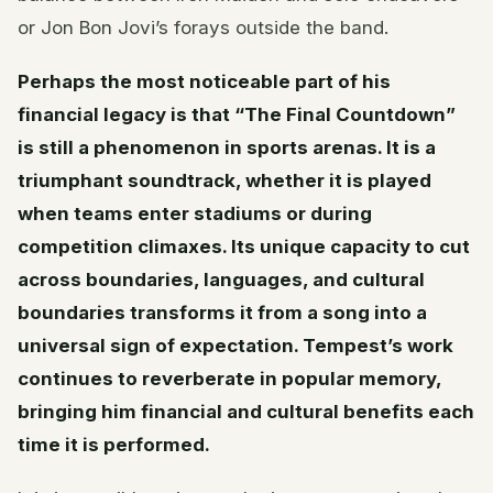
or Jon Bon Jovi’s forays outside the band.
Perhaps the most noticeable part of his
financial legacy is that “The Final Countdown”
is still a phenomenon in sports arenas. It is a
triumphant soundtrack, whether it is played
when teams enter stadiums or during
competition climaxes. Its unique capacity to cut
across boundaries, languages, and cultural
boundaries transforms it from a song into a
universal sign of expectation. Tempest’s work
continues to reverberate in popular memory,
bringing him financial and cultural benefits each
time it is performed.