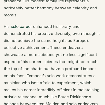
presence. His modest family life represents a
noticeably better harmony between celebrity and
morals.
His
solo career
enhanced his library and
demonstrated his creative diversity, even though it
did not achieve the same heights as Europe’s
collective achievement. These endeavors
showcase a more subdued yet no less significant
aspect of his career—pieces that might not reach
the top of the charts but have a profound impact
on his fans. Tempest’s solo work demonstrates a
musician who isn’t afraid to experiment, which
makes his career incredibly efficient in maintaining
artistic relevance, much like Bruce Dickinson’s
balance between Iron Maiden and solo endeavors