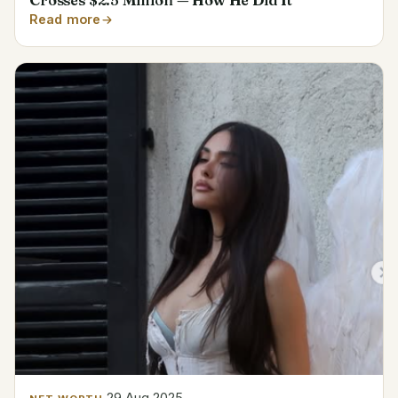
Crosses $2.5 Million — How He Did It
Read more