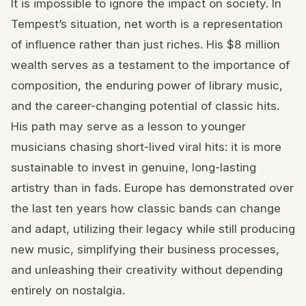
It is impossible to ignore the impact on society. In
Tempest’s situation, net worth is a representation
of influence rather than just riches. His $8 million
wealth serves as a testament to the importance of
composition, the enduring power of library music,
and the career-changing potential of classic hits.
His path may serve as a lesson to younger
musicians chasing short-lived viral hits: it is more
sustainable to invest in genuine, long-lasting
artistry than in fads. Europe has demonstrated over
the last ten years how classic bands can change
and adapt, utilizing their legacy while still producing
new music, simplifying their business processes,
and unleashing their creativity without depending
entirely on nostalgia.