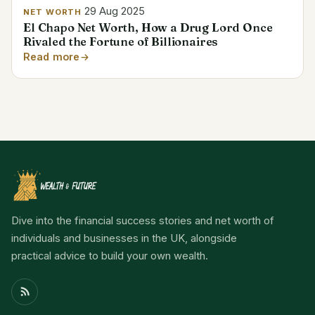
29 Aug 2025
NET WORTH
El Chapo Net Worth, How a Drug Lord Once
Rivaled the Fortune of Billionaires
Read more
Dive into the financial success stories and net worth of
individuals and businesses in the UK, alongside
practical advice to build your own wealth.