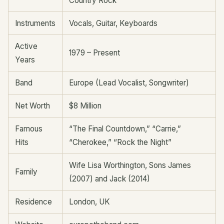
Country Rock
Instruments
Vocals, Guitar, Keyboards
Active
1979 – Present
Years
Band
Europe (Lead Vocalist, Songwriter)
Net Worth
$8 Million
Famous
“The Final Countdown,” “Carrie,”
Hits
“Cherokee,” “Rock the Night”
Wife Lisa Worthington, Sons James
Family
(2007) and Jack (2014)
Residence
London, UK