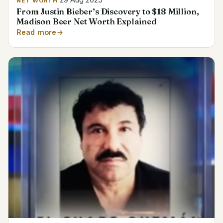
29 Aug 2025
NET WORTH
From Justin Bieber’s Discovery to $18 Million,
Madison Beer Net Worth Explained
Read more