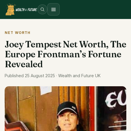
Open menu
NET WORTH
Joey Tempest Net Worth, The
Europe Frontman’s Fortune
Revealed
Published 25 August 2025 · Wealth and Future UK