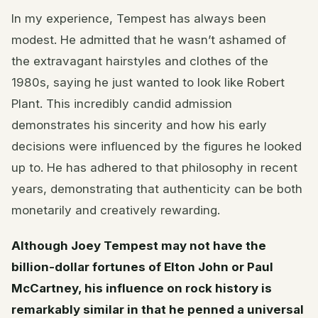
In my experience, Tempest has always been
modest. He admitted that he wasn’t ashamed of
the extravagant hairstyles and clothes of the
1980s, saying he just wanted to look like Robert
Plant. This incredibly candid admission
demonstrates his sincerity and how his early
decisions were influenced by the figures he looked
up to. He has adhered to that philosophy in recent
years, demonstrating that authenticity can be both
monetarily and creatively rewarding.
Although Joey Tempest may not have the
billion-dollar fortunes of Elton John or Paul
McCartney, his influence on rock history is
remarkably similar in that he penned a universal