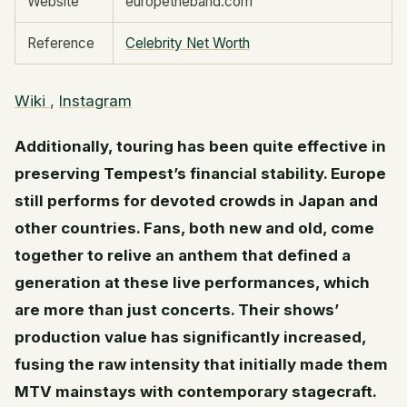
Website
europetheband.com
Reference
Celebrity Net Worth
Wiki
,
Instagram
Additionally, touring has been quite effective in
preserving Tempest’s financial stability. Europe
still performs for devoted crowds in Japan and
other countries. Fans, both new and old, come
together to relive an anthem that defined a
generation at these live performances, which
are more than just concerts. Their shows’
production value has significantly increased,
fusing the raw intensity that initially made them
MTV mainstays with contemporary stagecraft.