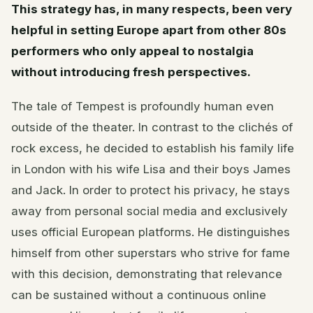
This strategy has, in many respects, been very
helpful in setting Europe apart from other 80s
performers who only appeal to nostalgia
without introducing fresh perspectives.
The tale of Tempest is profoundly human even
outside of the theater. In contrast to the clichés of
rock excess, he decided to establish his family life
in London with his wife Lisa and their boys James
and Jack. In order to protect his privacy, he stays
away from personal social media and exclusively
uses official European platforms. He distinguishes
himself from other superstars who strive for fame
with this decision, demonstrating that relevance
can be sustained without a continuous online