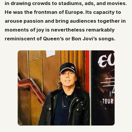
in drawing crowds to stadiums, ads, and movies.
He was the frontman of Europe. Its capacity to
arouse passion and bring audiences together in
moments of joy is nevertheless remarkably
reminiscent of Queen’s or Bon Jovi’s songs.