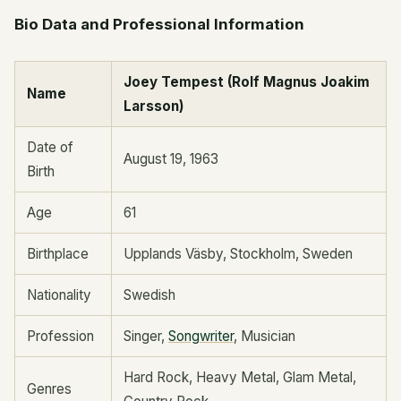
Bio Data and Professional Information
Joey Tempest (Rolf Magnus Joakim
Name
Larsson)
Date of
August 19, 1963
Birth
Age
61
Birthplace
Upplands Väsby, Stockholm, Sweden
Nationality
Swedish
Profession
Singer,
Songwriter
, Musician
Hard Rock, Heavy Metal, Glam Metal,
Genres