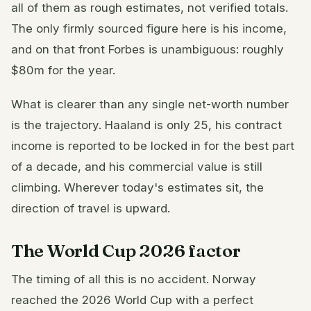
all of them as rough estimates, not verified totals.
The only firmly sourced figure here is his income,
and on that front Forbes is unambiguous: roughly
$80m for the year.
What is clearer than any single net-worth number
is the trajectory. Haaland is only 25, his contract
income is reported to be locked in for the best part
of a decade, and his commercial value is still
climbing. Wherever today's estimates sit, the
direction of travel is upward.
The World Cup 2026 factor
The timing of all this is no accident. Norway
reached the 2026 World Cup with a perfect