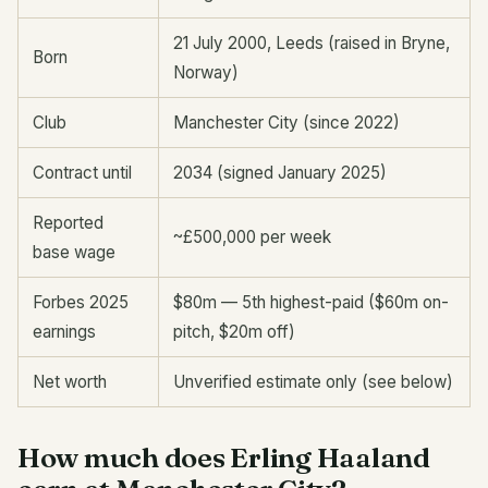
21 July 2000, Leeds (raised in Bryne,
Born
Norway)
Club
Manchester City (since 2022)
Contract until
2034 (signed January 2025)
Reported
~£500,000 per week
base wage
Forbes 2025
$80m — 5th highest-paid ($60m on-
earnings
pitch, $20m off)
Net worth
Unverified estimate only (see below)
How much does Erling Haaland