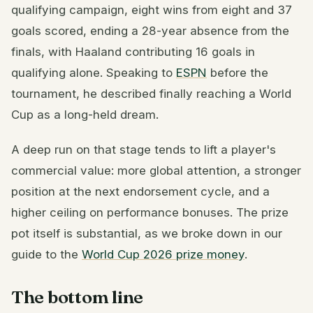
qualifying campaign, eight wins from eight and 37
goals scored, ending a 28-year absence from the
finals, with Haaland contributing 16 goals in
qualifying alone. Speaking to
ESPN
before the
tournament, he described finally reaching a World
Cup as a long-held dream.
A deep run on that stage tends to lift a player's
commercial value: more global attention, a stronger
position at the next endorsement cycle, and a
higher ceiling on performance bonuses. The prize
pot itself is substantial, as we broke down in our
guide to the
World Cup 2026 prize money
.
The bottom line