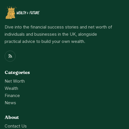
Dive into the financial success stories and net worth of
individuals and businesses in the UK, alongside
practical advice to build your own wealth.
Categories
Net Worth
Wealth
Finance
News
About
Contact Us