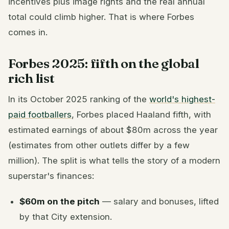
incentives plus image rights and the real annual
total could climb higher. That is where Forbes
comes in.
Forbes 2025: fifth on the global
rich list
In its October 2025 ranking of the
world's highest-
paid footballers
, Forbes placed Haaland fifth, with
estimated earnings of about $80m across the year
(estimates from other outlets differ by a few
million). The split is what tells the story of a modern
superstar's finances:
$60m on the pitch
— salary and bonuses, lifted
by that City extension.