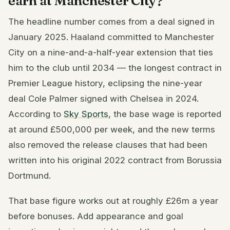
earn at Manchester City?
The headline number comes from a deal signed in
January 2025. Haaland committed to Manchester
City on a nine-and-a-half-year extension that ties
him to the club until 2034 — the longest contract in
Premier League history, eclipsing the nine-year
deal Cole Palmer signed with Chelsea in 2024.
According to
Sky Sports
, the base wage is reported
at around £500,000 per week, and the new terms
also removed the release clauses that had been
written into his original 2022 contract from Borussia
Dortmund.
That base figure works out at roughly £26m a year
before bonuses. Add appearance and goal