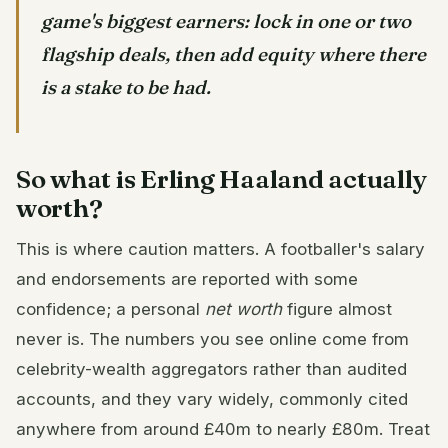
game's biggest earners: lock in one or two
flagship deals, then add equity where there
is a stake to be had.
So what is Erling Haaland actually
worth?
This is where caution matters. A footballer's salary
and endorsements are reported with some
confidence; a personal
net worth
figure almost
never is. The numbers you see online come from
celebrity-wealth aggregators rather than audited
accounts, and they vary widely, commonly cited
anywhere from around £40m to nearly £80m. Treat