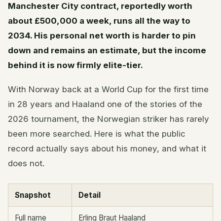
Manchester City contract, reportedly worth
about £500,000 a week, runs all the way to
2034. His personal net worth is harder to pin
down and remains an estimate, but the income
behind it is now firmly elite-tier.
With Norway back at a World Cup for the first time
in 28 years and Haaland one of the stories of the
2026 tournament, the Norwegian striker has rarely
been more searched. Here is what the public
record actually says about his money, and what it
does not.
Snapshot
Detail
Full name
Erling Braut Haaland