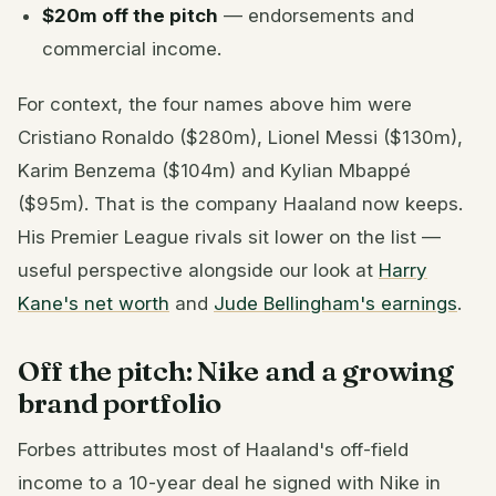
$20m off the pitch
— endorsements and
commercial income.
For context, the four names above him were
Cristiano Ronaldo ($280m), Lionel Messi ($130m),
Karim Benzema ($104m) and Kylian Mbappé
($95m). That is the company Haaland now keeps.
His Premier League rivals sit lower on the list —
useful perspective alongside our look at
Harry
Kane's net worth
and
Jude Bellingham's earnings
.
Off the pitch: Nike and a growing
brand portfolio
Forbes attributes most of Haaland's off-field
income to a 10-year deal he signed with Nike in