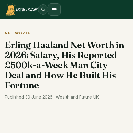
Open menu
NET WORTH
Erling Haaland Net Worth in
2026: Salary, His Reported
£500k-a-Week Man City
Deal and How He Built His
Fortune
Published 30 June 2026 · Wealth and Future UK