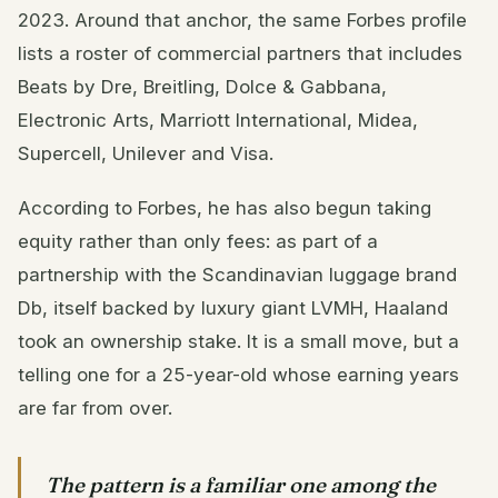
2023. Around that anchor, the same Forbes profile
lists a roster of commercial partners that includes
Beats by Dre, Breitling, Dolce & Gabbana,
Electronic Arts, Marriott International, Midea,
Supercell, Unilever and Visa.
According to Forbes, he has also begun taking
equity rather than only fees: as part of a
partnership with the Scandinavian luggage brand
Db, itself backed by luxury giant LVMH, Haaland
took an ownership stake. It is a small move, but a
telling one for a 25-year-old whose earning years
are far from over.
The pattern is a familiar one among the