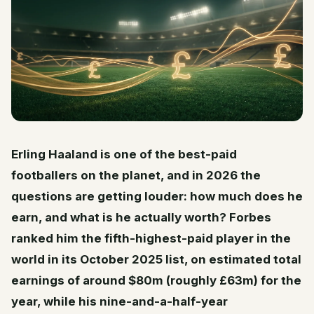
Erling Haaland is one of the best-paid
footballers on the planet, and in 2026 the
questions are getting louder: how much does he
earn, and what is he actually worth? Forbes
ranked him the fifth-highest-paid player in the
world in its October 2025 list, on estimated total
earnings of around $80m (roughly £63m) for the
year, while his nine-and-a-half-year