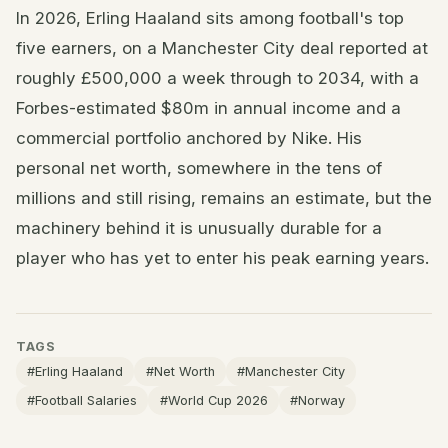
In 2026, Erling Haaland sits among football's top
five earners, on a Manchester City deal reported at
roughly £500,000 a week through to 2034, with a
Forbes-estimated $80m in annual income and a
commercial portfolio anchored by Nike. His
personal net worth, somewhere in the tens of
millions and still rising, remains an estimate, but the
machinery behind it is unusually durable for a
player who has yet to enter his peak earning years.
TAGS
#Erling Haaland
#Net Worth
#Manchester City
#Football Salaries
#World Cup 2026
#Norway