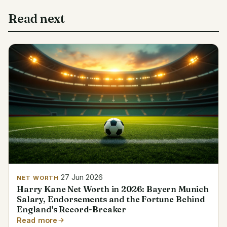
Read next
27 Jun 2026
NET WORTH
Harry Kane Net Worth in 2026: Bayern Munich
Salary, Endorsements and the Fortune Behind
England's Record-Breaker
Read more