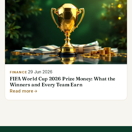
29 Jun 2026
FINANCE
FIFA World Cup 2026 Prize Money: What the
Winners and Every Team Earn
Read more