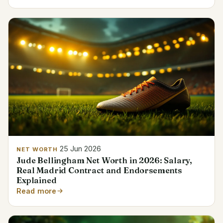
25 Jun 2026
NET WORTH
Jude Bellingham Net Worth in 2026: Salary,
Real Madrid Contract and Endorsements
Explained
Read more