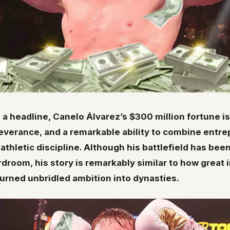
 a headline, Canelo Álvarez’s $300 million fortune is
everance, and a remarkable ability to combine entre
athletic discipline. Although his battlefield has bee
rdroom, his story is remarkably similar to how great i
urned unbridled ambition into dynasties.