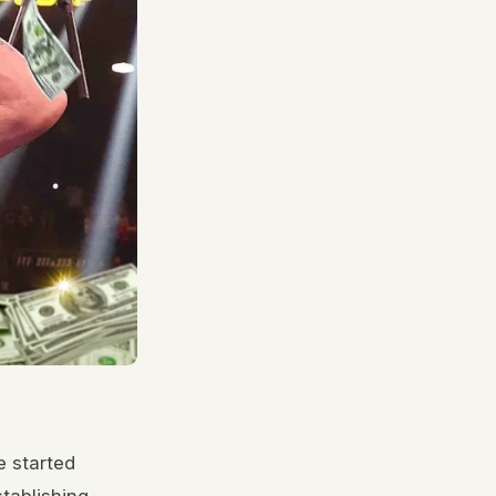
e started