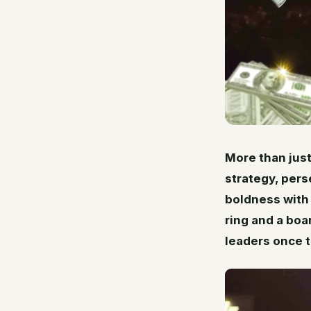
More than just
strategy, pers
boldness with 
ring and a boa
leaders once t