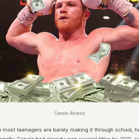
Canelo Álvarez
n most teenagers are barely making it through school, h