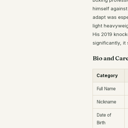
boxing professi
himself against
adapt was espec
light heavyweig
His 2019 knock
significantly, 
Bio and Car
Category
Full Name
Nickname
Date of
Birth