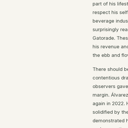
part of his lif
respect his sel
beverage indust
surprisingly re
Gatorade. These
his revenue an
the ebb and flo
There should be
contentious dra
observers gave
margin. Álvare
again in 2022. 
solidified by t
demonstrated ho