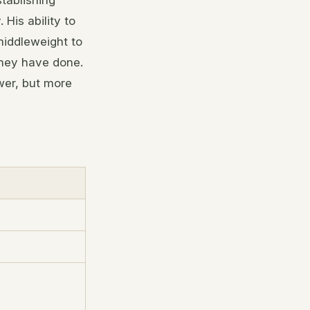
stablishing
His ability to
middleweight to
they have done.
wer, but more