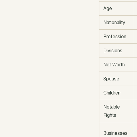
Age
Nationality
Profession
Divisions
Net Worth
Spouse
Children
Notable
Fights
Businesses