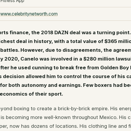
Fitness App
www.celebritynetworth.com
orts finance, the 2018 DAZN deal was a turning point.
ichest deal in history, with a total value of $365 mill
 battles. However, due to disagreements, the agreem
y 2020, Canelo was involved in a $280 million laws
fter he used cunning to break free from Golden Boy
 decision allowed him to control the course of his 
 for both autonomy and earnings. Few boxers had be
economics of their sport.
ond boxing to create a brick-by-brick empire. His ener
 is becoming more well-known throughout Mexico. His 
per, now has dozens of locations. His clothing line and f