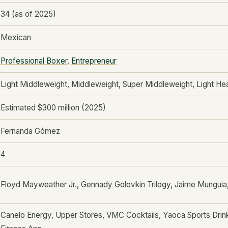
34 (as of 2025)
Mexican
Professional Boxer
,
Entrepreneur
Light Middleweight, Middleweight, Super Middleweight, Light H
Estimated $300 million (2025)
Fernanda Gómez
4
Floyd Mayweather Jr., Gennady Golovkin Trilogy, Jaime Munguia
Canelo Energy, Upper Stores, VMC Cocktails, Yaoca Sports Drink,