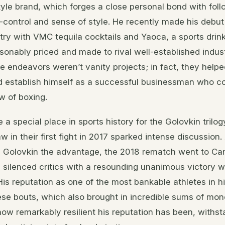
estyle brand, which forges a close personal bond with fo
f-control and sense of style. He recently made his debut
ry with VMC tequila cocktails and Yaoca, a sports drink
asonably priced and made to rival well-established indust
 endeavors weren’t vanity projects; in fact, they helpe
d establish himself as a successful businessman who c
w of boxing.
 a special place in sports history for the Golovkin trilog
w in their first fight in 2017 sparked intense discussio
 Golovkin the advantage, the 2018 rematch went to Can
z silenced critics with a resounding unanimous victory 
His reputation as one of the most bankable athletes in h
hese bouts, which also brought in incredible sums of mo
w remarkably resilient his reputation has been, withsta