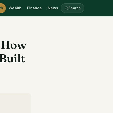
th
Wealth
Finance
News
Search
, How
Built