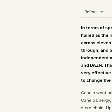
Reference
In terms of sp
hailed as the r
across eleven
through, and b
independent a
and DAZN. This
very effective
to change the 
Canelo went bey
Canelo Energy,
store chain, Up