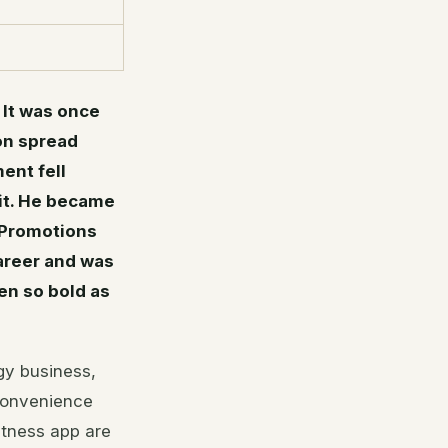
 It was once
ion spread
ent fell
uit. He became
 Promotions
career and was
en so bold as
gy business,
convenience
itness app are