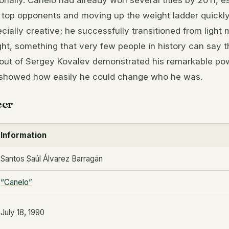
onally. Canelo had already won several titles by 2011, e
 top opponents and moving up the weight ladder quickly. 
ially creative; he successfully transitioned from light 
ht, something that very few people in history can say 
out of Sergey Kovalev demonstrated his remarkable po
it showed how easily he could change who he was.
eer
Information
Santos Saúl Álvarez Barragán
“Canelo”
July 18, 1990