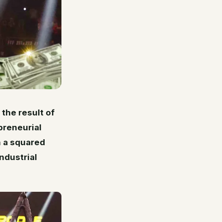
 the result of
preneurial
n a squared
ndustrial