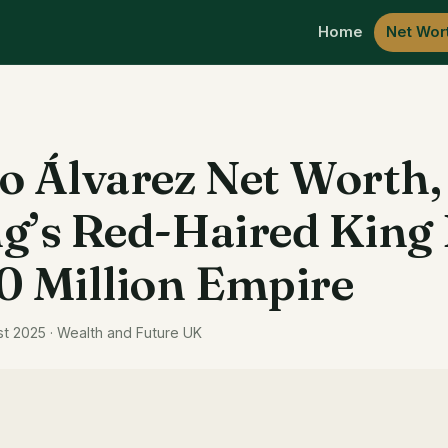
Home
Net Wor
o Álvarez Net Worth
g’s Red-Haired King 
0 Million Empire
st 2025 · Wealth and Future UK