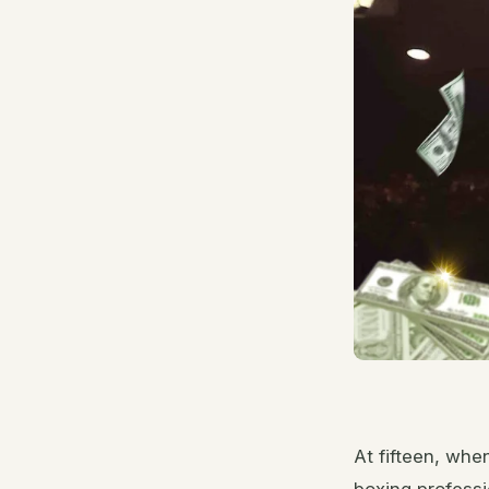
At fifteen, whe