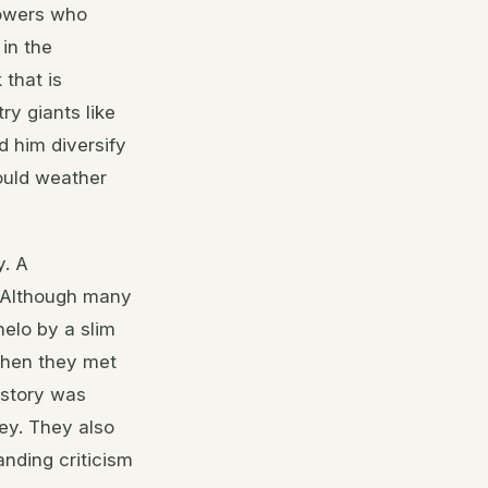
llowers who
 in the
 that is
ry giants like
d him diversify
ould weather
y. A
n. Although many
elo by a slim
when they met
istory was
ney. They also
nding criticism