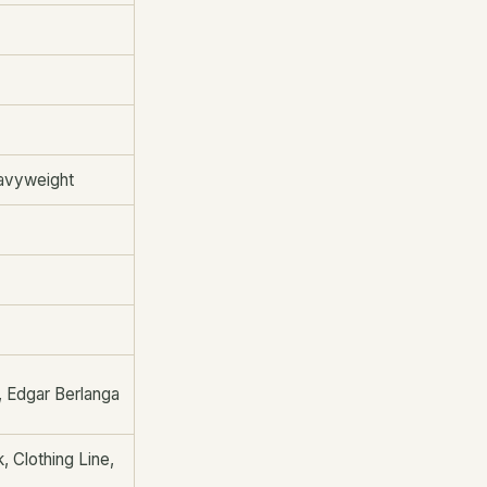
eavyweight
, Edgar Berlanga
 Clothing Line,