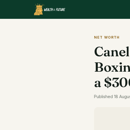
NET WORTH
Canel
Boxin
a $30
Published 18 Augu