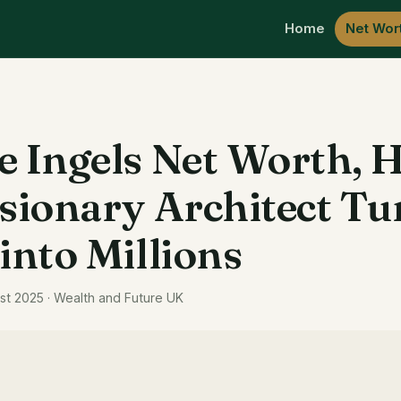
Home
Net Wor
e Ingels Net Worth, 
isionary Architect T
 into Millions
st 2025 · Wealth and Future UK