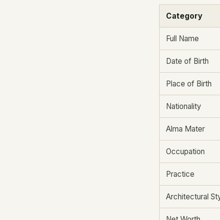
Category
Full Name
Date of Birth
Place of Birth
Nationality
Alma Mater
Occupation
Practice
Architectural St
Net Worth