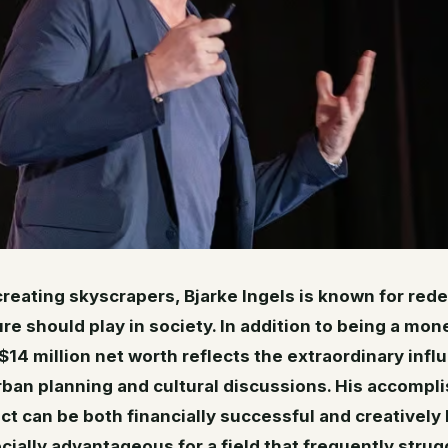
 creating skyscrapers, Bjarke Ingels is known for rede
ure should play in society. In addition to being a mone
$14 million net worth reflects the extraordinary infl
rban planning and cultural discussions. His accomp
ect can be both financially successful and creatively
ially advantageous for a field that frequently strug