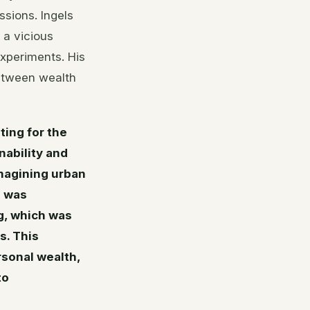
sions. Ingels
g a vicious
experiments. His
between wealth
ing for the
ability and
imagining urban
n was
g, which was
s. This
sonal wealth,
to