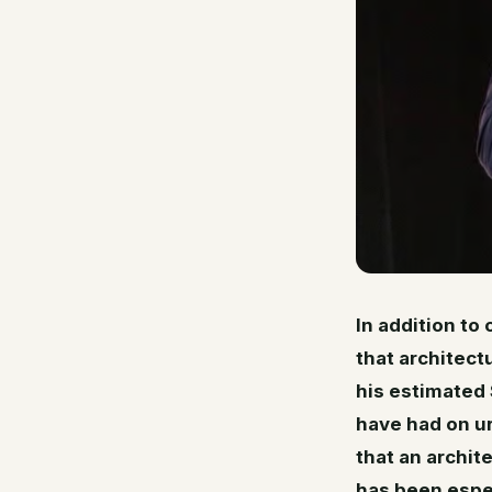
In addition to
that architect
his estimated 
have had on u
that an archit
has been espec