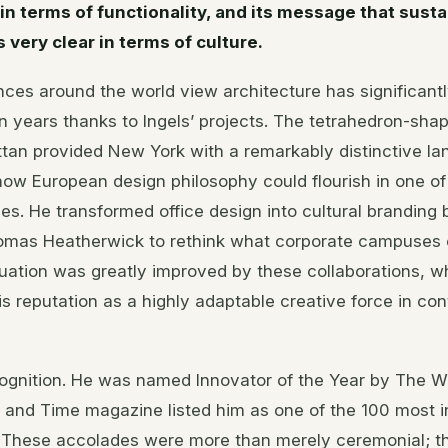
 in terms of functionality, and its message that susta
 very clear in terms of culture.
ces around the world view architecture has significant
en years thanks to Ingels’ projects. The tetrahedron-sha
tan provided New York with a remarkably distinctive l
ow European design philosophy could flourish in one of
nes. He transformed office design into cultural branding
mas Heatherwick to rethink what corporate campuses c
ituation was greatly improved by these collaborations, w
s reputation as a highly adaptable creative force in c
gnition. He was named Innovator of the Year by The Wa
, and Time magazine listed him as one of the 100 most in
. These accolades were more than merely ceremonial; t