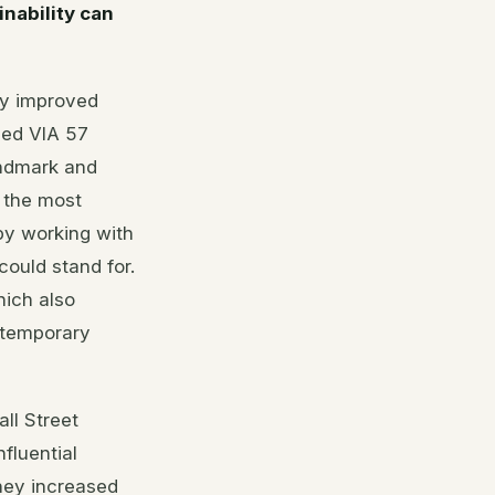
inability can
ly improved
ped VIA 57
andmark and
 the most
 by working with
ould stand for.
hich also
ontemporary
ll Street
fluential
hey increased