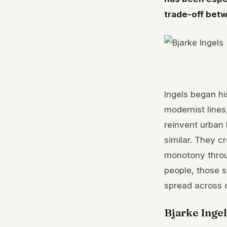
trade-off betw
Ingels began h
modernist lines
reinvent urban
similar. They 
monotony throug
people, those s
spread across 
Bjarke Ingel