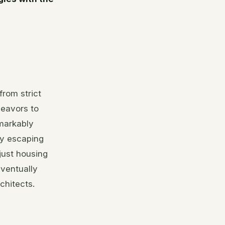
rom strict
deavors to
markably
by escaping
just housing
eventually
chitects.