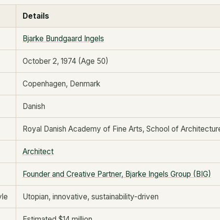
Details
Bjarke Bundgaard Ingels
October 2, 1974 (Age 50)
Copenhagen, Denmark
Danish
Royal Danish Academy of Fine Arts, School of Architectur
Architect
Founder and Creative Partner
,
Bjarke Ingels Group (BIG)
yle
Utopian, innovative, sustainability-driven
Estimated $14 million