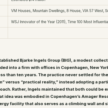
VM Houses, Mountain Dwellings, 8 House, VIA 57 West, S
WSJ Innovator of the Year (2011), Time 100 Most Influentia
tablished Bjarke Ingels Group (BIG), a modest collecti
nded into a firm with offices in Copenhagen, New Yor
ess than ten years. The practice never settled for th
” versus “practical reality,” instead adopting a part
oach. Rather, Ingels maintained that both could be
hat idea was embodied in Copenhagen’s Amager Res
gy facility that also serves as a climbing wall and ski