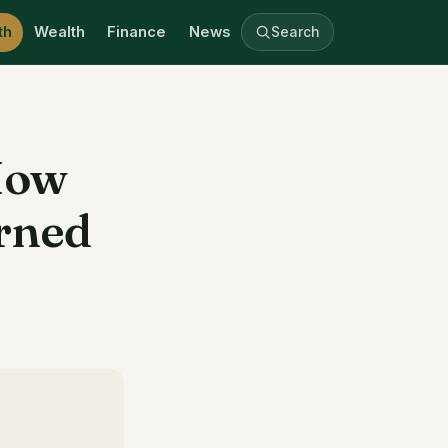
th
Wealth
Finance
News
Search
How
urned