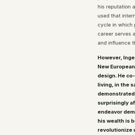
his reputation 
used that intern
cycle in which 
career serves a
and influence t
However, Inge
New European 
design. He co-
living, in the
demonstrated 
surprisingly a
endeavor demo
his wealth is 
revolutionize u