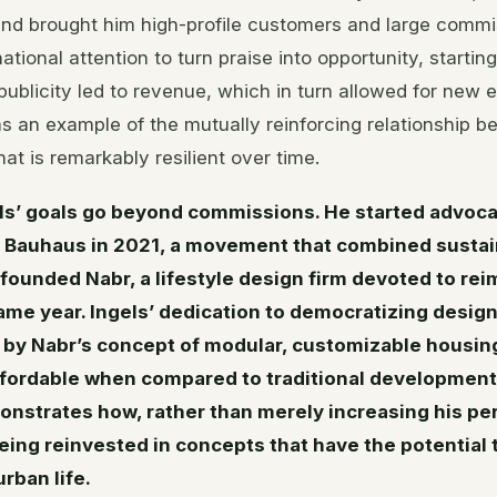
and brought him high-profile customers and large commis
ational attention to turn praise into opportunity, startin
publicity led to revenue, which in turn allowed for new 
s an example of the mutually reinforcing relationship 
hat is remarkably resilient over time.
ls’ goals go beyond commissions. He started advocat
Bauhaus in 2021, a movement that combined sustain
founded Nabr, a lifestyle design firm devoted to re
 same year. Ingels’ dedication to democratizing desig
by Nabr’s concept of modular, customizable housin
ffordable when compared to traditional development
nstrates how, rather than merely increasing his per
being reinvested in concepts that have the potential 
rban life.