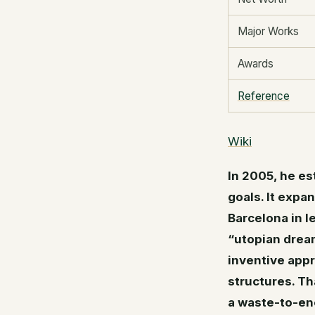
Major Works
Awards
Reference
Wiki
In 2005, he es
goals. It expa
Barcelona in l
“utopian dream
inventive appr
structures. T
a waste-to-ener