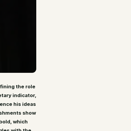
fining the role
tary indicator,
uence his ideas
lishments show
 bold, which
gles with the