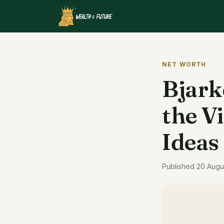
NET WORTH
Bjark
the V
Ideas
Published 20 Augu