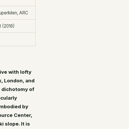
uperkilen, ARC
l (2016)
ve with lofty
k, London, and
e dichotomy of
icularly
 embodied by
ource Center,
 slope. It is