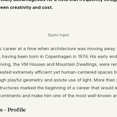
een creativity and cost.
Bjarke Ingels
is career at a time when architecture was moving away f
, having been born in Copenhagen in 1974. His early en
 living, the VM Houses and Mountain Dwellings, were re
created extremely efficient yet human-centered spaces 
h playful geometry and astute use of light. More than 
tructures marked the beginning of a career that would 
continents and make him one of the most well-known ar
s – Profile