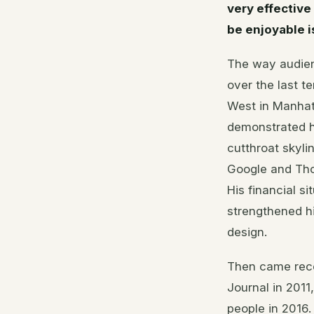
very effective
be enjoyable is
The way audien
over the last t
West in Manhat
demonstrated h
cutthroat skyli
Google and Tho
His financial s
strengthened hi
design.
Then came reco
Journal in 2011
people in 2016