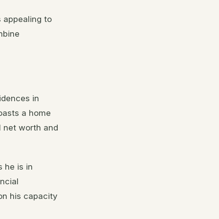
 appealing to
mbine
idences in
boasts a home
l net worth and
 he is in
ncial
on his capacity