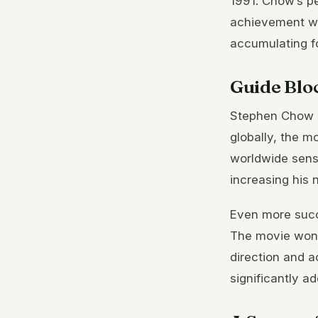
1991. Chow’s pe
achievement was
accumulating f
Guide Blo
Stephen Chow s
globally, the m
worldwide sensa
increasing his 
Even more succ
The movie won s
direction and 
significantly ad