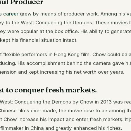
ful Producer
’s
career
grew by means of producer work. Among his var
y to the West: Conquering the Demons. These movies b
y were popular at the box office. His ability to generate
ept his financial situation intact.
 flexible performers in Hong Kong film, Chow could bala
oducing. His accomplishment behind the camera gave hi
imension and kept increasing his net worth over years.
t to conquer fresh markets.
 West: Conquering the Demons by Chow in 2013 was real
Chinese films ever made, the movie rose to be among th
t Chow increase his impact and enter fresh markets. It 
filmmaker in China and greatly enhanced his riches.