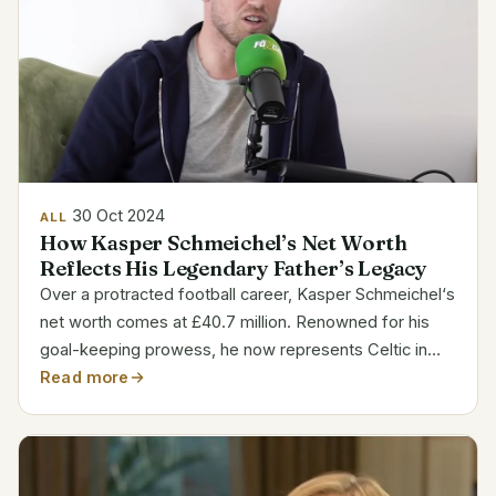
30 Oct 2024
ALL
How Kasper Schmeichel’s Net Worth
Reflects His Legendary Father’s Legacy
Over a protracted football career, Kasper Schmeichel‘s
net worth comes at £40.7 million. Renowned for his
goal-keeping prowess, he now represents Celtic in
the Scottish Premiership. Son of renowned keeper
Read more
Peter Schmeichel, Schmeichel has created his own
mark...