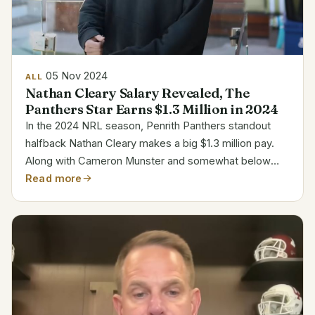
05 Nov 2024
ALL
Nathan Cleary Salary Revealed, The
Panthers Star Earns $1.3 Million in 2024
In the 2024 NRL season, Penrith Panthers standout
halfback Nathan Cleary makes a big $1.3 million pay.
Along with Cameron Munster and somewhat below
Kalyn Ponga, his pay ranks him among the highest in
Read more
the league. The Panthers much value Cleary’s
leadership...