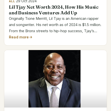
29 Oct 2024
ALL
Lil Tjay Net Worth 2024, How His Music
and Business Ventures Add Up
Originally Tione Merritt, Lil Tjay is an American rapper
and songwriter. His net worth as of 2024 is $1.5 million.
From the Bronx streets to hip-hop success, Tjay’s
path is a potent narrative of skill and fortitude. His
Read more
popularity has positioned him among the...