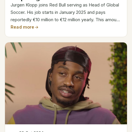
Jurgen Klopp joins Red Bull serving as Head of Global
Soccer. His job starts in January 2025 and pays
reportedly €10 million to €12 million yearly. This amount
is less than his Liverpool past salary. Klopp’s duties
Read more
center on supervising Red Bull’s worldwide...