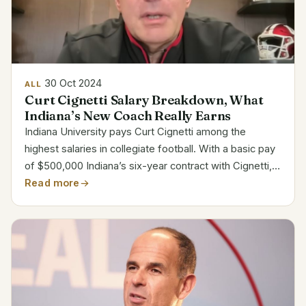
30 Oct 2024
ALL
Curt Cignetti Salary Breakdown, What
Indiana’s New Coach Really Earns
Indiana University pays Curt Cignetti among the
highest salaries in collegiate football. With a basic pay
of $500,000 Indiana’s six-year contract with Cignetti,
commencing from December 1, 2023, to November
Read more
30, 2029, offers Apart from his basic wage, Cignetti...