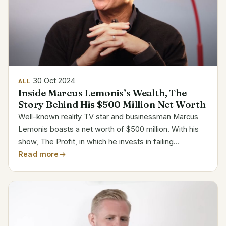
30 Oct 2024
ALL
Inside Marcus Lemonis’s Wealth, The
Story Behind His $500 Million Net Worth
Well-known reality TV star and businessman Marcus
Lemonis boasts a net worth of $500 million. With his
show, The Profit, in which he invests in failing
companies to turn around, he became somewhat well-
Read more
known. Lemonis’s riches spans several businesses,
having...