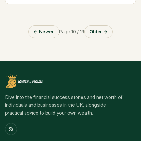
Biography and Key Information Table...
← Newer
Page 10 / 19
Older →
Dive into the financial success stories and net worth of
individuals and businesses in the UK, alongside
practical advice to build your own wealth.