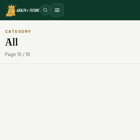
Open menu
CATEGORY
All
Page 10 / 19