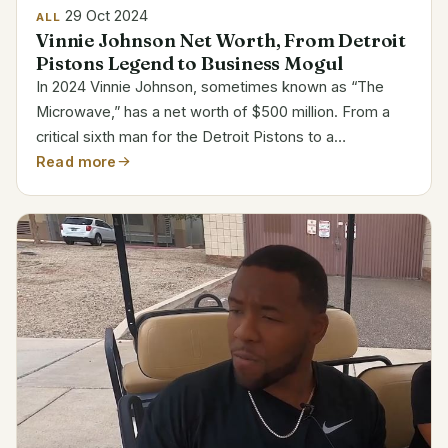
29 Oct 2024
ALL
Vinnie Johnson Net Worth, From Detroit
Pistons Legend to Business Mogul
In 2024 Vinnie Johnson, sometimes known as “The
Microwave,” has a net worth of $500 million. From a
critical sixth man for the Detroit Pistons to a
successful entrepreneur, Johnson’s path shows his
Read more
fortitude and vision. His riches mostly derives from...