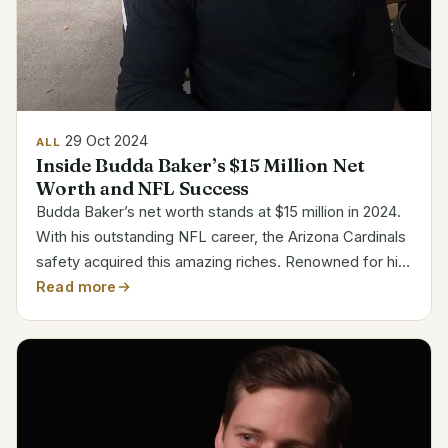
29 Oct 2024
ALL
Inside Budda Baker’s $15 Million Net
Worth and NFL Success
Budda Baker’s net worth stands at $15 million in 2024.
With his outstanding NFL career, the Arizona Cardinals
safety acquired this amazing riches. Renowned for his
defensive prowess and quickness, Baker has grown
Read more
to be among the most paid safeties in the...