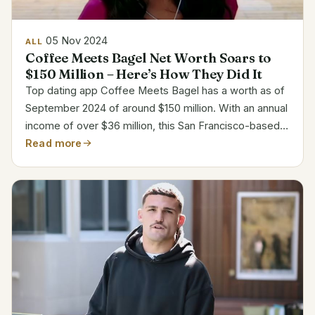
05 Nov 2024
ALL
Coffee Meets Bagel Net Worth Soars to
$150 Million – Here’s How They Did It
Top dating app Coffee Meets Bagel has a worth as of
September 2024 of around $150 million. With an annual
income of over $36 million, this San Francisco-based
website has evolved into a leader for singles looking
Read more
for deep connections in the online dating...