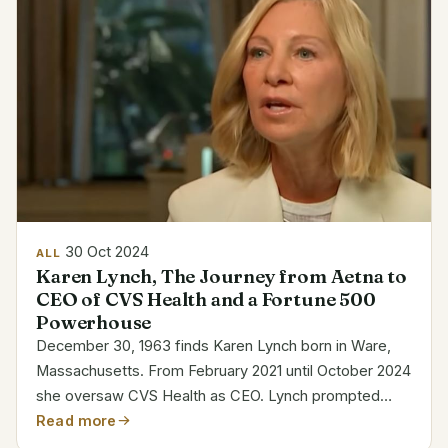
30 Oct 2024
ALL
Karen Lynch, The Journey from Aetna to
CEO of CVS Health and a Fortune 500
Powerhouse
December 30, 1963 finds Karen Lynch born in Ware,
Massachusetts. From February 2021 until October 2024
she oversaw CVS Health as CEO. Lynch prompted
significant changes at CVS, including new acquisitions
Read more
and prescription pricing policies. Her goal was to