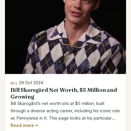
29 Oct 2024
ALL
Bill Skarsgård Net Worth, $5 Million and
Growing
Bill Skarsgård’s net worth sits at $5 million, built
through a diverse acting career, including his iconic role
as Pennywise in It. This page looks at his particular
responsibilities, growing riches, and career path.
Read more