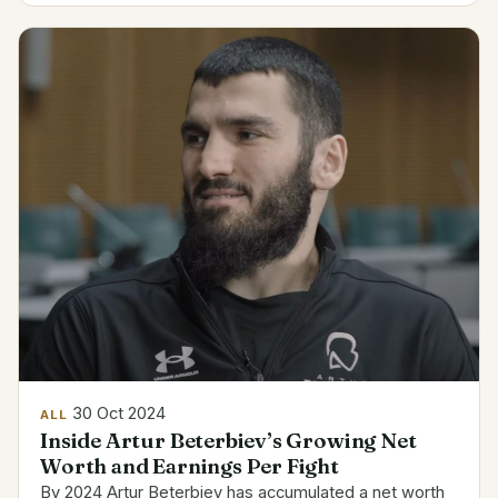
have...
30 Oct 2024
ALL
Inside Artur Beterbiev’s Growing Net
Worth and Earnings Per Fight
By 2024 Artur Beterbiev has accumulated a net worth