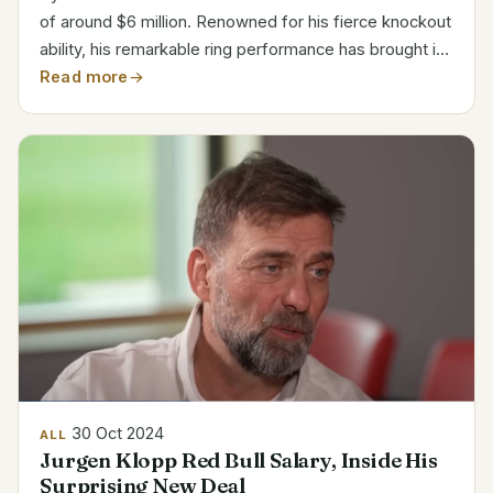
of around $6 million. Renowned for his fierce knockout
ability, his remarkable ring performance has brought in
every dollar. With every victory by knockout, the
Read more
Russian-Canadian fighter maintains an...
30 Oct 2024
ALL
Jurgen Klopp Red Bull Salary, Inside His
Surprising New Deal